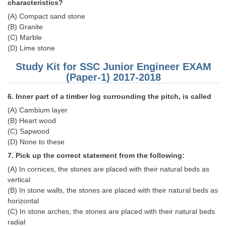
characteristics?
(A) Compact sand stone
CHSL
(B) Granite
(C) Marble
CHSL Question Papers
(D) Lime stone
CHSL Syllabus
Study Kit for SSC Junior Engineer EXAM
(Paper-1) 2017-2018
CHSL Exam Resources
6. Inner part of a timber log surrounding the pitch, is called
CHSL Sample Paper
(A) Cambium layer
CHSL Study Notes
(B) Heart wood
(C) Sapwood
(D) None to these
EXAMS
7. Pick up the correct statement from the following:
(A) In cornices, the stones are placed with their natural beds as
Stenographers Grade 'C&D'
vertical
SSC Constable (GD)
(B) In stone walls, the stones are placed with their natural beds as
horizontal
SSC Junior Engineers (J.E.)
(C) In stone arches, the stones are placed with their natural beds
radial