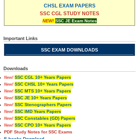
CHSL EXAM PAPERS
SSC CGL STUDY NOTES
NEW!
SSC JE Exam Notes
Important Links
SSC EXAM DOWNLOADS
Downloads
SSC CGL 10+ Years Papers
New!
SSC CHSL 10+ Years Papers
New!
SSC MTS 10+ Years Papers
New!
SSC JE 10+ Years Papers
New!
SSC Stenographers Papers
New!
SSC IMD Years Papers
New!
SSC Constables (GD) Papers
New!
SSC CPO 10+ Years Papers
New!
PDF Study Notes for SSC Exams
E-books Download