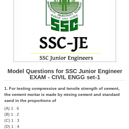
SSC CGL (Tier-1) हिन्दी PDF Notes
SSC CGL Tier-2 Notes
Scientific Assistant(IMD) PDF Notes
SSC Junior Engineer Notes
EBOOKS
FREE Current Affairs
Model Questions for SSC Junior Engineer
SSC CGL PDF Ebooks
EXAM - CIVIL ENGG set-1
SSC CHSL PDF Ebooks
1. For testing compressive and tensile strength of cement,
the cement mortar is made by mixing cement and standard
SSC CGL
sand in the proportions of
(A) 1 : 6
SSC CGL TIER-1
(B) 1 : 2
(C) 1 : 3
Tier-1 PAPERS
(D) 1 : 4