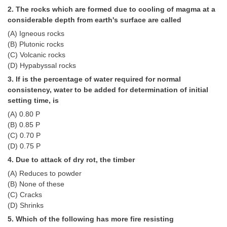
Tier-1 Syllabus
2. The rocks which are formed due to cooling of magma at a
considerable depth from earth's surface are called
Tier-1 Answer Keys
(A) Igneous rocks
(B) Plutonic rocks
SSC CGL TIER-2
(C) Volcanic rocks
(D) Hypabyssal rocks
TIER-2 Papers
3. If is the percentage of water required for normal
TIER-2 Syllabus
consistency, water to be added for determination of initial
setting time, is
(A) 0.80 P
(B) 0.85 P
SSC CGL PAPERS
(C) 0.70 P
Study Kit for CGL Tier-1
(D) 0.75 P
4. Due to attack of dry rot, the timber
CGL Trend Analysis
(A) Reduces to powder
CGL Exam Downloads
(B) None of these
(C) Cracks
SSC CGL FREE EBOOK
(D) Shrinks
5. Which of the following has more fire resisting
SSC CGL Results