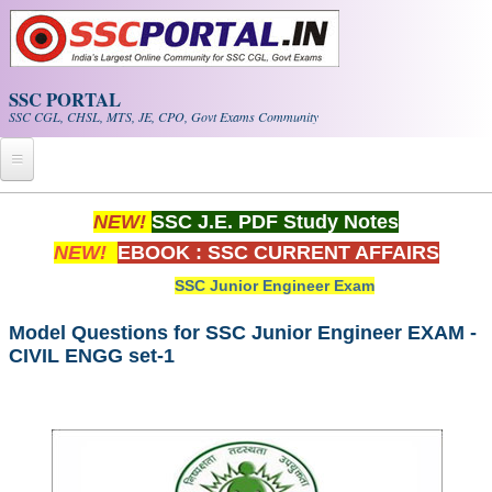
Skip to main content
SSC PORTAL
SSC CGL, CHSL, MTS, JE, CPO, Govt Exams Community
Home
NEW!
SSC J.E. PDF Study Notes
NEW!
EBOOK : SSC CURRENT AFFAIRS
Whats New!
SSC Junior Engineer Exam
Exam Calendar
Model Questions for SSC Junior Engineer EXAM -
CIVIL ENGG set-1
PDF NOTES
SSC CGL Tier-1 PDF NOTES
SSC CHSL PDF Notes