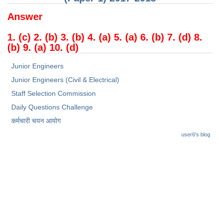
Answer
1. (c) 2. (b) 3. (b) 4. (a) 5. (a) 6. (b) 7. (d) 8.
(b) 9. (a) 10. (d)
Junior Engineers
Junior Engineers (Civil & Electrical)
Staff Selection Commission
Daily Questions Challenge
कर्मचारी चयन आयोग
user6's blog