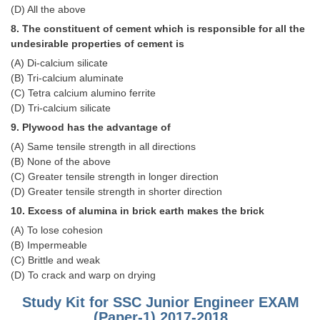
Junior Hindi Translators (JHT)
(D) All the above
Delhi Police Constables
8. The constituent of cement which is responsible for all the
undesirable properties of cement is
FCI Exam
(A) Di-calcium silicate
(B) Tri-calcium aluminate
CAPF / Delhi Police - SI (CPO)
(C) Tetra calcium alumino ferrite
SSC Exam Vacancies
(D) Tri-calcium silicate
9. Plywood has the advantage of
Scientific Assistant Exam
(A) Same tensile strength in all directions
ACIO (IB) Exam
(B) None of the above
(C) Greater tensile strength in longer direction
(D) Greater tensile strength in shorter direction
MTS
10. Excess of alumina in brick earth makes the brick
(A) To lose cohesion
MTS Exam Papers
(B) Impermeable
MTS Exam Syllabus
(C) Brittle and weak
(D) To crack and warp on drying
MTS Study Notes
Study Kit for SSC Junior Engineer EXAM
मल्टीटास्किंग : Hindi Notes
(Paper-1) 2017-2018