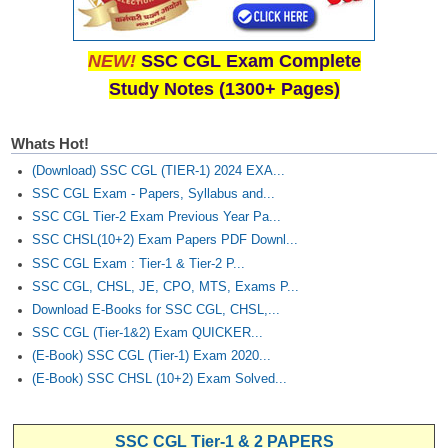
NEW!
SSC CGL Exam Complete
Study Notes (1300+ Pages)
Whats Hot!
(Download) SSC CGL (TIER-1) 2024 EXA...
SSC CGL Exam - Papers, Syllabus and...
SSC CGL Tier-2 Exam Previous Year Pa...
SSC CHSL(10+2) Exam Papers PDF Downl...
SSC CGL Exam : Tier-1 & Tier-2 P...
SSC CGL, CHSL, JE, CPO, MTS, Exams P...
Download E-Books for SSC CGL, CHSL,...
SSC CGL (Tier-1&2) Exam QUICKER...
(E-Book) SSC CGL (Tier-1) Exam 2020...
(E-Book) SSC CHSL (10+2) Exam Solved...
SSC CGL Tier-1 & 2 PAPERS