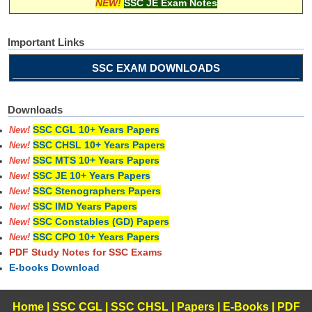
NEW!
SSC JE Exam Notes
Important Links
SSC EXAM DOWNLOADS
Downloads
SSC CGL 10+ Years Papers
New!
SSC CHSL 10+ Years Papers
New!
SSC MTS 10+ Years Papers
New!
SSC JE 10+ Years Papers
New!
SSC Stenographers Papers
New!
SSC IMD Years Papers
New!
SSC Constables (GD) Papers
New!
SSC CPO 10+ Years Papers
New!
PDF Study Notes for SSC Exams
E-books Download
Home
|
SSC CGL
|
SSC CHSL
|
Papers
|
E-Books
|
PDF