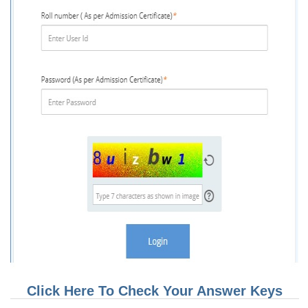
CHSL
CHSL Question Papers
CHSL Syllabus
CHSL Exam Resources
CHSL Sample Paper
CHSL Study Notes
EXAMS
Stenographers Grade 'C&D'
SSC Constable (GD)
SSC Junior Engineers (J.E.)
Click Here To Check Your Answer Keys