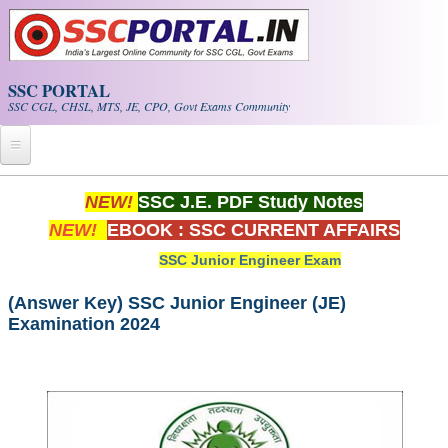
Skip to main content
SSC PORTAL
SSC CGL, CHSL, MTS, JE, CPO, Govt Exams Community
Home
NEW!
SSC J.E. PDF Study Notes
NEW!
EBOOK : SSC CURRENT AFFAIRS
Whats New!
SSC Junior Engineer Exam
Exam Calendar
(Answer Key) SSC Junior Engineer (JE)
Examination 2024
PDF NOTES
SSC CGL Tier-1 PDF NOTES
SSC CHSL PDF Notes