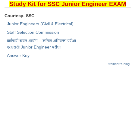
Junior Hindi Translators (JHT)
Study Kit for SSC Junior Engineer EXAM
Delhi Police Constables
Courtesy: SSC
FCI Exam
Junior Engineers (Civil & Electrical)
Staff Selection Commission
CAPF / Delhi Police - SI (CPO)
कर्मचारी चयन आयोग
कनिष्ठ अभियन्ता परीक्षा
SSC Exam Vacancies
​एसएससी Junior Engineer परीक्षा
Answer Key
Scientific Assistant Exam
trainee5's blog
ACIO (IB) Exam
MTS
MTS Exam Papers
MTS Exam Syllabus
MTS Study Notes
मल्टीटास्किंग : Hindi Notes