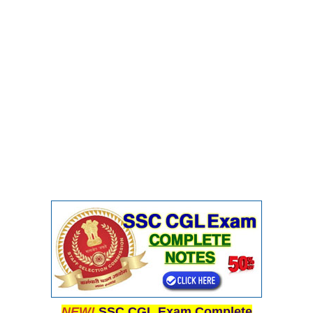
NEW!
SSC CGL Exam Complete