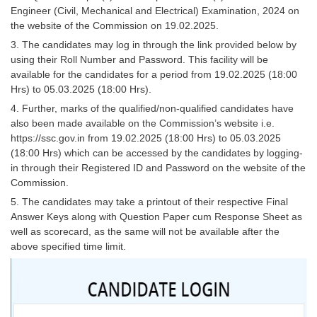
Engineer (Civil, Mechanical and Electrical) Examination, 2024 on
Tier-1 Syllabus
the website of the Commission on 19.02.2025.
Tier-1 Answer Keys
3. The candidates may log in through the link provided below by
using their Roll Number and Password. This facility will be
SSC CGL TIER-2
available for the candidates for a period from 19.02.2025 (18:00
Hrs) to 05.03.2025 (18:00 Hrs).
TIER-2 Papers
4. Further, marks of the qualified/non-qualified candidates have
also been made available on the Commission’s website i.e.
TIER-2 Syllabus
https://ssc.gov.in from 19.02.2025 (18:00 Hrs) to 05.03.2025
(18:00 Hrs) which can be accessed by the candidates by logging-
in through their Registered ID and Password on the website of the
SSC CGL PAPERS
Commission.
Study Kit for CGL Tier-1
5. The candidates may take a printout of their respective Final
Answer Keys along with Question Paper cum Response Sheet as
CGL Trend Analysis
well as scorecard, as the same will not be available after the
above specified time limit.
CGL Exam Downloads
SSC CGL FREE EBOOK
SSC CGL Results