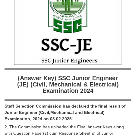
SSC CGL (Tier-1) हिन्दी PDF Notes
SSC CGL Tier-2 Notes
Scientific Assistant(IMD) PDF Notes
SSC Junior Engineer Notes
EBOOKS
FREE Current Affairs
SSC CGL PDF Ebooks
(Answer Key) SSC Junior Engineer
(JE) (Civil, Mechanical & Electrical)
SSC CHSL PDF Ebooks
Examination 2024
SSC CGL
Staff Selection Commission has declared the final result of
Junior Engineer (Civil,Mechanical and Electrical)
SSC CGL TIER-1
Examination, 2024 on 03.02.2025.
2. The Commission has uploaded the Final Answer Keys along
Tier-1 PAPERS
with Question Paper(s) cum Response Sheet(s) of Junior