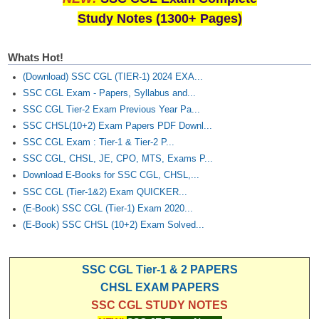
Study Notes (1300+ Pages)
Whats Hot!
(Download) SSC CGL (TIER-1) 2024 EXA...
SSC CGL Exam - Papers, Syllabus and...
SSC CGL Tier-2 Exam Previous Year Pa...
SSC CHSL(10+2) Exam Papers PDF Downl...
SSC CGL Exam : Tier-1 & Tier-2 P...
SSC CGL, CHSL, JE, CPO, MTS, Exams P...
Download E-Books for SSC CGL, CHSL,...
SSC CGL (Tier-1&2) Exam QUICKER...
(E-Book) SSC CGL (Tier-1) Exam 2020...
(E-Book) SSC CHSL (10+2) Exam Solved...
SSC CGL Tier-1 & 2 PAPERS
CHSL EXAM PAPERS
SSC CGL STUDY NOTES