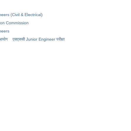
y
eers (Civil & Electrical)
tion Commission
neers
 आयोग
​एसएससी Junior Engineer परीक्षा