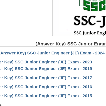
(Answer Key) SSC Junior Engin
(Answer Key) SSC Junior Engineer (JE) Exam - 2024
r Key) SSC Junior Engineer (JE) Exam - 2023
r Key) SSC Junior Engineer (JE) Exam - 2019
r Key) SSC Junior Engineer (JE) Exam - 2017
r Key) SSC Junior Engineer (JE) Exam - 2016
r Key) SSC Junior Engineer (JE) Exam - 2015
SC