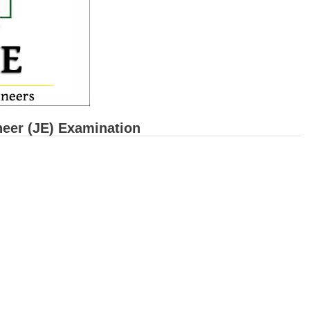
eer (JE) Examination