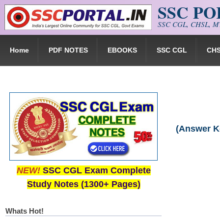
SSC P
Skip to main content
SSC CGL, CHSL, MT
Home
PDF NOTES
EBOOKS
SSC CGL
CH
(Answer K
NEW!
SSC CGL Exam Complete
Study Notes (1300+ Pages)
Whats Hot!