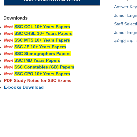
Answer Ke
Junior Engin
Downloads
Staff Selec
SSC CGL 10+ Years Papers
New!
Junior Engi
SSC CHSL 10+ Years Papers
New!
SSC MTS 10+ Years Papers
New!
कर्मचारी चयन
SSC JE 10+ Years Papers
New!
SSC Stenographers Papers
New!
SSC IMD Years Papers
New!
SSC Constables (GD) Papers
New!
SSC CPO 10+ Years Papers
New!
PDF Study Notes for SSC Exams
E-books Download