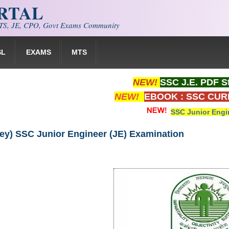
ORTAL
S, JE, CPO, Govt Exams Community
SL
EXAMS
MTS
NEW!
SSC J.E. PDF S
NEW!
EBOOK : SSC CUR
SSC Junior Engi
ey) SSC Junior Engineer (JE) Examination