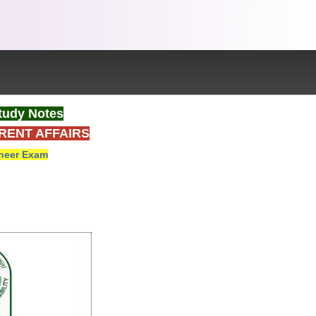
tudy Notes
RENT AFFAIRS
neer Exam