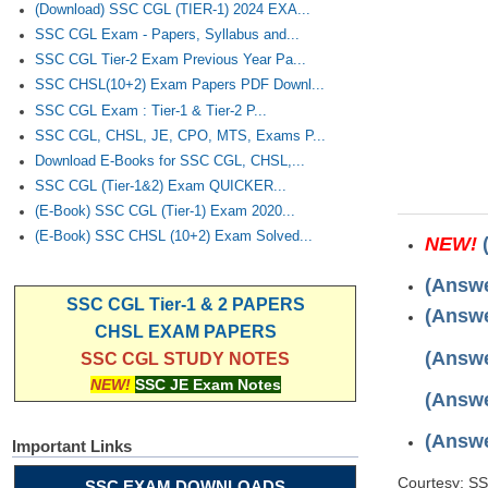
(Download) SSC CGL (TIER-1) 2024 EXA...
SSC CGL Exam - Papers, Syllabus and...
SSC CGL Tier-2 Exam Previous Year Pa...
SSC CHSL(10+2) Exam Papers PDF Downl...
SSC CGL Exam : Tier-1 & Tier-2 P...
SSC CGL, CHSL, JE, CPO, MTS, Exams P...
Download E-Books for SSC CGL, CHSL,...
SSC CGL (Tier-1&2) Exam QUICKER...
(E-Book) SSC CGL (Tier-1) Exam 2020...
(E-Book) SSC CHSL (10+2) Exam Solved...
NEW!
(Answe
SSC CGL Tier-1 & 2 PAPERS
(Answe
CHSL EXAM PAPERS
(Answe
SSC CGL STUDY NOTES
NEW!
SSC JE Exam Notes
(Answe
(Answe
Important Links
Courtesy: S
SSC EXAM DOWNLOADS