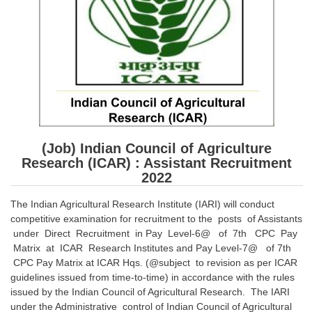
SSC CGL (Tier-1) हिन्दी PDF Notes
SSC CGL Tier-2 Notes
Scientific Assistant(IMD) PDF Notes
SSC Junior Engineer Notes
EBOOKS
(Job) Indian Council of Agriculture
FREE Current Affairs
Research (ICAR) : Assistant Recruitment
SSC CGL PDF Ebooks
2022
SSC CHSL PDF Ebooks
The Indian Agricultural Research Institute (IARI) will conduct
competitive examination for recruitment to the posts of Assistants
under Direct Recruitment in Pay Level-6@ of 7th CPC Pay
SSC CGL
Matrix at ICAR Research Institutes and Pay Level-7@ of 7th
CPC Pay Matrix at ICAR Hqs. (@subject to revision as per ICAR
SSC CGL TIER-1
guidelines issued from time-to-time) in accordance with the rules
issued by the Indian Council of Agricultural Research. The IARI
Tier-1 PAPERS
under the Administrative control of Indian Council of Agricultural