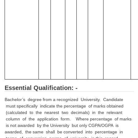
Junior Hindi Translators (JHT)
Delhi Police Constables
FCI Exam
CAPF / Delhi Police - SI (CPO)
SSC Exam Vacancies
Scientific Assistant Exam
ACIO (IB) Exam
MTS
Essential Qualification: -
Bachelor’s degree from a recognized University. Candidate
MTS Exam Papers
must specifically indicate the percentage of marks obtained
MTS Exam Syllabus
(calculated to the nearest two decimals) in the relevant
column of the application form. Where percentage of marks
MTS Study Notes
is not awarded by the University but only CGPA/OGPA is
awarded, the same shall be converted into percentage in
मल्टीटास्किंग : Hindi Notes