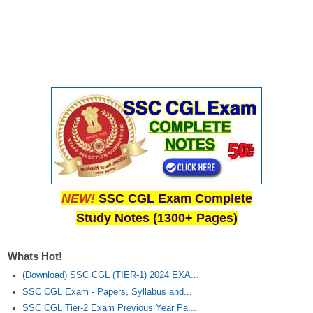
NEW!
SSC CGL Exam Complete
Study Notes (1300+ Pages)
Whats Hot!
(Download) SSC CGL (TIER-1) 2024 EXA...
SSC CGL Exam - Papers, Syllabus and...
SSC CGL Tier-2 Exam Previous Year Pa...