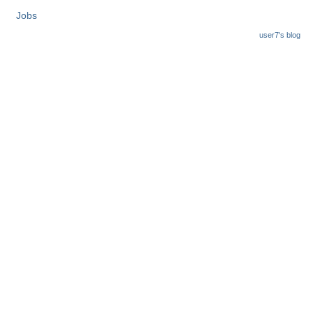
Jobs
user7's blog