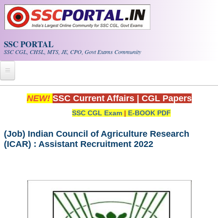
Skip to main content
SSC PORTAL
SSC CGL, CHSL, MTS, JE, CPO, Govt Exams Community
Home
NEW!
SSC Current Affairs
|
CGL Papers
SSC CGL Exam
|
E-BOOK PDF
Whats New!
Exam Calendar
(Job) Indian Council of Agriculture Research
(ICAR) : Assistant Recruitment 2022
PDF NOTES
SSC CGL Tier-1 PDF NOTES
SSC CHSL PDF Notes