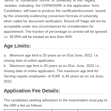
terms of conversion norms of university in this regard,
besides indicating the CGPA/OGPA in the application form.
Candidates will have to produce the certificate/document issued
by the university evidencing conversion formula of university,
when called for document verification. Round off %age will not be
acceptable under any circumstances for consideration for
appointment. The fraction of percentage so arrived will be ignored
i.e. 39.99% will be treated as less than 40%.
Age Limits:
a. Minimum age limit is 20 years as on 01st June, 2022 i.e.
closing date of online application
b. Maximum age limit is 30 years as on 01st June, 2022 i.e.,
closing date of online application. The maximum age limit for
Serving regular employees of ICAR is 45 years as on 1st June,
2022.
Application Fee Details:
The candidates seeking admission to the examination must pay to
the IARI a fee as follows: