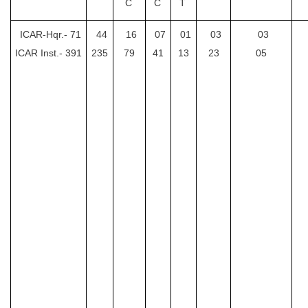
C
C
T
CHSL
ICAR-Hqr.-
71
44
16
07
01
03
03
ICAR Inst.-
391
235
79
41
13
23
05
CHSL Question Papers
CHSL Syllabus
CHSL Exam Resources
CHSL Sample Paper
CHSL Study Notes
EXAMS
Stenographers Grade 'C&D'
SSC Constable (GD)
SSC Junior Engineers (J.E.)