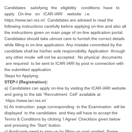
Candidates satisfying the eligibility conditions have to
apply On-line on ICAR-IARI website i.e.
https://www.iari.res.in/. Candidates are advised to read the
following instructions carefully before applying on-line and also all
the instructions given on main page of on-line application portal.
Candidates should take utmost care to furnish the correct details
while filling in on-line application. Any mistake committed by the
candidate shall be his/her sole responsibility. Application through
any other mode will not be accepted. No physical documents
are required to be sent to ICAR-IARI by post in connection with
the submitted application.
Steps for Applying:
STEP-I (Registration):
a) Candidates can apply on-line by visiting the ICAR-IARI website
and going to the tab “Recruitment Cell” available at
https://www.iari.res.in/
b) An instruction page corresponding to the Examination will be
displayed to the candidates and they will have to accept the
Terms & Conditions by clicking 'I Agree' Checkbox given below
and pressing the 'Start' button.
c) Applicants need to sign-up by filling up post applied, Name,