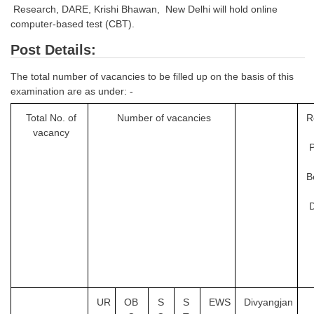
Research, DARE, Krishi Bhawan, New Delhi will hold online
Tier-1 Syllabus
computer-based test (CBT).
Tier-1 Answer Keys
Post Details:
SSC CGL TIER-2
The total number of vacancies to be filled up on the basis of this
examination are as under: -
TIER-2 Papers
Total No. of
Number of vacancies
R
TIER-2 Syllabus
vacancy
SSC CGL PAPERS
B
Study Kit for CGL Tier-1
D
CGL Trend Analysis
CGL Exam Downloads
SSC CGL FREE EBOOK
UR
OB
S
S
EWS
Divyangjan
SSC CGL Results