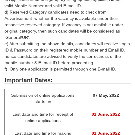
valid Mobile Number and valid E-mail ID.
d) Reserved Category candidates need to check from
Advertisement whether the vacancy is available under their
respective reserved category. If vacancy is not available under
original category, then such candidates will be considered as
‘General/UR’.
e) After submitting the above details, candidates will receive Login
ID & Password on their registered mobile number and Email ID,
hence candidates are advised to verify the correctness of the
mobile number & E- mail ID before proceeding.
f) Only one application is permitted through one E-mail ID.
Important Dates:
Submission of online applications
07 May, 2022
starts on
Last date and time for receipt of
01 June, 2022
online applications
Last date and time for making
01 June, 2022