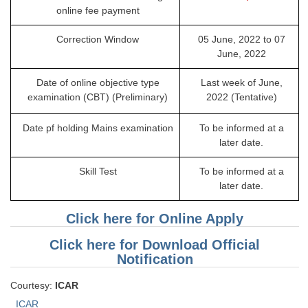
online fee payment
Correction Window
05 June, 2022 to 07
June, 2022
Date of online objective type
Last week of June,
examination (CBT) (Preliminary)
2022 (Tentative)
Date pf holding Mains examination
To be informed at a
later date.
Skill Test
To be informed at a
later date.
Click here for Online Apply
Click here for Download Official
Notification
Courtesy:
ICAR
ICAR