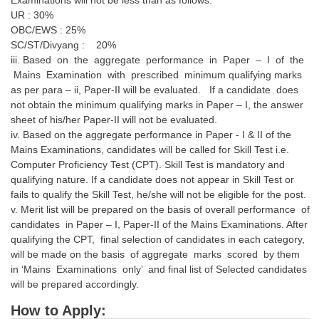
UR : 30%
OBC/EWS : 25%
SC/ST/Divyang : 20%
iii. Based on the aggregate performance in Paper – I of the
Mains Examination with prescribed minimum qualifying marks
as per para – ii, Paper-II will be evaluated. If a candidate does
not obtain the minimum qualifying marks in Paper – I, the answer
sheet of his/her Paper-II will not be evaluated.
iv. Based on the aggregate performance in Paper - I & II of the
Mains Examinations, candidates will be called for Skill Test i.e.
Computer Proficiency Test (CPT). Skill Test is mandatory and
qualifying nature. If a candidate does not appear in Skill Test or
fails to qualify the Skill Test, he/she will not be eligible for the post.
v. Merit list will be prepared on the basis of overall performance of
candidates in Paper – I, Paper-II of the Mains Examinations. After
qualifying the CPT, final selection of candidates in each category,
will be made on the basis of aggregate marks scored by them
in ‘Mains Examinations only’ and final list of Selected candidates
will be prepared accordingly.
How to Apply: