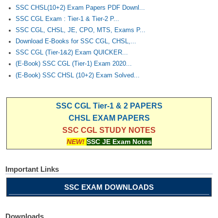
SSC CHSL(10+2) Exam Papers PDF Downl...
SSC CGL Exam : Tier-1 & Tier-2 P...
SSC CGL, CHSL, JE, CPO, MTS, Exams P...
Download E-Books for SSC CGL, CHSL,...
SSC CGL (Tier-1&2) Exam QUICKER...
(E-Book) SSC CGL (Tier-1) Exam 2020...
(E-Book) SSC CHSL (10+2) Exam Solved...
SSC CGL Tier-1 & 2 PAPERS
CHSL EXAM PAPERS
SSC CGL STUDY NOTES
NEW!
SSC JE Exam Notes
Important Links
SSC EXAM DOWNLOADS
Downloads