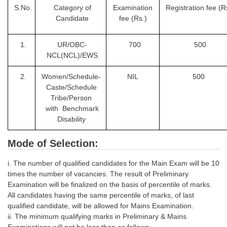
S.No.
Category of
Examination
Registration fee
(R
Candidate
fee (Rs.)
1.
UR/OBC-
700
500
NCL(NCL)/EWS
2.
Women/Schedule-
NIL
500
Caste/Schedule
Tribe/Person
with Benchmark
Disability
Mode of Selection:
i. The number of qualified candidates for the Main Exam will be 10
times the number of vacancies. The result of Preliminary
Examination will be finalized on the basis of percentile of marks.
All candidates having the same percentile of marks, of last
qualified candidate, will be allowed for Mains Examination.
ii. The minimum qualifying marks in Preliminary & Mains
Examinations will not be less than as follows: