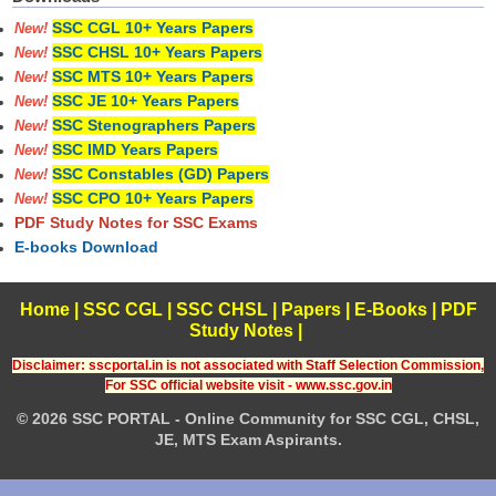
SSC CGL 10+ Years Papers
New!
SSC CHSL 10+ Years Papers
New!
SSC MTS 10+ Years Papers
New!
SSC JE 10+ Years Papers
New!
SSC Stenographers Papers
New!
SSC IMD Years Papers
New!
SSC Constables (GD) Papers
New!
SSC CPO 10+ Years Papers
New!
PDF Study Notes for SSC Exams
E-books Download
Home
|
SSC CGL
|
SSC CHSL
|
Papers
|
E-Books
|
PDF
Study Notes
|
Disclaimer: sscportal.in is not associated with Staff Selection Commission,
For SSC official website visit - www.ssc.gov.in
© 2026 SSC PORTAL - Online Community for SSC CGL, CHSL,
JE, MTS Exam Aspirants.