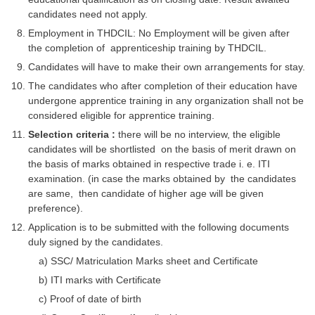
Junior Hindi Translators (JHT)
candidates need not apply.
Delhi Police Constables
Employment in THDCIL: No Employment will be given after
the completion of apprenticeship training by THDCIL.
FCI Exam
Candidates will have to make their own arrangements for stay.
CAPF / Delhi Police - SI (CPO)
The candidates who after completion of their education have
undergone apprentice training in any organization shall not be
SSC Exam Vacancies
considered eligible for apprentice training.
Scientific Assistant Exam
Selection criteria :
there will be no interview, the eligible
candidates will be shortlisted on the basis of merit drawn on
ACIO (IB) Exam
the basis of marks obtained in respective trade i. e. ITI
examination. (in case the marks obtained by the candidates
are same, then candidate of higher age will be given
MTS
preference).
Application is to be submitted with the following documents
MTS Exam Papers
duly signed by the candidates.
MTS Exam Syllabus
a) SSC/ Matriculation Marks sheet and Certificate
b) ITI marks with Certificate
MTS Study Notes
c) Proof of date of birth
मल्टीटास्किंग : Hindi Notes