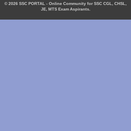
© 2026 SSC PORTAL - Online Community for SSC CGL, CHSL,
JE, MTS Exam Aspirants.