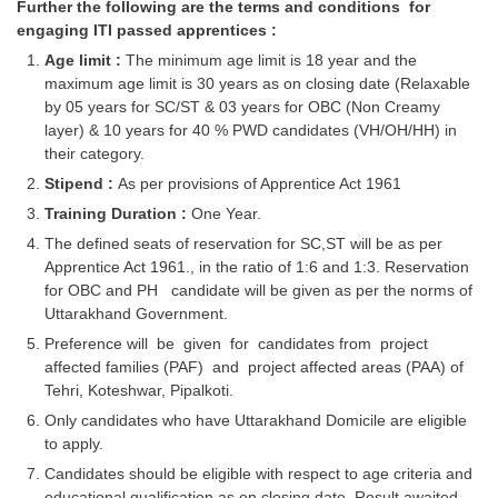
Further the following are the terms and conditions for
engaging ITI passed apprentices :
CHSL
Age limit :
The minimum age limit is 18 year and the
maximum age limit is 30 years as on closing date (Relaxable
CHSL Question Papers
by 05 years for SC/ST & 03 years for OBC (Non Creamy
layer) & 10 years for 40 % PWD candidates (VH/OH/HH) in
CHSL Syllabus
their category.
CHSL Exam Resources
Stipend :
As per provisions of Apprentice Act 1961
Training Duration :
One Year.
CHSL Sample Paper
The defined seats of reservation for SC,ST will be as per
CHSL Study Notes
Apprentice Act 1961., in the ratio of 1:6 and 1:3. Reservation
for OBC and PH candidate will be given as per the norms of
Uttarakhand Government.
EXAMS
Preference will be given for candidates from project
affected families (PAF) and project affected areas (PAA) of
Stenographers Grade 'C&D'
Tehri, Koteshwar, Pipalkoti.
SSC Constable (GD)
Only candidates who have Uttarakhand Domicile are eligible
to apply.
SSC Junior Engineers (J.E.)
Candidates should be eligible with respect to age criteria and
educational qualification as on closing date. Result awaited