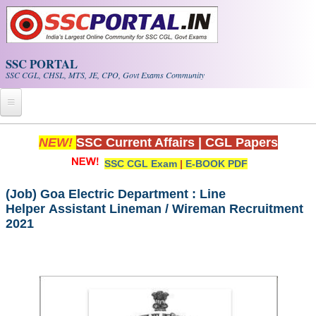
Skip to main content
SSC PORTAL
SSC CGL, CHSL, MTS, JE, CPO, Govt Exams Community
Home
NEW!
SSC Current Affairs
|
CGL Papers
SSC CGL Exam
|
E-BOOK PDF
Whats New!
Exam Calendar
(Job) Goa Electric Department : Line
Helper Assistant Lineman / Wireman Recruitment
2021
PDF NOTES
SSC CGL Tier-1 PDF NOTES
SSC CHSL PDF Notes