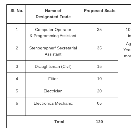
Tier-1 Syllabus
Sl.
No.
Name of
Proposed
Seats
Tier-1 Answer Keys
Designated
Trade
SSC CGL TIER-2
1
Computer Operator
35
10t
&
Programming Assistant
i
TIER-2 Papers
Age
2
Stenographer/
Secretarial
35
Yea
TIER-2 Syllabus
Assistant
mor
3
Draughtsman (Civil)
15
SSC CGL PAPERS
4
Fitter
10
Study Kit for CGL Tier-1
5
Electrician
20
CGL Trend Analysis
6
Electronics Mechanic
05
CGL Exam Downloads
SSC CGL FREE EBOOK
Total
120
SSC CGL Results