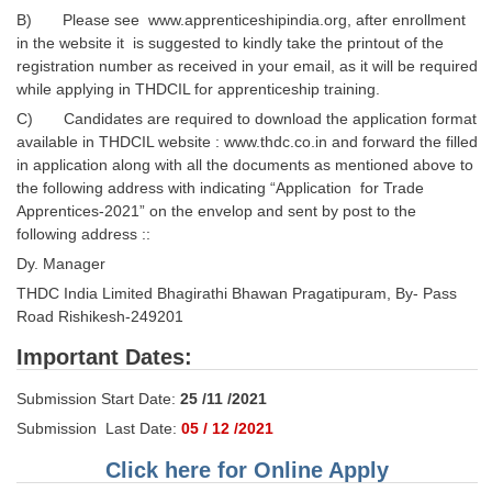
B) Please see www.apprenticeshipindia.org, after enrollment
in the website it is suggested to kindly take the printout of the
registration number as received in your email, as it will be required
while applying in THDCIL for apprenticeship training.
C) Candidates are required to download the application format
available in THDCIL website : www.thdc.co.in and forward the filled
in application along with all the documents as mentioned above to
the following address with indicating “Application for Trade
Apprentices-2021” on the envelop and sent by post to the
following address ::
Dy. Manager
THDC India Limited Bhagirathi Bhawan Pragatipuram, By- Pass
Road Rishikesh-249201
Important Dates:
Submission Start Date:
25 /11 /2021
Submission Last Date:
05 / 12 /2021
Click here for Online Apply