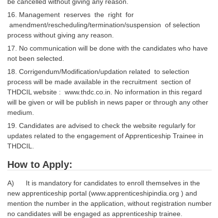
be cancelled without giving any reason.
16. Management reserves the right for
amendment/rescheduling/termination/suspension of selection
process without giving any reason.
17. No communication will be done with the candidates who have
not been selected.
18. Corrigendum/Modification/updation related to selection
process will be made available in the recruitment section of
THDCIL website : www.thdc.co.in. No information in this regard
will be given or will be publish in news paper or through any other
medium.
19. Candidates are advised to check the website regularly for
updates related to the engagement of Apprenticeship Trainee in
THDCIL.
How to Apply:
A) It is mandatory for candidates to enroll themselves in the
new apprenticeship portal (www.apprenticeshipindia.org ) and
mention the number in the application, without registration number
no candidates will be engaged as apprenticeship trainee.