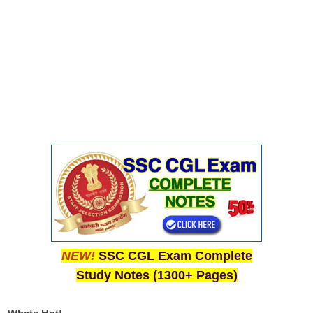
NEW!
SSC CGL Exam Complete
Study Notes (1300+ Pages)