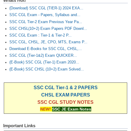
Whats Hot!
(Download) SSC CGL (TIER-1) 2024 EXA...
SSC CGL Exam - Papers, Syllabus and...
SSC CGL Tier-2 Exam Previous Year Pa...
SSC CHSL(10+2) Exam Papers PDF Downl...
SSC CGL Exam : Tier-1 & Tier-2 P...
SSC CGL, CHSL, JE, CPO, MTS, Exams P...
Download E-Books for SSC CGL, CHSL,...
SSC CGL (Tier-1&2) Exam QUICKER...
(E-Book) SSC CGL (Tier-1) Exam 2020...
(E-Book) SSC CHSL (10+2) Exam Solved...
SSC CGL Tier-1 & 2 PAPERS
CHSL EXAM PAPERS
SSC CGL STUDY NOTES
NEW!
SSC JE Exam Notes
Important Links