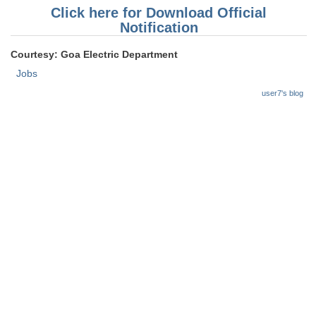
Click here for Download Official
Notification
Courtesy: Goa Electric Department
Jobs
user7's blog