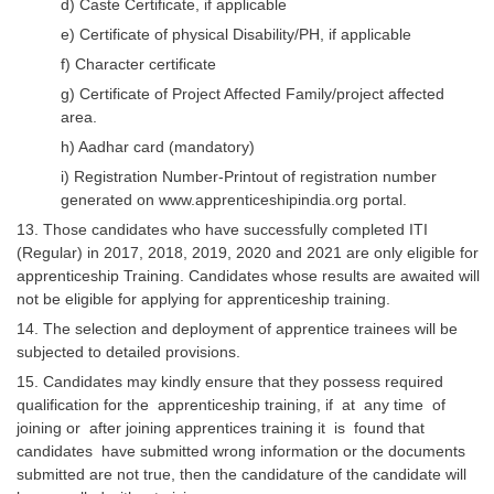
d) Caste Certificate, if applicable
e) Certificate of physical Disability/PH, if applicable
f) Character certificate
g) Certificate of Project Affected Family/project affected
area.
h) Aadhar card (mandatory)
i) Registration Number-Printout of registration number
generated on www.apprenticeshipindia.org portal.
13. Those candidates who have successfully completed ITI
(Regular) in 2017, 2018, 2019, 2020 and 2021 are only eligible for
apprenticeship Training. Candidates whose results are awaited will
not be eligible for applying for apprenticeship training.
14. The selection and deployment of apprentice trainees will be
subjected to detailed provisions.
15. Candidates may kindly ensure that they possess required
qualification for the apprenticeship training, if at any time of
joining or after joining apprentices training it is found that
candidates have submitted wrong information or the documents
submitted are not true, then the candidature of the candidate will