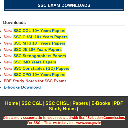
SSC EXAM DOWNLOADS
Downloads
SSC CGL 10+ Years Papers
New!
SSC CHSL 10+ Years Papers
New!
SSC MTS 10+ Years Papers
New!
SSC JE 10+ Years Papers
New!
SSC Stenographers Papers
New!
SSC IMD Years Papers
New!
SSC Constables (GD) Papers
New!
SSC CPO 10+ Years Papers
New!
PDF Study Notes for SSC Exams
E-books Download
Home
|
SSC CGL
|
SSC CHSL
|
Papers
|
E-Books
|
PDF
Study Notes
|
Disclaimer: sscportal.in is not associated with Staff Selection Commission,
For SSC official website visit - www.ssc.gov.in