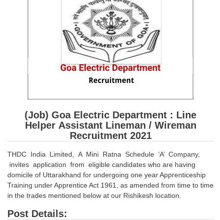
SSC CGL (Tier-1) हिन्दी PDF Notes
SSC CGL Tier-2 Notes
Scientific Assistant(IMD) PDF Notes
SSC Junior Engineer Notes
EBOOKS
FREE Current Affairs
(Job) Goa Electric Department : Line
SSC CGL PDF Ebooks
Helper Assistant Lineman / Wireman
Recruitment 2021
SSC CHSL PDF Ebooks
THDC India Limited, A Mini Ratna Schedule ‘A’ Company,
invites application from eligible candidates who are having
SSC CGL
domicile of Uttarakhand for undergoing one year Apprenticeship
Training under Apprentice Act 1961, as amended from time to time
SSC CGL TIER-1
in the trades mentioned below at our Rishikesh location.
Tier-1 PAPERS
Post Details: