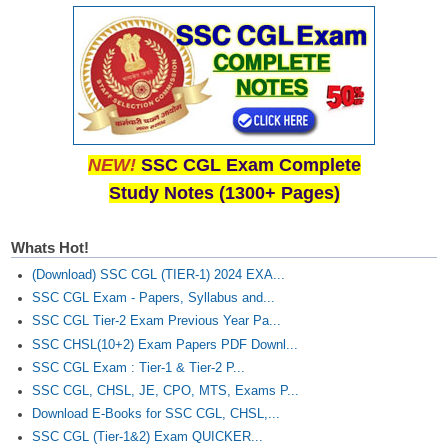
NEW!
SSC CGL Exam Complete
Study Notes (1300+ Pages)
Whats Hot!
(Download) SSC CGL (TIER-1) 2024 EXA...
SSC CGL Exam - Papers, Syllabus and...
SSC CGL Tier-2 Exam Previous Year Pa...
SSC CHSL(10+2) Exam Papers PDF Downl...
SSC CGL Exam : Tier-1 & Tier-2 P...
SSC CGL, CHSL, JE, CPO, MTS, Exams P...
Download E-Books for SSC CGL, CHSL,...
SSC CGL (Tier-1&2) Exam QUICKER...