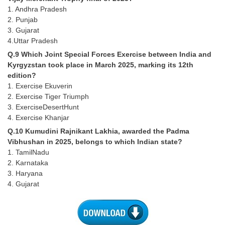
Junior Hindi Translators (JHT)
1. Andhra Pradesh
Delhi Police Constables
2. Punjab
3. Gujarat
FCI Exam
4.Uttar Pradesh
Q.9 Which Joint Special Forces Exercise between India and
CAPF / Delhi Police - SI (CPO)
Kyrgyzstan took place in March 2025, marking its 12th
SSC Exam Vacancies
edition?
1. Exercise Ekuverin
Scientific Assistant Exam
2. Exercise Tiger Triumph
3. ExerciseDesertHunt
ACIO (IB) Exam
4. Exercise Khanjar
Q.10 Kumudini Rajnikant Lakhia, awarded the Padma
MTS
Vibhushan in 2025, belongs to which Indian state?
1. TamilNadu
2. Karnataka
MTS Exam Papers
3. Haryana
MTS Exam Syllabus
4. Gujarat
MTS Study Notes
मल्टीटास्किंग : Hindi Notes