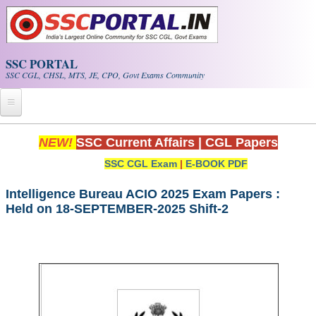
Skip to main content
SSC PORTAL
SSC CGL, CHSL, MTS, JE, CPO, Govt Exams Community
Home
NEW!
SSC Current Affairs
|
CGL Papers
SSC CGL Exam
|
E-BOOK PDF
Whats New!
Exam Calendar
Intelligence Bureau ACIO 2025 Exam Papers :
Held on 18-SEPTEMBER-2025 Shift-2
PDF NOTES
SSC CGL Tier-1 PDF NOTES
SSC CHSL PDF Notes