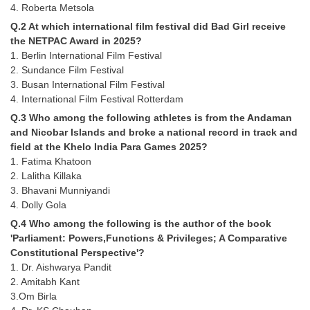
4. Roberta Metsola
Tier-1 Syllabus
Q.2 At which international film festival did Bad Girl receive
Tier-1 Answer Keys
the NETPAC Award in 2025?
1. Berlin International Film Festival
SSC CGL TIER-2
2. Sundance Film Festival
3. Busan International Film Festival
TIER-2 Papers
4. International Film Festival Rotterdam
Q.3 Who among the following athletes is from the Andaman
TIER-2 Syllabus
and Nicobar Islands and broke a national record in track and
field at the Khelo India Para Games 2025?
1. Fatima Khatoon
SSC CGL PAPERS
2. Lalitha Killaka
3. Bhavani Munniyandi
Study Kit for CGL Tier-1
4. Dolly Gola
CGL Trend Analysis
Q.4 Who among the following is the author of the book
'Parliament: Powers,Functions & Privileges; A Comparative
CGL Exam Downloads
Constitutional Perspective'?
1. Dr. Aishwarya Pandit
SSC CGL FREE EBOOK
2. Amitabh Kant
3.Om Birla
SSC CGL Results