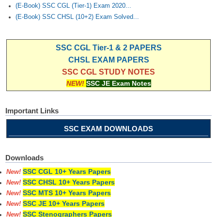
(E-Book) SSC CGL (Tier-1) Exam 2020...
(E-Book) SSC CHSL (10+2) Exam Solved...
SSC CGL Tier-1 & 2 PAPERS
CHSL EXAM PAPERS
SSC CGL STUDY NOTES
NEW!
SSC JE Exam Notes
Important Links
SSC EXAM DOWNLOADS
Downloads
SSC CGL 10+ Years Papers
New!
SSC CHSL 10+ Years Papers
New!
SSC MTS 10+ Years Papers
New!
SSC JE 10+ Years Papers
New!
SSC Stenographers Papers
New!