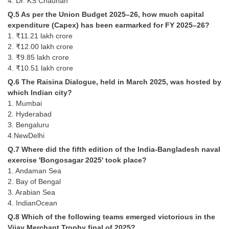
4. Dr. KS Chauhan
Q.5 As per the Union Budget 2025–26, how much capital
CHSL
expenditure (Capex) has been earmarked for FY 2025–26?
1. ₹11.21 lakh crore
CHSL Question Papers
2. ₹12.00 lakh crore
3. ₹9.85 lakh crore
CHSL Syllabus
4. ₹10.51 lakh crore
Q.6 The Raisina Dialogue, held in March 2025, was hosted by
CHSL Exam Resources
which Indian city?
CHSL Sample Paper
1. Mumbai
2. Hyderabad
CHSL Study Notes
3. Bengaluru
4.NewDelhi
EXAMS
Q.7 Where did the fifth edition of the India-Bangladesh naval
exercise 'Bongosagar 2025' took place?
1. Andaman Sea
Stenographers Grade 'C&D'
2. Bay of Bengal
SSC Constable (GD)
3. Arabian Sea
4. IndianOcean
SSC Junior Engineers (J.E.)
Q.8 Which of the following teams emerged victorious in the
Vijay Merchant Trophy final of 2025?