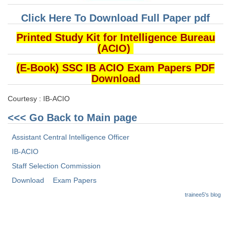
Click Here To Download Full Paper pdf
Printed Study Kit for Intelligence Bureau
(ACIO)
(E-Book) SSC IB ACIO Exam Papers PDF
Download
Courtesy : IB-ACIO
<<< Go Back to Main page
Assistant Central Intelligence Officer
IB-ACIO
Staff Selection Commission
Download
Exam Papers
trainee5's blog