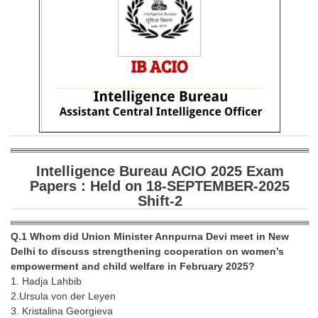
SSC CGL (Tier-1) हिन्दी PDF Notes
SSC CGL Tier-2 Notes
Scientific Assistant(IMD) PDF Notes
SSC Junior Engineer Notes
EBOOKS
FREE Current Affairs
Intelligence Bureau ACIO 2025 Exam
SSC CGL PDF Ebooks
Papers : Held on 18-SEPTEMBER-2025
Shift-2
SSC CHSL PDF Ebooks
Q.1 Whom did Union Minister Annpurna Devi meet in New
SSC CGL
Delhi to discuss strengthening cooperation on women’s
empowerment and child welfare in February 2025?
SSC CGL TIER-1
1. Hadja Lahbib
2.Ursula von der Leyen
Tier-1 PAPERS
3. Kristalina Georgieva