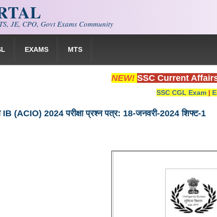
ORTAL
S, JE, CPO, Govt Exams Community
SL
EXAMS
MTS
NEW!
SSC Current Affair
SSC CGL Exam
|
E
यूरो IB (ACIO) 2024 परीक्षा प्रश्न पत्र: 18-जनवरी-2024 शिफ्ट-1