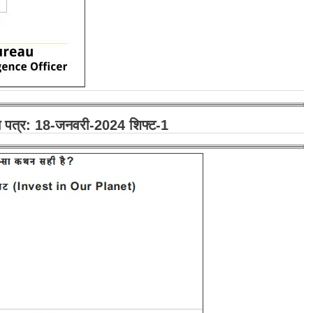
रश्न पत्र: 18-जनवरी-2024 शिफ्ट-1