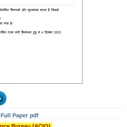
Full Paper pdf
gence Bureau (ACIO)