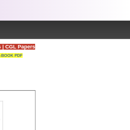
s
|
CGL Papers
-BOOK PDF