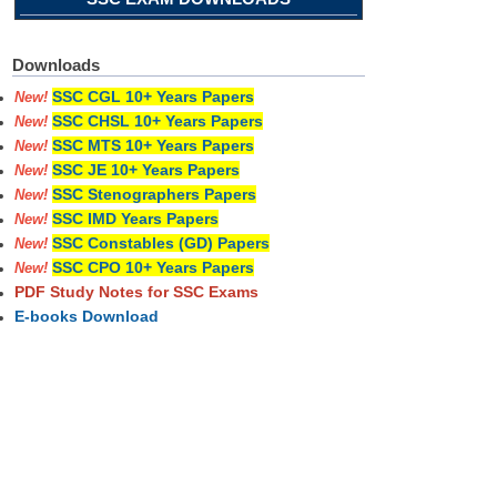
Downloads
SSC CGL 10+ Years Papers
New!
SSC CHSL 10+ Years Papers
New!
SSC MTS 10+ Years Papers
New!
SSC JE 10+ Years Papers
New!
SSC Stenographers Papers
New!
SSC IMD Years Papers
New!
SSC Constables (GD) Papers
New!
SSC CPO 10+ Years Papers
New!
PDF Study Notes for SSC Exams
E-books Download