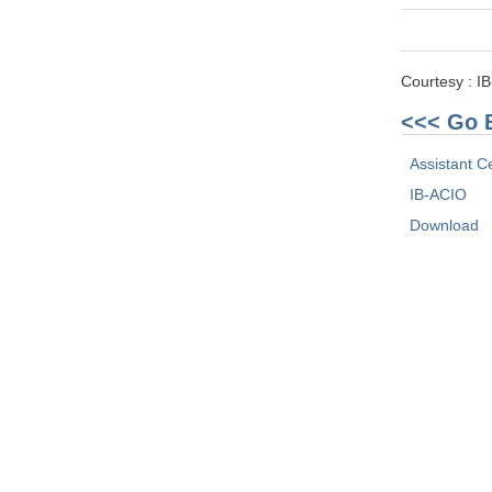
Courtesy : I
<<< Go 
Assistant Ce
IB-ACIO
Download