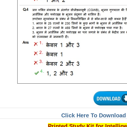
Click Here To Download 
Printed Study Kit for Intelli