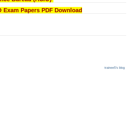
B ACIO Exam Papers PDF Download
trainee5's blog