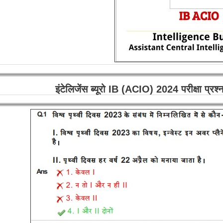
इंटेलिजेंस ब्यूरो IB (ACIO) 2024 परीक्षा प्