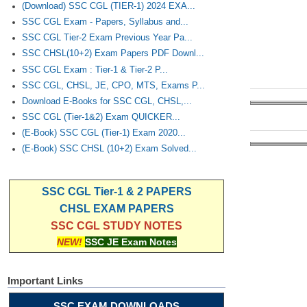
(Download) SSC CGL (TIER-1) 2024 EXA...
SSC CGL Exam - Papers, Syllabus and...
SSC CGL Tier-2 Exam Previous Year Pa...
SSC CHSL(10+2) Exam Papers PDF Downl...
SSC CGL Exam : Tier-1 & Tier-2 P...
SSC CGL, CHSL, JE, CPO, MTS, Exams P...
Download E-Books for SSC CGL, CHSL,...
SSC CGL (Tier-1&2) Exam QUICKER...
(E-Book) SSC CGL (Tier-1) Exam 2020...
(E-Book) SSC CHSL (10+2) Exam Solved...
SSC CGL Tier-1 & 2 PAPERS
CHSL EXAM PAPERS
SSC CGL STUDY NOTES
NEW!
SSC JE Exam Notes
Important Links
SSC EXAM DOWNLOADS