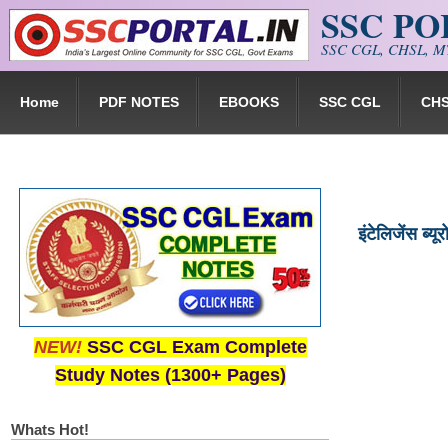
SSC P
Skip to main content
SSC CGL, CHSL, MT
Home
PDF NOTES
EBOOKS
SSC CGL
CH
इंटेलिजेंस ब्
NEW!
SSC CGL Exam Complete
Study Notes (1300+ Pages)
Whats Hot!