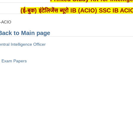
(ई-बुक) इंटेलिजेंस ब्यूरो IB (ACIO) SSC I
B-ACIO
Back to Main page
ntral Intelligence Officer
Exam Papers