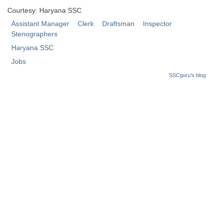
Courtesy: Haryana SSC
Assistant Manager
Clerk
Draftsman
Inspector
Stenographers
Haryana SSC
Jobs
SSCguru's blog