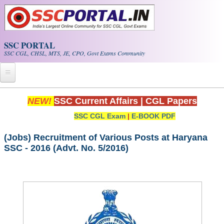
Skip to main content
SSC PORTAL
SSC CGL, CHSL, MTS, JE, CPO, Govt Exams Community
Home
NEW!
SSC Current Affairs
|
CGL Papers
SSC CGL Exam
|
E-BOOK PDF
Whats New!
Exam Calendar
(Jobs) Recruitment of Various Posts at Haryana
SSC - 2016 (Advt. No. 5/2016)
PDF NOTES
SSC CGL Tier-1 PDF NOTES
SSC CHSL PDF Notes