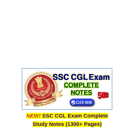
NEW!
SSC CGL Exam Complete
Study Notes (1300+ Pages)