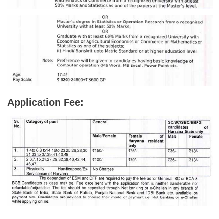
Application Fee: