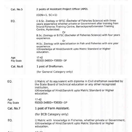
CHSL
CHSL Question Papers
CHSL Syllabus
CHSL Exam Resources
CHSL Sample Paper
CHSL Study Notes
EXAMS
Stenographers Grade 'C&D'
SSC Constable (GD)
SSC Junior Engineers (J.E.)