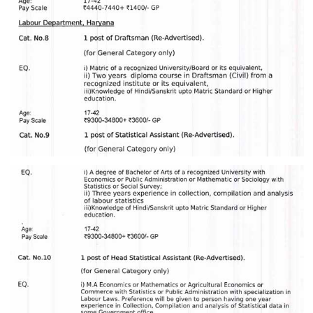
Junior Hindi Translators (JHT)
Delhi Police Constables
FCI Exam
CAPF / Delhi Police - SI (CPO)
SSC Exam Vacancies
Scientific Assistant Exam
ACIO (IB) Exam
MTS
MTS Exam Papers
MTS Exam Syllabus
MTS Study Notes
मल्टीटास्किंग : Hindi Notes