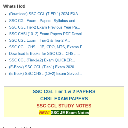
Whats Hot!
(Download) SSC CGL (TIER-1) 2024 EXA...
SSC CGL Exam - Papers, Syllabus and...
SSC CGL Tier-2 Exam Previous Year Pa...
SSC CHSL(10+2) Exam Papers PDF Downl...
SSC CGL Exam : Tier-1 & Tier-2 P...
SSC CGL, CHSL, JE, CPO, MTS, Exams P...
Download E-Books for SSC CGL, CHSL,...
SSC CGL (Tier-1&2) Exam QUICKER...
(E-Book) SSC CGL (Tier-1) Exam 2020...
(E-Book) SSC CHSL (10+2) Exam Solved...
SSC CGL Tier-1 & 2 PAPERS
CHSL EXAM PAPERS
SSC CGL STUDY NOTES
NEW!
SSC JE Exam Notes