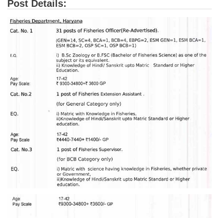
Post Details:
Tier-1 Syllabus
Tier-1 Answer Keys
SSC CGL TIER-2
TIER-2 Papers
TIER-2 Syllabus
SSC CGL PAPERS
Study Kit for CGL Tier-1
CGL Trend Analysis
CGL Exam Downloads
SSC CGL FREE EBOOK
SSC CGL Results