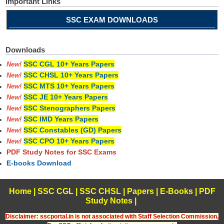
Important Links
SSC EXAM DOWNLOADS
Downloads
SSC CGL 10+ Years Papers
New!
SSC CHSL 10+ Years Papers
New!
SSC MTS 10+ Years Papers
New!
SSC JE 10+ Years Papers
New!
SSC Stenographers Papers
New!
SSC IMD Years Papers
New!
SSC Constables (GD) Papers
New!
SSC CPO 10+ Years Papers
New!
PDF Study Notes for SSC Exams
E-books Download
Home
|
SSC CGL
|
SSC CHSL
|
Papers
|
E-Books
|
PDF
Study Notes
|
Disclaimer: sscportal.in is not associated with Staff Selection Commission,