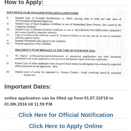
How to Apply:
Important Dates:
online application can be filled up from 01.07.110'16 to
01.08t.2016 till 11.59 P.M
Click Here for Official Notification
Click Here to Apply Online