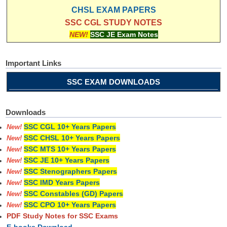
CHSL EXAM PAPERS
SSC CGL STUDY NOTES
NEW!
SSC JE Exam Notes
Important Links
SSC EXAM DOWNLOADS
Downloads
SSC CGL 10+ Years Papers
New!
SSC CHSL 10+ Years Papers
New!
SSC MTS 10+ Years Papers
New!
SSC JE 10+ Years Papers
New!
SSC Stenographers Papers
New!
SSC IMD Years Papers
New!
SSC Constables (GD) Papers
New!
SSC CPO 10+ Years Papers
New!
PDF Study Notes for SSC Exams
E-books Download