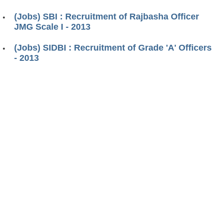
(Jobs) SBI : Recruitment of Rajbasha Officer
JMG Scale I - 2013
(Jobs) SIDBI : Recruitment of Grade 'A' Officers
- 2013