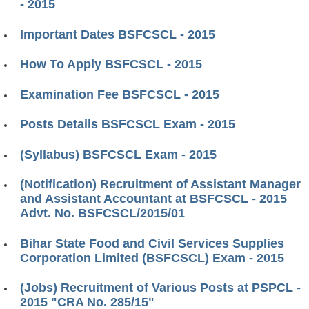
- 2015
Important Dates BSFCSCL - 2015
How To Apply BSFCSCL - 2015
Examination Fee BSFCSCL - 2015
Posts Details BSFCSCL Exam - 2015
(Syllabus) BSFCSCL Exam - 2015
(Notification) Recruitment of Assistant Manager
and Assistant Accountant at BSFCSCL - 2015
Advt. No. BSFCSCL/2015/01
Bihar State Food and Civil Services Supplies
Corporation Limited (BSFCSCL) Exam - 2015
(Jobs) Recruitment of Various Posts at PSPCL -
2015 "CRA No. 285/15"