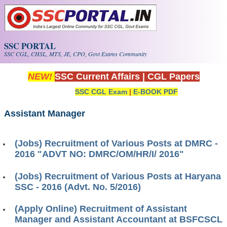
Skip to main content
SSC PORTAL
SSC CGL, CHSL, MTS, JE, CPO, Govt Exams Community
NEW!
SSC Current Affairs
|
CGL Papers
SSC CGL Exam
|
E-BOOK PDF
Assistant Manager
(Jobs) Recruitment of Various Posts at DMRC -
2016 "ADVT NO: DMRC/OM/HR/I/ 2016"
(Jobs) Recruitment of Various Posts at Haryana
SSC - 2016 (Advt. No. 5/2016)
(Apply Online) Recruitment of Assistant
Manager and Assistant Accountant at BSFCSCL