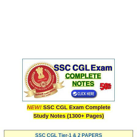
NEW!
SSC CGL Exam Complete
Study Notes (1300+ Pages)
SSC CGL Tier-1 & 2 PAPERS