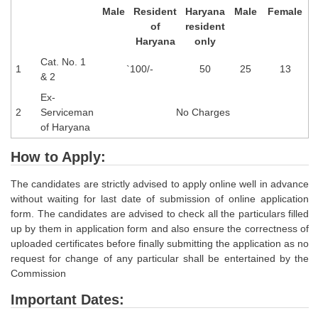
Male
Resident
Haryana
Male
Female
of
resident
Haryana
only
Cat. No. 1
1
`100/-
50
25
13
& 2
Ex-
2
Serviceman
No Charges
of Haryana
How to Apply:
The candidates are strictly advised to apply online well in advance
without waiting for last date of submission of online application
form. The candidates are advised to check all the particulars filled
up by them in application form and also ensure the correctness of
uploaded certificates before finally submitting the application as no
request for change of any particular shall be entertained by the
Commission
Important Dates: