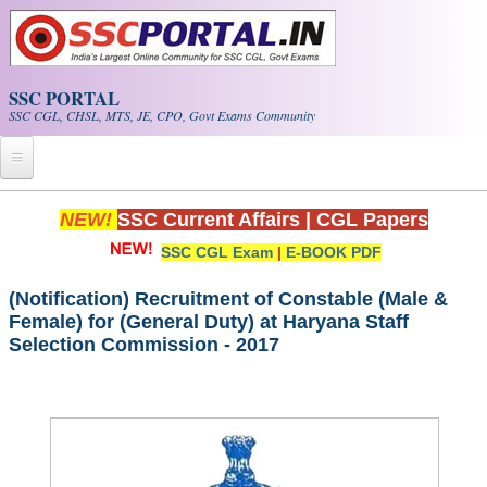
Skip to main content
SSC PORTAL
SSC CGL, CHSL, MTS, JE, CPO, Govt Exams Community
Home
NEW!
SSC Current Affairs
|
CGL Papers
SSC CGL Exam
|
E-BOOK PDF
Whats New!
Exam Calendar
(Notification) Recruitment of Constable (Male &
Female) for (General Duty) at Haryana Staff
Selection Commission - 2017
PDF NOTES
SSC CGL Tier-1 PDF NOTES
SSC CHSL PDF Notes