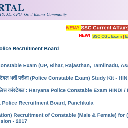
ORTAL
S, JE, CPO, Govt Exams Community
NEW!
SSC Current Affair
SSC CGL Exam
|
E
olice Recruitment Board
Constable Exam (UP, Bihar, Rajasthan, Tamilnadu,
ंस्टेबल भर्ती परीक्षा (Police Constable Exam) Study Kit - 
पुलिस कांस्टेबल : Haryana Police Constable Exam HINDI /
 Police Recruitment Board, Panchkula
ation) Recruitment of Constable (Male & Female) for 
ion - 2017