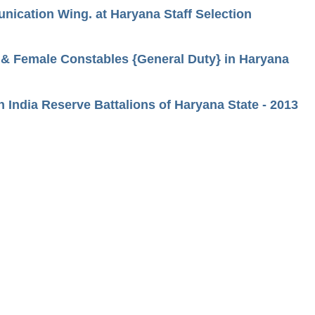
unication Wing. at Haryana Staff Selection
s & Female Constables {General Duty} in Haryana
n India Reserve Battalions of Haryana State - 2013