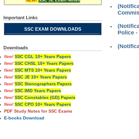
NEW!
SSC JE Exam Notes
(Notifi
Commiss
Important Links
(Notifi
SSC EXAM DOWNLOADS
Police -
(Notifi
Downloads
SSC CGL 10+ Years Papers
New!
SSC CHSL 10+ Years Papers
New!
SSC MTS 10+ Years Papers
New!
SSC JE 10+ Years Papers
New!
SSC Stenographers Papers
New!
SSC IMD Years Papers
New!
SSC Constables (GD) Papers
New!
SSC CPO 10+ Years Papers
New!
PDF Study Notes for SSC Exams
E-books Download