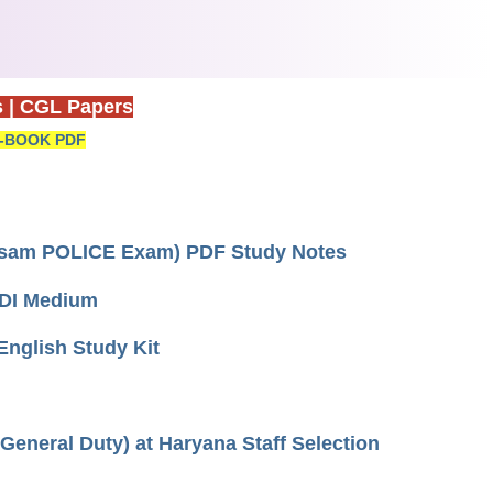
s
|
CGL Papers
-BOOK PDF
 Assam POLICE Exam) PDF Study Notes
HINDI Medium
 English Study Kit
(General Duty) at Haryana Staff Selection