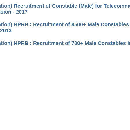
cation) Recruitment of Constable (Male) for Telecomm
ion - 2017
cation) HPRB : Recruitment of 8500+ Male Constable
 2013
cation) HPRB : Recruitment of 700+ Male Constables i