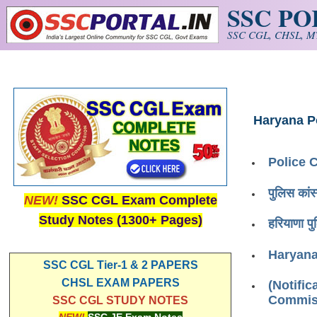
SSC P
Skip to main content
SSC CGL, CHSL, MT
Haryana P
Police 
पुलिस का
NEW!
SSC CGL Exam Complete
Study Notes (1300+ Pages)
हरियाणा 
Haryana
SSC CGL Tier-1 & 2 PAPERS
CHSL EXAM PAPERS
(Notific
Commiss
SSC CGL STUDY NOTES