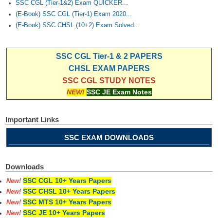
SSC CGL (Tier-1&2) Exam QUICKER...
(E-Book) SSC CGL (Tier-1) Exam 2020...
(E-Book) SSC CHSL (10+2) Exam Solved...
SSC CGL Tier-1 & 2 PAPERS
CHSL EXAM PAPERS
SSC CGL STUDY NOTES
NEW!
SSC JE Exam Notes
Important Links
SSC EXAM DOWNLOADS
Downloads
SSC CGL 10+ Years Papers
New!
SSC CHSL 10+ Years Papers
New!
SSC MTS 10+ Years Papers
New!
SSC JE 10+ Years Papers
New!