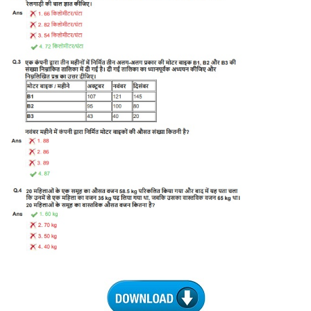
Tier-1 Syllabus
Tier-1 Answer Keys
SSC CGL TIER-2
TIER-2 Papers
TIER-2 Syllabus
SSC CGL PAPERS
Study Kit for CGL Tier-1
CGL Trend Analysis
CGL Exam Downloads
SSC CGL FREE EBOOK
SSC CGL Results