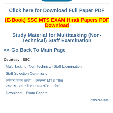
Click here for Download Full Paper PDF
CHSL
(E-Book) SSC MTS EXAM Hindi Papers PDF
CHSL Question Papers
Download
CHSL Syllabus
Study Material for Multitasking (Non-
Technical) Staff Examination
CHSL Exam Resources
<< Go Back To Main Page
CHSL Sample Paper
CHSL Study Notes
Courtesy : SSC
Multi Tasking (Non-Technical) Staff Examination
Staff Selection Commission
EXAMS
कर्मचारी चयन आयोग
एसएससी MTS परीक्षा
Stenographers Grade 'C&D'
एसएससी ​मल्टी टास्किंग स्टाफ परीक्षा
पेपर्स
Download
Exam Papers
SSC Constable (GD)
trainee5's blog
SSC Junior Engineers (J.E.)