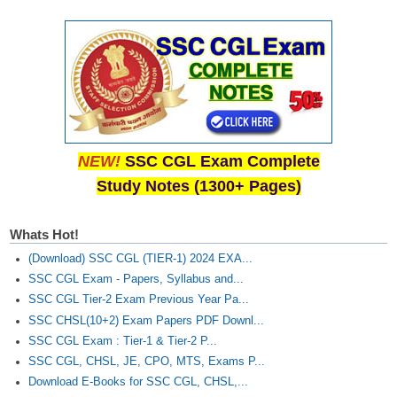
NEW!
SSC CGL Exam Complete
Study Notes (1300+ Pages)
Whats Hot!
(Download) SSC CGL (TIER-1) 2024 EXA...
SSC CGL Exam - Papers, Syllabus and...
SSC CGL Tier-2 Exam Previous Year Pa...
SSC CHSL(10+2) Exam Papers PDF Downl...
SSC CGL Exam : Tier-1 & Tier-2 P...
SSC CGL, CHSL, JE, CPO, MTS, Exams P...
Download E-Books for SSC CGL, CHSL,...