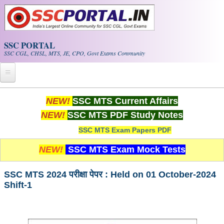
Skip to main content
SSC PORTAL
SSC CGL, CHSL, MTS, JE, CPO, Govt Exams Community
Home
NEW!
SSC MTS Current Affairs
NEW!
SSC MTS PDF Study Notes
Whats New!
SSC MTS Exam Papers PDF
Exam Calendar
NEW!
SSC MTS Exam Mock Tests
PDF NOTES
SSC MTS 2024 परीक्षा पेपर : Held on 01 October-2024
Shift-1
SSC CGL Tier-1 PDF NOTES
SSC CHSL PDF Notes