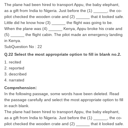
The plane had been hired to transport Appu, the baby elephant,
as a gift from India to Nigeria. Just before the (1) ______, the co-
pilot checked the wooden crate and (2) ______ that it looked safe.
Little did he know how (3) ______ the flight was going to be.
When the plane was (4) ______ Kenya, Appu broke his crate and
(5) ______ the flight cabin. The pilot made an emergency landing
in Kenya.
SubQuestion No : 22
Q.22 Select the most appropriate option to fill in blank no.2.
1. recited
2. reported
3. described
4. narrated
Comprehension:
In the following passage, some words have been deleted. Read
the passage carefully and select the most appropriate option to fill
in each blank.
The plane had been hired to transport Appu, the baby elephant,
as a gift from India to Nigeria. Just before the (1) ______, the co-
pilot checked the wooden crate and (2) ______ that it looked safe.