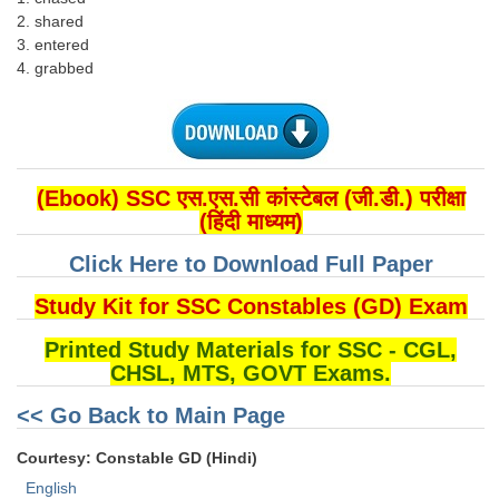
2. shared
3. entered
4. grabbed
(Ebook) SSC एस.एस.सी कांस्टेबल (जी.डी.) परीक्षा
(हिंदी माध्यम)
Click Here to Download Full Paper
Study Kit for SSC Constables (GD) Exam
Printed Study Materials for SSC - CGL,
CHSL, MTS, GOVT Exams.
<< Go Back to Main Page
Courtesy: Constable GD (Hindi)
English