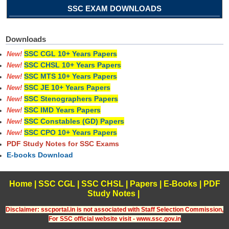
SSC EXAM DOWNLOADS
Downloads
SSC CGL 10+ Years Papers
New!
SSC CHSL 10+ Years Papers
New!
SSC MTS 10+ Years Papers
New!
SSC JE 10+ Years Papers
New!
SSC Stenographers Papers
New!
SSC IMD Years Papers
New!
SSC Constables (GD) Papers
New!
SSC CPO 10+ Years Papers
New!
PDF Study Notes for SSC Exams
E-books Download
Home
|
SSC CGL
|
SSC CHSL
|
Papers
|
E-Books
|
PDF
Study Notes
|
Disclaimer: sscportal.in is not associated with Staff Selection Commission,
For SSC official website visit - www.ssc.gov.in