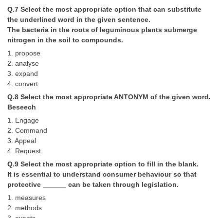
Junior Hindi Translators (JHT)
Q.7 Select the most appropriate option that can substitute
Delhi Police Constables
the underlined word in the given sentence.
The bacteria in the roots of leguminous plants submerge
FCI Exam
nitrogen in the soil to compounds.
1. propose
CAPF / Delhi Police - SI (CPO)
2. analyse
SSC Exam Vacancies
3. expand
4. convert
Scientific Assistant Exam
Q.8 Select the most appropriate ANTONYM of the given word.
Beseech
ACIO (IB) Exam
1. Engage
2. Command
MTS
3. Appeal
4. Request
MTS Exam Papers
Q.9 Select the most appropriate option to fill in the blank.
It is essential to understand consumer behaviour so that
MTS Exam Syllabus
protective ______ can be taken through legislation.
MTS Study Notes
1. measures
2. methods
मल्टीटास्किंग : Hindi Notes