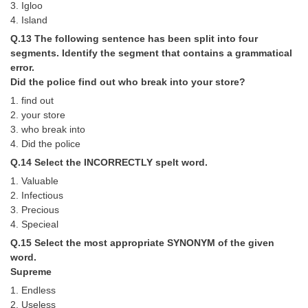
3. Igloo
4. Island
Q.13 The following sentence has been split into four
segments. Identify the segment that contains a grammatical
error.
Did the police find out who break into your store?
1. find out
2. your store
3. who break into
4. Did the police
Q.14 Select the INCORRECTLY spelt word.
1. Valuable
2. Infectious
3. Precious
4. Specieal
Q.15 Select the most appropriate SYNONYM of the given
word.
Supreme
1. Endless
2. Useless