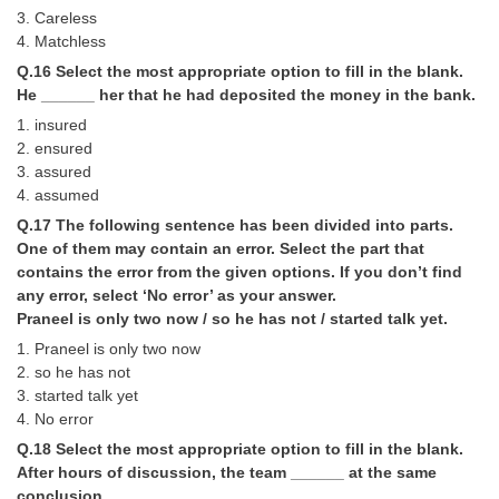
3. Careless
4. Matchless
Q.16 Select the most appropriate option to fill in the blank.
He ______ her that he had deposited the money in the bank.
1. insured
2. ensured
3. assured
4. assumed
Q.17 The following sentence has been divided into parts.
One of them may contain an error. Select the part that
contains the error from the given options. If you don’t find
any error, select ‘No error’ as your answer.
Praneel is only two now / so he has not / started talk yet.
1. Praneel is only two now
2. so he has not
3. started talk yet
4. No error
Q.18 Select the most appropriate option to fill in the blank.
After hours of discussion, the team ______ at the same
conclusion.