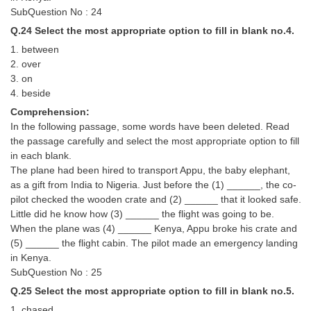
SubQuestion No : 24
Q.24 Select the most appropriate option to fill in blank no.4.
1. between
2. over
3. on
4. beside
Comprehension:
In the following passage, some words have been deleted. Read
the passage carefully and select the most appropriate option to fill
in each blank.
The plane had been hired to transport Appu, the baby elephant,
as a gift from India to Nigeria. Just before the (1) ______, the co-
pilot checked the wooden crate and (2) ______ that it looked safe.
Little did he know how (3) ______ the flight was going to be.
When the plane was (4) ______ Kenya, Appu broke his crate and
(5) ______ the flight cabin. The pilot made an emergency landing
in Kenya.
SubQuestion No : 25
Q.25 Select the most appropriate option to fill in blank no.5.
1. chased