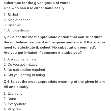
substitute for the given group of words.
One who can use either hand easily
CHSL
1. Skilled
2. Single-handed
CHSL Question Papers
3. Disabled
4. Ambidextrous
CHSL Syllabus
Q.5 Select the most appropriate option that can substitute
CHSL Exam Resources
the underlined segment in the given sentence. If there is no
need to substitute it, select ‘No substitution required’.
CHSL Sample Paper
Are you get irritated if someone disturbs you?
CHSL Study Notes
1. Are you get irritate
2. Do you get irritated
3. No substitution required
EXAMS
4. Did you getting irritating
Q.6 Select the most appropriate meaning of the given idiom.
Stenographers Grade 'C&D'
All and sundry
SSC Constable (GD)
1. Everyone
2. None
SSC Junior Engineers (J.E.)
3. Everywhere
4. Very few