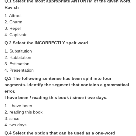
Q.1 Select the most appropriate ANTONYM of the given word.
Tier-1 Syllabus
Ravish
1. Attract
Tier-1 Answer Keys
2. Charm
3. Repel
SSC CGL TIER-2
4. Captivate
TIER-2 Papers
Q.2 Select the INCORRECTLY spelt word.
1. Substitution
TIER-2 Syllabus
2. Habbitation
3. Estimation
4. Presentation
SSC CGL PAPERS
Q.3 The following sentence has been split into four
segments. Identify the segment that contains a grammatical
Study Kit for CGL Tier-1
error.
CGL Trend Analysis
I have been / reading this book / since / two days.
1. I have been
CGL Exam Downloads
2. reading this book
3. since
SSC CGL FREE EBOOK
4. two days
SSC CGL Results
Q.4 Select the option that can be used as a one-word