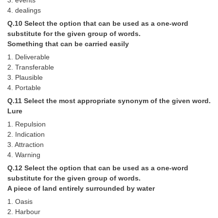
3. events
4. dealings
Q.10 Select the option that can be used as a one-word
substitute for the given group of words.
Something that can be carried easily
1. Deliverable
2. Transferable
3. Plausible
4. Portable
Q.11 Select the most appropriate synonym of the given word.
Lure
1. Repulsion
2. Indication
3. Attraction
4. Warning
Q.12 Select the option that can be used as a one-word
substitute for the given group of words.
A piece of land entirely surrounded by water
1. Oasis
2. Harbour