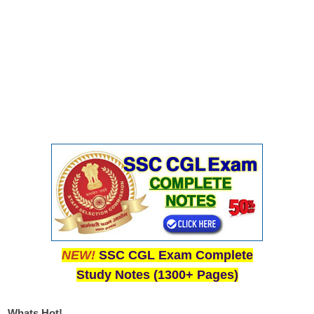
NEW!
SSC CGL Exam Complete
Study Notes (1300+ Pages)
Whats Hot!