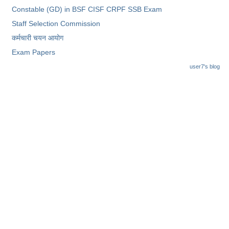
Constable (GD) in BSF CISF CRPF SSB Exam
Staff Selection Commission
कर्मचारी चयन आयोग
Exam Papers
user7's blog