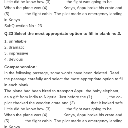
Little did he know how (3) ______ the flight was going to be.
When the plane was (4) ______ Kenya, Appu broke his crate and
(5) ______ the flight cabin. The pilot made an emergency landing
in Kenya.
SubQuestion No : 23
Q.23 Select the most appropriate option to fill in blank no.3.
1. unreliable
2. dramatic
3. impressive
4. devious
Comprehension:
In the following passage, some words have been deleted. Read
the passage carefully and select the most appropriate option to fill
in each blank.
The plane had been hired to transport Appu, the baby elephant,
as a gift from India to Nigeria. Just before the (1) ______, the co-
pilot checked the wooden crate and (2) ______ that it looked safe.
Little did he know how (3) ______ the flight was going to be.
When the plane was (4) ______ Kenya, Appu broke his crate and
(5) ______ the flight cabin. The pilot made an emergency landing
in Kenya.