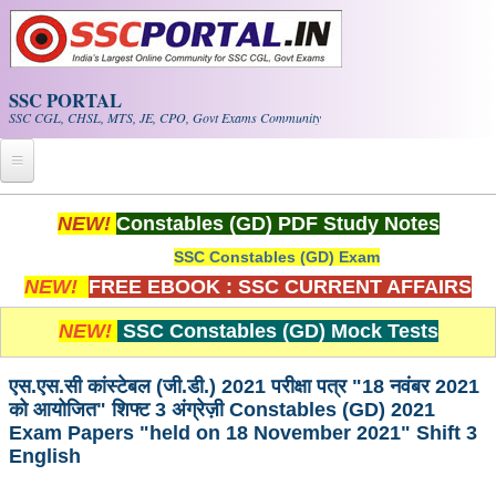
Skip to main content
SSC PORTAL
SSC CGL, CHSL, MTS, JE, CPO, Govt Exams Community
Home
NEW!
Constables (GD) PDF Study Notes
SSC Constables (GD) Exam
Whats New!
NEW!
FREE EBOOK : SSC CURRENT AFFAIRS
Exam Calendar
NEW!
SSC Constables (GD) Mock Tests
PDF NOTES
एस.एस.सी कांस्टेबल (जी.डी.) 2021 परीक्षा पत्र "18 नवंबर 2021
को आयोजित" शिफ्ट 3 अंग्रेज़ी Constables (GD) 2021
SSC CGL Tier-1 PDF NOTES
Exam Papers "held on 18 November 2021" Shift 3
English
SSC CHSL PDF Notes