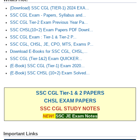
(Download) SSC CGL (TIER-1) 2024 EXA...
SSC CGL Exam - Papers, Syllabus and...
SSC CGL Tier-2 Exam Previous Year Pa...
SSC CHSL(10+2) Exam Papers PDF Downl...
SSC CGL Exam : Tier-1 & Tier-2 P...
SSC CGL, CHSL, JE, CPO, MTS, Exams P...
Download E-Books for SSC CGL, CHSL,...
SSC CGL (Tier-1&2) Exam QUICKER...
(E-Book) SSC CGL (Tier-1) Exam 2020...
(E-Book) SSC CHSL (10+2) Exam Solved...
SSC CGL Tier-1 & 2 PAPERS
CHSL EXAM PAPERS
SSC CGL STUDY NOTES
NEW!
SSC JE Exam Notes
Important Links