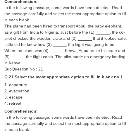
Comprehension:
In the following passage, some words have been deleted. Read
the passage carefully and select the most appropriate option to fill
in each blank.
The plane had been hired to transport Appu, the baby elephant,
as a gift from India to Nigeria. Just before the (1) ______, the co-
pilot checked the wooden crate and (2) ______ that it looked safe.
Little did he know how (3) ______ the flight was going to be.
When the plane was (4) ______ Kenya, Appu broke his crate and
(5) ______ the flight cabin. The pilot made an emergency landing
in Kenya.
SubQuestion No : 21
Q.21 Select the most appropriate option to fill in blank no.1.
1. departure
2. evacuation
3. escape
4. retreat
Comprehension:
In the following passage, some words have been deleted. Read
the passage carefully and select the most appropriate option to fill
in each blank.