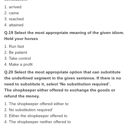
1. arrived
2. came
3. reached
4. attained
Q.19 Select the most appropriate meaning of the given idiom.
Hold your horses
1. Run fast
2. Be patient
3. Take control
4. Make a profit
Q.20 Select the most appropriate option that can substitute
the underlined segment in the given sentence. If there is no
need to substitute it, select ‘No substitution required’.
The shopkeeper either offered to exchange the goods or
refund the money.
1. The shopkeeper offered either to
2. No substitution required’
3. Either the shopkeeper offered to
4. The shopkeeper neither offered to