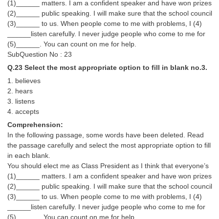
(1)______ matters. I am a confident speaker and have won prizes
(2)______ public speaking. I will make sure that the school council
(3)______ to us. When people come to me with problems, I (4)
______listen carefully. I never judge people who come to me for
(5)______. You can count on me for help.
SubQuestion No : 23
Q.23 Select the most appropriate option to fill in blank no.3.
1. believes
2. hears
3. listens
4. accepts
Comprehension:
In the following passage, some words have been deleted. Read
the passage carefully and select the most appropriate option to fill
in each blank.
You should elect me as Class President as I think that everyone’s
(1)______ matters. I am a confident speaker and have won prizes
(2)______ public speaking. I will make sure that the school council
(3)______ to us. When people come to me with problems, I (4)
______listen carefully. I never judge people who come to me for
(5)______. You can count on me for help.