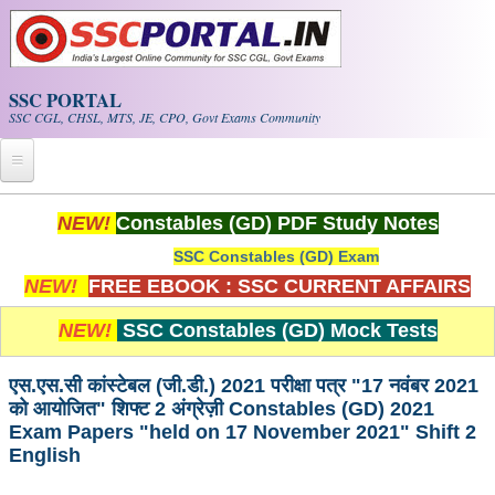
Skip to main content
SSC PORTAL
SSC CGL, CHSL, MTS, JE, CPO, Govt Exams Community
Home
NEW!
Constables (GD) PDF Study Notes
SSC Constables (GD) Exam
Whats New!
NEW!
FREE EBOOK : SSC CURRENT AFFAIRS
Exam Calendar
NEW!
SSC Constables (GD) Mock Tests
PDF NOTES
एस.एस.सी कांस्टेबल (जी.डी.) 2021 परीक्षा पत्र "17 नवंबर 2021
को आयोजित" शिफ्ट 2 अंग्रेज़ी Constables (GD) 2021
SSC CGL Tier-1 PDF NOTES
Exam Papers "held on 17 November 2021" Shift 2
English
SSC CHSL PDF Notes