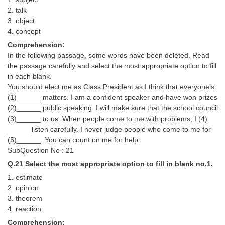
2. talk
3. object
4. concept
Comprehension:
In the following passage, some words have been deleted. Read
the passage carefully and select the most appropriate option to fill
in each blank.
You should elect me as Class President as I think that everyone’s
(1)______ matters. I am a confident speaker and have won prizes
(2)______ public speaking. I will make sure that the school council
(3)______ to us. When people come to me with problems, I (4)
______listen carefully. I never judge people who come to me for
(5)______. You can count on me for help.
SubQuestion No : 21
Q.21 Select the most appropriate option to fill in blank no.1.
1. estimate
2. opinion
3. theorem
4. reaction
Comprehension: