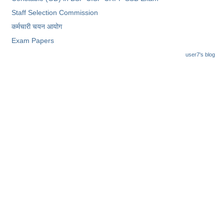
Staff Selection Commission
कर्मचारी चयन आयोग
Exam Papers
user7's blog