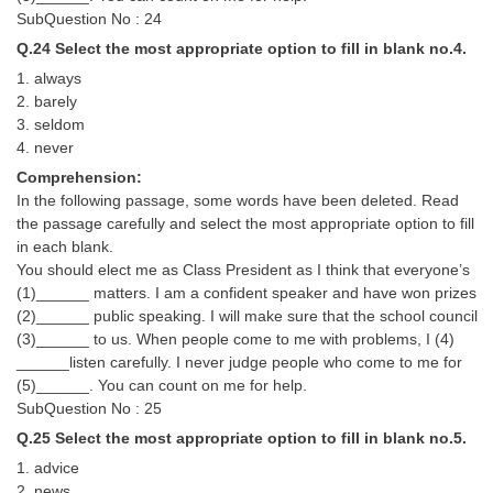
SubQuestion No : 24
Q.24 Select the most appropriate option to fill in blank no.4.
1. always
2. barely
3. seldom
4. never
Comprehension:
In the following passage, some words have been deleted. Read
the passage carefully and select the most appropriate option to fill
in each blank.
You should elect me as Class President as I think that everyone’s
(1)______ matters. I am a confident speaker and have won prizes
(2)______ public speaking. I will make sure that the school council
(3)______ to us. When people come to me with problems, I (4)
______listen carefully. I never judge people who come to me for
(5)______. You can count on me for help.
SubQuestion No : 25
Q.25 Select the most appropriate option to fill in blank no.5.
1. advice
2. news