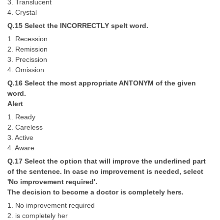
3. Translucent
4. Crystal
Q.15 Select the INCORRECTLY spelt word.
1. Recession
2. Remission
3. Precission
4. Omission
Q.16 Select the most appropriate ANTONYM of the given
word.
Alert
1. Ready
2. Careless
3. Active
4. Aware
Q.17 Select the option that will improve the underlined part
of the sentence. In case no improvement is needed, select
'No improvement required'.
The decision to become a doctor is completely hers.
1. No improvement required
2. is completely her