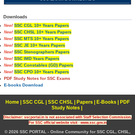
Downloads
SSC CGL 10+ Years Papers
New!
SSC CHSL 10+ Years Papers
New!
SSC MTS 10+ Years Papers
New!
SSC JE 10+ Years Papers
New!
SSC Stenographers Papers
New!
SSC IMD Years Papers
New!
SSC Constables (GD) Papers
New!
SSC CPO 10+ Years Papers
New!
PDF Study Notes for SSC Exams
E-books Download
Home
|
SSC CGL
|
SSC CHSL
|
Papers
|
E-Books
|
PDF
Study Notes
|
Disclaimer: sscportal.in is not associated with Staff Selection Commission,
For SSC official website visit - www.ssc.gov.in
© 2026 SSC PORTAL - Online Community for SSC CGL, CHSL,