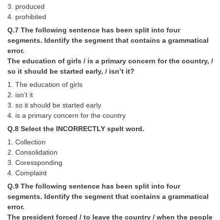
Junior Hindi Translators (JHT)
3. produced
4. prohibited
Delhi Police Constables
Q.7 The following sentence has been split into four
FCI Exam
segments. Identify the segment that contains a grammatical
error.
CAPF / Delhi Police - SI (CPO)
The education of girls / is a primary concern for the country, /
so it should be started early, / isn’t it?
SSC Exam Vacancies
1. The education of girls
Scientific Assistant Exam
2. isn’t it
3. so it should be started early
ACIO (IB) Exam
4. is a primary concern for the country
Q.8 Select the INCORRECTLY spelt word.
MTS
1. Collection
2. Consolidation
MTS Exam Papers
3. Coressponding
4. Complaint
MTS Exam Syllabus
Q.9 The following sentence has been split into four
MTS Study Notes
segments. Identify the segment that contains a grammatical
error.
मल्टीटास्किंग : Hindi Notes
The president forced / to leave the country / when the people