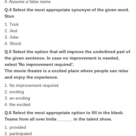
4. Assume a false name
Q.4 Select the most appropriate synonym of the given word.
CHSL
Stun
1. Trick
CHSL Question Papers
2. Jest
3. Joke
CHSL Syllabus
4. Shock
CHSL Exam Resources
Q.5 Select the option that will improve the underlined part of
the given sentence. In case no improvement is needed,
CHSL Sample Paper
select 'No improvement required'.
The movie theatre is a excited place where people can relax
CHSL Study Notes
and enjoy the experience.
1. No improvement required
EXAMS
2. exciting
3. an exciting
Stenographers Grade 'C&D'
4. the excited
Q.6 Select the most appropriate option to fill in the blank.
SSC Constable (GD)
Teams from all over India ______ in the talent show.
SSC Junior Engineers (J.E.)
1. provided
2. participated