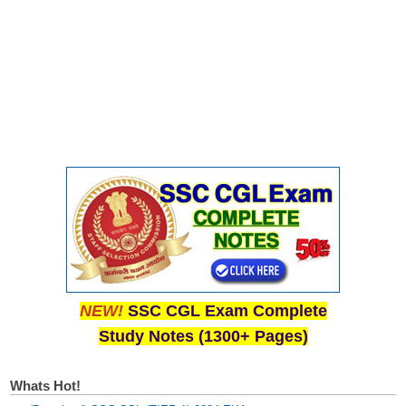
NEW!
SSC CGL Exam Complete
Study Notes (1300+ Pages)
Whats Hot!