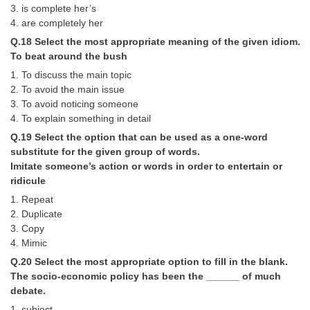
3. is complete her’s
4. are completely her
Q.18 Select the most appropriate meaning of the given idiom.
To beat around the bush
1. To discuss the main topic
2. To avoid the main issue
3. To avoid noticing someone
4. To explain something in detail
Q.19 Select the option that can be used as a one-word
substitute for the given group of words.
Imitate someone’s action or words in order to entertain or
ridicule
1. Repeat
2. Duplicate
3. Copy
4. Mimic
Q.20 Select the most appropriate option to fill in the blank.
The socio-economic policy has been the ______ of much
debate.
1. subject