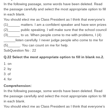
In the following passage, some words have been deleted. Read
the passage carefully and select the most appropriate option to fill
in each blank.
You should elect me as Class President as I think that everyone’s
(1)______ matters. I am a confident speaker and have won prizes
(2)______ public speaking. I will make sure that the school council
(3)______ to us. When people come to me with problems, I (4)
______listen carefully. I never judge people who come to me for
(5)______. You can count on me for help.
SubQuestion No : 22
Q.22 Select the most appropriate option to fill in blank no.2.
1. on
2. by
3. of
4. for
Comprehension:
In the following passage, some words have been deleted. Read
the passage carefully and select the most appropriate option to fill
in each blank.
You should elect me as Class President as I think that everyone’s