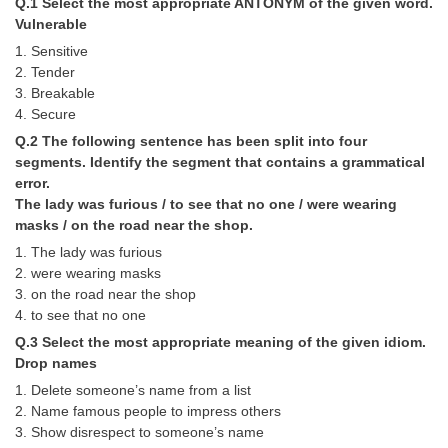
Q.1 Select the most appropriate ANTONYM of the given word.
Tier-1 Syllabus
Vulnerable
1. Sensitive
Tier-1 Answer Keys
2. Tender
3. Breakable
SSC CGL TIER-2
4. Secure
TIER-2 Papers
Q.2 The following sentence has been split into four
segments. Identify the segment that contains a grammatical
TIER-2 Syllabus
error.
The lady was furious / to see that no one / were wearing
masks / on the road near the shop.
SSC CGL PAPERS
1. The lady was furious
2. were wearing masks
Study Kit for CGL Tier-1
3. on the road near the shop
4. to see that no one
CGL Trend Analysis
Q.3 Select the most appropriate meaning of the given idiom.
CGL Exam Downloads
Drop names
1. Delete someone’s name from a list
SSC CGL FREE EBOOK
2. Name famous people to impress others
SSC CGL Results
3. Show disrespect to someone’s name