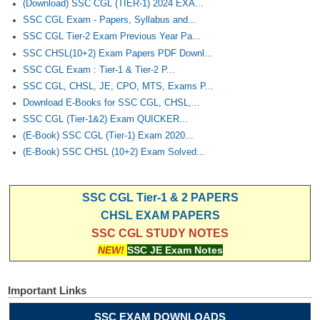
(Download) SSC CGL (TIER-1) 2024 EXA...
SSC CGL Exam - Papers, Syllabus and...
SSC CGL Tier-2 Exam Previous Year Pa...
SSC CHSL(10+2) Exam Papers PDF Downl...
SSC CGL Exam : Tier-1 & Tier-2 P...
SSC CGL, CHSL, JE, CPO, MTS, Exams P...
Download E-Books for SSC CGL, CHSL,...
SSC CGL (Tier-1&2) Exam QUICKER...
(E-Book) SSC CGL (Tier-1) Exam 2020...
(E-Book) SSC CHSL (10+2) Exam Solved...
SSC CGL Tier-1 & 2 PAPERS
CHSL EXAM PAPERS
SSC CGL STUDY NOTES
NEW!
SSC JE Exam Notes
Important Links
SSC EXAM DOWNLOADS