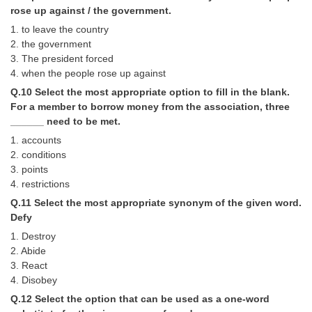
rose up against / the government.
1. to leave the country
2. the government
3. The president forced
4. when the people rose up against
Q.10 Select the most appropriate option to fill in the blank.
For a member to borrow money from the association, three
______ need to be met.
1. accounts
2. conditions
3. points
4. restrictions
Q.11 Select the most appropriate synonym of the given word.
Defy
1. Destroy
2. Abide
3. React
4. Disobey
Q.12 Select the option that can be used as a one-word