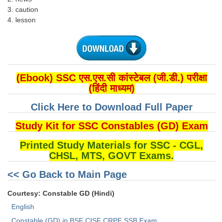
3. caution
4. lesson
(Ebook) SSC एस.एस.सी कांस्टेबल (जी.डी.) परीक्षा
(हिंदी माध्यम)
Click Here to Download Full Paper
Study Kit for SSC Constables (GD) Exam
Printed Study Materials for SSC - CGL,
CHSL, MTS, GOVT Exams.
<< Go Back to Main Page
Courtesy: Constable GD (Hindi)
English
Constable (GD) in BSF CISF CRPF SSB Exam