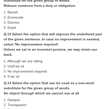
substitute for the given group of words.
Release someone from a duty or obligation
1. Banish
2. Exonerate
3. Dismiss
4. Expel
Q.13 Select the option that will improve the underlined part
of the given sentence. In case no improvement is needed,
select 'No improvement required'.
Unless we sat in an incorrect posture, we may strain our
back.
1. Although we are sitting
2. Until we sit
3. No improvement required
4. If we sit
Q.14 Select the option that can be used as a one-word
substitute for the given group of words.
An object through which we cannot see at all
1. Opaque
2. Transparent