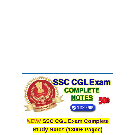
NEW!
SSC CGL Exam Complete
Study Notes (1300+ Pages)