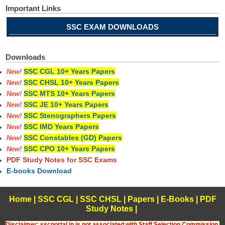
Important Links
SSC EXAM DOWNLOADS
Downloads
SSC CGL 10+ Years Papers
New!
SSC CHSL 10+ Years Papers
New!
SSC MTS 10+ Years Papers
New!
SSC JE 10+ Years Papers
New!
SSC Stenographers Papers
New!
SSC IMD Years Papers
New!
SSC Constables (GD) Papers
New!
SSC CPO 10+ Years Papers
New!
PDF Study Notes for SSC Exams
E-books Download
Home
|
SSC CGL
|
SSC CHSL
|
Papers
|
E-Books
|
PDF
Study Notes
|
Disclaimer: sscportal.in is not associated with Staff Selection Commission,