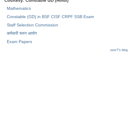
Courtesy: Constable GD (Hindi)
Junior Hindi Translators (JHT)
Mathematics
Delhi Police Constables
Constable (GD) in BSF CISF CRPF SSB Exam
FCI Exam
Staff Selection Commission
कर्मचारी चयन आयोग
CAPF / Delhi Police - SI (CPO)
Exam Papers
SSC Exam Vacancies
user7's blog
Scientific Assistant Exam
ACIO (IB) Exam
MTS
MTS Exam Papers
MTS Exam Syllabus
MTS Study Notes
मल्टीटास्किंग : Hindi Notes