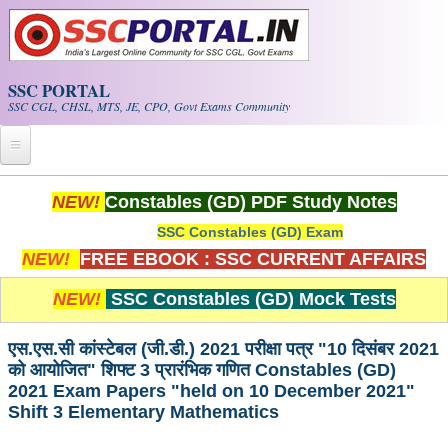
Skip to main content
SSC PORTAL
SSC CGL, CHSL, MTS, JE, CPO, Govt Exams Community
Home
NEW!
Constables (GD) PDF Study Notes
SSC Constables (GD) Exam
Whats New!
NEW!
FREE EBOOK : SSC CURRENT AFFAIRS
Exam Calendar
NEW!
SSC Constables (GD) Mock Tests
PDF NOTES
एस.एस.सी कांस्टेबल (जी.डी.) 2021 परीक्षा पत्र "10 दिसंबर 2021
को आयोजित" शिफ्ट 3 प्रारंभिक गणित Constables (GD)
SSC CGL Tier-1 PDF NOTES
2021 Exam Papers "held on 10 December 2021"
Shift 3 Elementary Mathematics
SSC CHSL PDF Notes