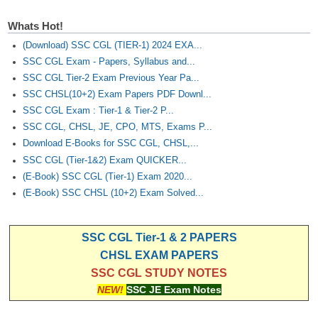
Whats Hot!
(Download) SSC CGL (TIER-1) 2024 EXA...
SSC CGL Exam - Papers, Syllabus and...
SSC CGL Tier-2 Exam Previous Year Pa...
SSC CHSL(10+2) Exam Papers PDF Downl...
SSC CGL Exam : Tier-1 & Tier-2 P...
SSC CGL, CHSL, JE, CPO, MTS, Exams P...
Download E-Books for SSC CGL, CHSL,...
SSC CGL (Tier-1&2) Exam QUICKER...
(E-Book) SSC CGL (Tier-1) Exam 2020...
(E-Book) SSC CHSL (10+2) Exam Solved...
SSC CGL Tier-1 & 2 PAPERS
CHSL EXAM PAPERS
SSC CGL STUDY NOTES
NEW!
SSC JE Exam Notes