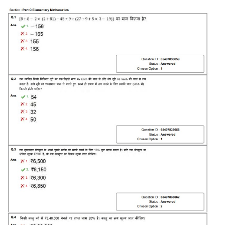
Tier-1 Syllabus
Tier-1 Answer Keys
SSC CGL TIER-2
TIER-2 Papers
TIER-2 Syllabus
SSC CGL PAPERS
Study Kit for CGL Tier-1
CGL Trend Analysis
CGL Exam Downloads
SSC CGL FREE EBOOK
SSC CGL Results