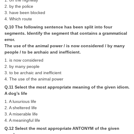
1. on the highway
2. by the police
3. have been blocked
4. Which route
Q.10 The following sentence has been split into four
segments. Identify the segment that contains a grammatical
error.
The use of the animal power / is now considered / by many
people / to be archaic and inefficient.
1. is now considered
2. by many people
3. to be archaic and inefficient
4. The use of the animal power
Q.11 Select the most appropriate meaning of the given idiom.
A dog’s life
1. A luxurious life
2. A sheltered life
3. A miserable life
4. A meaningful life
Q.12 Select the most appropriate ANTONYM of the given