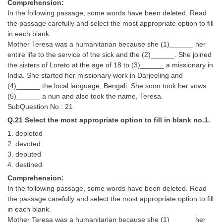
Comprehension:
In the following passage, some words have been deleted. Read
the passage carefully and select the most appropriate option to fill
in each blank.
Mother Teresa was a humanitarian because she (1)______ her
entire life to the service of the sick and the (2)______. She joined
the sisters of Loreto at the age of 18 to (3)______ a missionary in
India. She started her missionary work in Darjeeling and
(4)______ the local language, Bengali. She soon took her vows
(5)______ a nun and also took the name, Teresa.
SubQuestion No : 21
Q.21 Select the most appropriate option to fill in blank no.1.
1. depleted
2. devoted
3. deputed
4. destined
Comprehension:
In the following passage, some words have been deleted. Read
the passage carefully and select the most appropriate option to fill
in each blank.
Mother Teresa was a humanitarian because she (1)______ her