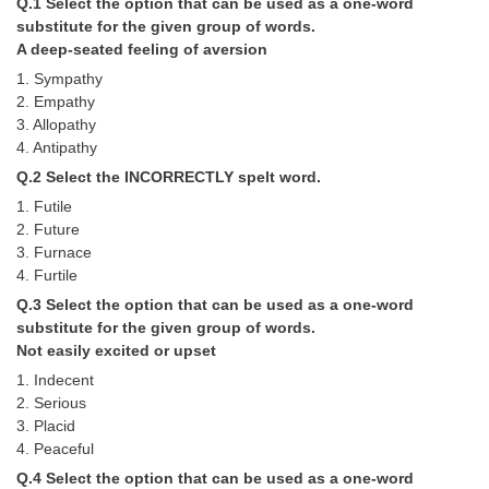
Q.1 Select the option that can be used as a one-word
Tier-1 Syllabus
substitute for the given group of words.
A deep-seated feeling of aversion
Tier-1 Answer Keys
1. Sympathy
2. Empathy
SSC CGL TIER-2
3. Allopathy
4. Antipathy
TIER-2 Papers
Q.2 Select the INCORRECTLY spelt word.
TIER-2 Syllabus
1. Futile
2. Future
3. Furnace
SSC CGL PAPERS
4. Furtile
Q.3 Select the option that can be used as a one-word
Study Kit for CGL Tier-1
substitute for the given group of words.
CGL Trend Analysis
Not easily excited or upset
1. Indecent
CGL Exam Downloads
2. Serious
3. Placid
SSC CGL FREE EBOOK
4. Peaceful
SSC CGL Results
Q.4 Select the option that can be used as a one-word