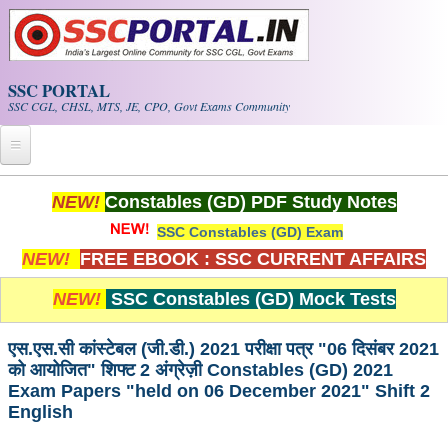
Skip to main content
SSC PORTAL
SSC CGL, CHSL, MTS, JE, CPO, Govt Exams Community
Home
NEW!
Constables (GD) PDF Study Notes
SSC Constables (GD) Exam
Whats New!
NEW!
FREE EBOOK : SSC CURRENT AFFAIRS
Exam Calendar
NEW!
SSC Constables (GD) Mock Tests
PDF NOTES
एस.एस.सी कांस्टेबल (जी.डी.) 2021 परीक्षा पत्र "06 दिसंबर 2021
को आयोजित" शिफ्ट 2 अंग्रेज़ी Constables (GD) 2021
SSC CGL Tier-1 PDF NOTES
Exam Papers "held on 06 December 2021" Shift 2
English
SSC CHSL PDF Notes