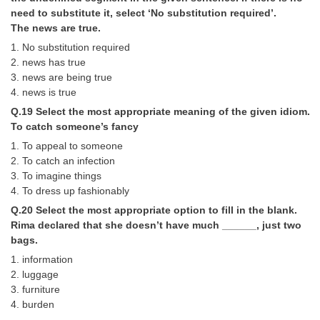
need to substitute it, select ‘No substitution required’.
The news are true.
1. No substitution required
2. news has true
3. news are being true
4. news is true
Q.19 Select the most appropriate meaning of the given idiom.
To catch someone’s fancy
1. To appeal to someone
2. To catch an infection
3. To imagine things
4. To dress up fashionably
Q.20 Select the most appropriate option to fill in the blank.
Rima declared that she doesn’t have much ______, just two
bags.
1. information
2. luggage
3. furniture
4. burden