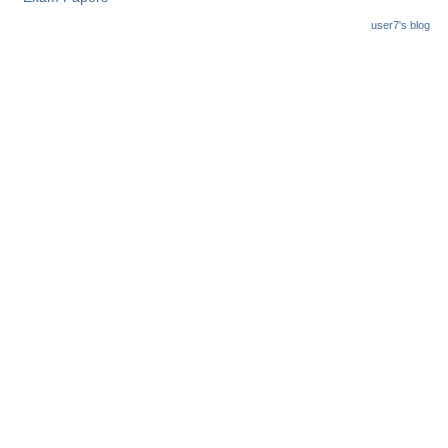
user7's blog