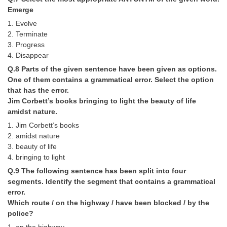
Junior Hindi Translators (JHT)
Emerge
Delhi Police Constables
1. Evolve
2. Terminate
FCI Exam
3. Progress
4. Disappear
CAPF / Delhi Police - SI (CPO)
Q.8 Parts of the given sentence have been given as options.
SSC Exam Vacancies
One of them contains a grammatical error. Select the option
that has the error.
Scientific Assistant Exam
Jim Corbett’s books bringing to light the beauty of life
amidst nature.
ACIO (IB) Exam
1. Jim Corbett’s books
2. amidst nature
MTS
3. beauty of life
4. bringing to light
MTS Exam Papers
Q.9 The following sentence has been split into four
segments. Identify the segment that contains a grammatical
MTS Exam Syllabus
error.
MTS Study Notes
Which route / on the highway / have been blocked / by the
police?
मल्टीटास्किंग : Hindi Notes