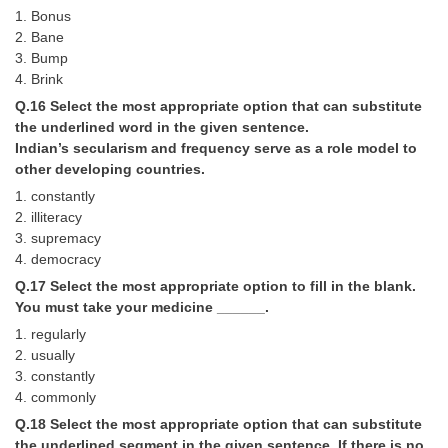
1. Bonus
2. Bane
3. Bump
4. Brink
Q.16 Select the most appropriate option that can substitute
the underlined word in the given sentence.
Indian’s secularism and frequency serve as a role model to
other developing countries.
1. constantly
2. illiteracy
3. supremacy
4. democracy
Q.17 Select the most appropriate option to fill in the blank.
You must take your medicine ______.
1. regularly
2. usually
3. constantly
4. commonly
Q.18 Select the most appropriate option that can substitute
the underlined segment in the given sentence. If there is no