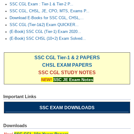
SSC CGL Exam : Tier-1 & Tier-2 P...
SSC CGL, CHSL, JE, CPO, MTS, Exams P...
Download E-Books for SSC CGL, CHSL,...
SSC CGL (Tier-1&2) Exam QUICKER...
(E-Book) SSC CGL (Tier-1) Exam 2020...
(E-Book) SSC CHSL (10+2) Exam Solved...
SSC CGL Tier-1 & 2 PAPERS
CHSL EXAM PAPERS
SSC CGL STUDY NOTES
NEW!
SSC JE Exam Notes
Important Links
SSC EXAM DOWNLOADS
Downloads
SSC CGL 10+ Years Papers