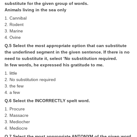
substitute for the given group of words.
Animals living in the sea only
CHSL
1. Cannibal
2. Rodent
CHSL Question Papers
3. Marine
4. Ovine
CHSL Syllabus
Q.5 Select the most appropriate option that can substitute
CHSL Exam Resources
the underlined segment in the given sentence. If there is no
need to substitute it, select ‘No substitution required.
CHSL Sample Paper
In few words, he expressed his gratitude to me.
CHSL Study Notes
1. little
2. No substitution required
3. the few
EXAMS
4. a few
Q.6 Select the INCORRECTLY spelt word.
Stenographers Grade 'C&D'
1. Procure
SSC Constable (GD)
2. Massacre
3. Mediocher
SSC Junior Engineers (J.E.)
4. Mediocre
Q.7 Select the most appropriate ANTONYM of the given word.