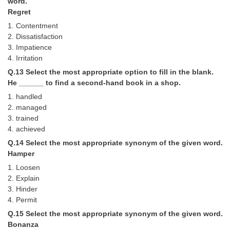
word.
Regret
1. Contentment
2. Dissatisfaction
3. Impatience
4. Irritation
Q.13 Select the most appropriate option to fill in the blank.
He ______ to find a second-hand book in a shop.
1. handled
2. managed
3. trained
4. achieved
Q.14 Select the most appropriate synonym of the given word.
Hamper
1. Loosen
2. Explain
3. Hinder
4. Permit
Q.15 Select the most appropriate synonym of the given word.
Bonanza