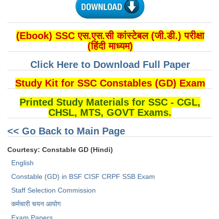
(Ebook) SSC एस.एस.सी कांस्टेबल (जी.डी.) परीक्षा
(हिंदी माध्यम)
Click Here to Download Full Paper
Study Kit for SSC Constables (GD) Exam
Printed Study Materials for SSC - CGL,
CHSL, MTS, GOVT Exams.
<< Go Back to Main Page
Courtesy: Constable GD (Hindi)
English
Constable (GD) in BSF CISF CRPF SSB Exam
Staff Selection Commission
कर्मचारी चयन आयोग
Exam Papers