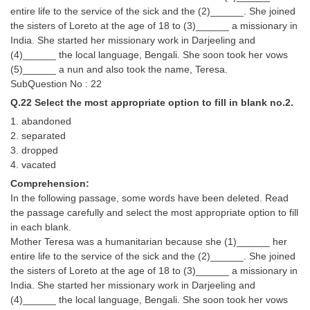
entire life to the service of the sick and the (2)______. She joined
the sisters of Loreto at the age of 18 to (3)______ a missionary in
India. She started her missionary work in Darjeeling and
(4)______ the local language, Bengali. She soon took her vows
(5)______ a nun and also took the name, Teresa.
SubQuestion No : 22
Q.22 Select the most appropriate option to fill in blank no.2.
1. abandoned
2. separated
3. dropped
4. vacated
Comprehension:
In the following passage, some words have been deleted. Read
the passage carefully and select the most appropriate option to fill
in each blank.
Mother Teresa was a humanitarian because she (1)______ her
entire life to the service of the sick and the (2)______. She joined
the sisters of Loreto at the age of 18 to (3)______ a missionary in
India. She started her missionary work in Darjeeling and
(4)______ the local language, Bengali. She soon took her vows