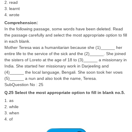
2. read
3. learnt
4. wrote
Comprehension:
In the following passage, some words have been deleted. Read
the passage carefully and select the most appropriate option to fill
in each blank.
Mother Teresa was a humanitarian because she (1)______ her
entire life to the service of the sick and the (2)______. She joined
the sisters of Loreto at the age of 18 to (3)______ a missionary in
India. She started her missionary work in Darjeeling and
(4)______ the local language, Bengali. She soon took her vows
(5)______ a nun and also took the name, Teresa.
SubQuestion No : 25
Q.25 Select the most appropriate option to fill in blank no.5.
1. as
2. while
3. when
4. of