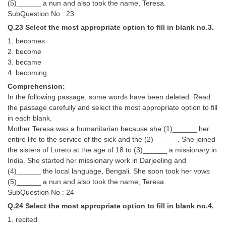
(5)______ a nun and also took the name, Teresa.
SubQuestion No : 23
Q.23 Select the most appropriate option to fill in blank no.3.
1. becomes
2. become
3. became
4. becoming
Comprehension:
In the following passage, some words have been deleted. Read
the passage carefully and select the most appropriate option to fill
in each blank.
Mother Teresa was a humanitarian because she (1)______ her
entire life to the service of the sick and the (2)______. She joined
the sisters of Loreto at the age of 18 to (3)______ a missionary in
India. She started her missionary work in Darjeeling and
(4)______ the local language, Bengali. She soon took her vows
(5)______ a nun and also took the name, Teresa.
SubQuestion No : 24
Q.24 Select the most appropriate option to fill in blank no.4.
1. recited