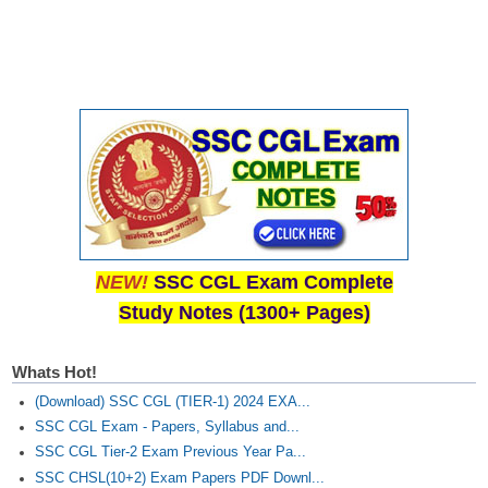
NEW!
SSC CGL Exam Complete
Study Notes (1300+ Pages)
Whats Hot!
(Download) SSC CGL (TIER-1) 2024 EXA...
SSC CGL Exam - Papers, Syllabus and...
SSC CGL Tier-2 Exam Previous Year Pa...
SSC CHSL(10+2) Exam Papers PDF Downl...