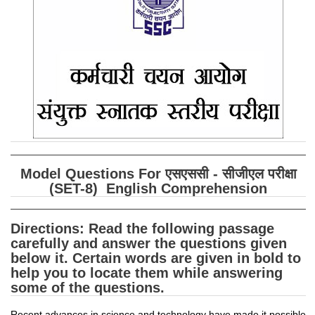
SSC CGL (Tier-1) हिन्दी PDF Notes
SSC CGL Tier-2 Notes
Scientific Assistant(IMD) PDF Notes
SSC Junior Engineer Notes
EBOOKS
FREE Current Affairs
Model Questions For एसएससी - सीजीएल परीक्षा
SSC CGL PDF Ebooks
(SET-8) English Comprehension
SSC CHSL PDF Ebooks
Directions:
Read the following passage
carefully and answer the questions given
SSC CGL
below it. Certain words are given in bold to
help you to locate them while answering
SSC CGL TIER-1
some of the questions.
Tier-1 PAPERS
Recent advances in science and technology have made it possible