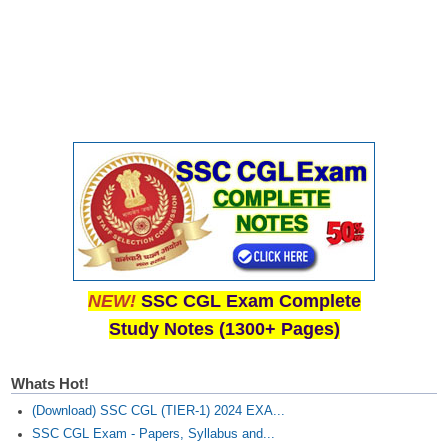
NEW!
SSC CGL Exam Complete
Study Notes (1300+ Pages)
Whats Hot!
(Download) SSC CGL (TIER-1) 2024 EXA...
SSC CGL Exam - Papers, Syllabus and...