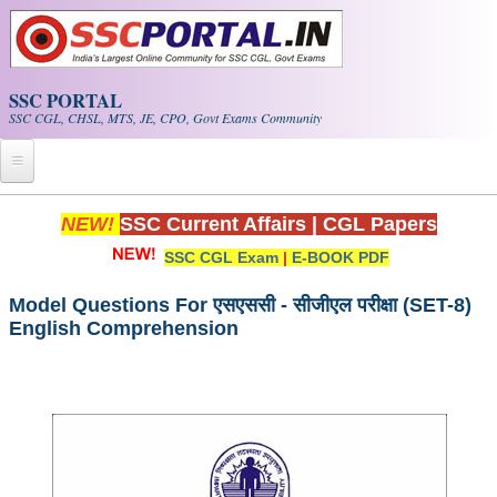
Skip to main content
SSC PORTAL
SSC CGL, CHSL, MTS, JE, CPO, Govt Exams Community
Home
NEW!
SSC Current Affairs
|
CGL Papers
SSC CGL Exam
|
E-BOOK PDF
Whats New!
Exam Calendar
Model Questions For एसएससी - सीजीएल परीक्षा (SET-8)
English Comprehension
PDF NOTES
SSC CGL Tier-1 PDF NOTES
SSC CHSL PDF Notes