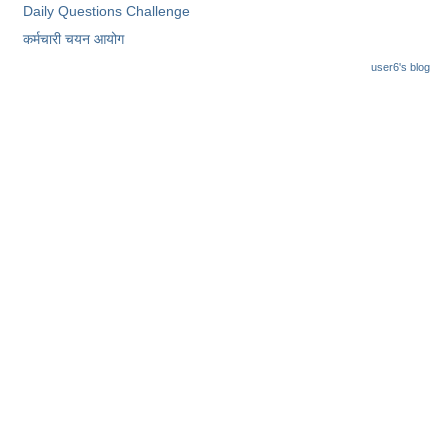
Daily Questions Challenge
कर्मचारी चयन आयोग
user6's blog