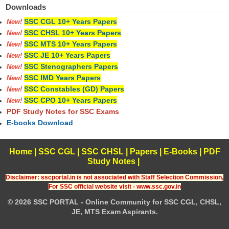
Downloads
SSC CGL 10+ Years Papers
New!
SSC CHSL 10+ Years Papers
New!
SSC MTS 10+ Years Papers
New!
SSC JE 10+ Years Papers
New!
SSC Stenographers Papers
New!
SSC IMD Years Papers
New!
SSC Constables (GD) Papers
New!
SSC CPO 10+ Years Papers
New!
PDF Study Notes for SSC Exams
E-books Download
Home
|
SSC CGL
|
SSC CHSL
|
Papers
|
E-Books
|
PDF
Study Notes
|
Disclaimer: sscportal.in is not associated with Staff Selection Commission,
For SSC official website visit - www.ssc.gov.in
© 2026 SSC PORTAL - Online Community for SSC CGL, CHSL,
JE, MTS Exam Aspirants.