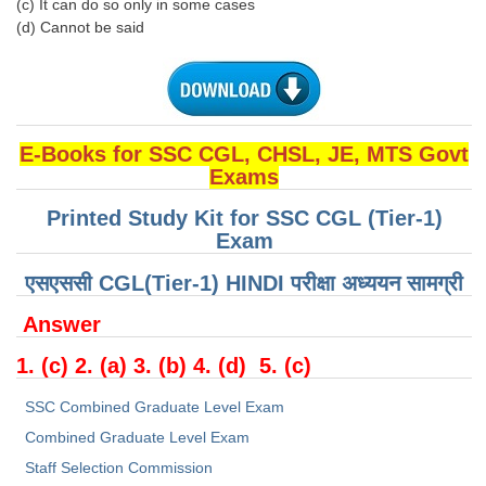
(c) It can do so only in some cases
(d) Cannot be said
E-Books for SSC CGL, CHSL, JE, MTS Govt
Exams
Printed Study Kit for SSC CGL (Tier-1)
Exam
एसएससी CGL(Tier-1) HINDI परीक्षा ​​अध्ययन सामग्री
Answer
1. (c) 2. (a) 3. (b) 4. (d) 5. (c)
SSC Combined Graduate Level Exam
Combined Graduate Level Exam
Staff Selection Commission