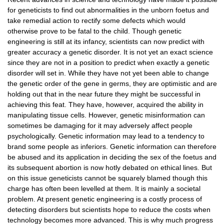
Tier-1 Syllabus
for geneticists to find out abnormalities in the unborn foetus and
take remedial action to rectify some defects which would
Tier-1 Answer Keys
otherwise prove to be fatal to the child. Though genetic
engineering is still at its infancy, scientists can now predict with
SSC CGL TIER-2
greater accuracy a genetic disorder. It is not yet an exact science
since they are not in a position to predict when exactly a genetic
TIER-2 Papers
disorder will set in. While they have not yet been able to change
the genetic order of the gene in germs, they are optimistic and are
TIER-2 Syllabus
holding out that in the near future they might be successful in
achieving this feat. They have, however, acquired the ability in
manipulating tissue cells. However, genetic misinformation can
SSC CGL PAPERS
sometimes be damaging for it may adversely affect people
psychologically. Genetic information may lead to a tendency to
Study Kit for CGL Tier-1
brand some people as inferiors. Genetic information can therefore
be abused and its application in deciding the sex of the foetus and
CGL Trend Analysis
its subsequent abortion is now hotly debated on ethical lines. But
on this issue geneticists cannot be squarely blamed though this
CGL Exam Downloads
charge has often been levelled at them. It is mainly a societal
SSC CGL FREE EBOOK
problem. At present genetic engineering is a costly process of
detecting disorders but scientists hope to reduce the costs when
SSC CGL Results
technology becomes more advanced. This is why much progress