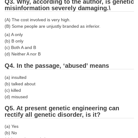
Junior Hindi Translators (JHT)
Q3. Why, according to the author, is genetic
misinformation severely damaging.\
Delhi Police Constables
(A) The cost involved is very high.
FCI Exam
(B) Some people are unjustly branded as inferior.
CAPF / Delhi Police - SI (CPO)
(a) A only
(b) B only
SSC Exam Vacancies
(c) Both A and B
(d) Neither A nor B
Scientific Assistant Exam
Q4. In the passage, ‘abused’ means
ACIO (IB) Exam
(a) insulted
(b) talked about
MTS
(c) killed
(d) misused
MTS Exam Papers
Q5. At present genetic engineering can
MTS Exam Syllabus
rectify all genetic disorder, is it?
MTS Study Notes
(a) Yes
(b) No
मल्टीटास्किंग : Hindi Notes