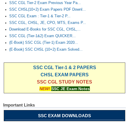
SSC CGL Tier-2 Exam Previous Year Pa...
SSC CHSL(10+2) Exam Papers PDF Downl...
SSC CGL Exam : Tier-1 & Tier-2 P...
SSC CGL, CHSL, JE, CPO, MTS, Exams P...
Download E-Books for SSC CGL, CHSL,...
SSC CGL (Tier-1&2) Exam QUICKER...
(E-Book) SSC CGL (Tier-1) Exam 2020...
(E-Book) SSC CHSL (10+2) Exam Solved...
SSC CGL Tier-1 & 2 PAPERS
CHSL EXAM PAPERS
SSC CGL STUDY NOTES
NEW!
SSC JE Exam Notes
Important Links
SSC EXAM DOWNLOADS