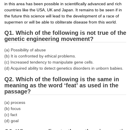
in this area has been possible in scientifically advanced and rich
countries like the USA, UK and Japan. It remains to be seen if in
CHSL
the future this science will lead to the development of a race of
supermen or will be able to obliterate disease from this world.
CHSL Question Papers
Q1. Which of the following is not true of the
CHSL Syllabus
genetic engineering movement?
CHSL Exam Resources
(a) Possibility of abuse
(b) It is confronted by ethical problems.
CHSL Sample Paper
(c) Increased tendency to manipulate gene cells.
CHSL Study Notes
(d) Acquired ability to detect genetics disorders in unborn babies.
Q2. Which of the following is the same in
meaning as the word ‘feat’ as used in the
EXAMS
passage?
Stenographers Grade 'C&D'
(a) process
(b) focus
SSC Constable (GD)
(c) fact
SSC Junior Engineers (J.E.)
(d) goal