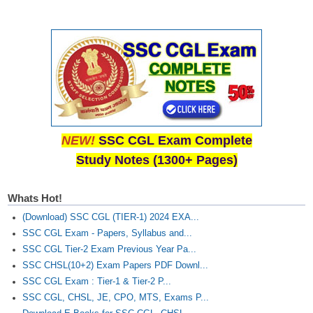
NEW!
SSC CGL Exam Complete
Study Notes (1300+ Pages)
Whats Hot!
(Download) SSC CGL (TIER-1) 2024 EXA...
SSC CGL Exam - Papers, Syllabus and...
SSC CGL Tier-2 Exam Previous Year Pa...
SSC CHSL(10+2) Exam Papers PDF Downl...
SSC CGL Exam : Tier-1 & Tier-2 P...
SSC CGL, CHSL, JE, CPO, MTS, Exams P...