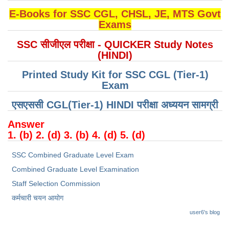
E-Books for SSC CGL, CHSL, JE, MTS Govt
CHSL
Exams
SSC सीजीएल परीक्षा - QUICKER Study Notes
CHSL Question Papers
(HINDI)
CHSL Syllabus
Printed Study Kit for SSC CGL (Tier-1)
CHSL Exam Resources
Exam
CHSL Sample Paper
एसएससी CGL(Tier-1) HINDI परीक्षा ​​अध्ययन सामग्री
CHSL Study Notes
Answer
1. (b) 2. (d) 3. (b) 4. (d) 5. (d)
EXAMS
SSC Combined Graduate Level Exam
Combined Graduate Level Examination
Stenographers Grade 'C&D'
Staff Selection Commission
SSC Constable (GD)
कर्मचारी चयन आयोग
SSC Junior Engineers (J.E.)
user6's blog