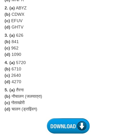
Tier-1 Syllabus
2. (a)
ABYZ
(b)
CDWX
Tier-1 Answer Keys
(c)
EFUV
(d)
GHTV
SSC CGL TIER-2
3. (a)
626
(b)
841
TIER-2 Papers
(c)
962
TIER-2 Syllabus
(d)
1090
4. (a)
5720
(b)
6710
SSC CGL PAPERS
(c)
2640
(d)
4270
Study Kit for CGL Tier-1
5. (a)
तैरना
(b)
नौचालन (जलयात्रा)
CGL Trend Analysis
(c)
गोताखोरी
CGL Exam Downloads
(d)
चालन (ड्राइिंवग)
SSC CGL FREE EBOOK
SSC CGL Results