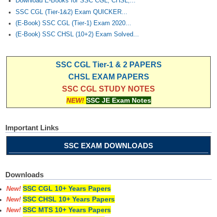
Download E-Books for SSC CGL, CHSL,...
SSC CGL (Tier-1&2) Exam QUICKER...
(E-Book) SSC CGL (Tier-1) Exam 2020...
(E-Book) SSC CHSL (10+2) Exam Solved...
SSC CGL Tier-1 & 2 PAPERS
CHSL EXAM PAPERS
SSC CGL STUDY NOTES
NEW!
SSC JE Exam Notes
Important Links
SSC EXAM DOWNLOADS
Downloads
SSC CGL 10+ Years Papers
New!
SSC CHSL 10+ Years Papers
New!
SSC MTS 10+ Years Papers
New!