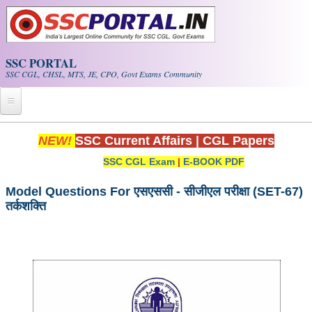
Skip to main content
SSC PORTAL
SSC CGL, CHSL, MTS, JE, CPO, Govt Exams Community
Home
NEW!
SSC Current Affairs
|
CGL Papers
SSC CGL Exam
|
E-BOOK PDF
Whats New!
Exam Calendar
Model Questions For एसएससी - सीजीएल परीक्षा (SET-67)
तर्कशक्ति
PDF NOTES
SSC CGL Tier-1 PDF NOTES
SSC CHSL PDF Notes