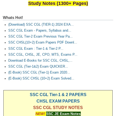
Study Notes (1300+ Pages)
Whats Hot!
(Download) SSC CGL (TIER-1) 2024 EXA...
SSC CGL Exam - Papers, Syllabus and...
SSC CGL Tier-2 Exam Previous Year Pa...
SSC CHSL(10+2) Exam Papers PDF Downl...
SSC CGL Exam : Tier-1 & Tier-2 P...
SSC CGL, CHSL, JE, CPO, MTS, Exams P...
Download E-Books for SSC CGL, CHSL,...
SSC CGL (Tier-1&2) Exam QUICKER...
(E-Book) SSC CGL (Tier-1) Exam 2020...
(E-Book) SSC CHSL (10+2) Exam Solved...
SSC CGL Tier-1 & 2 PAPERS
CHSL EXAM PAPERS
SSC CGL STUDY NOTES
NEW!
SSC JE Exam Notes