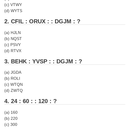
Tier-1 Syllabus
(c) VTWY
(d) WYTS
Tier-1 Answer Keys
2. CFIL : ORUX : : DGJM : ?
SSC CGL TIER-2
(a) HJLN
(b) NQST
TIER-2 Papers
(c) PSVY
TIER-2 Syllabus
(d) RTVX
3. BEHK : YVSP : : DGJM : ?
SSC CGL PAPERS
(a) JGDA
(b) ROLI
Study Kit for CGL Tier-1
(c) WTQN
(d) ZWTQ
CGL Trend Analysis
4. 24 : 60 : : 120 : ?
CGL Exam Downloads
(a) 160
SSC CGL FREE EBOOK
(b) 220
(c) 300
SSC CGL Results