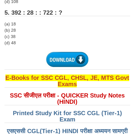
(d) 108
5. 392 : 28 : : 722 : ?
CHSL
(a) 18
CHSL Question Papers
(b) 28
(c) 38
CHSL Syllabus
(d) 48
CHSL Exam Resources
CHSL Sample Paper
CHSL Study Notes
E-Books for SSC CGL, CHSL, JE, MTS Govt
Exams
EXAMS
SSC सीजीएल परीक्षा - QUICKER Study Notes
(HINDI)
Stenographers Grade 'C&D'
SSC Constable (GD)
Printed Study Kit for SSC CGL (Tier-1)
Exam
SSC Junior Engineers (J.E.)
एसएससी CGL(Tier-1) HINDI परीक्षा ​​अध्ययन सामग्री