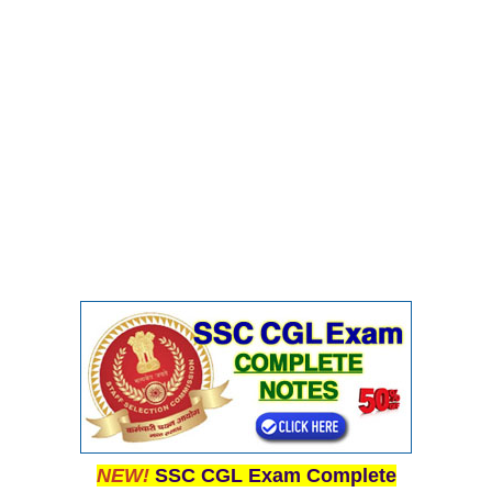
NEW!
SSC CGL Exam Complete