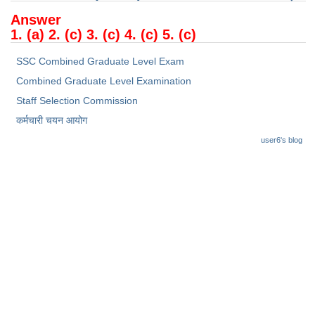
Junior Hindi Translators (JHT)
Answer
Delhi Police Constables
1. (a) 2. (c) 3. (c) 4. (c) 5. (c)
FCI Exam
SSC Combined Graduate Level Exam
CAPF / Delhi Police - SI (CPO)
Combined Graduate Level Examination
Staff Selection Commission
SSC Exam Vacancies
कर्मचारी चयन आयोग
Scientific Assistant Exam
user6's blog
ACIO (IB) Exam
MTS
MTS Exam Papers
MTS Exam Syllabus
MTS Study Notes
मल्टीटास्किंग : Hindi Notes