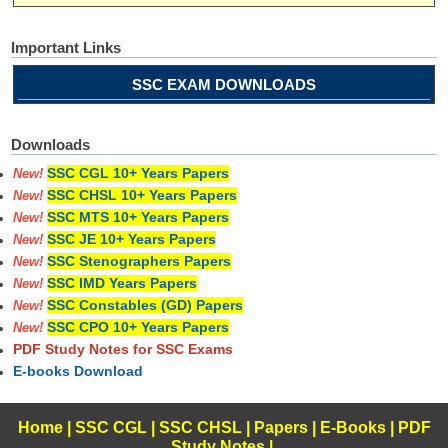
Important Links
SSC EXAM DOWNLOADS
Downloads
SSC CGL 10+ Years Papers
New!
SSC CHSL 10+ Years Papers
New!
SSC MTS 10+ Years Papers
New!
SSC JE 10+ Years Papers
New!
SSC Stenographers Papers
New!
SSC IMD Years Papers
New!
SSC Constables (GD) Papers
New!
SSC CPO 10+ Years Papers
New!
PDF Study Notes for SSC Exams
E-books Download
Home
|
SSC CGL
|
SSC CHSL
|
Papers
|
E-Books
|
PDF
Study Notes
|