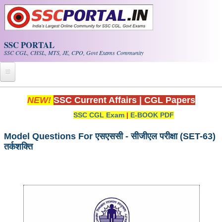
Skip to main content
SSC PORTAL
SSC CGL, CHSL, MTS, JE, CPO, Govt Exams Community
Home
NEW!
SSC Current Affairs
|
CGL Papers
SSC CGL Exam
|
E-BOOK PDF
Whats New!
Exam Calendar
Model Questions For एसएससी - सीजीएल परीक्षा (SET-63)
तर्कशक्ति
PDF NOTES
SSC CGL Tier-1 PDF NOTES
SSC CHSL PDF Notes