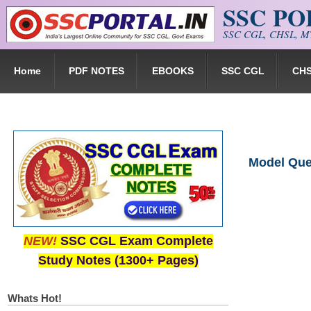
SSC P
Skip to main content
SSC CGL, CHSL, MT
Home
PDF NOTES
EBOOKS
SSC CGL
CH
Model Ques
NEW!
SSC CGL Exam Complete
Study Notes (1300+ Pages)
Whats Hot!