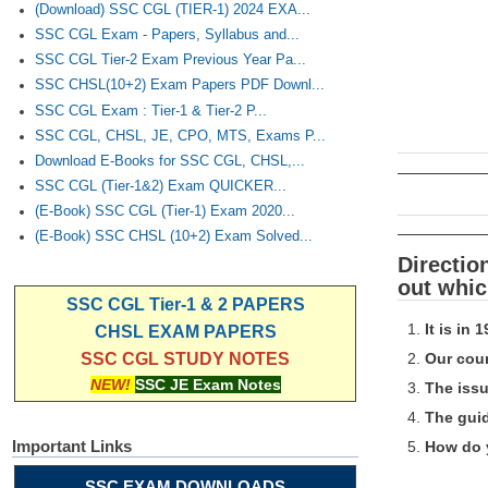
(Download) SSC CGL (TIER-1) 2024 EXA...
SSC CGL Exam - Papers, Syllabus and...
SSC CGL Tier-2 Exam Previous Year Pa...
SSC CHSL(10+2) Exam Papers PDF Downl...
SSC CGL Exam : Tier-1 & Tier-2 P...
SSC CGL, CHSL, JE, CPO, MTS, Exams P...
Download E-Books for SSC CGL, CHSL,...
SSC CGL (Tier-1&2) Exam QUICKER...
(E-Book) SSC CGL (Tier-1) Exam 2020...
(E-Book) SSC CHSL (10+2) Exam Solved...
Directio
out whic
SSC CGL Tier-1 & 2 PAPERS
It is in 
CHSL EXAM PAPERS
Our coun
SSC CGL STUDY NOTES
NEW!
SSC JE Exam Notes
The issu
The guid
Important Links
How do y
SSC EXAM DOWNLOADS