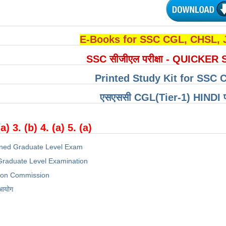
E-Books for SSC CGL, CHSL,
SSC सीजीएल परीक्षा - QUICKER 
Printed Study Kit for SSC 
एसएससी CGL(Tier-1) HINDI परीक्
(a) 3. (b) 4. (a) 5. (a)
ned Graduate Level Exam
raduate Level Examination
tion Commission
 आयोग