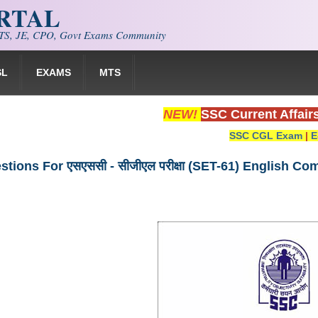
ORTAL
S, JE, CPO, Govt Exams Community
SL
EXAMS
MTS
NEW!
SSC Current Affair
SSC CGL Exam
|
E
tions For एसएससी - सीजीएल परीक्षा (SET-61) English C