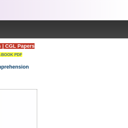
s
|
CGL Papers
-BOOK PDF
omprehension