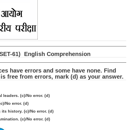
षा (SET-61) English Comprehension
nces have errors and some have none. Find
 is free from errors, mark (d) as your answer.
 leaders. (c)/No error. (d)
)/No error. (d)
ts history. (c)/No error. (d)
ination. (c)/No error. (d)