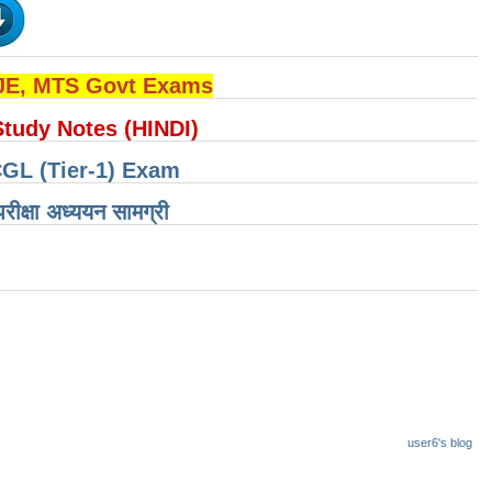
 JE, MTS Govt Exams
Study Notes (HINDI)
CGL (Tier-1) Exam
षा ​​अध्ययन सामग्री
user6's blog