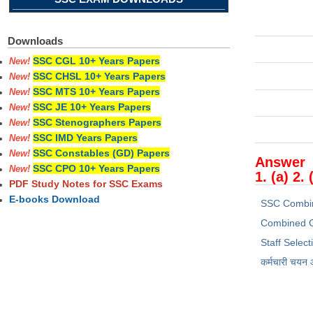
Downloads
SSC CGL 10+ Years Papers
New!
SSC CHSL 10+ Years Papers
New!
SSC MTS 10+ Years Papers
New!
SSC JE 10+ Years Papers
New!
SSC Stenographers Papers
New!
SSC IMD Years Papers
New!
SSC Constables (GD) Papers
New!
Answer
SSC CPO 10+ Years Papers
New!
1. (a) 2. 
PDF Study Notes for SSC Exams
E-books Download
SSC Combi
Combined G
Staff Selec
कर्मचारी चयन