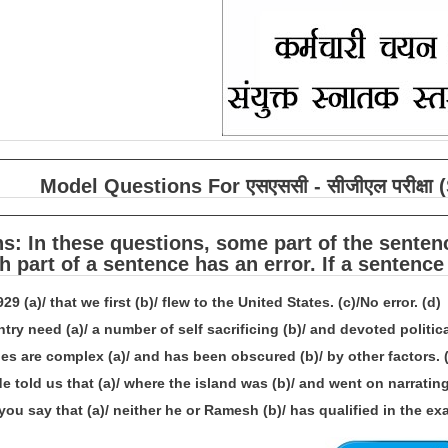
Model Questions For एसएससी - सीजीएल परीक्
ns: In these questions, some part of the sente
h part of a sentence has an error. If a sentence
1929 (a)/ that we first (b)/ flew to the United States. (c)/No error. (d)
try need (a)/ a number of self sacrificing (b)/ and devoted political
es are complex (a)/ and has been obscured (b)/ by other factors. (c
e told us that (a)/ where the island was (b)/ and went on narrating i
ou say that (a)/ neither he or Ramesh (b)/ has qualified in the exam