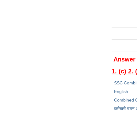
Answer
1. (c) 2. 
SSC Combi
English
Combined G
कर्मचारी चयन