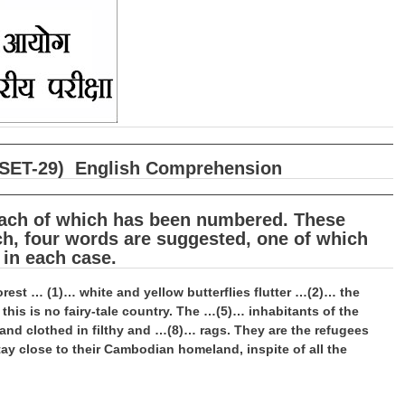
षा (SET-29) English Comprehension
 each of which has been numbered. These
h, four words are suggested, one of which
 in each case.
 forest … (1)… white and yellow butterflies flutter …(2)… the
is is no fairy-tale country. The …(5)… inhabitants of the
d clothed in filthy and …(8)… rags. They are the refugees
y close to their Cambodian homeland, inspite of all the