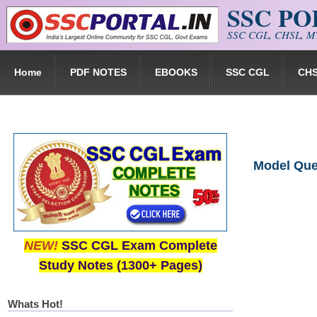
SSC P
Skip to main content
SSC CGL, CHSL, MT
Home
PDF NOTES
EBOOKS
SSC CGL
CH
Model Ques
NEW!
SSC CGL Exam Complete
Study Notes (1300+ Pages)
Whats Hot!