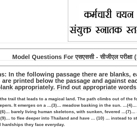
Model Questions For एसएससी - सीजीएल परीक्
ns: In the following passage there are blanks,
are printed below the passage and against eac
 blank appropriately. Find out appropriate words
e the trail that leads to a magical land. The path climbs out of the
epers. It emerges on a …(3)… meadow basking in the sun. …(4)… th
)… barely living human skeletons, with sunken, fevered …(7)… an
9)… to flee deeper into Thailand and have … (10) … instead to sta
 hardships they face everyday.