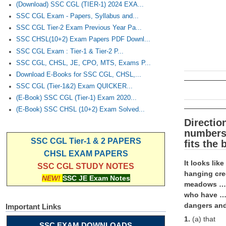
(Download) SSC CGL (TIER-1) 2024 EXA...
SSC CGL Exam - Papers, Syllabus and...
SSC CGL Tier-2 Exam Previous Year Pa...
SSC CHSL(10+2) Exam Papers PDF Downl...
SSC CGL Exam : Tier-1 & Tier-2 P...
SSC CGL, CHSL, JE, CPO, MTS, Exams P...
Download E-Books for SSC CGL, CHSL,...
SSC CGL (Tier-1&2) Exam QUICKER...
(E-Book) SSC CGL (Tier-1) Exam 2020...
(E-Book) SSC CHSL (10+2) Exam Solved...
Directio
numbers 
SSC CGL Tier-1 & 2 PAPERS
fits the
CHSL EXAM PAPERS
It looks lik
SSC CGL STUDY NOTES
hanging cre
NEW!
SSC JE Exam Notes
meadows …(6
who have …(
dangers and
Important Links
1.
(a) that
SSC EXAM DOWNLOADS