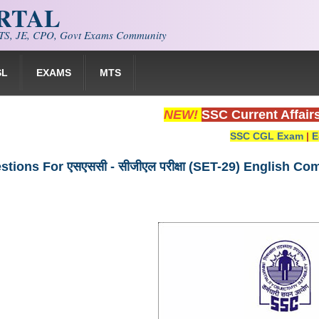
ORTAL
S, JE, CPO, Govt Exams Community
SL
EXAMS
MTS
NEW!
SSC Current Affair
SSC CGL Exam
|
E
tions For एसएससी - सीजीएल परीक्षा (SET-29) English C