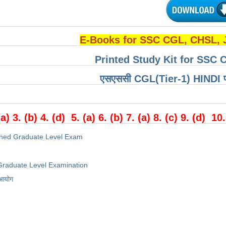
E-Books for SSC CGL, CHSL,
Printed Study Kit for SSC 
एसएससी CGL(Tier-1) HINDI परीक्
(a) 3. (b) 4. (d) 5. (a) 6. (b) 7. (a) 8. (c) 9. (d) 10.
ned Graduate Level Exam
raduate Level Examination
 आयोग