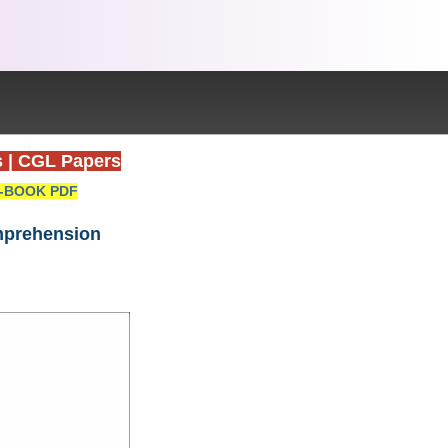
s
|
CGL Papers
-BOOK PDF
omprehension