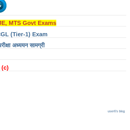
 JE, MTS Govt Exams
CGL (Tier-1) Exam
षा ​​अध्ययन सामग्री
 (c)
user6's blog