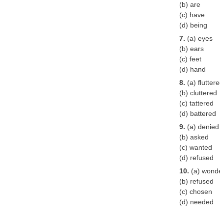
(b) are
(c) have
(d) being
7.
(a) eyes
(b) ears
(c) feet
(d) hand
8.
(a) flutter
(b) cluttered
(c) tattered
(d) battered
9.
(a) denied
(b) asked
(c) wanted
(d) refused
10.
(a) wond
(b) refused
(c) chosen
(d) needed