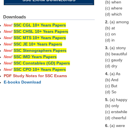
(b) when
(c) where
(d) which
Downloads
2.
(a) among
SSC CGL 10+ Years Papers
New!
(b) at
SSC CHSL 10+ Years Papers
New!
(c) on
SSC MTS 10+ Years Papers
New!
(d) in
SSC JE 10+ Years Papers
New!
3.
(a) stony
SSC Stenographers Papers
New!
(b) beautiful
SSC IMD Years Papers
New!
(c) gaudy
SSC Constables (GD) Papers
New!
(d) dry
SSC CPO 10+ Years Papers
New!
4.
(a) As
PDF Study Notes for SSC Exams
(b) And
E-books Download
(c) But
(d) So
5.
(a) happy
(b) only
(c) erstwhile
(d) cheerful
6.
(a) were