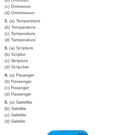
Tier-1 Syllabus
(c) Omineous
(d) Ommineous
Tier-1 Answer Keys
2.
(a) Tempereture
(b) Temparature
SSC CGL TIER-2
(c) Temperature
(d) Tamperature
TIER-2 Papers
3.
(a) Scripture
TIER-2 Syllabus
(b) Scriptur
(c) Skripture
(d) Scripcher
SSC CGL PAPERS
4.
(a) Pasanger
(b) Pessenger
Study Kit for CGL Tier-1
(c) Pesanger
(d) Passenger
CGL Trend Analysis
5.
(a) Sattellite
CGL Exam Downloads
(b) Satellite
(c) Sattelite
SSC CGL FREE EBOOK
(d) Satelite
SSC CGL Results