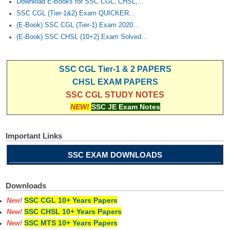
Download E-Books for SSC CGL, CHSL,...
SSC CGL (Tier-1&2) Exam QUICKER...
(E-Book) SSC CGL (Tier-1) Exam 2020...
(E-Book) SSC CHSL (10+2) Exam Solved...
SSC CGL Tier-1 & 2 PAPERS
CHSL EXAM PAPERS
SSC CGL STUDY NOTES
NEW!
SSC JE Exam Notes
Important Links
SSC EXAM DOWNLOADS
Downloads
SSC CGL 10+ Years Papers
New!
SSC CHSL 10+ Years Papers
New!
SSC MTS 10+ Years Papers
New!