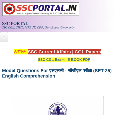
Skip to main content
SSC PORTAL
SSC CGL, CHSL, MTS, JE, CPO, Govt Exams Community
Home
NEW!
SSC Current Affairs
|
CGL Papers
SSC CGL Exam
|
E-BOOK PDF
Whats New!
Exam Calendar
Model Questions For एसएससी - सीजीएल परीक्षा (SET-25)
English Comprehension
PDF NOTES
SSC CGL Tier-1 PDF NOTES
SSC CHSL PDF Notes