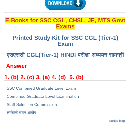
CHSL
E-Books for SSC CGL, CHSL, JE, MTS Govt
CHSL Question Papers
Exams
CHSL Syllabus
Printed Study Kit for SSC CGL (Tier-1)
Exam
CHSL Exam Resources
एसएससी CGL(Tier-1) HINDI परीक्षा ​​अध्ययन सामग्री
CHSL Sample Paper
Answer
CHSL Study Notes
1. (b) 2. (c) 3. (a) 4. (d) 5. (b)
EXAMS
SSC Combined Graduate Level Exam
Combined Graduate Level Examination
Stenographers Grade 'C&D'
Staff Selection Commission
SSC Constable (GD)
कर्मचारी चयन आयोग
SSC Junior Engineers (J.E.)
user6's blog