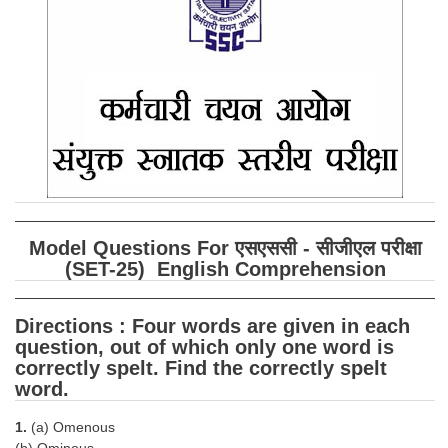
SSC CGL (Tier-1) हिन्दी PDF Notes
SSC CGL Tier-2 Notes
Scientific Assistant(IMD) PDF Notes
SSC Junior Engineer Notes
EBOOKS
FREE Current Affairs
Model Questions For एसएससी - सीजीएल परीक्षा
SSC CGL PDF Ebooks
(SET-25) English Comprehension
SSC CHSL PDF Ebooks
Directions : Four words are given in each
question, out of which only one word is
SSC CGL
correctly spelt. Find the correctly spelt
word.
SSC CGL TIER-1
1.
(a) Omenous
Tier-1 PAPERS
(b) Ominous