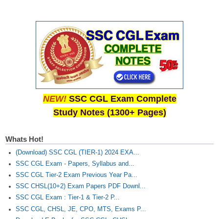
NEW!
SSC CGL Exam Complete
Study Notes (1300+ Pages)
Whats Hot!
(Download) SSC CGL (TIER-1) 2024 EXA...
SSC CGL Exam - Papers, Syllabus and...
SSC CGL Tier-2 Exam Previous Year Pa...
SSC CHSL(10+2) Exam Papers PDF Downl...
SSC CGL Exam : Tier-1 & Tier-2 P...
SSC CGL, CHSL, JE, CPO, MTS, Exams P...