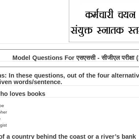
Model Questions For एसएससी - सीजीएल परीक्
ns: In these questions, out of the four alterna
given words/sentence.
who loves books
obe
pher
e
gist
 of a country behind the coast or a river’s bank