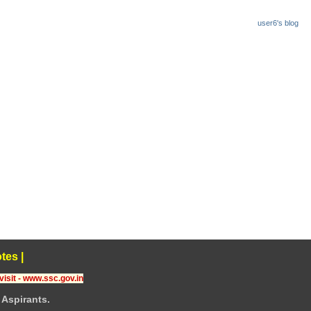
user6's blog
tes
|
visit - www.ssc.gov.in
Aspirants.