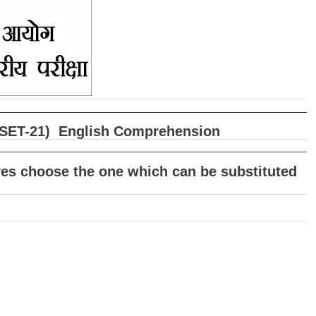
षा (SET-21) English Comprehension
tives choose the one which can be substituted