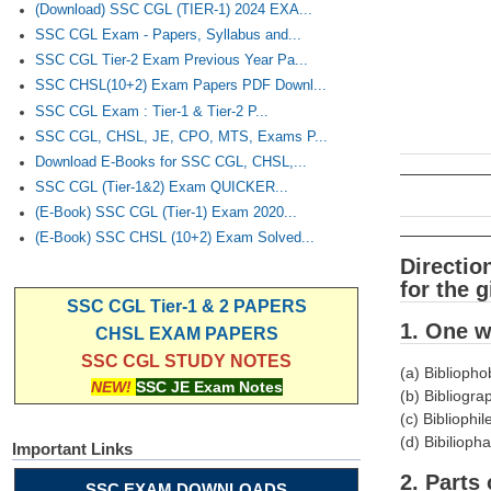
(Download) SSC CGL (TIER-1) 2024 EXA...
SSC CGL Exam - Papers, Syllabus and...
SSC CGL Tier-2 Exam Previous Year Pa...
SSC CHSL(10+2) Exam Papers PDF Downl...
SSC CGL Exam : Tier-1 & Tier-2 P...
SSC CGL, CHSL, JE, CPO, MTS, Exams P...
Download E-Books for SSC CGL, CHSL,...
SSC CGL (Tier-1&2) Exam QUICKER...
(E-Book) SSC CGL (Tier-1) Exam 2020...
(E-Book) SSC CHSL (10+2) Exam Solved...
Directio
for the 
SSC CGL Tier-1 & 2 PAPERS
1. One 
CHSL EXAM PAPERS
SSC CGL STUDY NOTES
(a) Biblioph
NEW!
SSC JE Exam Notes
(b) Bibliogra
(c) Bibliophil
(d) Bibiliopha
Important Links
2. Parts
SSC EXAM DOWNLOADS