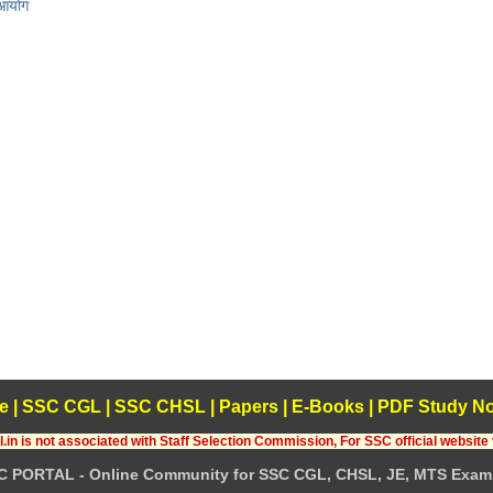
 आयोग
e
|
SSC CGL
|
SSC CHSL
|
Papers
|
E-Books
|
PDF Study No
.in is not associated with Staff Selection Commission, For SSC official website 
C PORTAL - Online Community for SSC CGL, CHSL, JE, MTS Exam 