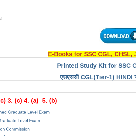
t
E-Books for SSC CGL, CHSL,
Printed Study Kit for SSC 
एसएससी CGL(Tier-1) HINDI परीक्
(c) 3. (c) 4. (a) 5. (b)
ned Graduate Level Exam
raduate Level Exam
tion Commission