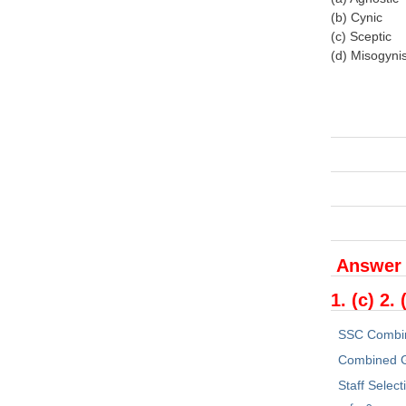
(b) Cynic
(c) Sceptic
(d) Misogynis
Answer
1. (c) 2. 
SSC Combi
Combined G
Staff Selec