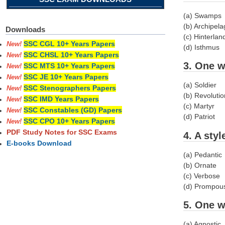
(a) Swamps
(b) Archipel
Downloads
(c) Hinterlan
SSC CGL 10+ Years Papers
New!
(d) Isthmus
SSC CHSL 10+ Years Papers
New!
3. One w
SSC MTS 10+ Years Papers
New!
SSC JE 10+ Years Papers
New!
(a) Soldier
SSC Stenographers Papers
New!
(b) Revoluti
SSC IMD Years Papers
New!
(c) Martyr
SSC Constables (GD) Papers
New!
(d) Patriot
SSC CPO 10+ Years Papers
New!
PDF Study Notes for SSC Exams
4. A sty
E-books Download
(a) Pedantic
(b) Ornate
(c) Verbose
(d) Prompou
5. One w
(a) Agnostic