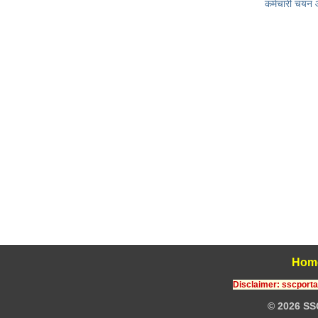
कर्मचारी चयन
Hom
Disclaimer: sscportal
© 2026 SS