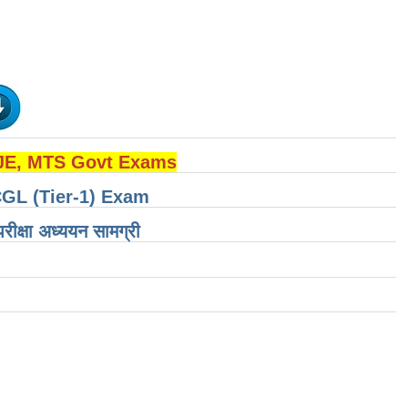
 JE, MTS Govt Exams
CGL (Tier-1) Exam
षा ​​अध्ययन सामग्री