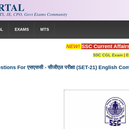
ORTAL
S, JE, CPO, Govt Exams Community
SL
EXAMS
MTS
NEW!
SSC Current Affair
SSC CGL Exam
|
E
tions For एसएससी - सीजीएल परीक्षा (SET-21) English C