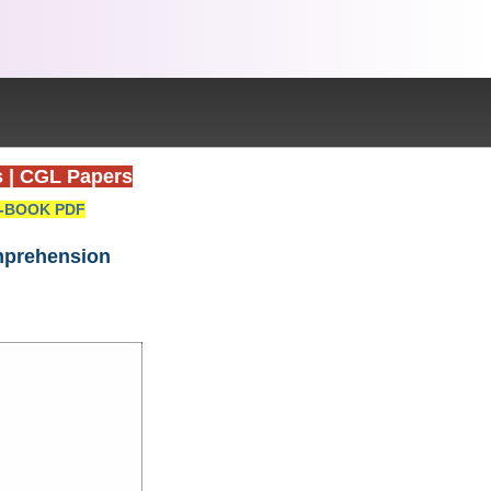
s
|
CGL Papers
-BOOK PDF
omprehension