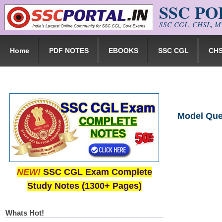
SSC P
Skip to main content
SSC CGL, CHSL, MT
Home
PDF NOTES
EBOOKS
SSC CGL
CH
Model Ques
NEW!
SSC CGL Exam Complete
Study Notes (1300+ Pages)
Whats Hot!