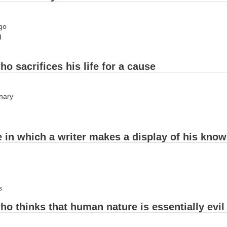
ago
d
ho sacrifices his life for a cause
onary
le in which a writer makes a display of his kno
s
ho thinks that human nature is essentially evil