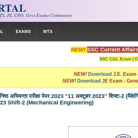
ORTAL
S, JE, CPO, Govt Exams Community
SL
EXAMS
MTS
NEW!
SSC Current Affair
SSC CGL Exam
|
E
NEW!
Download
J.E. Exam
NEW!
Download
JE Exam - Gen
निष्ठ अभियन्ता परीक्षा पेपर 2023 "11 अक्टूबर 2023" शिफ्ट-2
23 Shift-2 (Mechanical Engineering)