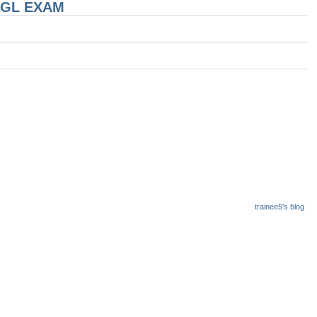
 CGL EXAM
trainee5's blog