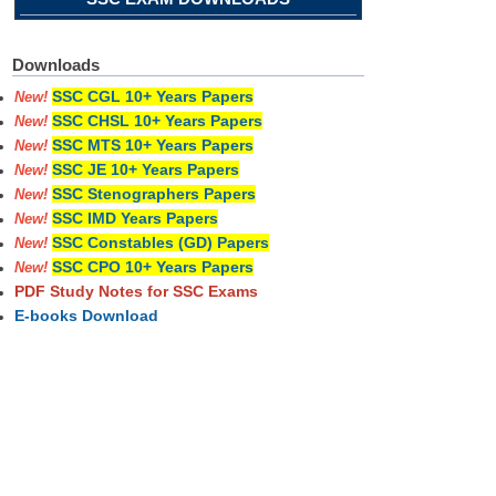
Downloads
SSC CGL 10+ Years Papers
New!
SSC CHSL 10+ Years Papers
New!
SSC MTS 10+ Years Papers
New!
SSC JE 10+ Years Papers
New!
SSC Stenographers Papers
New!
SSC IMD Years Papers
New!
SSC Constables (GD) Papers
New!
SSC CPO 10+ Years Papers
New!
PDF Study Notes for SSC Exams
E-books Download