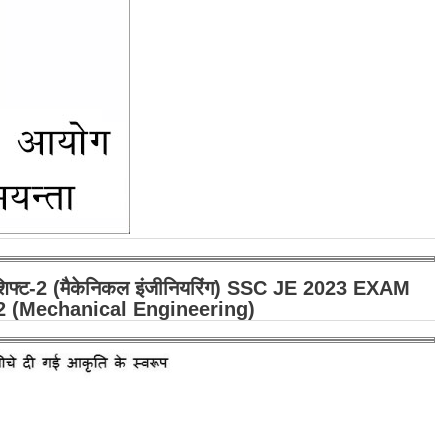
" शिफ्ट-2 (मैकेनिकल इंजीनियरिंग) SSC JE 2023 EXAM
2 (Mechanical Engineering)