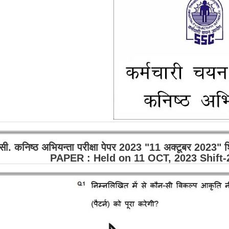
सी. कनिष्ठ अभियन्ता परीक्षा पेपर 2023 "11 अक्टूबर 2023
PAPER : Held on 11 OCT, 2023 Shift-