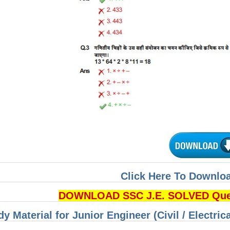
Click Here To Downloa
DOWNLOAD SSC J.E. SOLVED Quest
dy Material for Junior Engineer (Civil / Electri