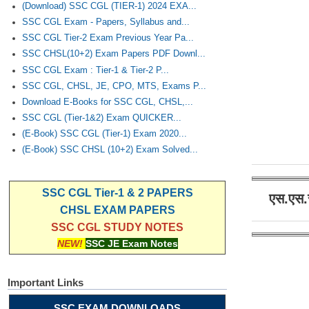
(Download) SSC CGL (TIER-1) 2024 EXA...
SSC CGL Exam - Papers, Syllabus and...
SSC CGL Tier-2 Exam Previous Year Pa...
SSC CHSL(10+2) Exam Papers PDF Downl...
SSC CGL Exam : Tier-1 & Tier-2 P...
SSC CGL, CHSL, JE, CPO, MTS, Exams P...
Download E-Books for SSC CGL, CHSL,...
SSC CGL (Tier-1&2) Exam QUICKER...
(E-Book) SSC CGL (Tier-1) Exam 2020...
(E-Book) SSC CHSL (10+2) Exam Solved...
SSC CGL Tier-1 & 2 PAPERS
एस.एस.
CHSL EXAM PAPERS
SSC CGL STUDY NOTES
NEW!
SSC JE Exam Notes
Important Links
SSC EXAM DOWNLOADS