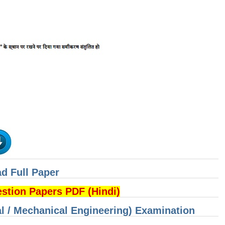
d Full Paper
ion Papers PDF (Hindi)
cal / Mechanical Engineering) Examination