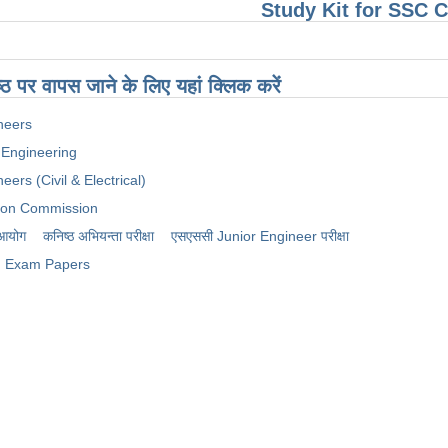
Study Kit for SSC
ष्ठ पर वापस जाने के लिए यहां क्लिक करें
neers
 Engineering
eers (Civil & Electrical)
tion Commission
 आयोग
कनिष्ठ अभियन्ता परीक्षा
​एसएससी Junior Engineer परीक्षा
Exam Papers