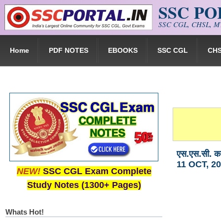
SSC P
Skip to main content
SSC CGL, CHSL, MT
Home
PDF NOTES
EBOOKS
SSC CGL
CH
एस.एस.सी. क
11 OCT, 20
NEW!
SSC CGL Exam Complete
Study Notes (1300+ Pages)
Whats Hot!