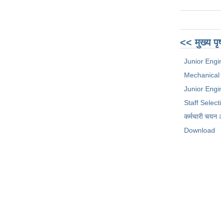
<< मुख्य पृ
Junior Engi
Mechanical
Junior Engin
Staff Selec
कर्मचारी चयन
Download