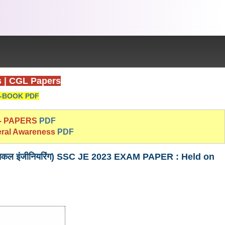
s
|
CGL Papers
-BOOK PDF
 - PAPERS
PDF
eral Awareness
PDF
 (मैकेनिकल इंजीनियरिंग) SSC JE 2023 EXAM PAPER : Held on