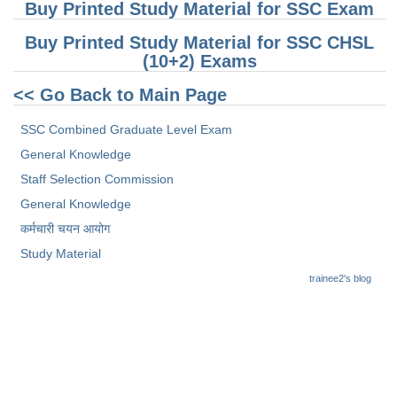
Buy Printed Study Material for SSC Exam
CHSL
Buy Printed Study Material for SSC CHSL
(10+2) Exams
CHSL Question Papers
<< Go Back to Main Page
CHSL Syllabus
SSC Combined Graduate Level Exam
CHSL Exam Resources
General Knowledge
CHSL Sample Paper
Staff Selection Commission
General Knowledge
CHSL Study Notes
कर्मचारी चयन आयोग
Study Material
EXAMS
trainee2's blog
Stenographers Grade 'C&D'
SSC Constable (GD)
SSC Junior Engineers (J.E.)