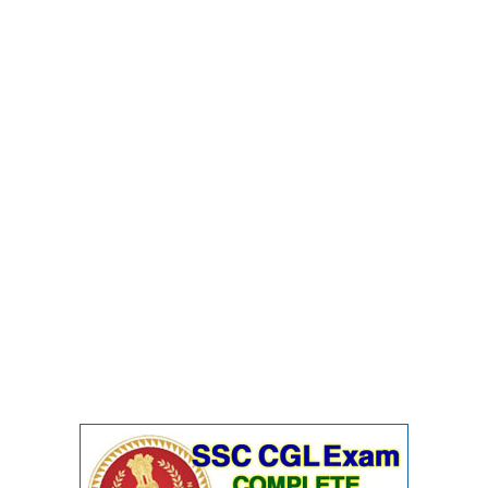
Junior Hindi Translators (JHT)
Delhi Police Constables
FCI Exam
CAPF / Delhi Police - SI (CPO)
SSC Exam Vacancies
Scientific Assistant Exam
ACIO (IB) Exam
MTS
MTS Exam Papers
MTS Exam Syllabus
MTS Study Notes
मल्टीटास्किंग : Hindi Notes