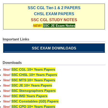
SSC CGL Tier-1 & 2 PAPERS
CHSL EXAM PAPERS
SSC CGL STUDY NOTES
NEW!
SSC JE Exam Notes
Important Links
SSC EXAM DOWNLOADS
Downloads
SSC CGL 10+ Years Papers
New!
SSC CHSL 10+ Years Papers
New!
SSC MTS 10+ Years Papers
New!
SSC JE 10+ Years Papers
New!
SSC Stenographers Papers
New!
SSC IMD Years Papers
New!
SSC Constables (GD) Papers
New!
SSC CPO 10+ Years Papers
New!