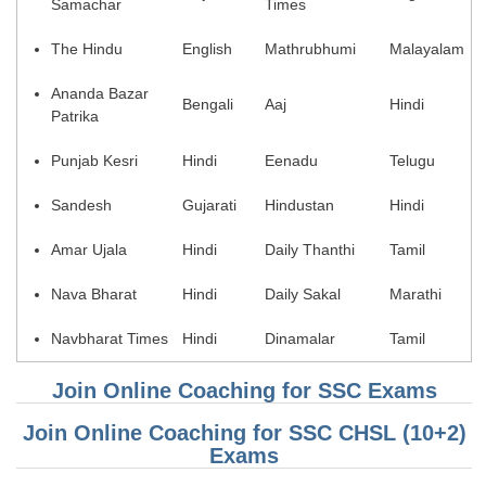
Samachar
Times
Tier-1 Syllabus
The Hindu
English
Mathrubhumi
Malayalam
Tier-1 Answer Keys
Ananda Bazar
Bengali
Aaj
Hindi
SSC CGL TIER-2
Patrika
TIER-2 Papers
Punjab Kesri
Hindi
Eenadu
Telugu
TIER-2 Syllabus
Sandesh
Gujarati
Hindustan
Hindi
Amar Ujala
Hindi
Daily Thanthi
Tamil
SSC CGL PAPERS
Nava Bharat
Hindi
Daily Sakal
Marathi
Study Kit for CGL Tier-1
Navbharat Times
Hindi
Dinamalar
Tamil
CGL Trend Analysis
Join Online Coaching for SSC Exams
CGL Exam Downloads
SSC CGL FREE EBOOK
Join Online Coaching for SSC CHSL (10+2)
Exams
SSC CGL Results