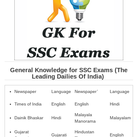
SSC CGL (Tier-1) हिन्दी PDF Notes
SSC CGL Tier-2 Notes
Scientific Assistant(IMD) PDF Notes
SSC Junior Engineer Notes
EBOOKS
FREE Current Affairs
General Knowledge for SSC Exams (The
Leading Dailies Of India
)
SSC CGL PDF Ebooks
SSC CHSL PDF Ebooks
Newspaper
Language
Newspaper’
Language
Times of India
English
English
Hindi
SSC CGL
Malayala
Dainik Bhaskar
Hindi
Malayalam
SSC CGL TIER-1
Manorama
Tier-1 PAPERS
Gujarat
Hindustan
Gujarati
English