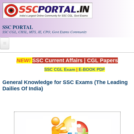
Skip to main content
SSC PORTAL
SSC CGL, CHSL, MTS, JE, CPO, Govt Exams Community
Home
NEW!
SSC Current Affairs
|
CGL Papers
SSC CGL Exam
|
E-BOOK PDF
Whats New!
Exam Calendar
General Knowledge for SSC Exams (The Leading
Dailies Of India)
PDF NOTES
SSC CGL Tier-1 PDF NOTES
SSC CHSL PDF Notes