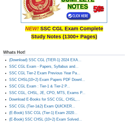
NEW!
SSC CGL Exam Complete
Study Notes (1300+ Pages)
Whats Hot!
(Download) SSC CGL (TIER-1) 2024 EXA...
SSC CGL Exam - Papers, Syllabus and...
SSC CGL Tier-2 Exam Previous Year Pa...
SSC CHSL(10+2) Exam Papers PDF Downl...
SSC CGL Exam : Tier-1 & Tier-2 P...
SSC CGL, CHSL, JE, CPO, MTS, Exams P...
Download E-Books for SSC CGL, CHSL,...
SSC CGL (Tier-1&2) Exam QUICKER...
(E-Book) SSC CGL (Tier-1) Exam 2020...
(E-Book) SSC CHSL (10+2) Exam Solved...