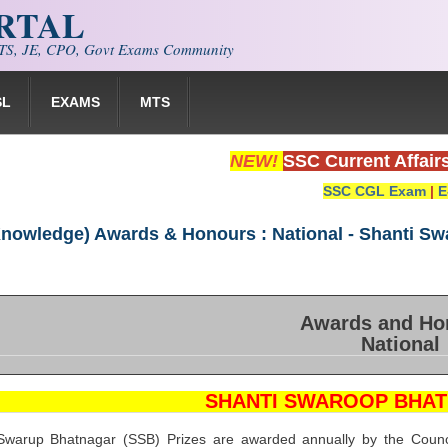
ORTAL
S, JE, CPO, Govt Exams Community
SL
EXAMS
MTS
NEW!
SSC Current Affair
SSC CGL Exam
|
E
Knowledge) Awards & Honours : National - Shanti Sw
Awards and Ho
National
SHANTI SWAROOP BHAT
warup Bhatnagar (SSB) Prizes are awarded annually by the Council 