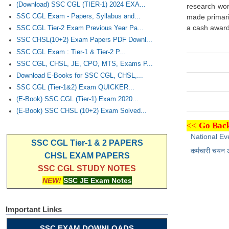
(Download) SSC CGL (TIER-1) 2024 EXA...
research work
SSC CGL Exam - Papers, Syllabus and...
made primaril
a cash award 
SSC CGL Tier-2 Exam Previous Year Pa...
SSC CHSL(10+2) Exam Papers PDF Downl...
SSC CGL Exam : Tier-1 & Tier-2 P...
SSC CGL, CHSL, JE, CPO, MTS, Exams P...
Download E-Books for SSC CGL, CHSL,...
SSC CGL (Tier-1&2) Exam QUICKER...
(E-Book) SSC CGL (Tier-1) Exam 2020...
(E-Book) SSC CHSL (10+2) Exam Solved...
<<
Go Back
National Ev
SSC CGL Tier-1 & 2 PAPERS
कर्मचारी चयन
CHSL EXAM PAPERS
SSC CGL STUDY NOTES
NEW!
SSC JE Exam Notes
Important Links
SSC EXAM DOWNLOADS