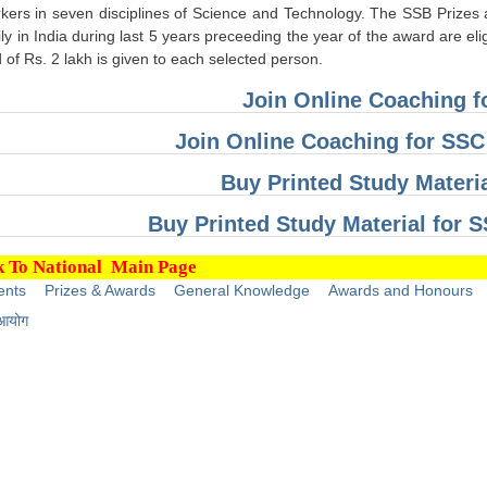
ers in seven disciplines of Science and Technology. The SSB Prizes are
y in India during last 5 years preceeding the year of the award are eli
of Rs. 2 lakh is given to each selected person.
Join Online Coaching 
Join Online Coaching for SS
Buy Printed Study Materi
Buy Printed Study Material for
 To National Main Page
ents
Prizes & Awards
General Knowledge
Awards and Honours
 आयोग