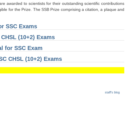
 awarded to scientists for their outstanding scientific contributions
gible for the Prize. The SSB Prize comprising a citation, a plaque and
for SSC Exams
C CHSL (10+2) Exams
al for SSC Exam
 SSC CHSL (10+2) Exams
staff's blog