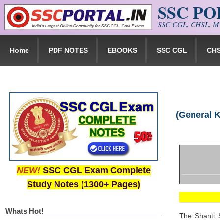
SSC P
Skip to main content
SSC CGL, CHSL, MT
Home
PDF NOTES
EBOOKS
SSC CGL
CH
(General 
NEW!
SSC CGL Exam Complete
Study Notes (1300+ Pages)
Whats Hot!
The Shanti S