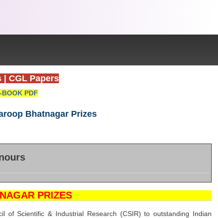
s
|
CGL Papers
-BOOK PDF
aroop Bhatnagar Prizes
nours
NAGAR PRIZES
of Scientific & Industrial Research (CSIR) to outstanding Indian