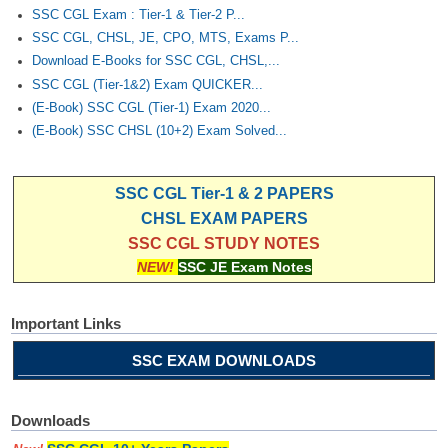
Junior Hindi Translators (JHT)
SSC CGL Exam : Tier-1 & Tier-2 P...
Delhi Police Constables
SSC CGL, CHSL, JE, CPO, MTS, Exams P...
Download E-Books for SSC CGL, CHSL,...
FCI Exam
SSC CGL (Tier-1&2) Exam QUICKER...
(E-Book) SSC CGL (Tier-1) Exam 2020...
CAPF / Delhi Police - SI (CPO)
(E-Book) SSC CHSL (10+2) Exam Solved...
SSC Exam Vacancies
Scientific Assistant Exam
SSC CGL Tier-1 & 2 PAPERS
CHSL EXAM PAPERS
ACIO (IB) Exam
SSC CGL STUDY NOTES
NEW!
SSC JE Exam Notes
MTS
Important Links
MTS Exam Papers
SSC EXAM DOWNLOADS
MTS Exam Syllabus
MTS Study Notes
Downloads
मल्टीटास्किंग : Hindi Notes