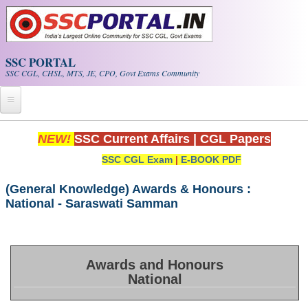
Skip to main content
SSC PORTAL
SSC CGL, CHSL, MTS, JE, CPO, Govt Exams Community
Home
NEW!
SSC Current Affairs
|
CGL Papers
SSC CGL Exam
|
E-BOOK PDF
Whats New!
Exam Calendar
(General Knowledge) Awards & Honours :
National - Saraswati Samman
PDF NOTES
SSC CGL Tier-1 PDF NOTES
Awards and Honours
National
SSC CHSL PDF Notes