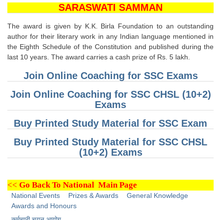
SSC CGL (Tier-1) हिन्दी PDF Notes
SARASWATI SAMMAN
SSC CGL Tier-2 Notes
The award is given by K.K. Birla Foundation to an outstanding
Scientific Assistant(IMD) PDF Notes
author for their literary work in any Indian language mentioned in
the Eighth Schedule of the Constitution and published during the
SSC Junior Engineer Notes
last 10 years. The award carries a cash prize of Rs. 5 lakh.
Join Online Coaching for SSC Exams
EBOOKS
Join Online Coaching for SSC CHSL (10+2)
Exams
FREE Current Affairs
Buy Printed Study Material for SSC Exam
SSC CGL PDF Ebooks
Buy Printed Study Material for SSC CHSL
SSC CHSL PDF Ebooks
(10+2) Exams
SSC CGL
<<
Go Back To National Main Page
SSC CGL TIER-1
National Events
Prizes & Awards
General Knowledge
Awards and Honours
Tier-1 PAPERS
कर्मचारी चयन आयोग