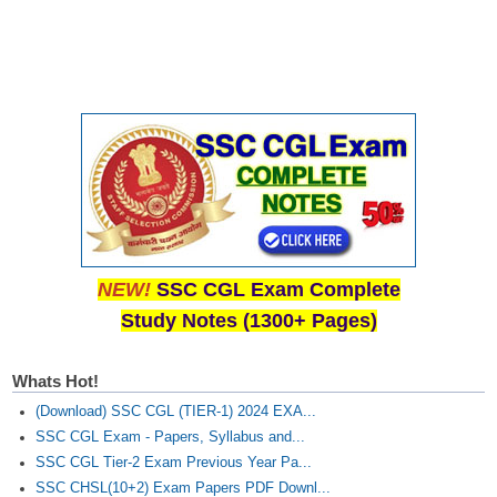
CHSL
CHSL Question Papers
CHSL Syllabus
CHSL Exam Resources
CHSL Sample Paper
CHSL Study Notes
NEW!
SSC CGL Exam Complete
Study Notes (1300+ Pages)
EXAMS
Stenographers Grade 'C&D'
Whats Hot!
(Download) SSC CGL (TIER-1) 2024 EXA...
SSC Constable (GD)
SSC CGL Exam - Papers, Syllabus and...
SSC Junior Engineers (J.E.)
SSC CGL Tier-2 Exam Previous Year Pa...
SSC CHSL(10+2) Exam Papers PDF Downl...