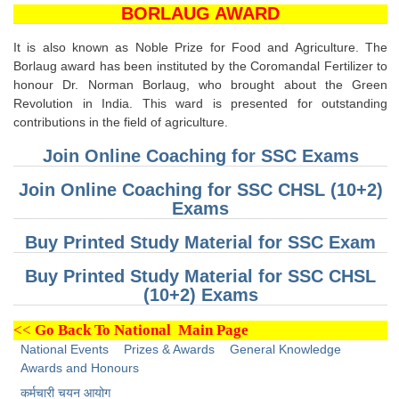
SSC CGL (Tier-1) हिन्दी PDF Notes
BORLAUG AWARD
SSC CGL Tier-2 Notes
It is also known as Noble Prize for Food and Agriculture. The
Scientific Assistant(IMD) PDF Notes
Borlaug award has been instituted by the Coromandal Fertilizer to
honour Dr. Norman Borlaug, who brought about the Green
SSC Junior Engineer Notes
Revolution in India. This ward is presented for outstanding
contributions in the field of agriculture.
EBOOKS
Join Online Coaching for SSC Exams
Join Online Coaching for SSC CHSL (10+2)
FREE Current Affairs
Exams
SSC CGL PDF Ebooks
Buy Printed Study Material for SSC Exam
SSC CHSL PDF Ebooks
Buy Printed Study Material for SSC CHSL
(10+2) Exams
SSC CGL
<<
Go Back To National Main Page
SSC CGL TIER-1
National Events
Prizes & Awards
General Knowledge
Awards and Honours
Tier-1 PAPERS
कर्मचारी चयन आयोग