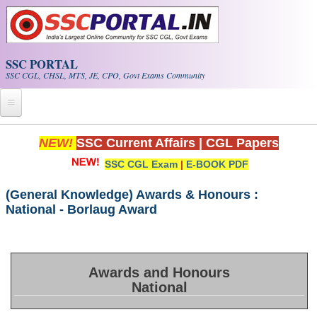
Skip to main content
SSC PORTAL
SSC CGL, CHSL, MTS, JE, CPO, Govt Exams Community
Home
NEW!
SSC Current Affairs
|
CGL Papers
SSC CGL Exam
|
E-BOOK PDF
Whats New!
Exam Calendar
(General Knowledge) Awards & Honours :
National - Borlaug Award
PDF NOTES
SSC CGL Tier-1 PDF NOTES
Awards and Honours
National
SSC CHSL PDF Notes