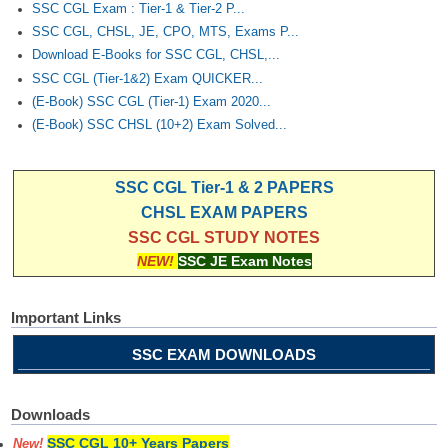
Junior Hindi Translators (JHT)
SSC CGL Exam : Tier-1 & Tier-2 P...
SSC CGL, CHSL, JE, CPO, MTS, Exams P...
Delhi Police Constables
Download E-Books for SSC CGL, CHSL,...
FCI Exam
SSC CGL (Tier-1&2) Exam QUICKER...
(E-Book) SSC CGL (Tier-1) Exam 2020...
CAPF / Delhi Police - SI (CPO)
(E-Book) SSC CHSL (10+2) Exam Solved...
SSC Exam Vacancies
Scientific Assistant Exam
SSC CGL Tier-1 & 2 PAPERS
CHSL EXAM PAPERS
ACIO (IB) Exam
SSC CGL STUDY NOTES
NEW!
SSC JE Exam Notes
MTS
Important Links
MTS Exam Papers
SSC EXAM DOWNLOADS
MTS Exam Syllabus
MTS Study Notes
Downloads
मल्टीटास्किंग : Hindi Notes
SSC CGL 10+ Years Papers
New!