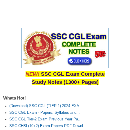
CHSL
CHSL Question Papers
CHSL Syllabus
CHSL Exam Resources
CHSL Sample Paper
CHSL Study Notes
NEW!
SSC CGL Exam Complete
Study Notes (1300+ Pages)
EXAMS
Whats Hot!
Stenographers Grade 'C&D'
(Download) SSC CGL (TIER-1) 2024 EXA...
SSC Constable (GD)
SSC CGL Exam - Papers, Syllabus and...
SSC CGL Tier-2 Exam Previous Year Pa...
SSC Junior Engineers (J.E.)
SSC CHSL(10+2) Exam Papers PDF Downl...