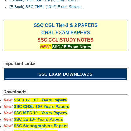
(E-Book) SSC CGL (Tier-1) Exam 2020...
(E-Book) SSC CHSL (10+2) Exam Solved...
SSC CGL Tier-1 & 2 PAPERS
CHSL EXAM PAPERS
SSC CGL STUDY NOTES
NEW!
SSC JE Exam Notes
Important Links
SSC EXAM DOWNLOADS
Downloads
SSC CGL 10+ Years Papers
New!
SSC CHSL 10+ Years Papers
New!
SSC MTS 10+ Years Papers
New!
SSC JE 10+ Years Papers
New!
SSC Stenographers Papers
New!