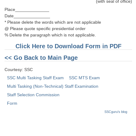
(with seal of office)
Place______________
Date_______________
* Please delete the words which are not applicable
@ Please quote specific presidential order
% Delete the paragraph which is not applicable.
Click Here to Download Form in PDF
<< Go Back to Main Page
Courtesy: SSC
SSC Multi Tasking Staff Exam
SSC MTS Exam
Multi Tasking (Non-Technical) Staff Examination
Staff Selection Commission
Form
SSCguru's blog