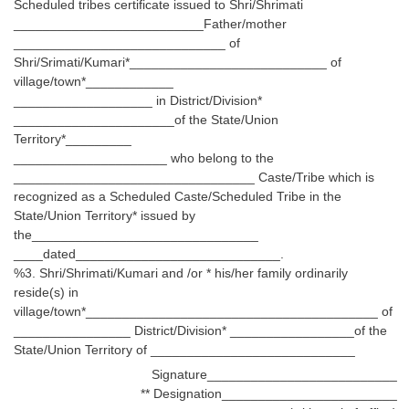
Scheduled tribes certificate issued to Shri/Shrimati
__________________________Father/mother
_____________________________ of
Shri/Srimati/Kumari*___________________________ of
village/town*____________
___________________ in District/Division*
______________________of the State/Union
Territory*_________
_____________________ who belong to the
_________________________________ Caste/Tribe which is
recognized as a Scheduled Caste/Scheduled Tribe in the
State/Union Territory* issued by
the_______________________________
____dated____________________________.
%3. Shri/Shrimati/Kumari and /or * his/her family ordinarily
reside(s) in
village/town*________________________________________ of
________________ District/Division* _________________of the
State/Union Territory of ____________________________
Signature__________________________
** Designation________________________