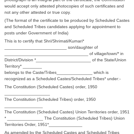
Tier-1 Syllabus
would accept only attested photocopies of such certificates and
not any other attested or true copy.
Tier-1 Answer Keys
(The format of the certificate to be produced by Scheduled Castes
and Scheduled Tribes candidates applying for appointment to
SSC CGL TIER-2
posts under Government of India)
This is to certify that Shri/Shrimati/Kumari*
TIER-2 Papers
__________________________ son/daughter of
TIER-2 Syllabus
___________________________________ of village/town/* in
District/Division *_______________________ of the State/Union
Territory* ________
belongs to the Caste/Tribes_______________ which is
SSC CGL PAPERS
recognized as a Scheduled Castes/Scheduled Tribes* under:-
Study Kit for CGL Tier-1
The Constitution (Scheduled Castes) order, 1950
___________________
CGL Trend Analysis
The Constitution (Scheduled Tribes) order, 1950
________________
CGL Exam Downloads
The Constitution (Scheduled Castes) Union Territories order, 1951
* _______________ The Constitution (Scheduled Tribes) Union
SSC CGL FREE EBOOK
Territories Order, 1951*______________
SSC CGL Results
As amended by the Scheduled Castes and Scheduled Tribes