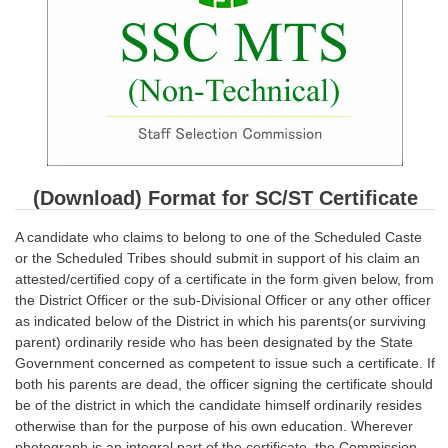
SSC CGL (Tier-1) हिन्दी PDF Notes
SSC CGL Tier-2 Notes
Scientific Assistant(IMD) PDF Notes
SSC Junior Engineer Notes
EBOOKS
(Download) Format for SC/ST Certificate
FREE Current Affairs
A candidate who claims to belong to one of the Scheduled Caste
SSC CGL PDF Ebooks
or the Scheduled Tribes should submit in support of his claim an
attested/certified copy of a certificate in the form given below, from
SSC CHSL PDF Ebooks
the District Officer or the sub-Divisional Officer or any other officer
as indicated below of the District in which his parents(or surviving
parent) ordinarily reside who has been designated by the State
SSC CGL
Government concerned as competent to issue such a certificate. If
both his parents are dead, the officer signing the certificate should
SSC CGL TIER-1
be of the district in which the candidate himself ordinarily resides
otherwise than for the purpose of his own education. Wherever
Tier-1 PAPERS
photograph is an integral part of the certificate, the Commission