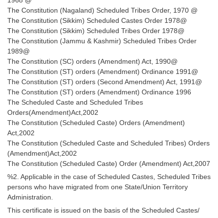
Junior Hindi Translators (JHT)
The Constitution (Nagaland) Scheduled Tribes Order, 1970 @
Delhi Police Constables
The Constitution (Sikkim) Scheduled Castes Order 1978@
The Constitution (Sikkim) Scheduled Tribes Order 1978@
FCI Exam
The Constitution (Jammu & Kashmir) Scheduled Tribes Order
1989@
CAPF / Delhi Police - SI (CPO)
The Constitution (SC) orders (Amendment) Act, 1990@
The Constitution (ST) orders (Amendment) Ordinance 1991@
SSC Exam Vacancies
The Constitution (ST) orders (Second Amendment) Act, 1991@
Scientific Assistant Exam
The Constitution (ST) orders (Amendment) Ordinance 1996
The Scheduled Caste and Scheduled Tribes
ACIO (IB) Exam
Orders(Amendment)Act,2002
The Constitution (Scheduled Caste) Orders (Amendment)
Act,2002
MTS
The Constitution (Scheduled Caste and Scheduled Tribes) Orders
(Amendment)Act,2002
MTS Exam Papers
The Constitution (Scheduled Caste) Order (Amendment) Act,2007
%2. Applicable in the case of Scheduled Castes, Scheduled Tribes
MTS Exam Syllabus
persons who have migrated from one State/Union Territory
MTS Study Notes
Administration.
This certificate is issued on the basis of the Scheduled Castes/
मल्टीटास्किंग : Hindi Notes