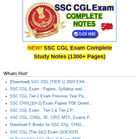
NEW!
SSC CGL Exam Complete
Study Notes (1300+ Pages)
Whats Hot!
(Download) SSC CGL (TIER-1) 2024 EXA...
SSC CGL Exam - Papers, Syllabus and...
SSC CGL Tier-2 Exam Previous Year Pa...
SSC CHSL(10+2) Exam Papers PDF Downl...
SSC CGL Exam : Tier-1 & Tier-2 P...
SSC CGL, CHSL, JE, CPO, MTS, Exams P...
Download E-Books for SSC CGL, CHSL,...
SSC CGL (Tier-1&2) Exam QUICKER...