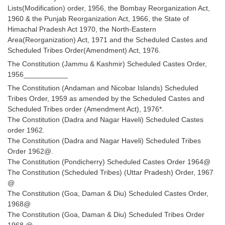
Lists(Modification) order, 1956, the Bombay Reorganization Act,
1960 & the Punjab Reorganization Act, 1966, the State of
CHSL
Himachal Pradesh Act 1970, the North-Eastern
Area(Reorganization) Act, 1971 and the Scheduled Castes and
CHSL Question Papers
Scheduled Tribes Order(Amendment) Act, 1976.
CHSL Syllabus
The Constitution (Jammu & Kashmir) Scheduled Castes Order,
1956___________
CHSL Exam Resources
The Constitution (Andaman and Nicobar Islands) Scheduled
Tribes Order, 1959 as amended by the Scheduled Castes and
CHSL Sample Paper
Scheduled Tribes order (Amendment Act), 1976*.
CHSL Study Notes
The Constitution (Dadra and Nagar Haveli) Scheduled Castes
order 1962.
The Constitution (Dadra and Nagar Haveli) Scheduled Tribes
EXAMS
Order 1962@.
The Constitution (Pondicherry) Scheduled Castes Order 1964@
Stenographers Grade 'C&D'
The Constitution (Scheduled Tribes) (Uttar Pradesh) Order, 1967
@
SSC Constable (GD)
The Constitution (Goa, Daman & Diu) Scheduled Castes Order,
1968@
SSC Junior Engineers (J.E.)
The Constitution (Goa, Daman & Diu) Scheduled Tribes Order
1968 @