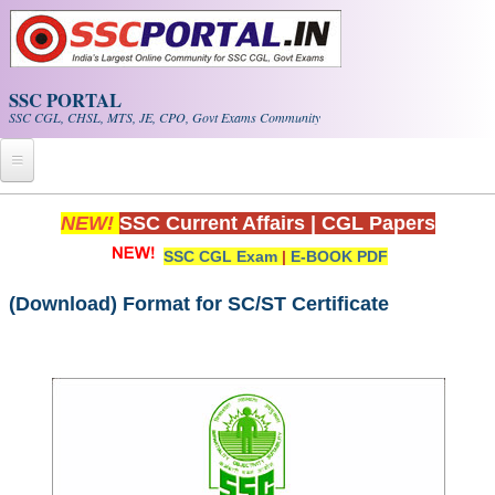
Skip to main content
SSC PORTAL
SSC CGL, CHSL, MTS, JE, CPO, Govt Exams Community
Home
NEW!
SSC Current Affairs
|
CGL Papers
SSC CGL Exam
|
E-BOOK PDF
Whats New!
Exam Calendar
(Download) Format for SC/ST Certificate
PDF NOTES
SSC CGL Tier-1 PDF NOTES
SSC CHSL PDF Notes