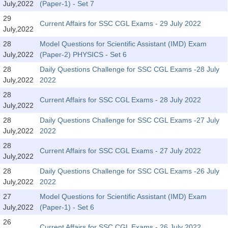
July,2022
(Paper-1) - Set 7
Tier-1 Syllabus
29
Current Affairs for SSC CGL Exams - 29 July 2022
Tier-1 Answer Keys
July,2022
28
Model Questions for Scientific Assistant (IMD) Exam
SSC CGL TIER-2
July,2022
(Paper-2) PHYSICS - Set 6
28
Daily Questions Challenge for SSC CGL Exams -28 July
TIER-2 Papers
July,2022
2022
TIER-2 Syllabus
28
Current Affairs for SSC CGL Exams - 28 July 2022
July,2022
28
Daily Questions Challenge for SSC CGL Exams -27 July
SSC CGL PAPERS
July,2022
2022
Study Kit for CGL Tier-1
28
Current Affairs for SSC CGL Exams - 27 July 2022
July,2022
CGL Trend Analysis
28
Daily Questions Challenge for SSC CGL Exams -26 July
July,2022
2022
CGL Exam Downloads
27
Model Questions for Scientific Assistant (IMD) Exam
SSC CGL FREE EBOOK
July,2022
(Paper-1) - Set 6
SSC CGL Results
26
Current Affairs for SSC CGL Exams - 26 July 2022