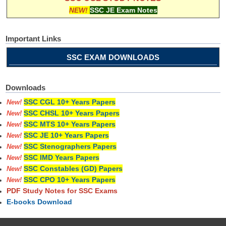
NEW!
SSC JE Exam Notes
Important Links
SSC EXAM DOWNLOADS
Downloads
SSC CGL 10+ Years Papers
New!
SSC CHSL 10+ Years Papers
New!
SSC MTS 10+ Years Papers
New!
SSC JE 10+ Years Papers
New!
SSC Stenographers Papers
New!
SSC IMD Years Papers
New!
SSC Constables (GD) Papers
New!
SSC CPO 10+ Years Papers
New!
PDF Study Notes for SSC Exams
E-books Download