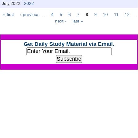
Junior Hindi Translators (JHT)
July,2022
2022
Delhi Police Constables
« first
‹ previous
…
4
5
6
7
8
9
10
11
12
…
Pages
next ›
last »
FCI Exam
CAPF / Delhi Police - SI (CPO)
Get Daily Study Material via Email.
SSC Exam Vacancies
Scientific Assistant Exam
ACIO (IB) Exam
MTS
MTS Exam Papers
MTS Exam Syllabus
MTS Study Notes
मल्टीटास्किंग : Hindi Notes