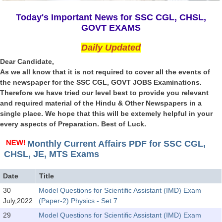
SSC CGL (Tier-1) हिन्दी PDF Notes
Today's Important News for SSC CGL, CHSL,
SSC CGL Tier-2 Notes
GOVT EXAMS
Scientific Assistant(IMD) PDF Notes
Daily Updated
SSC Junior Engineer Notes
Dear Candidate,
As we all know that it is not required to cover all the events of
the newspaper for the SSC CGL, GOVT JOBS Examinations.
EBOOKS
Therefore we have tried our level best to provide you relevant
and required material of the Hindu & Other Newspapers in a
FREE Current Affairs
single place. We hope that this will be extemely helpful in your
every aspects of Preparation. Best of Luck.
SSC CGL PDF Ebooks
SSC CHSL PDF Ebooks
Monthly Current Affairs PDF for SSC CGL,
CHSL, JE, MTS Exams
SSC CGL
Date
Title
30
Model Questions for Scientific Assistant (IMD) Exam
SSC CGL TIER-1
July,2022
(Paper-2) Physics - Set 7
Tier-1 PAPERS
29
Model Questions for Scientific Assistant (IMD) Exam