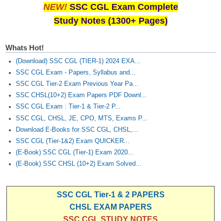
NEW!
SSC CGL Exam Complete
Study Notes (1300+ Pages)
Whats Hot!
(Download) SSC CGL (TIER-1) 2024 EXA...
SSC CGL Exam - Papers, Syllabus and...
SSC CGL Tier-2 Exam Previous Year Pa...
SSC CHSL(10+2) Exam Papers PDF Downl...
SSC CGL Exam : Tier-1 & Tier-2 P...
SSC CGL, CHSL, JE, CPO, MTS, Exams P...
Download E-Books for SSC CGL, CHSL,...
SSC CGL (Tier-1&2) Exam QUICKER...
(E-Book) SSC CGL (Tier-1) Exam 2020...
(E-Book) SSC CHSL (10+2) Exam Solved...
SSC CGL Tier-1 & 2 PAPERS
CHSL EXAM PAPERS
SSC CGL STUDY NOTES