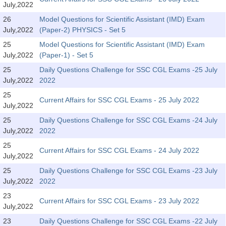
July,2022
26
Model Questions for Scientific Assistant (IMD) Exam
CHSL
July,2022
(Paper-2) PHYSICS - Set 5
CHSL Question Papers
25
Model Questions for Scientific Assistant (IMD) Exam
July,2022
(Paper-1) - Set 5
CHSL Syllabus
25
Daily Questions Challenge for SSC CGL Exams -25 July
July,2022
2022
CHSL Exam Resources
25
Current Affairs for SSC CGL Exams - 25 July 2022
CHSL Sample Paper
July,2022
CHSL Study Notes
25
Daily Questions Challenge for SSC CGL Exams -24 July
July,2022
2022
25
EXAMS
Current Affairs for SSC CGL Exams - 24 July 2022
July,2022
25
Daily Questions Challenge for SSC CGL Exams -23 July
Stenographers Grade 'C&D'
July,2022
2022
SSC Constable (GD)
23
Current Affairs for SSC CGL Exams - 23 July 2022
July,2022
SSC Junior Engineers (J.E.)
23
Daily Questions Challenge for SSC CGL Exams -22 July