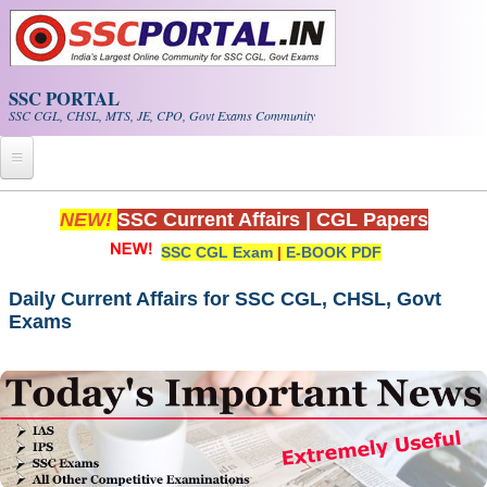
Skip to main content
SSC PORTAL
SSC CGL, CHSL, MTS, JE, CPO, Govt Exams Community
Home
NEW!
SSC Current Affairs
|
CGL Papers
SSC CGL Exam
|
E-BOOK PDF
Whats New!
Exam Calendar
Daily Current Affairs for SSC CGL, CHSL, Govt
Exams
PDF NOTES
SSC CGL Tier-1 PDF NOTES
SSC CHSL PDF Notes