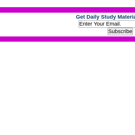
Get Daily Study Materia