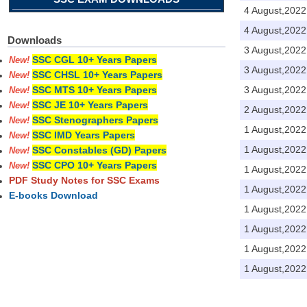
4 August,2022
4 August,2022
Downloads
3 August,2022
SSC CGL 10+ Years Papers
New!
3 August,2022
SSC CHSL 10+ Years Papers
New!
3 August,2022
SSC MTS 10+ Years Papers
New!
SSC JE 10+ Years Papers
New!
2 August,2022
SSC Stenographers Papers
New!
1 August,2022
SSC IMD Years Papers
New!
1 August,2022
SSC Constables (GD) Papers
New!
SSC CPO 10+ Years Papers
New!
1 August,2022
PDF Study Notes for SSC Exams
1 August,2022
E-books Download
1 August,2022
1 August,2022
1 August,2022
1 August,2022
Pages