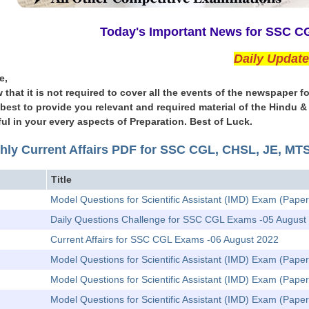
Today's Important News for SSC 
Daily Updat
e,
 that it is not required to cover all the events of the newspape
l best to provide you relevant and required material of the Hindu 
ul in your every aspects of Preparation. Best of Luck.
hly Current Affairs PDF for SSC CGL, CHSL, JE, M
Title
Model Questions for Scientific Assistant (IMD) Exam (Paper
Daily Questions Challenge for SSC CGL Exams -05 August
Current Affairs for SSC CGL Exams -06 August 2022
Model Questions for Scientific Assistant (IMD) Exam (Pape
Model Questions for Scientific Assistant (IMD) Exam (Paper
Model Questions for Scientific Assistant (IMD) Exam (Pape