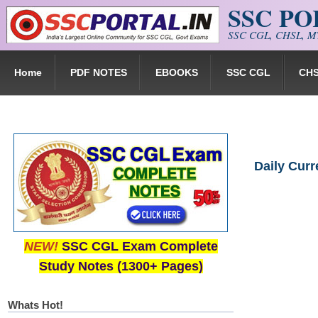
SSC P
Skip to main content
SSC CGL, CHSL, MT
Home
PDF NOTES
EBOOKS
SSC CGL
CH
Daily Cur
NEW!
SSC CGL Exam Complete
Study Notes (1300+ Pages)
Whats Hot!