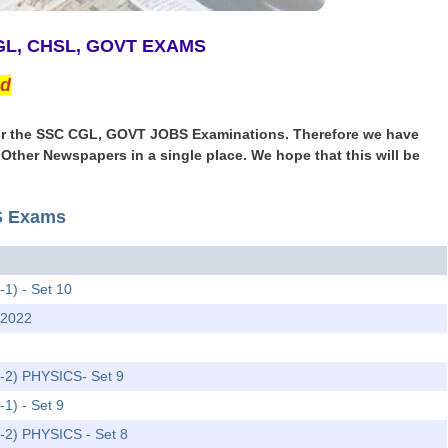
CGL, CHSL, GOVT EXAMS
ed
r for the SSC CGL, GOVT JOBS Examinations. Therefore we have
& Other Newspapers in a single place. We hope that this will be
TS Exams
-1) - Set 10
 2022
r-2) PHYSICS- Set 9
-1) - Set 9
r-2) PHYSICS - Set 8