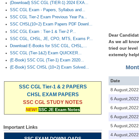
(Download) SSC CGL (TIER-1) 2024 EXA...
SSC CGL Exam - Papers, Syllabus and...
SSC CGL Tier-2 Exam Previous Year Pa...
SSC CHSL(10+2) Exam Papers PDF Downl...
SSC CGL Exam : Tier-1 & Tier-2 P...
Dear Candidat
SSC CGL, CHSL, JE, CPO, MTS, Exams P...
As we all know
Download E-Books for SSC CGL, CHSL,...
tried our leve
SSC CGL (Tier-1&2) Exam QUICKER...
extemely helpf
(E-Book) SSC CGL (Tier-1) Exam 2020...
Mont
(E-Book) SSC CHSL (10+2) Exam Solved...
Date
SSC CGL Tier-1 & 2 PAPERS
8 August,2022
CHSL EXAM PAPERS
6 August,2022
SSC CGL STUDY NOTES
6 August,2022
NEW!
SSC JE Exam Notes
6 August,2022
5 August,2022
Important Links
4 August,2022
SSC EXAM DOWNLOADS