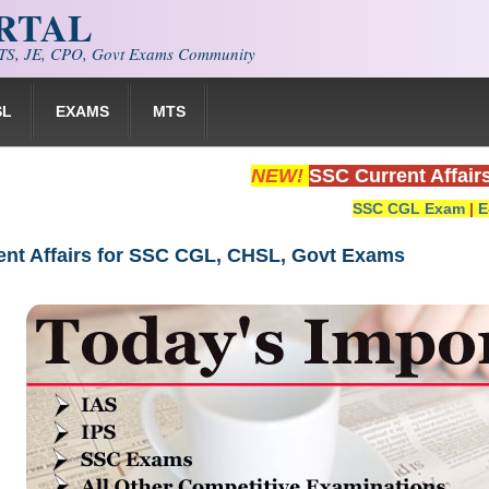
ORTAL
S, JE, CPO, Govt Exams Community
SL
EXAMS
MTS
NEW!
SSC Current Affair
SSC CGL Exam
|
E
rent Affairs for SSC CGL, CHSL, Govt Exams