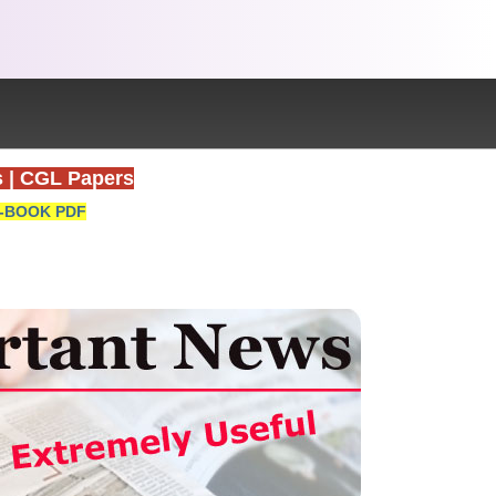
s
|
CGL Papers
-BOOK PDF