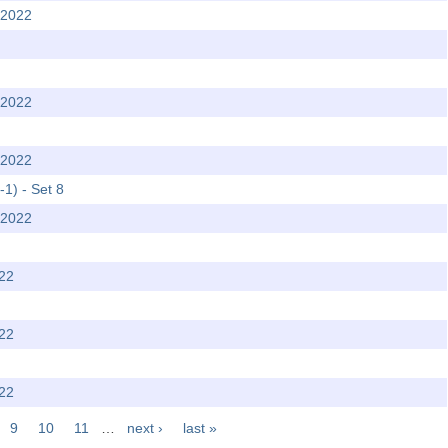
 2022
 2022
 2022
-1) - Set 8
 2022
022
022
022
9
10
11
…
next ›
last »