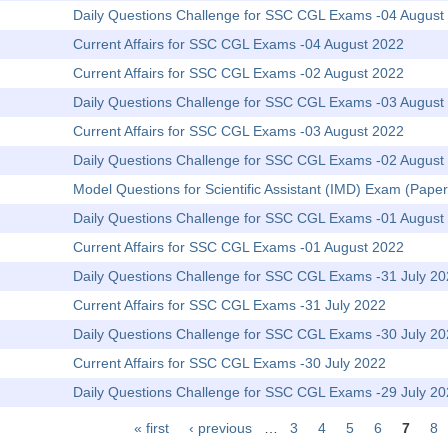
Daily Questions Challenge for SSC CGL Exams -04 August
Current Affairs for SSC CGL Exams -04 August 2022
Current Affairs for SSC CGL Exams -02 August 2022
Daily Questions Challenge for SSC CGL Exams -03 August
Current Affairs for SSC CGL Exams -03 August 2022
Daily Questions Challenge for SSC CGL Exams -02 August
Model Questions for Scientific Assistant (IMD) Exam (Paper
Daily Questions Challenge for SSC CGL Exams -01 August
Current Affairs for SSC CGL Exams -01 August 2022
Daily Questions Challenge for SSC CGL Exams -31 July 2
Current Affairs for SSC CGL Exams -31 July 2022
Daily Questions Challenge for SSC CGL Exams -30 July 2
Current Affairs for SSC CGL Exams -30 July 2022
Daily Questions Challenge for SSC CGL Exams -29 July 2
« first
‹ previous
…
3
4
5
6
7
8