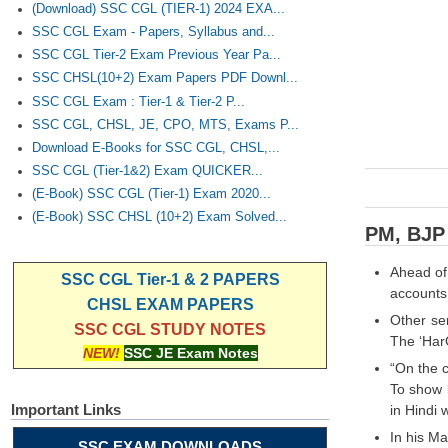
(Download) SSC CGL (TIER-1) 2024 EXA...
SSC CGL Exam - Papers, Syllabus and...
SSC CGL Tier-2 Exam Previous Year Pa...
SSC CHSL(10+2) Exam Papers PDF Downl...
SSC CGL Exam : Tier-1 & Tier-2 P...
SSC CGL, CHSL, JE, CPO, MTS, Exams P...
Download E-Books for SSC CGL, CHSL,...
SSC CGL (Tier-1&2) Exam QUICKER...
(E-Book) SSC CGL (Tier-1) Exam 2020...
(E-Book) SSC CHSL (10+2) Exam Solved...
PM, BJP 
Ahead of
SSC CGL Tier-1 & 2 PAPERS
accounts 
CHSL EXAM PAPERS
Other se
SSC CGL STUDY NOTES
The ‘Har
NEW!
SSC JE Exam Notes
“On the c
To show l
Important Links
in Hindi 
In his M
SSC EXAM DOWNLOADS