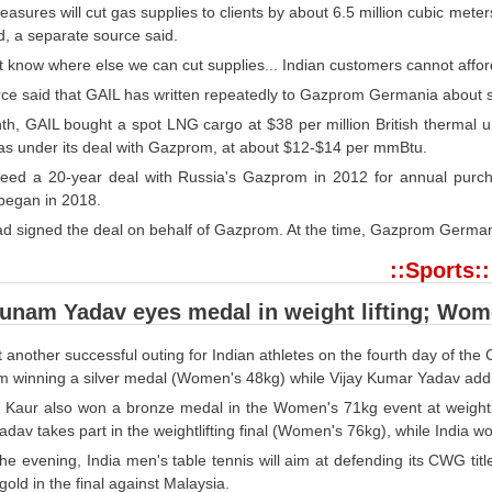
asures will cut gas supplies to clients by about 6.5 million cubic met
, a separate source said.
 know where else we can cut supplies... Indian customers cannot afford
rce said that GAIL has written repeatedly to Gazprom Germania about s
th, GAIL bought a spot LNG cargo at $38 per million British thermal un
gas under its deal with Gazprom, at about $12-$14 per mmBtu.
eed a 20-year deal with Russia's Gazprom in 2012 for annual purch
 began in 2018.
 signed the deal on behalf of Gazprom. At the time, Gazprom Germania
::Sports::
Punam Yadav eyes medal in weight lifting; Wo
et another successful outing for Indian athletes on the fourth day of
 winning a silver medal (Women's 48kg) while Vijay Kumar Yadav addi
r Kaur also won a bronze medal in the Women's 71kg event at weightlif
av takes part in the weightlifting final (Women's 76kg), while India wo
the evening, India men's table tennis will aim at defending its CWG tit
gold in the final against Malaysia.