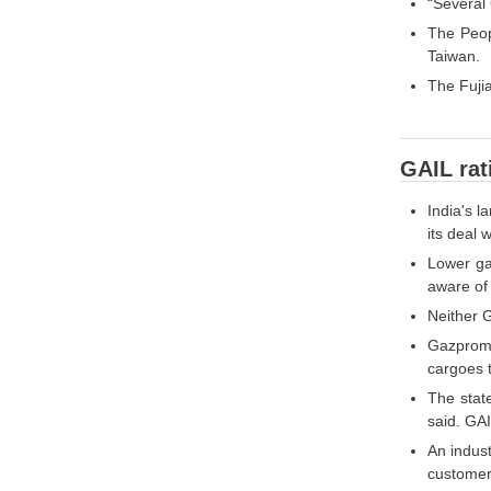
“Several 
The Peopl
Taiwan.
The Fujia
GAIL rat
India's l
its deal 
Lower gas
aware of 
Neither G
Gazprom 
cargoes t
The stat
said. GA
An indust
customer