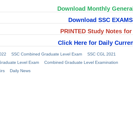
Download Monthly Genera
Download SSC EXAM
PRINTED Study Notes fo
Click Here for Daily Curren
022
SSC Combined Graduate Level Exam
SSC CGL 2021
raduate Level Exam
Combined Graduate Level Examination
irs
Daily News