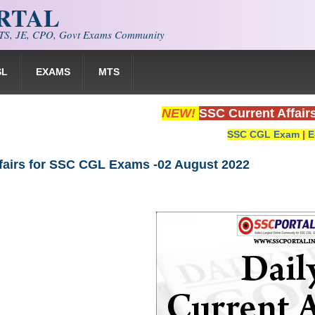
ORTAL
S, JE, CPO, Govt Exams Community
SL
EXAMS
MTS
NEW!
SSC Current Affair
SSC CGL Exam
|
E
ffairs for SSC CGL Exams -02 August 2022