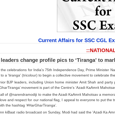
Current Affairs for SSC CGL E
::NATIONAL
leaders change profile pics to ‘Tiranga’ to ma
 the celebrations for India's 75th Independence Day, Prime Minister N
to a 'tiranga' (tricolour) to begin a collective movement to celebrate the
nior BJP leaders, including Union home minister Amit Shah and party p
GharTiranga’ movement is part of the Centre's ‘Azadi KaAmrit Mahotsa
all of @narendramodiji to make the Azadi KaAmrit Mahotsav a memorable 
ove and respect for our national flag, I appeal to everyone to put the 
with the hashtag ‘#HarGharTiranga’.
ann kiBaat radio broadcast on Sunday, Modi had said the 'Azadi Ka Am