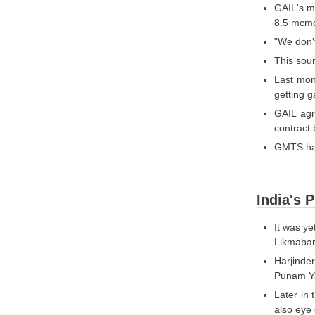
GAIL's me
8.5 mcmd
"We don't
This sou
Last mon
getting 
GAIL agr
contract
GMTS had
India's 
It was y
Likmabam
Harjinde
Punam Yad
Later in 
also eye 