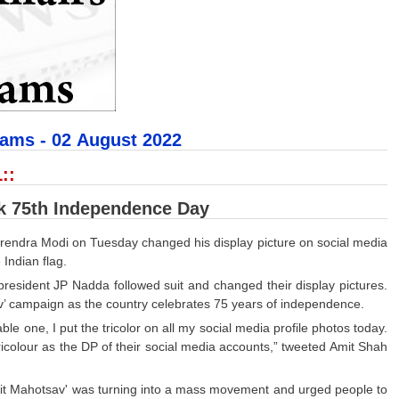
xams - 02
August 2022
::
rk 75th Independence Day
arendra Modi on Tuesday changed his display picture on social media
 Indian flag.
resident JP Nadda followed suit and changed their display pictures.
v’ campaign as the country celebrates 75 years of independence.
one, I put the tricolor on all my social media profile photos today.
tricolour as the DP of their social media accounts,” tweeted Amit Shah
rit Mahotsav' was turning into a mass movement and urged people to