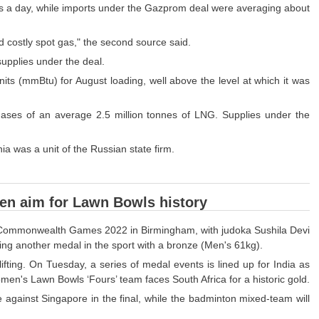
ers a day, while imports under the Gazprom deal were averaging about
 costly spot gas," the second source said.
upplies under the deal.
its (mmBtu) for August loading, well above the level at which it was
ases of an average 2.5 million tonnes of LNG. Supplies under the
 was a unit of the Russian state firm.
men aim for Lawn Bowls history
 the Commonwealth Games 2022 in Birmingham, with judoka Sushila Devi
ng another medal in the sport with a bronze (Men's 61kg).
ting. On Tuesday, a series of medal events is lined up for India as
men's Lawn Bowls ‘Fours’ team faces South Africa for a historic gold.
le against Singapore in the final, while the badminton mixed-team will