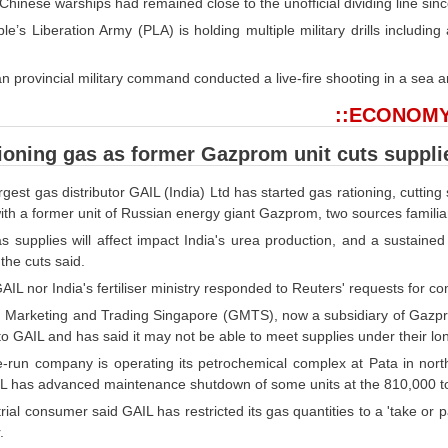
Chinese warships had remained close to the unofficial dividing line sin
e’s Liberation Army (PLA) is holding multiple military drills including
n provincial military command conducted a live-fire shooting in a sea are
::ECONOMY
ioning gas as former Gazprom unit cuts suppli
argest gas distributor GAIL (India) Ltd has started gas rationing, cutting 
with a former unit of Russian energy giant Gazprom, two sources familiar
 supplies will affect impact India's urea production, and a sustained cu
the cuts said.
AIL nor India's fertiliser ministry responded to Reuters' requests for 
Marketing and Trading Singapore (GMTS), now a subsidiary of Gazprom
o GAIL and has said it may not be able to meet supplies under their lo
e-run company is operating its petrochemical complex at Pata in north
IL has advanced maintenance shutdown of some units at the 810,000 to
rial consumer said GAIL has restricted its gas quantities to a 'take or pay
.