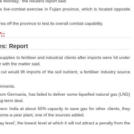
ce Monday,” the Reuters report said.
 a live-combat exercise in Fujian province, which is located opposite
a off the province to test its overall combat capability.
::
es: Report
supplies to fertiliser and industrial clients after imports were hit under
 with the matter said.
t would lift imports of the soil nutrient, a fertiliser industry source
comments.
 Germania, has failed to deliver some liquefied natural gas (LNG)
ng-term deal.
ern India at about 60% capacity to save gas for other clients, they
nne-a-year plant, one of the sources added.
 level', the lowest level at which it will not attract a penalty from the