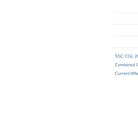
SSC CGL 2
Combined G
Current Affa