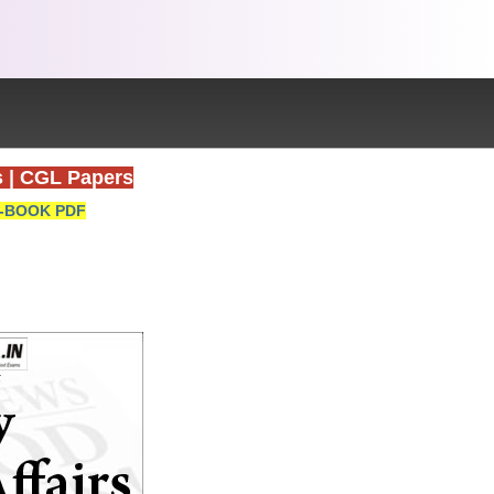
s
|
CGL Papers
-BOOK PDF