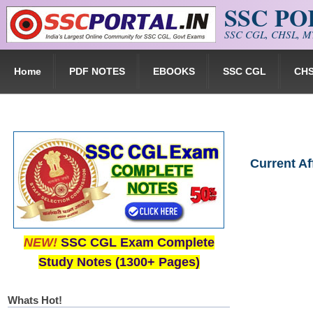
SSC P
Skip to main content
SSC CGL, CHSL, MT
Home
PDF NOTES
EBOOKS
SSC CGL
CH
Current A
NEW!
SSC CGL Exam Complete
Study Notes (1300+ Pages)
Whats Hot!