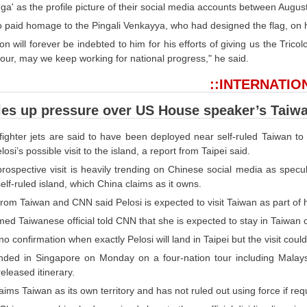
nga' as the profile picture of their social media accounts between Augus
 paid homage to the Pingali Venkayya, who had designed the flag, on hi
on will forever be indebted to him for his efforts of giving us the Tric
lour, may we keep working for national progress," he said.
::INTERNATIO
les up pressure over US House speaker’s Taiwa
fighter jets are said to have been deployed near self-ruled Taiwan t
osi’s possible visit to the island, a report from Taipei said.
 prospective visit is heavily trending on Chinese social media as spec
 self-ruled island, which China claims as it owns.
rom Taiwan and CNN said Pelosi is expected to visit Taiwan as part of h
d Taiwanese official told CNN that she is expected to stay in Taiwan 
no confirmation when exactly Pelosi will land in Taipei but the visit co
anded in Singapore on Monday on a four-nation tour including Malay
 released itinerary.
laims Taiwan as its own territory and has not ruled out using force if re