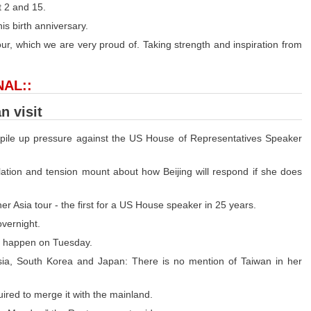
t 2 and 15.
s birth anniversary.
olour, which we are very proud of. Taking strength and inspiration from
NAL::
n visit
o pile up pressure against the US House of Representatives Speaker
ulation and tension mount about how Beijing will respond if she does
er Asia tour - the first for a US House speaker in 25 years.
overnight.
uld happen on Tuesday.
sia, South Korea and Japan: There is no mention of Taiwan in her
quired to merge it with the mainland.