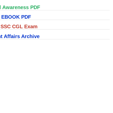
l Awareness PDF
S EBOOK PDF
r SSC CGL Exam
t Affairs Archive