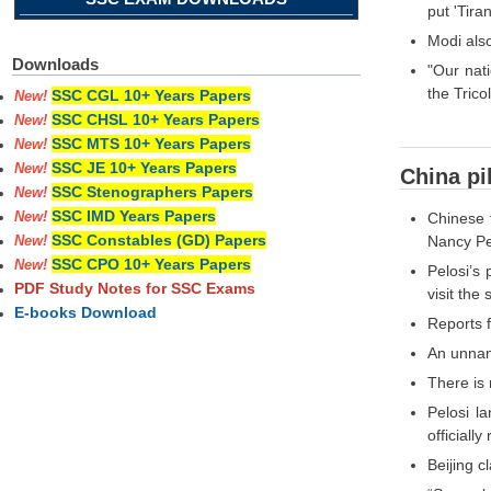
put 'Tira
Modi also
Downloads
"Our nati
the Trico
SSC CGL 10+ Years Papers
New!
SSC CHSL 10+ Years Papers
New!
SSC MTS 10+ Years Papers
New!
SSC JE 10+ Years Papers
New!
China pi
SSC Stenographers Papers
New!
SSC IMD Years Papers
Chinese 
New!
SSC Constables (GD) Papers
Nancy Pel
New!
SSC CPO 10+ Years Papers
New!
Pelosi’s
PDF Study Notes for SSC Exams
visit the
E-books Download
Reports f
An unname
There is 
Pelosi l
officially
Beijing c