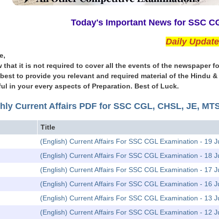
Today's Important News for SSC 
Daily Updat
e,
 that it is not required to cover all the events of the newspape
l best to provide you relevant and required material of the Hindu 
ul in your every aspects of Preparation. Best of Luck.
hly Current Affairs PDF for SSC CGL, CHSL, JE, M
Title
(English) Current Affairs For SSC CGL Examination - 19 J
(English) Current Affairs For SSC CGL Examination - 18 J
(English) Current Affairs For SSC CGL Examination - 17 J
(English) Current Affairs For SSC CGL Examination - 16 J
(English) Current Affairs For SSC CGL Examination - 13 J
(English) Current Affairs For SSC CGL Examination - 12 J