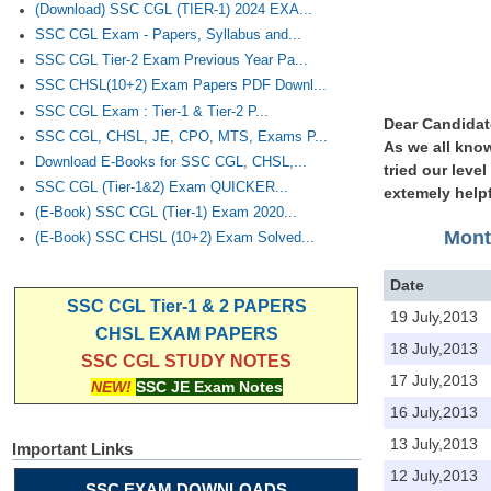
(Download) SSC CGL (TIER-1) 2024 EXA...
SSC CGL Exam - Papers, Syllabus and...
SSC CGL Tier-2 Exam Previous Year Pa...
SSC CHSL(10+2) Exam Papers PDF Downl...
SSC CGL Exam : Tier-1 & Tier-2 P...
Dear Candidat
SSC CGL, CHSL, JE, CPO, MTS, Exams P...
As we all know
Download E-Books for SSC CGL, CHSL,...
tried our leve
SSC CGL (Tier-1&2) Exam QUICKER...
extemely helpf
(E-Book) SSC CGL (Tier-1) Exam 2020...
Mont
(E-Book) SSC CHSL (10+2) Exam Solved...
Date
SSC CGL Tier-1 & 2 PAPERS
19 July,2013
CHSL EXAM PAPERS
18 July,2013
SSC CGL STUDY NOTES
17 July,2013
NEW!
SSC JE Exam Notes
16 July,2013
13 July,2013
Important Links
12 July,2013
SSC EXAM DOWNLOADS