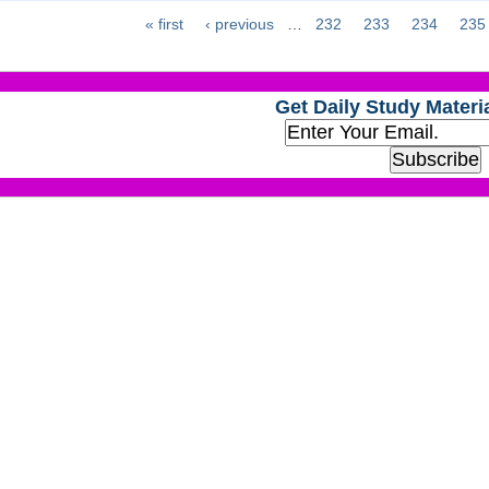
« first
‹ previous
…
232
233
234
235
Get Daily Study Materia