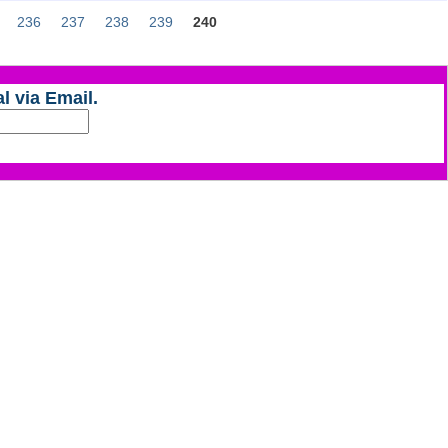
236
237
238
239
240
l via Email.