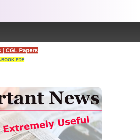
s
|
CGL Papers
-BOOK PDF