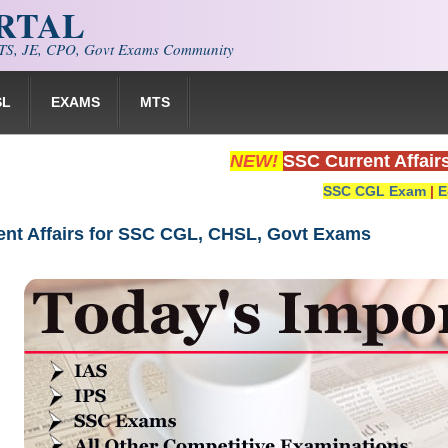
ORTAL
S, JE, CPO, Govt Exams Community
SL
EXAMS
MTS
NEW!
SSC Current Affair
SSC CGL Exam
|
E
rent Affairs for SSC CGL, CHSL, Govt Exams