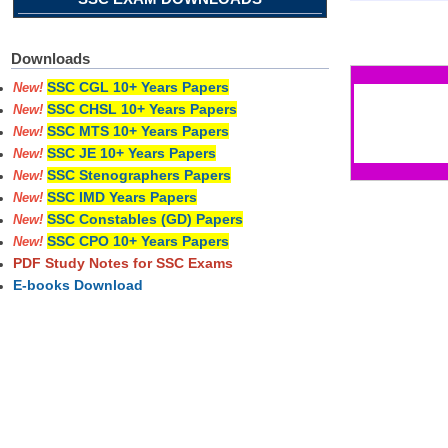
Pages
Downloads
SSC CGL 10+ Years Papers
New!
SSC CHSL 10+ Years Papers
New!
SSC MTS 10+ Years Papers
New!
SSC JE 10+ Years Papers
New!
SSC Stenographers Papers
New!
SSC IMD Years Papers
New!
SSC Constables (GD) Papers
New!
SSC CPO 10+ Years Papers
New!
PDF Study Notes for SSC Exams
E-books Download