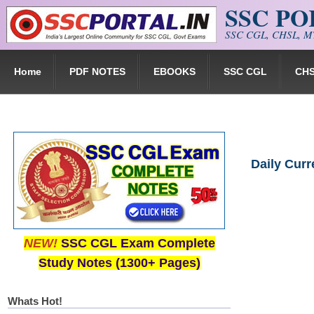
SSC P
Skip to main content
SSC CGL, CHSL, MT
Home
PDF NOTES
EBOOKS
SSC CGL
CH
Daily Cur
NEW!
SSC CGL Exam Complete
Study Notes (1300+ Pages)
Whats Hot!