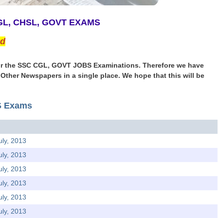
CGL, CHSL, GOVT EXAMS
ed
r for the SSC CGL, GOVT JOBS Examinations. Therefore we have
& Other Newspapers in a single place. We hope that this will be
TS Exams
uly, 2013
uly, 2013
uly, 2013
uly, 2013
uly, 2013
uly, 2013