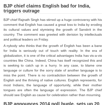
SSC CGL (Tier-1) हिन्दी PDF Notes
BJP chief claims English bad for India,
SSC CGL Tier-2 Notes
triggers outrage
Scientific Assistant(IMD) PDF Notes
BJP chief Rajnath Singh has stirred up a huge controversy with his
comment that English has caused a great loss to India by eroding
SSC Junior Engineer Notes
its cultural values and stymieing the growth of Sanskrit in the
country. The comment was greeted with derision by intellectuals
EBOOKS
and political leaders on Friday.
A nybody who thinks that the growth of English has been a bane
FREE Current Affairs
for India is seriously out of touch with reality. In the era of
globalization, it is one of the critical advantages India has vis-a-vis
SSC CGL PDF Ebooks
countries like China. Indeed, China has itself recognized this and
is seeking to catch up in a hurry. In any case, to blame one
SSC CHSL PDF Ebooks
language or culture for the sorry state of another language is to
miss the point. There is no contradiction between the growth of
English and the thriving of native cultures. English represents, for
SSC CGL
most Indians, the language of opportunity, while their mother
tongues are often the language of expression. The BJP chief
SSC CGL TIER-1
should see English as cause for celebration rather than mourning.
Tier-1 PAPERS
BJP announces 2014 poll bugle, sets up 20