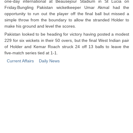
one-day international at Beausejour Stadium in St Lucia on
Friday.Bungling Pakistan wicketkeeper Umar Akmal had the
opportunity to run out the player off the final ball but missed a
simple throw from the boundary to allow the stranded Holder to
make his ground and level the scores.
Pakistan looked to be heading for victory having posted a modest
229 for six wickets in their 50 overs, but the final West Indian pair
of Holder and Kemar Roach struck 24 off 13 balls to leave the
five-match series tied at 1-1.
Current Affairs
Daily News