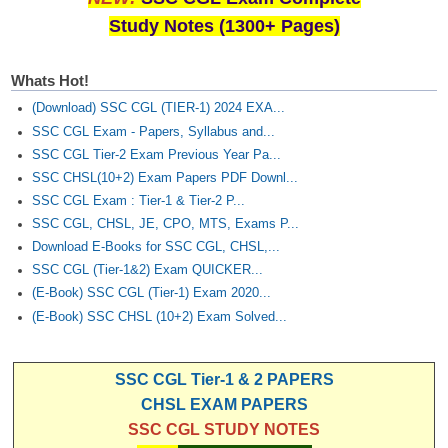
Study Notes (1300+ Pages)
Whats Hot!
(Download) SSC CGL (TIER-1) 2024 EXA...
SSC CGL Exam - Papers, Syllabus and...
SSC CGL Tier-2 Exam Previous Year Pa...
SSC CHSL(10+2) Exam Papers PDF Downl...
SSC CGL Exam : Tier-1 & Tier-2 P...
SSC CGL, CHSL, JE, CPO, MTS, Exams P...
Download E-Books for SSC CGL, CHSL,...
SSC CGL (Tier-1&2) Exam QUICKER...
(E-Book) SSC CGL (Tier-1) Exam 2020...
(E-Book) SSC CHSL (10+2) Exam Solved...
SSC CGL Tier-1 & 2 PAPERS
CHSL EXAM PAPERS
SSC CGL STUDY NOTES