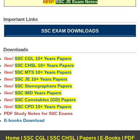
NEW!
SSC JE Exam Notes
Important Links
SSC EXAM DOWNLOADS
Downloads
SSC CGL 10+ Years Papers
New!
SSC CHSL 10+ Years Papers
New!
SSC MTS 10+ Years Papers
New!
SSC JE 10+ Years Papers
New!
SSC Stenographers Papers
New!
SSC IMD Years Papers
New!
SSC Constables (GD) Papers
New!
SSC CPO 10+ Years Papers
New!
PDF Study Notes for SSC Exams
E-books Download
Home
|
SSC CGL
|
SSC CHSL
|
Papers
|
E-Books
|
PDF