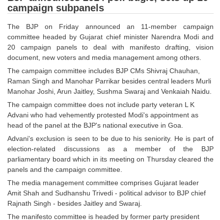
campaign subpanels
Tier-1 Syllabus
Tier-1 Answer Keys
The BJP on Friday announced an 11-member campaign
committee headed by Gujarat chief minister Narendra Modi and
20 campaign panels to deal with manifesto drafting, vision
SSC CGL TIER-2
document, new voters and media management among others.
TIER-2 Papers
The campaign committee includes BJP CMs Shivraj Chauhan,
Raman Singh and Manohar Parrikar besides central leaders Murli
TIER-2 Syllabus
Manohar Joshi, Arun Jaitley, Sushma Swaraj and Venkaiah Naidu.
The campaign committee does not include party veteran L K
Advani who had vehemently protested Modi's appointment as
SSC CGL PAPERS
head of the panel at the BJP's national executive in Goa.
Advani's exclusion is seen to be due to his seniority. He is part of
Study Kit for CGL Tier-1
election-related discussions as a member of the BJP
CGL Trend Analysis
parliamentary board which in its meeting on Thursday cleared the
panels and the campaign committee.
CGL Exam Downloads
The media management committee comprises Gujarat leader
Amit Shah and Sudhanshu Trivedi - political advisor to BJP chief
SSC CGL FREE EBOOK
Rajnath Singh - besides Jaitley and Swaraj.
SSC CGL Results
The manifesto committee is headed by former party president