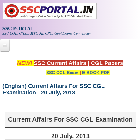
Skip to main content
SSC PORTAL
SSC CGL, CHSL, MTS, JE, CPO, Govt Exams Community
Home
NEW!
SSC Current Affairs
|
CGL Papers
SSC CGL Exam
|
E-BOOK PDF
Whats New!
Exam Calendar
(English) Current Affairs For SSC CGL
Examination - 20 July, 2013
PDF NOTES
SSC CGL Tier-1 PDF NOTES
Current Affairs For SSC CGL Examination
SSC CHSL PDF Notes
20 July, 2013