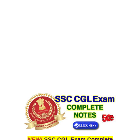
NEW!
SSC CGL Exam Complete