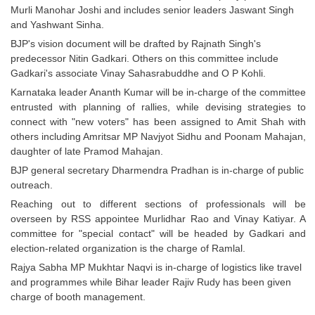
Murli Manohar Joshi and includes senior leaders Jaswant Singh
and Yashwant Sinha.
CHSL
BJP's vision document will be drafted by Rajnath Singh's
predecessor Nitin Gadkari. Others on this committee include
CHSL Question Papers
Gadkari's associate Vinay Sahasrabuddhe and O P Kohli.
CHSL Syllabus
Karnataka leader Ananth Kumar will be in-charge of the committee
entrusted with planning of rallies, while devising strategies to
CHSL Exam Resources
connect with "new voters" has been assigned to Amit Shah with
others including Amritsar MP Navjyot Sidhu and Poonam Mahajan,
CHSL Sample Paper
daughter of late Pramod Mahajan.
CHSL Study Notes
BJP general secretary Dharmendra Pradhan is in-charge of public
outreach.
Reaching out to different sections of professionals will be
EXAMS
overseen by RSS appointee Murlidhar Rao and Vinay Katiyar. A
committee for "special contact" will be headed by Gadkari and
Stenographers Grade 'C&D'
election-related organization is the charge of Ramlal.
SSC Constable (GD)
Rajya Sabha MP Mukhtar Naqvi is in-charge of logistics like travel
and programmes while Bihar leader Rajiv Rudy has been given
SSC Junior Engineers (J.E.)
charge of booth management.