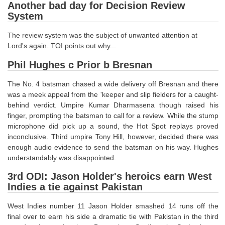
Junior Hindi Translators (JHT)
Another bad day for Decision Review
System
Delhi Police Constables
The review system was the subject of unwanted attention at
FCI Exam
Lord's again. TOI points out why...
CAPF / Delhi Police - SI (CPO)
Phil Hughes c Prior b Bresnan
SSC Exam Vacancies
The No. 4 batsman chased a wide delivery off Bresnan and there
Scientific Assistant Exam
was a meek appeal from the 'keeper and slip fielders for a caught-
behind verdict. Umpire Kumar Dharmasena though raised his
ACIO (IB) Exam
finger, prompting the batsman to call for a review. While the stump
microphone did pick up a sound, the Hot Spot replays proved
inconclusive. Third umpire Tony Hill, however, decided there was
MTS
enough audio evidence to send the batsman on his way. Hughes
understandably was disappointed.
MTS Exam Papers
3rd ODI: Jason Holder's heroics earn West
MTS Exam Syllabus
Indies a tie against Pakistan
MTS Study Notes
West Indies number 11 Jason Holder smashed 14 runs off the
final over to earn his side a dramatic tie with Pakistan in the third
मल्टीटास्किंग : Hindi Notes