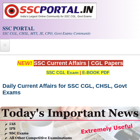
Skip to main content
SSC PORTAL
SSC CGL, CHSL, MTS, JE, CPO, Govt Exams Community
Home
NEW!
SSC Current Affairs
|
CGL Papers
SSC CGL Exam
|
E-BOOK PDF
Whats New!
Exam Calendar
Daily Current Affairs for SSC CGL, CHSL, Govt
Exams
PDF NOTES
SSC CGL Tier-1 PDF NOTES
SSC CHSL PDF Notes