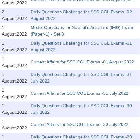
August,2022
2
Daily Questions Challenge for SSC CGL Exams -02
CHSL
August,2022
August 2022
CHSL Question Papers
1
Model Questions for Scientific Assistant (IMD) Exam
August,2022
(Paper-1) - Set 8
CHSL Syllabus
1
Daily Questions Challenge for SSC CGL Exams -01
August,2022
August 2022
CHSL Exam Resources
1
Current Affairs for SSC CGL Exams -01 August 2022
CHSL Sample Paper
August,2022
CHSL Study Notes
1
Daily Questions Challenge for SSC CGL Exams -31
August,2022
July 2022
1
EXAMS
Current Affairs for SSC CGL Exams -31 July 2022
August,2022
1
Daily Questions Challenge for SSC CGL Exams -30
Stenographers Grade 'C&D'
August,2022
July 2022
SSC Constable (GD)
1
Current Affairs for SSC CGL Exams -30 July 2022
August,2022
SSC Junior Engineers (J.E.)
1
Daily Questions Challenge for SSC CGL Exams -29