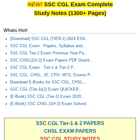
NEW!
SSC CGL Exam Complete
Study Notes (1300+ Pages)
Whats Hot!
(Download) SSC CGL (TIER-1) 2024 EXA...
SSC CGL Exam - Papers, Syllabus and...
SSC CGL Tier-2 Exam Previous Year Pa...
SSC CHSL(10+2) Exam Papers PDF Downl...
SSC CGL Exam : Tier-1 & Tier-2 P...
SSC CGL, CHSL, JE, CPO, MTS, Exams P...
Download E-Books for SSC CGL, CHSL,...
SSC CGL (Tier-1&2) Exam QUICKER...
(E-Book) SSC CGL (Tier-1) Exam 2020...
(E-Book) SSC CHSL (10+2) Exam Solved...
SSC CGL Tier-1 & 2 PAPERS
CHSL EXAM PAPERS
SSC CGL STUDY NOTES