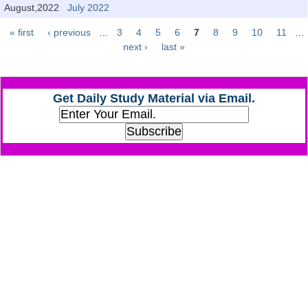
Junior Hindi Translators (JHT)
August,2022
July 2022
Delhi Police Constables
« first
‹ previous
…
3
4
5
6
7
8
9
10
11
…
Pages
next ›
last »
FCI Exam
CAPF / Delhi Police - SI (CPO)
Get Daily Study Material via Email.
SSC Exam Vacancies
Scientific Assistant Exam
ACIO (IB) Exam
MTS
MTS Exam Papers
MTS Exam Syllabus
MTS Study Notes
मल्टीटास्किंग : Hindi Notes