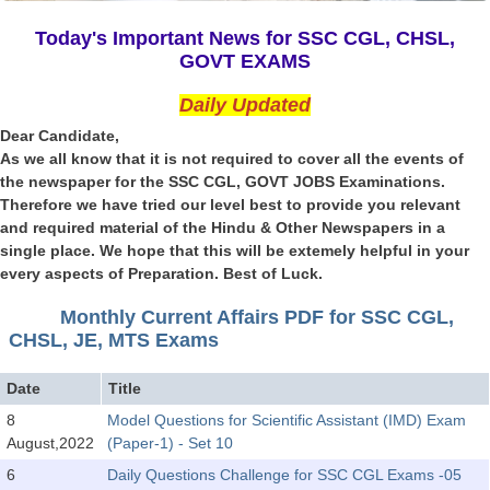
SSC CGL (Tier-1) हिन्दी PDF Notes
Today's Important News for SSC CGL, CHSL,
SSC CGL Tier-2 Notes
GOVT EXAMS
Scientific Assistant(IMD) PDF Notes
Daily Updated
SSC Junior Engineer Notes
Dear Candidate,
As we all know that it is not required to cover all the events of
the newspaper for the SSC CGL, GOVT JOBS Examinations.
EBOOKS
Therefore we have tried our level best to provide you relevant
and required material of the Hindu & Other Newspapers in a
FREE Current Affairs
single place. We hope that this will be extemely helpful in your
every aspects of Preparation. Best of Luck.
SSC CGL PDF Ebooks
SSC CHSL PDF Ebooks
Monthly Current Affairs PDF for SSC CGL,
CHSL, JE, MTS Exams
SSC CGL
Date
Title
8
Model Questions for Scientific Assistant (IMD) Exam
SSC CGL TIER-1
August,2022
(Paper-1) - Set 10
Tier-1 PAPERS
6
Daily Questions Challenge for SSC CGL Exams -05