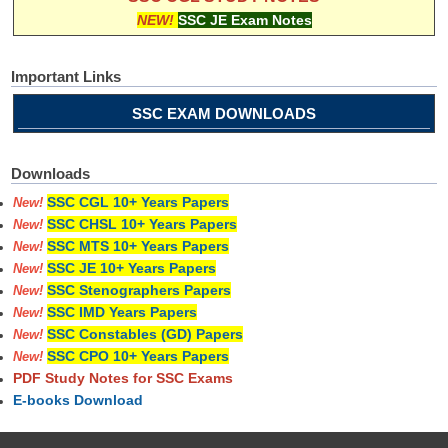
NEW!
SSC JE Exam Notes
Important Links
SSC EXAM DOWNLOADS
Downloads
SSC CGL 10+ Years Papers
New!
SSC CHSL 10+ Years Papers
New!
SSC MTS 10+ Years Papers
New!
SSC JE 10+ Years Papers
New!
SSC Stenographers Papers
New!
SSC IMD Years Papers
New!
SSC Constables (GD) Papers
New!
SSC CPO 10+ Years Papers
New!
PDF Study Notes for SSC Exams
E-books Download