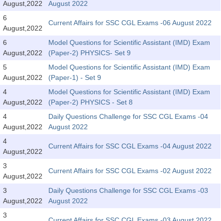
August,2022
August 2022
Tier-1 Syllabus
6
Current Affairs for SSC CGL Exams -06 August 2022
Tier-1 Answer Keys
August,2022
6
Model Questions for Scientific Assistant (IMD) Exam
SSC CGL TIER-2
August,2022
(Paper-2) PHYSICS- Set 9
5
Model Questions for Scientific Assistant (IMD) Exam
TIER-2 Papers
August,2022
(Paper-1) - Set 9
TIER-2 Syllabus
4
Model Questions for Scientific Assistant (IMD) Exam
August,2022
(Paper-2) PHYSICS - Set 8
4
Daily Questions Challenge for SSC CGL Exams -04
SSC CGL PAPERS
August,2022
August 2022
Study Kit for CGL Tier-1
4
Current Affairs for SSC CGL Exams -04 August 2022
August,2022
CGL Trend Analysis
3
Current Affairs for SSC CGL Exams -02 August 2022
August,2022
CGL Exam Downloads
3
Daily Questions Challenge for SSC CGL Exams -03
SSC CGL FREE EBOOK
August,2022
August 2022
SSC CGL Results
3
Current Affairs for SSC CGL Exams -03 August 2022