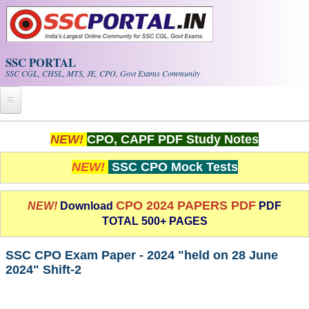
Skip to main content
SSC PORTAL
SSC CGL, CHSL, MTS, JE, CPO, Govt Exams Community
Home
NEW!
CPO, CAPF PDF Study Notes
Whats New!
NEW!
SSC CPO Mock Tests
Exam Calendar
CPO 2024 PAPERS PDF
NEW!
Download
PDF
TOTAL 500+ PAGES
PDF NOTES
SSC CPO Exam Paper - 2024 "held on 28 June
SSC CGL Tier-1 PDF NOTES
2024" Shift-2
SSC CHSL PDF Notes