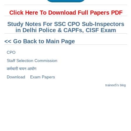
Junior Hindi Translators (JHT)
Delhi Police Constables
Click Here To Download Full Papers PDF
FCI Exam
Study Notes For SSC CPO Sub-Inspectors
in Delhi Police & CAPFs, CISF Exam
CAPF / Delhi Police - SI (CPO)
<< Go Back to Main Page
SSC Exam Vacancies
CPO
Scientific Assistant Exam
Staff Selection Commission
ACIO (IB) Exam
कर्मचारी चयन आयोग
Download
Exam Papers
MTS
trainee5's blog
MTS Exam Papers
MTS Exam Syllabus
MTS Study Notes
मल्टीटास्किंग : Hindi Notes