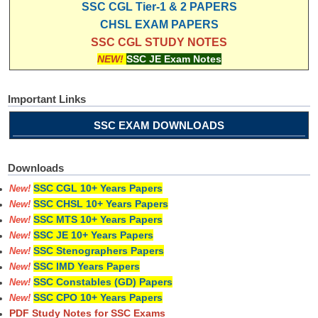
SSC CGL Tier-1 & 2 PAPERS
CHSL EXAM PAPERS
SSC CGL STUDY NOTES
NEW!
SSC JE Exam Notes
Important Links
SSC EXAM DOWNLOADS
Downloads
SSC CGL 10+ Years Papers
New!
SSC CHSL 10+ Years Papers
New!
SSC MTS 10+ Years Papers
New!
SSC JE 10+ Years Papers
New!
SSC Stenographers Papers
New!
SSC IMD Years Papers
New!
SSC Constables (GD) Papers
New!
SSC CPO 10+ Years Papers
New!
PDF Study Notes for SSC Exams