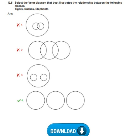
CHSL
CHSL Question Papers
CHSL Syllabus
CHSL Exam Resources
CHSL Sample Paper
CHSL Study Notes
EXAMS
Stenographers Grade 'C&D'
SSC Constable (GD)
SSC Junior Engineers (J.E.)