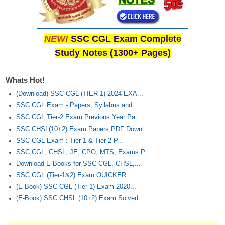
NEW!
SSC CGL Exam Complete
Study Notes (1300+ Pages)
Whats Hot!
(Download) SSC CGL (TIER-1) 2024 EXA...
SSC CGL Exam - Papers, Syllabus and...
SSC CGL Tier-2 Exam Previous Year Pa...
SSC CHSL(10+2) Exam Papers PDF Downl...
SSC CGL Exam : Tier-1 & Tier-2 P...
SSC CGL, CHSL, JE, CPO, MTS, Exams P...
Download E-Books for SSC CGL, CHSL,...
SSC CGL (Tier-1&2) Exam QUICKER...
(E-Book) SSC CGL (Tier-1) Exam 2020...
(E-Book) SSC CHSL (10+2) Exam Solved...