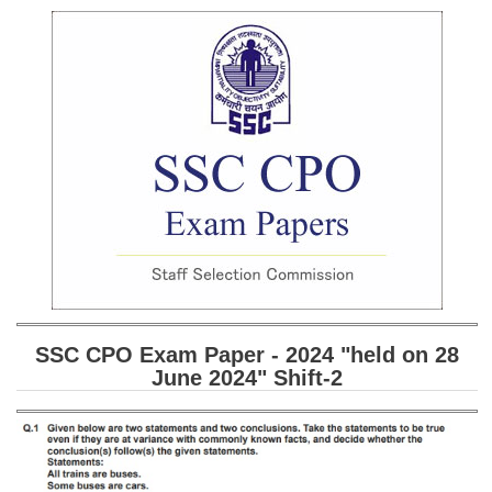
SSC CGL (Tier-1) हिन्दी PDF Notes
SSC CGL Tier-2 Notes
Scientific Assistant(IMD) PDF Notes
SSC Junior Engineer Notes
EBOOKS
FREE Current Affairs
SSC CGL PDF Ebooks
SSC CHSL PDF Ebooks
SSC CPO Exam Paper - 2024 "held on 28
June 2024" Shift-2
SSC CGL
SSC CGL TIER-1
Tier-1 PAPERS