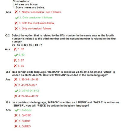
Tier-1 Syllabus
Tier-1 Answer Keys
SSC CGL TIER-2
TIER-2 Papers
TIER-2 Syllabus
SSC CGL PAPERS
Study Kit for CGL Tier-1
CGL Trend Analysis
CGL Exam Downloads
SSC CGL FREE EBOOK
SSC CGL Results