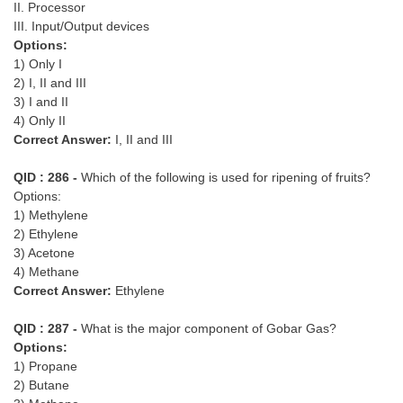
II. Processor
III. Input/Output devices
Options:
1) Only I
2) I, II and III
3) I and II
4) Only II
Correct Answer:
I, II and III
QID : 286 -
Which of the following is used for ripening of fruits?
Options:
1) Methylene
2) Ethylene
3) Acetone
4) Methane
Correct Answer:
Ethylene
QID : 287 -
What is the major component of Gobar Gas?
Options:
1) Propane
2) Butane