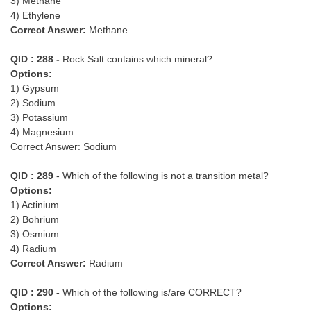
3) Methane
4) Ethylene
Correct Answer:
Methane
QID : 288 -
Rock Salt contains which mineral?
Options:
1) Gypsum
2) Sodium
3) Potassium
4) Magnesium
Correct Answer: Sodium
QID : 289
- Which of the following is not a transition metal?
Options:
1) Actinium
2) Bohrium
3) Osmium
4) Radium
Correct Answer:
Radium
QID : 290 -
Which of the following is/are CORRECT?
Options: