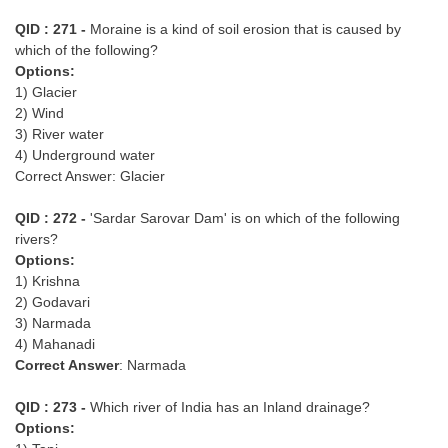
QID : 271 -
Moraine is a kind of soil erosion that is caused by
which of the following?
Options:
1) Glacier
2) Wind
3) River water
4) Underground water
Correct Answer: Glacier
QID : 272 -
'Sardar Sarovar Dam' is on which of the following
rivers?
Options:
1) Krishna
2) Godavari
3) Narmada
4) Mahanadi
Correct Answer
: Narmada
QID : 273 -
Which river of India has an Inland drainage?
Options: