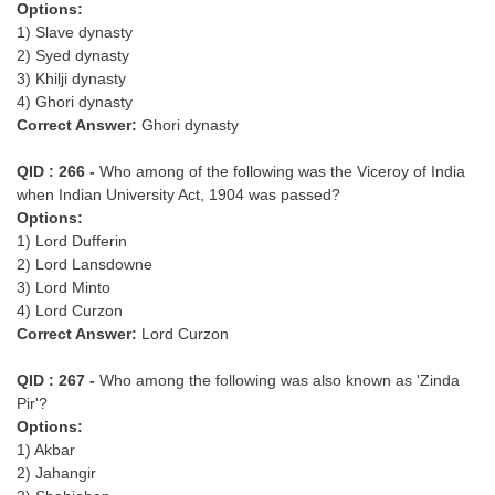
Options:
1) Slave dynasty
2) Syed dynasty
3) Khilji dynasty
4) Ghori dynasty
Correct Answer:
Ghori dynasty
QID : 266 -
Who among of the following was the Viceroy of India
when Indian University Act, 1904 was passed?
Options:
1) Lord Dufferin
2) Lord Lansdowne
3) Lord Minto
4) Lord Curzon
Correct Answer:
Lord Curzon
QID : 267 -
Who among the following was also known as 'Zinda
Pir'?
Options:
1) Akbar
2) Jahangir