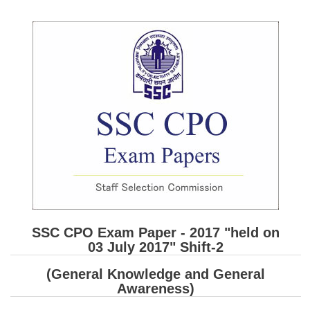
SSC CGL (Tier-1) हिन्दी PDF Notes
SSC CGL Tier-2 Notes
Scientific Assistant(IMD) PDF Notes
SSC Junior Engineer Notes
EBOOKS
FREE Current Affairs
SSC CGL PDF Ebooks
SSC CHSL PDF Ebooks
SSC CPO Exam Paper - 2017 "held on
SSC CGL
03 July 2017" Shift-2
SSC CGL TIER-1
(General Knowledge and General
Awareness)
Tier-1 PAPERS