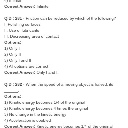
4) Infinite
Correct Answer:
Infinite
QID : 281 -
Friction can be reduced by which of the following?
I. Polishing surfaces
II. Use of lubricants
III. Decreasing area of contact
Options:
1) Only I
2) Only II
3) Only I and II
4) All options are correct
Correct Answer:
Only I and II
QID : 282 -
When the speed of a moving object is halved, its
______.
Options:
1) Kinetic energy becomes 1/4 of the original
2) Kinetic energy becomes 4 times the original
3) No change in the kinetic energy
4) Acceleration is doubled
Correct Answer:
Kinetic energy becomes 1/4 of the original