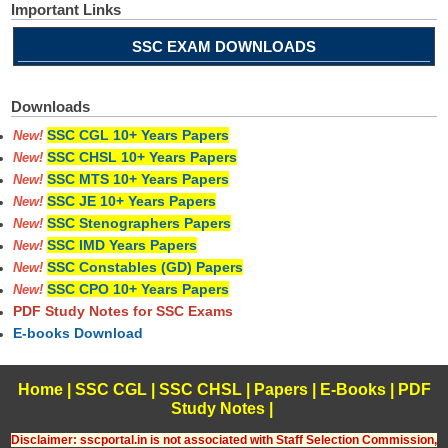
Important Links
SSC EXAM DOWNLOADS
Downloads
SSC CGL 10+ Years Papers
New!
SSC CHSL 10+ Years Papers
New!
SSC MTS 10+ Years Papers
New!
SSC JE 10+ Years Papers
New!
SSC Stenographers Papers
New!
SSC IMD Years Papers
New!
SSC Constables (GD) Papers
New!
SSC CPO 10+ Years Papers
New!
PDF Study Notes for SSC Exams
E-books Download
Home
|
SSC CGL
|
SSC CHSL
|
Papers
|
E-Books
|
PDF
Study Notes
|
Disclaimer: sscportal.in is not associated with Staff Selection Commission,