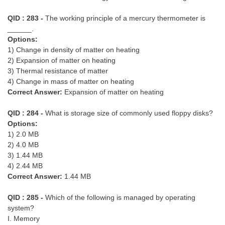
QID : 283 -
The working principle of a mercury thermometer is
______.
Options:
1) Change in density of matter on heating
2) Expansion of matter on heating
3) Thermal resistance of matter
4) Change in mass of matter on heating
Correct Answer:
Expansion of matter on heating
QID : 284 -
What is storage size of commonly used floppy disks?
Options:
1) 2.0 MB
2) 4.0 MB
3) 1.44 MB
4) 2.44 MB
Correct Answer:
1.44 MB
QID : 285 -
Which of the following is managed by operating
system?
I. Memory