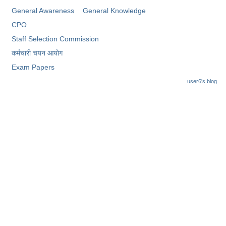
General Awareness
General Knowledge
CPO
Staff Selection Commission
कर्मचारी चयन आयोग
Exam Papers
user6's blog