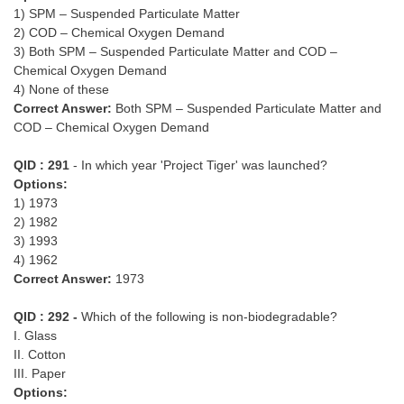
1) SPM – Suspended Particulate Matter
2) COD – Chemical Oxygen Demand
3) Both SPM – Suspended Particulate Matter and COD –
Chemical Oxygen Demand
4) None of these
Correct Answer:
Both SPM – Suspended Particulate Matter and
COD – Chemical Oxygen Demand
QID : 291
- In which year 'Project Tiger' was launched?
Options:
1) 1973
2) 1982
3) 1993
4) 1962
Correct Answer:
1973
QID : 292 -
Which of the following is non-biodegradable?
I. Glass
II. Cotton
III. Paper
Options: