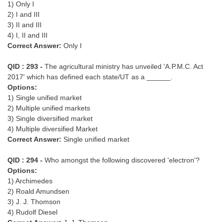
1) Only I
2) I and III
3) II and III
4) I, II and III
Correct Answer:
Only I
QID : 293 -
The agricultural ministry has unveiled 'A.P.M.C. Act
2017' which has defined each state/UT as a ______.
Options:
1) Single unified market
2) Multiple unified markets
3) Single diversified market
4) Multiple diversified Market
Correct Answer:
Single unified market
QID : 294 -
Who amongst the following discovered 'electron'?
Options:
1) Archimedes
2) Roald Amundsen
3) J. J. Thomson
4) Rudolf Diesel