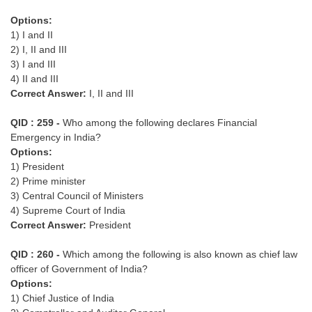
Options:
1) I and II
2) I, II and III
3) I and III
4) II and III
Correct Answer:
I, II and III
QID : 259 -
Who among the following declares Financial
Emergency in India?
Options:
1) President
2) Prime minister
3) Central Council of Ministers
4) Supreme Court of India
Correct Answer:
President
QID : 260 -
Which among the following is also known as chief law
officer of Government of India?
Options:
1) Chief Justice of India