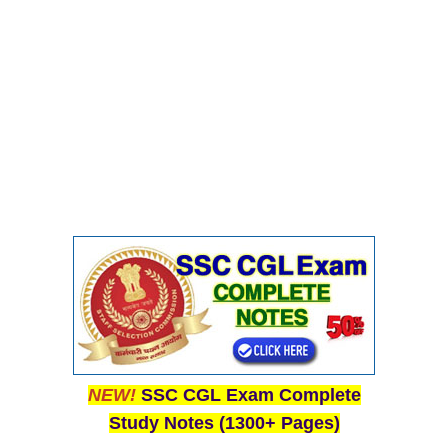
NEW!
SSC CGL Exam Complete
Study Notes (1300+ Pages)