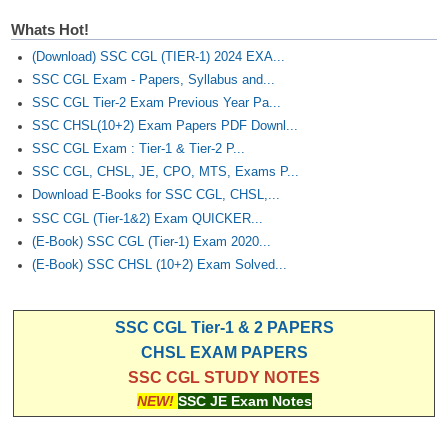
Whats Hot!
(Download) SSC CGL (TIER-1) 2024 EXA...
SSC CGL Exam - Papers, Syllabus and...
SSC CGL Tier-2 Exam Previous Year Pa...
SSC CHSL(10+2) Exam Papers PDF Downl...
SSC CGL Exam : Tier-1 & Tier-2 P...
SSC CGL, CHSL, JE, CPO, MTS, Exams P...
Download E-Books for SSC CGL, CHSL,...
SSC CGL (Tier-1&2) Exam QUICKER...
(E-Book) SSC CGL (Tier-1) Exam 2020...
(E-Book) SSC CHSL (10+2) Exam Solved...
SSC CGL Tier-1 & 2 PAPERS
CHSL EXAM PAPERS
SSC CGL STUDY NOTES
NEW!
SSC JE Exam Notes