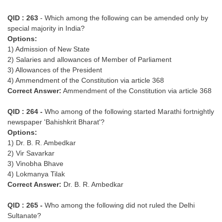
QID : 263
- Which among the following can be amended only by
special majority in India?
Options:
1) Admission of New State
2) Salaries and allowances of Member of Parliament
3) Allowances of the President
4) Ammendment of the Constitution via article 368
Correct Answer:
Ammendment of the Constitution via article 368
QID : 264 -
Who among of the following started Marathi fortnightly
newspaper 'Bahishkrit Bharat'?
Options:
1) Dr. B. R. Ambedkar
2) Vir Savarkar
3) Vinobha Bhave
4) Lokmanya Tilak
Correct Answer:
Dr. B. R. Ambedkar
QID : 265 -
Who among the following did not ruled the Delhi
Sultanate?