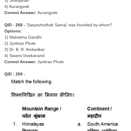
3) Shahjahan
4) Aurangzeb
Correct Answer:
Aurangzeb
QID : 268 -
'Satyashodhak Samaj' was founded by whom?
Options:
1) Mahatma Gandhi
2) Jyotirao Phule
3) Dr. B. R. Ambedkar
4) Swami Vivekanand
Correct Answer:
Jyotirao Phule
QID : 269 -