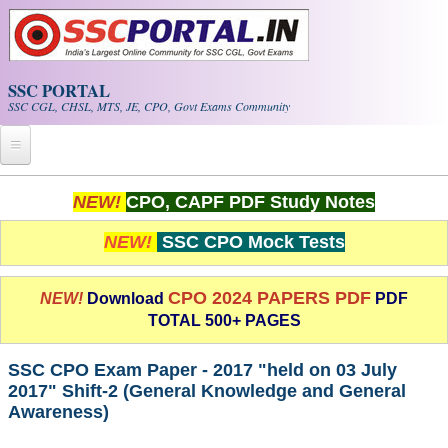
Skip to main content
SSC PORTAL
SSC CGL, CHSL, MTS, JE, CPO, Govt Exams Community
Home
NEW!
CPO, CAPF PDF Study Notes
Whats New!
NEW!
SSC CPO Mock Tests
Exam Calendar
CPO 2024 PAPERS PDF
NEW!
Download
PDF
TOTAL 500+ PAGES
PDF NOTES
SSC CPO Exam Paper - 2017 "held on 03 July
SSC CGL Tier-1 PDF NOTES
2017" Shift-2 (General Knowledge and General
Awareness)
SSC CHSL PDF Notes