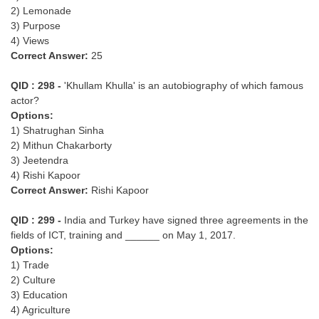
2) Lemonade
3) Purpose
4) Views
Correct Answer:
25
QID : 298 -
'Khullam Khulla' is an autobiography of which famous
actor?
Options:
1) Shatrughan Sinha
2) Mithun Chakarborty
3) Jeetendra
4) Rishi Kapoor
Correct Answer:
Rishi Kapoor
QID : 299 -
India and Turkey have signed three agreements in the
fields of ICT, training and ______ on May 1, 2017.
Options:
1) Trade
2) Culture
3) Education
4) Agriculture