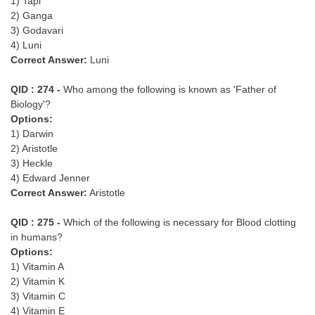
1) Tapi
2) Ganga
3) Godavari
4) Luni
Correct Answer:
Luni
QID : 274 -
Who among the following is known as 'Father of
Biology'?
Options:
1) Darwin
2) Aristotle
3) Heckle
4) Edward Jenner
Correct Answer:
Aristotle
QID : 275 -
Which of the following is necessary for Blood clotting
in humans?
Options:
1) Vitamin A
2) Vitamin K
3) Vitamin C
4) Vitamin E