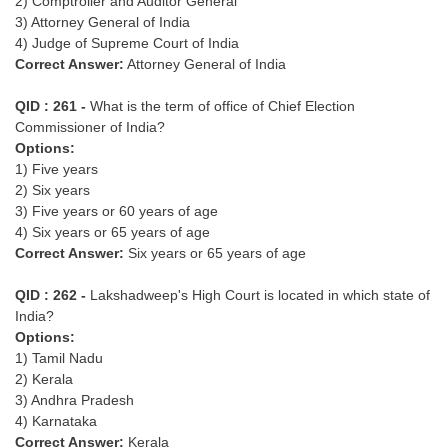
2) Comptroller and Auditor General
3) Attorney General of India
4) Judge of Supreme Court of India
Correct Answer:
Attorney General of India
QID : 261 -
What is the term of office of Chief Election
Commissioner of India?
Options:
1) Five years
2) Six years
3) Five years or 60 years of age
4) Six years or 65 years of age
Correct Answer:
Six years or 65 years of age
QID : 262 -
Lakshadweep's High Court is located in which state of
India?
Options:
1) Tamil Nadu
2) Kerala
3) Andhra Pradesh
4) Karnataka
Correct Answer:
Kerala