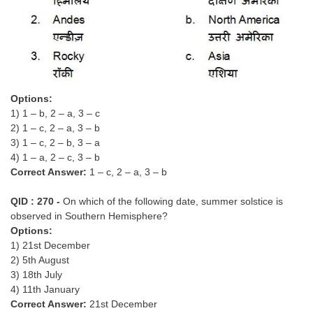
Options:
1) 1 – b, 2 – a, 3 – c
2) 1 – c, 2 – a, 3 – b
3) 1 – c, 2 – b, 3 – a
4) 1 – a, 2 – c, 3 – b
Correct Answer:
1 – c, 2 – a, 3 – b
QID : 270 -
On which of the following date, summer solstice is
observed in Southern Hemisphere?
Options:
1) 21st December
2) 5th August
3) 18th July
4) 11th January
Correct Answer:
21st December