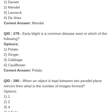
1) Darwin
2) Mendel
3) Lamarck
4) De Vries
Correct Answer:
Mendel
QID : 279 -
Early blight is a common disease seen in which of the
following?
Options:
1) Potato
2) Ginger
3) Cabbage
4) Cauliflower
Correct Answer:
Potato
QID : 280 -
When an object is kept between two parallel plane
mirrors then what is the number of images formed?
Options:
1) 1
2) 2
3) 4