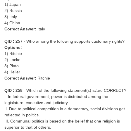
1) Japan
2) Russia
3) Italy
4) China
Correct Answer:
Italy
QID : 257 -
Who among the following supports customary rights?
Options:
1) Ritchie
2) Locke
3) Plato
4) Heller
Correct Answer:
Ritchie
QID : 258 -
Which of the following statement(s) is/are CORRECT?
I. In federal government, power is distributed among the
legislature, executive and judiciary.
II. Due to political competition in a democracy, social divisions get
reflected in politics.
III. Communal politics is based on the belief that one religion is
superior to that of others.