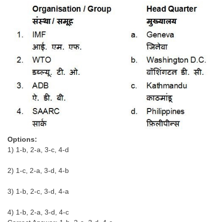
CHSL
CHSL Question Papers
CHSL Syllabus
CHSL Exam Resources
CHSL Sample Paper
CHSL Study Notes
Options:
EXAMS
1) 1-b, 2-a, 3-c, 4-d
Stenographers Grade 'C&D'
2) 1-c, 2-a, 3-d, 4-b
SSC Constable (GD)
3) 1-b, 2-c, 3-d, 4-a
SSC Junior Engineers (J.E.)
4) 1-b, 2-a, 3-d, 4-c