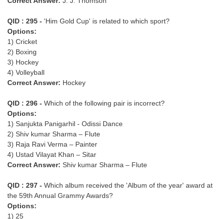
Correct Answer:
J. J. Thomson
QID : 295 -
'Him Gold Cup' is related to which sport?
Options:
1) Cricket
2) Boxing
3) Hockey
4) Volleyball
Correct Answer:
Hockey
QID : 296 -
Which of the following pair is incorrect?
Options:
1) Sanjukta Panigarhil - Odissi Dance
2) Shiv kumar Sharma – Flute
3) Raja Ravi Verma – Painter
4) Ustad Vilayat Khan – Sitar
Correct Answer:
Shiv kumar Sharma – Flute
QID : 297 -
Which album received the 'Album of the year' award at
the 59th Annual Grammy Awards?
Options:
1) 25