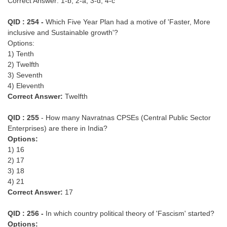
Correct Answer: 1-b, 2-a, 3-d, 4-c
Junior Hindi Translators (JHT)
Delhi Police Constables
QID : 254 -
Which Five Year Plan had a motive of 'Faster, More
inclusive and Sustainable growth'?
FCI Exam
Options:
1) Tenth
CAPF / Delhi Police - SI (CPO)
2) Twelfth
3) Seventh
SSC Exam Vacancies
4) Eleventh
Scientific Assistant Exam
Correct Answer:
Twelfth
ACIO (IB) Exam
QID : 255
- How many Navratnas CPSEs (Central Public Sector
Enterprises) are there in India?
Options:
MTS
1) 16
2) 17
MTS Exam Papers
3) 18
4) 21
MTS Exam Syllabus
Correct Answer:
17
MTS Study Notes
QID : 256 -
In which country political theory of 'Fascism' started?
मल्टीटास्किंग : Hindi Notes
Options: