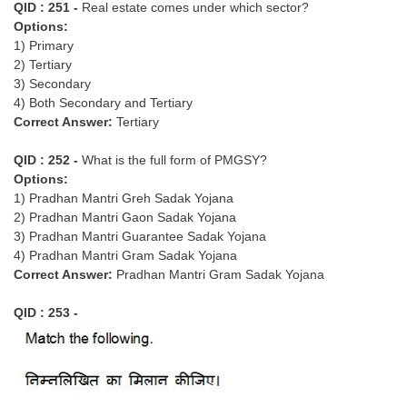
QID : 251 -
Real estate comes under which sector?
Tier-1 Syllabus
Options:
1) Primary
Tier-1 Answer Keys
2) Tertiary
3) Secondary
SSC CGL TIER-2
4) Both Secondary and Tertiary
Correct Answer:
Tertiary
TIER-2 Papers
TIER-2 Syllabus
QID : 252 -
What is the full form of PMGSY?
Options:
1) Pradhan Mantri Greh Sadak Yojana
2) Pradhan Mantri Gaon Sadak Yojana
SSC CGL PAPERS
3) Pradhan Mantri Guarantee Sadak Yojana
4) Pradhan Mantri Gram Sadak Yojana
Study Kit for CGL Tier-1
Correct Answer:
Pradhan Mantri Gram Sadak Yojana
CGL Trend Analysis
QID : 253 -
CGL Exam Downloads
SSC CGL FREE EBOOK
SSC CGL Results