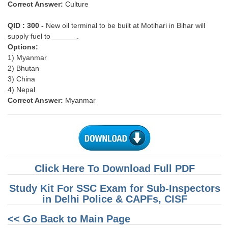
Correct Answer:
Culture
QID : 300 -
New oil terminal to be built at Motihari in Bihar will
supply fuel to ______.
Options:
1) Myanmar
2) Bhutan
3) China
4) Nepal
Correct Answer:
Myanmar
Click Here To Download Full PDF
Study Kit For SSC Exam for Sub-Inspectors
in Delhi Police & CAPFs, CISF
<< Go Back to Main Page