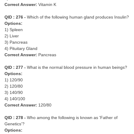
Correct Answer:
Vitamin K
QID : 276 -
Which of the following human gland produces Insulin?
Options:
1) Spleen
2) Liver
3) Pancreas
4) Pituitary Gland
Correct Answer:
Pancreas
QID : 277 -
What is the normal blood pressure in human beings?
Options:
1) 120/90
2) 120/80
3) 140/90
4) 140/100
Correct Answer:
120/80
QID : 278 -
Who among the following is known as 'Father of
Genetics'?
Options: