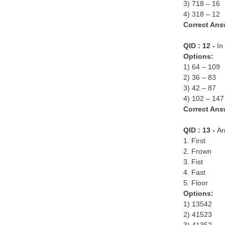
3) 718 – 16
4) 318 – 12
Correct Ans
QID : 12 -
In
Options:
1) 64 – 109
2) 36 – 83
3) 42 – 87
4) 102 – 147
Correct Ans
QID : 13 -
Ar
1. First
2. Frown
3. Fist
4. Fast
5. Floor
Options:
1) 13542
2) 41523