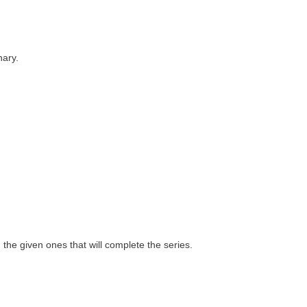
nary.
 the given ones that will complete the series.