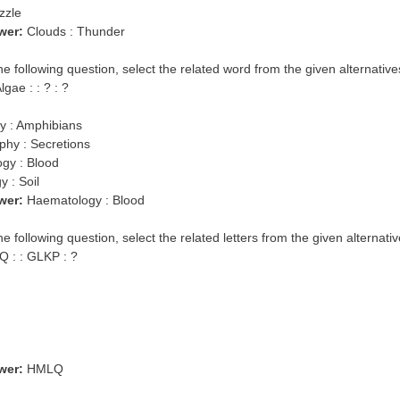
zzle
wer:
Clouds : Thunder
the following question, select the related word from the given alternative
gae : : ? : ?
gy : Amphibians
phy : Secretions
ogy : Blood
 : Soil
wer:
Haematology : Blood
he following question, select the related letters from the given alternativ
 : : GLKP : ?
wer:
HMLQ