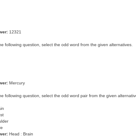
wer:
12321
the following question, select the odd word from the given alternatives.
wer:
Mercury
he following question, select the odd word pair from the given alternativ
ain
st
ulder
le
wer:
Head : Brain