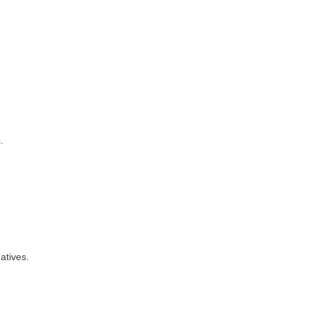
.
atives.