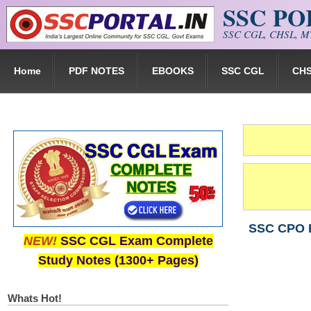
SSC P
Skip to main content
SSC CGL, CHSL, MT
Home
PDF NOTES
EBOOKS
SSC CGL
CH
SSC CPO Ex
NEW!
SSC CGL Exam Complete
Study Notes (1300+ Pages)
Whats Hot!