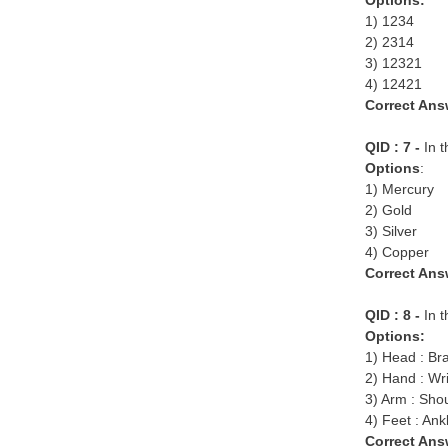
Options:
1) 1234
2) 2314
3) 12321
4) 12421
Correct Ans
QID : 7 -
In 
Options
:
1) Mercury
2) Gold
3) Silver
4) Copper
Correct Ans
QID : 8 -
In t
Options:
1) Head : Br
2) Hand : Wri
3) Arm : Sho
4) Feet : Ank
Correct Ans