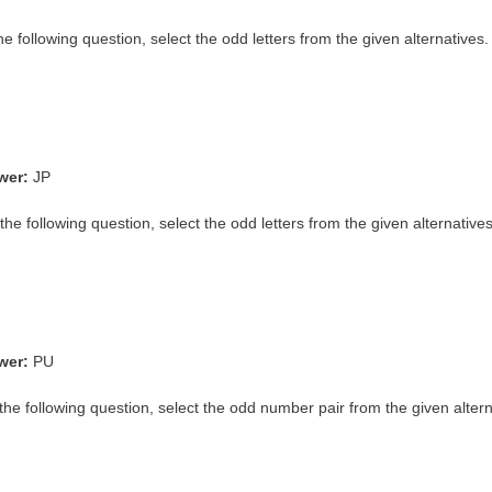
the following question, select the odd letters from the given alternatives.
wer:
JP
the following question, select the odd letters from the given alternatives
wer:
PU
the following question, select the odd number pair from the given altern