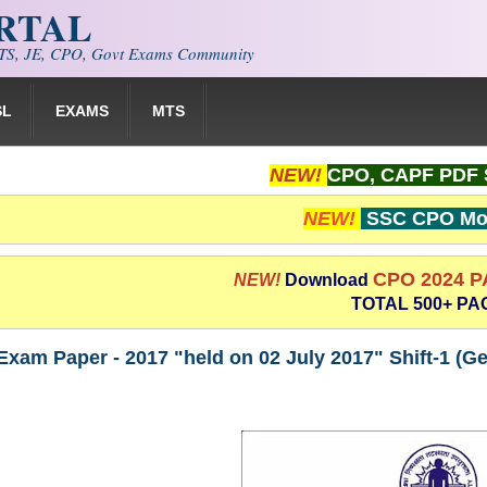
ORTAL
S, JE, CPO, Govt Exams Community
SL
EXAMS
MTS
NEW!
CPO, CAPF PDF 
NEW!
SSC CPO Moc
CPO 2024 
NEW!
Download
TOTAL 500+ PA
am Paper - 2017 "held on 02 July 2017" Shift-1 (Ge