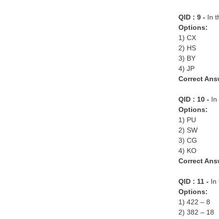
QID : 9 -
In 
Options:
1) CX
2) HS
3) BY
4) JP
Correct Ans
QID : 10 -
In 
Options:
1) PU
2) SW
3) CG
4) KO
Correct Ans
QID : 11 -
In 
Options:
1) 422 – 8
2) 382 – 18