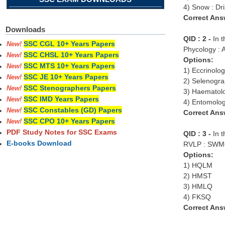
4) Snow : Dri
Correct Ans
Downloads
QID : 2 -
In 
SSC CGL 10+ Years Papers
New!
Phycology : Al
SSC CHSL 10+ Years Papers
New!
Options:
SSC MTS 10+ Years Papers
New!
1) Eccrinolo
SSC JE 10+ Years Papers
New!
2) Selenogra
SSC Stenographers Papers
New!
3) Haematol
SSC IMD Years Papers
New!
4) Entomology
SSC Constables (GD) Papers
New!
Correct Ans
SSC CPO 10+ Years Papers
New!
PDF Study Notes for SSC Exams
QID : 3 -
In t
E-books Download
RVLP : SWMQ
Options:
1) HQLM
2) HMST
3) HMLQ
4) FKSQ
Correct Ans