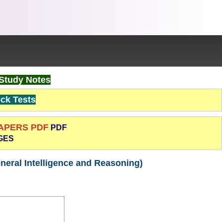
Study Notes
k Tests
PAPERS PDF
PDF
GES
neral Intelligence and Reasoning)