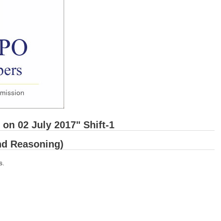
on 02 July 2017" Shift-1
and Reasoning)
s.