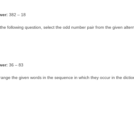
wer:
382 – 18
 the following question, select the odd number pair from the given altern
wer:
36 – 83
range the given words in the sequence in which they occur in the dictio