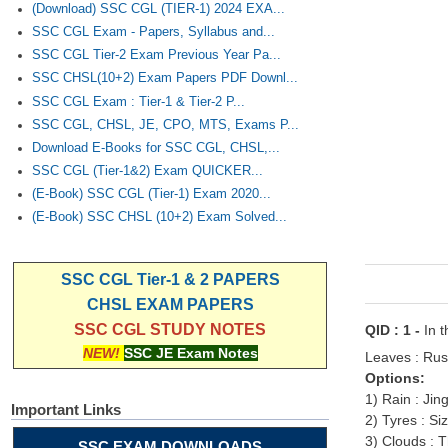
(Download) SSC CGL (TIER-1) 2024 EXA...
SSC CGL Exam - Papers, Syllabus and...
SSC CGL Tier-2 Exam Previous Year Pa...
SSC CHSL(10+2) Exam Papers PDF Downl...
SSC CGL Exam : Tier-1 & Tier-2 P...
SSC CGL, CHSL, JE, CPO, MTS, Exams P...
Download E-Books for SSC CGL, CHSL,...
SSC CGL (Tier-1&2) Exam QUICKER...
(E-Book) SSC CGL (Tier-1) Exam 2020...
(E-Book) SSC CHSL (10+2) Exam Solved...
SSC CGL Tier-1 & 2 PAPERS
CHSL EXAM PAPERS
SSC CGL STUDY NOTES
QID : 1 -
In t
NEW!
SSC JE Exam Notes
Leaves : Rustl
Options:
1) Rain : Jin
Important Links
2) Tyres : Si
3) Clouds : 
SSC EXAM DOWNLOADS