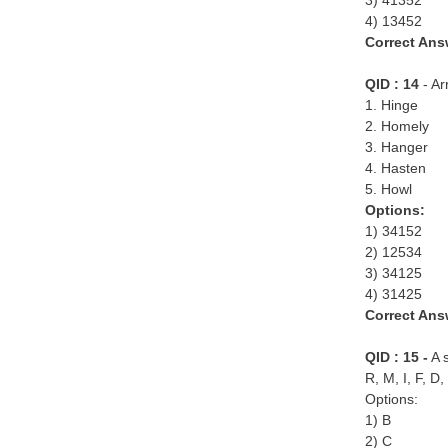
3) 41352
4) 13452
Correct Ans
QID : 14
- Ar
1. Hinge
2. Homely
3. Hanger
4. Hasten
5. Howl
Options:
1) 34152
2) 12534
3) 34125
4) 31425
Correct Ans
QID : 15 -
A s
R, M, I, F, D,
Options:
1) B
2) C