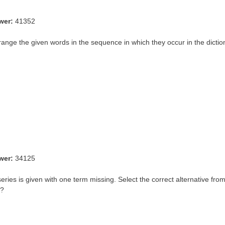
wer:
41352
range the given words in the sequence in which they occur in the dictio
wer:
34125
eries is given with one term missing. Select the correct alternative from
 ?