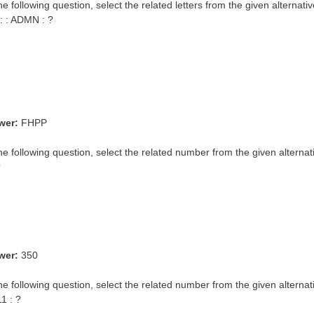
he following question, select the related letters from the given alternativ
: : ADMN : ?
wer:
FHPP
the following question, select the related number from the given alternat
?
wer:
350
he following question, select the related number from the given alternat
11 : ?