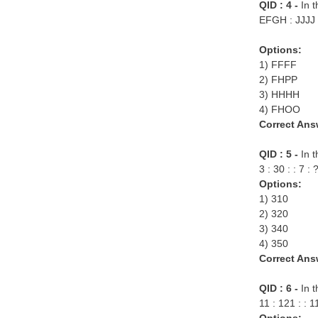
QID : 4 -
In t
EFGH : JJJJ 
Options:
1) FFFF
2) FHPP
3) HHHH
4) FHOO
Correct Ans
QID : 5 -
In 
3 : 30 : : 7 : 
Options:
1) 310
2) 320
3) 340
4) 350
Correct Ans
QID : 6 -
In t
11 : 121 : : 1