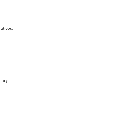
atives.
nary.