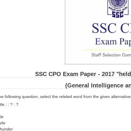
SSC CPO Exam Paper - 2017 "held 
(General Intelligence 
he following question, select the related word from the given alternative
e : : ? : ?
gle
zzle
Thunder