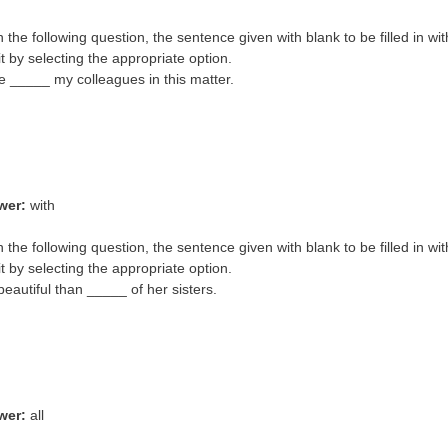
In the following question, the sentence given with blank to be filled in wi
it by selecting the appropriate option.
e _____ my colleagues in this matter.
wer:
with
In the following question, the sentence given with blank to be filled in wi
it by selecting the appropriate option.
beautiful than _____ of her sisters.
wer:
all