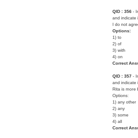
QID : 356
- 
and indicate 
I do not agre
Options:
1) to
2) of
3) with
4) on
Correct Ans
QID : 357
- 
and indicate 
Rita is more 
Options:
1) any other
2) any
3) some
4) all
Correct Ans