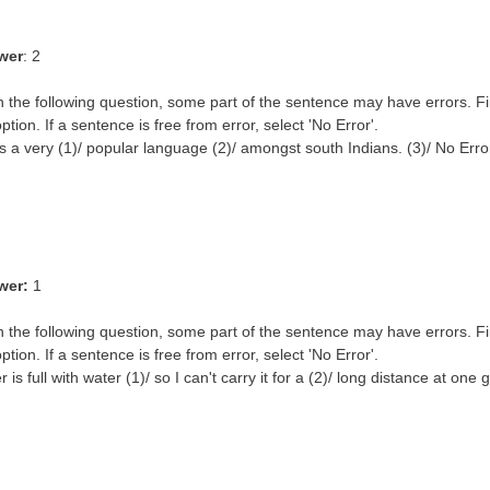
wer
: 2
n the following question, some part of the sentence may have errors. Fi
ption. If a sentence is free from error, select 'No Error'.
s a very (1)/ popular language (2)/ amongst south Indians. (3)/ No Erro
wer:
1
n the following question, some part of the sentence may have errors. Fi
ption. If a sentence is free from error, select 'No Error'.
 is full with water (1)/ so I can't carry it for a (2)/ long distance at one 