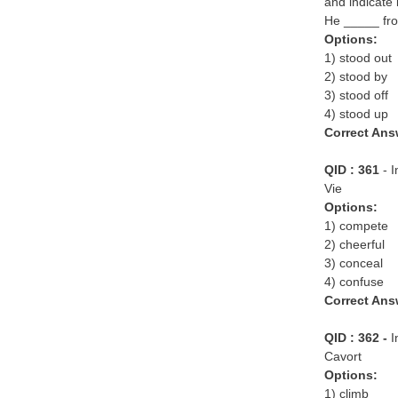
and indicate 
He _____ fro
Options:
1) stood out
2) stood by
3) stood off
4) stood up
Correct Ans
QID : 361
- 
Vie
Options:
1) compete
2) cheerful
3) conceal
4) confuse
Correct Ans
QID : 362 -
I
Cavort
Options:
1) climb