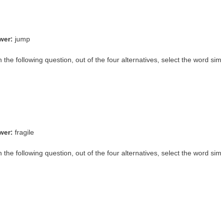
wer:
jump
n the following question, out of the four alternatives, select the word si
wer:
fragile
n the following question, out of the four alternatives, select the word si