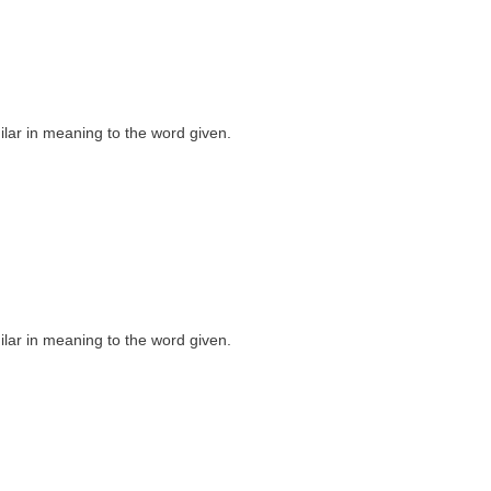
milar in meaning to the word given.
milar in meaning to the word given.