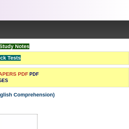
Study Notes
k Tests
PAPERS PDF
PDF
GES
nglish Comprehension)