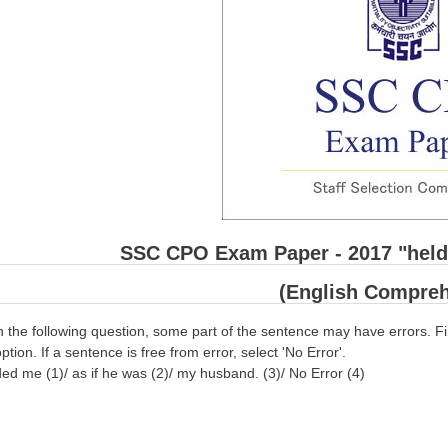
SSC CPO Exam Paper - 2017 "held 
(English Compreh
n the following question, some part of the sentence may have errors. Fi
ption. If a sentence is free from error, select 'No Error'.
 me (1)/ as if he was (2)/ my husband. (3)/ No Error (4)