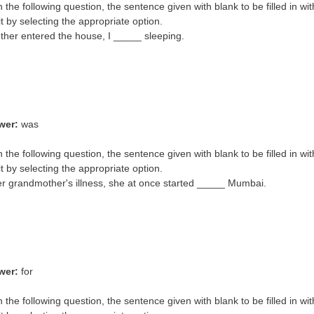
In the following question, the sentence given with blank to be filled in wi
it by selecting the appropriate option.
er entered the house, I _____ sleeping.
wer:
was
n the following question, the sentence given with blank to be filled in wi
it by selecting the appropriate option.
er grandmother's illness, she at once started _____ Mumbai.
wer:
for
n the following question, the sentence given with blank to be filled in wi