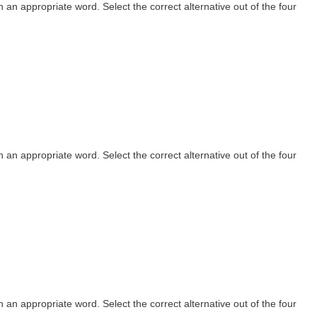
th an appropriate word. Select the correct alternative out of the four
th an appropriate word. Select the correct alternative out of the four
th an appropriate word. Select the correct alternative out of the four