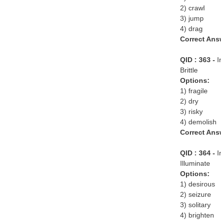
2) crawl
3) jump
4) drag
Correct Ans
QID : 363 -
I
Brittle
Options:
1) fragile
2) dry
3) risky
4) demolish
Correct Ans
QID : 364 -
I
Illuminate
Options:
1) desirous
2) seizure
3) solitary
4) brighten