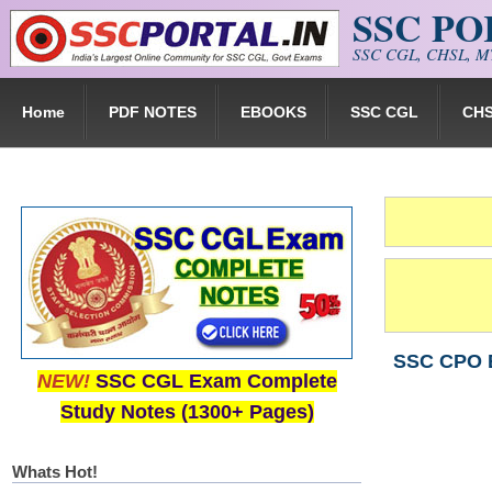
SSC P
Skip to main content
SSC CGL, CHSL, MT
Home
PDF NOTES
EBOOKS
SSC CGL
CH
SSC CPO E
NEW!
SSC CGL Exam Complete
Study Notes (1300+ Pages)
Whats Hot!