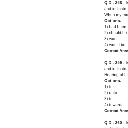
QID : 358
- 
and indicate 
When my moth
Options:
1) had been
2) should be
3) was
4) would be
Correct Ans
QID : 359 -
I
and indicate 
Hearing of h
Options:
1) for
2) upto
3) to
4) towards
Correct Ans
QID : 360 -
I