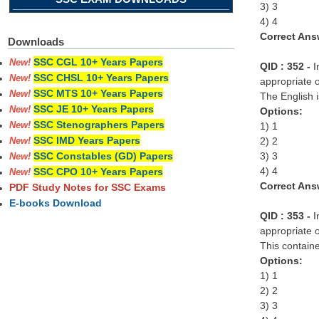
3) 3
4) 4
Correct Ans
Downloads
SSC CGL 10+ Years Papers
New!
QID : 352 -
I
SSC CHSL 10+ Years Papers
New!
appropriate o
SSC MTS 10+ Years Papers
New!
The English i
SSC JE 10+ Years Papers
New!
Options:
SSC Stenographers Papers
1) 1
New!
SSC IMD Years Papers
2) 2
New!
3) 3
SSC Constables (GD) Papers
New!
4) 4
SSC CPO 10+ Years Papers
New!
Correct Ans
PDF Study Notes for SSC Exams
E-books Download
QID : 353 -
I
appropriate o
This container
Options:
1) 1
2) 2
3) 3