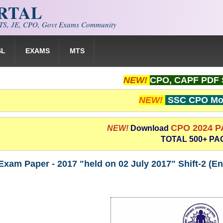
ORTAL
S, JE, CPO, Govt Exams Community
SL
EXAMS
MTS
NEW!
CPO, CAPF PDF 
NEW!
SSC CPO Moc
CPO 2024 
NEW!
Download
TOTAL 500+ PA
xam Paper - 2017 "held on 02 July 2017" Shift-2 (E