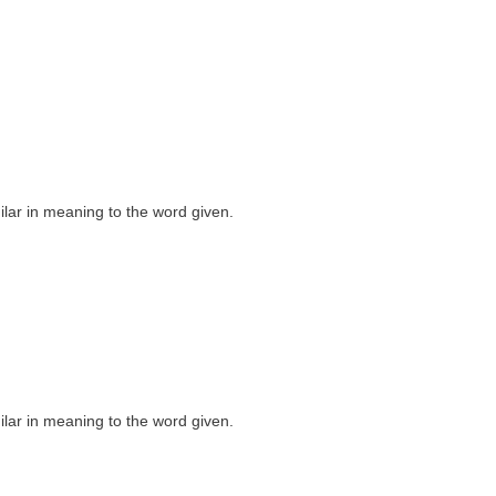
milar in meaning to the word given.
milar in meaning to the word given.