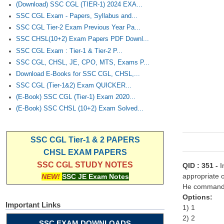
(Download) SSC CGL (TIER-1) 2024 EXA...
SSC CGL Exam - Papers, Syllabus and...
SSC CGL Tier-2 Exam Previous Year Pa...
SSC CHSL(10+2) Exam Papers PDF Downl...
SSC CGL Exam : Tier-1 & Tier-2 P...
SSC CGL, CHSL, JE, CPO, MTS, Exams P...
Download E-Books for SSC CGL, CHSL,...
SSC CGL (Tier-1&2) Exam QUICKER...
(E-Book) SSC CGL (Tier-1) Exam 2020...
(E-Book) SSC CHSL (10+2) Exam Solved...
SSC CGL Tier-1 & 2 PAPERS
CHSL EXAM PAPERS
SSC CGL STUDY NOTES
QID : 351 -
I
appropriate o
NEW!
SSC JE Exam Notes
He commanded
Options:
Important Links
1) 1
2) 2
SSC EXAM DOWNLOADS