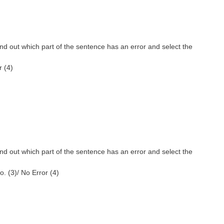
nd out which part of the sentence has an error and select the
r (4)
nd out which part of the sentence has an error and select the
go. (3)/ No Error (4)