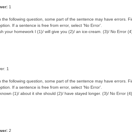
wer:
1
n the following question, some part of the sentence may have errors. Fi
ption. If a sentence is free from error, select 'No Error'.
inish your homework I (1)/ will give you (2)/ an ice-cream. (3)/ No Error (4
er: 1
n the following question, some part of the sentence may have errors. Fi
ption. If a sentence is free from error, select 'No Error'.
nown (1)/ about it she should (2)/ have stayed longer. (3)/ No Error (4
wer:
2