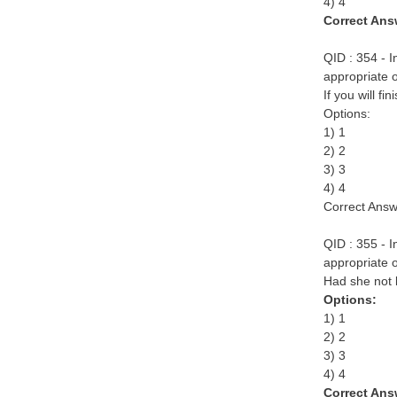
4) 4
Correct Ans
QID : 354 - I
appropriate o
If you will f
Options:
1) 1
2) 2
3) 3
4) 4
Correct Answ
QID : 355 - I
appropriate o
Had she not k
Options:
1) 1
2) 2
3) 3
4) 4
Correct Ans