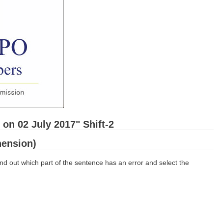
on 02 July 2017" Shift-2
ension)
nd out which part of the sentence has an error and select the