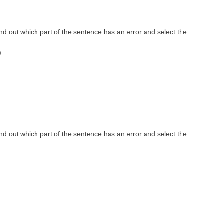
nd out which part of the sentence has an error and select the
)
nd out which part of the sentence has an error and select the
)