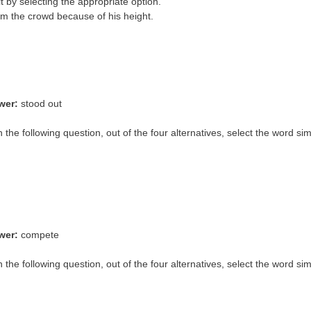
it by selecting the appropriate option.
m the crowd because of his height.
wer:
stood out
In the following question, out of the four alternatives, select the word si
wer:
compete
n the following question, out of the four alternatives, select the word si