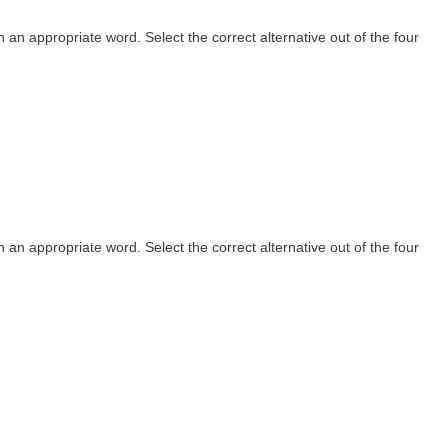
th an appropriate word. Select the correct alternative out of the four
th an appropriate word. Select the correct alternative out of the four