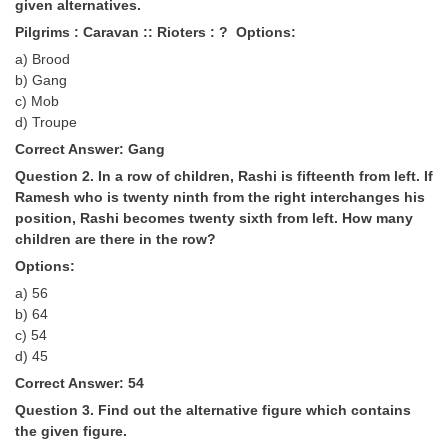
given alternatives.
Tier-1 Syllabus
Pilgrims : Caravan :: Rioters : ? Options:
Tier-1 Answer Keys
a) Brood
b) Gang
c) Mob
SSC CGL TIER-2
d) Troupe
TIER-2 Papers
Correct Answer: Gang
TIER-2 Syllabus
Question 2. In a row of children, Rashi is fifteenth from left. If
Ramesh who is twenty ninth from the right interchanges his
position, Rashi becomes twenty sixth from left. How many
children are there in the row?
SSC CGL PAPERS
Options:
Study Kit for CGL Tier-1
a) 56
b) 64
CGL Trend Analysis
c) 54
d) 45
CGL Exam Downloads
Correct Answer: 54
SSC CGL FREE EBOOK
Question 3. Find out the alternative figure which contains
the given figure.
SSC CGL Results