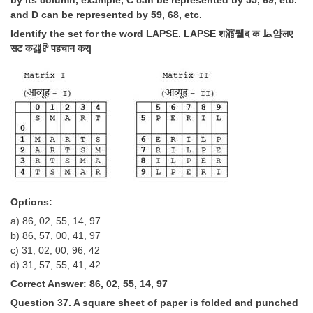
by its column, example, C can be represented by 55, 69, etc.
and D can be represented by 59, 68, etc.
Identify the set for the word LAPSE. LAPSE श㴼뮅द क ﻆ얌लए
सट क걣ꍖ पहचान कर|
Options:
a) 86, 02, 55, 14, 97
b) 86, 57, 00, 41, 97
c) 31, 02, 00, 96, 42
d) 31, 57, 55, 41, 42
Correct Answer: 86, 02, 55, 14, 97
Question 37. A square sheet of paper is folded and punched