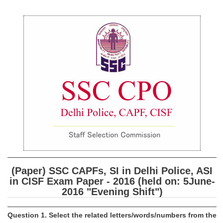
SSC CGL (Tier-1) हिन्दी PDF Notes
SSC CGL Tier-2 Notes
Scientific Assistant(IMD) PDF Notes
SSC Junior Engineer Notes
EBOOKS
FREE Current Affairs
SSC CGL PDF Ebooks
SSC CHSL PDF Ebooks
(Paper) SSC CAPFs, SI in Delhi Police, ASI
SSC CGL
in CISF Exam Paper - 2016 (held on: 5­June­
2016 "Evening Shift")
SSC CGL TIER-1
Tier-1 PAPERS
Question 1. Select the related letters/words/numbers from the