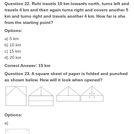
Question 22. Ruhi travels 10 km towards north, turns left and
travels 4 km and then again turns right and covers another 5
km and turns right and travels another 4 km. How far is she
from the starting point?
Options:
a) 5 km
b) 10 km
c) 15 km
d) 20 km
Correct Answer: 15 km
Question 23. A square sheet of paper is folded and punched
as shown below. How will it look when opened?
Options:
a)