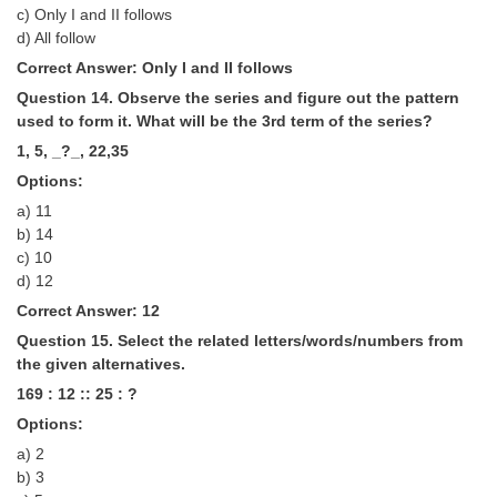
c) Only I and II follows
d) All follow
Correct Answer: Only I and II follows
Question 14. Observe the series and figure out the pattern
used to form it. What will be the 3rd term of the series?
1, 5, _?_, 22,35
Options:
a) 11
b) 14
c) 10
d) 12
Correct Answer: 12
Question 15. Select the related letters/words/numbers from
the given alternatives.
169 : 12 :: 25 : ?
Options:
a) 2
b) 3