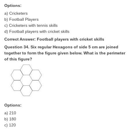
Options:
a) Cricketers
b) Football Players
c) Cricketers with tennis skills
d) Football players with cricket skills
Correct Answer: Football players with cricket skills
Question 34. Six regular Hexagons of side 5 cm are joined
together to form the figure given below. What is the perimeter
of this figure?
Options:
a) 210
b) 180
c) 120