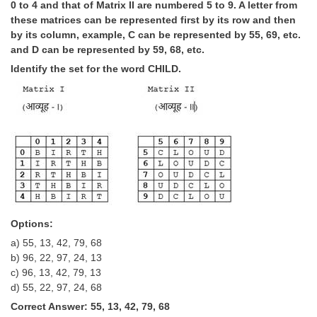
0 to 4 and that of Matrix II are numbered 5 to 9. A letter from
these matrices can be represented first by its row and then
by its column, example, C can be represented by 55, 69, etc.
and D can be represented by 59, 68, etc.
Identify the set for the word CHILD.
Options:
a) 55, 13, 42, 79, 68
b) 96, 22, 97, 24, 13
c) 96, 13, 42, 79, 13
d) 55, 22, 97, 24, 68
Correct Answer: 55, 13, 42, 79, 68