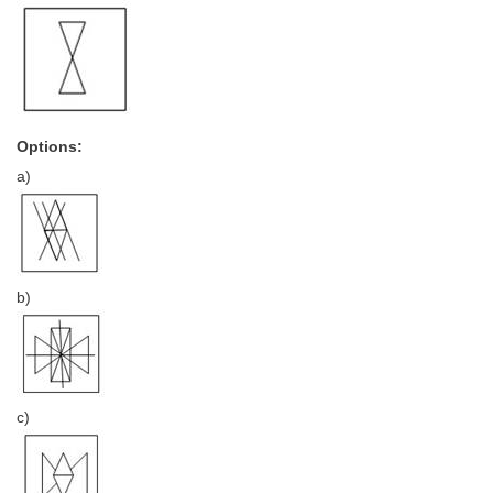
CHSL
CHSL Question Papers
CHSL Syllabus
Options:
a)
CHSL Exam Resources
CHSL Sample Paper
CHSL Study Notes
b)
EXAMS
Stenographers Grade 'C&D'
SSC Constable (GD)
c)
SSC Junior Engineers (J.E.)