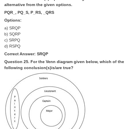
alternative from the given options.
PQR_, PQ_S, P_RS, _QRS
Options:
a) SRQP
b) SQRP
c) SRPQ
d) RSPQ
Correct Answer: SRQP
Question 25. For the Venn diagram given below, which of the
following conclusion(s)is/are true?