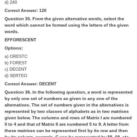
d) 240
Correct Answer: 120
Question 35. From the given alternative words, select the
word which cannot be formed using the letters of the given
words.
EFFORESCENT
Options:
a) ORESTC
b) FOREST
c) DECENT
d) SERTEO
Correct Answer: DECENT
Question 36. In the following question, a word is represented
by only one set of numbers as given in any one of the
alternatives. The set of numbers given in the alternatives is
represented by two classes of alphabets as in two matrices
given below. The columns and rows of Matrix I are numbered
0 to 4 and that of Matrix II are numbered 5 to 9. A letter from
these matrices can be represented first by its row and then