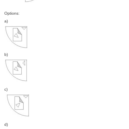
Options:
a)
b)
c)
d)