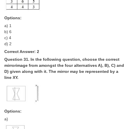
Options:
a) 1
b) 6
c) 4
d) 2
Correct Answer: 2
Question 31. In the following question, choose the correct
mirror­image from amongst the four alternatives A), B), C) and
D) given along with it. The mirror may be represented by a
line XY.
Options:
a)