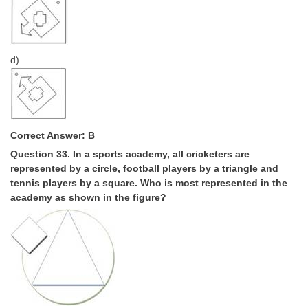
d)
Correct Answer: B
Question 33. In a sports academy, all cricketers are
represented by a circle, football players by a triangle and
tennis players by a square. Who is most represented in the
academy as shown in the figure?