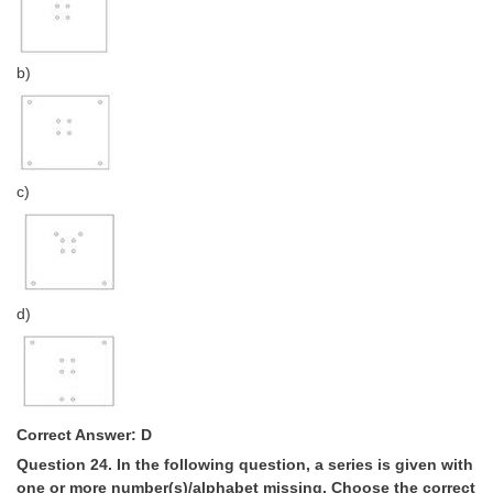
b)
c)
d)
Correct Answer: D
Question 24. In the following question, a series is given with
one or more number(s)/alphabet missing. Choose the correct