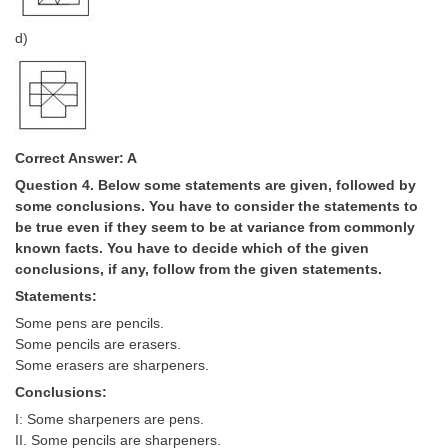
Junior Hindi Translators (JHT)
d)
Delhi Police Constables
FCI Exam
CAPF / Delhi Police - SI (CPO)
SSC Exam Vacancies
Correct Answer: A
Question 4. Below some statements are given, followed by
Scientific Assistant Exam
some conclusions. You have to consider the statements to
ACIO (IB) Exam
be true even if they seem to be at variance from commonly
known facts. You have to decide which of the given
conclusions, if any, follow from the given statements.
MTS
Statements:
Some pens are pencils.
MTS Exam Papers
Some pencils are erasers.
MTS Exam Syllabus
Some erasers are sharpeners.
Conclusions:
MTS Study Notes
I: Some sharpeners are pens.
मल्टीटास्किंग : Hindi Notes
II. Some pencils are sharpeners.