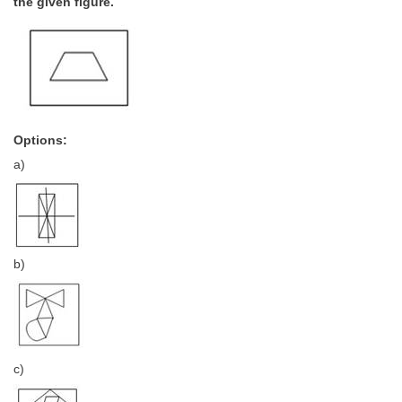
the given figure.
Options:
a)
b)
c)