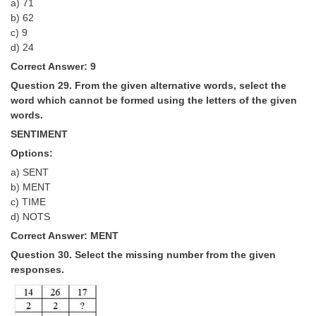
a) 71
b) 62
c) 9
d) ­24
Correct Answer: 9
Question 29. From the given alternative words, select the
word which cannot be formed using the letters of the given
words.
SENTIMENT
Options:
a) SENT
b) MENT
c) TIME
d) NOTS
Correct Answer: MENT
Question 30. Select the missing number from the given
responses.