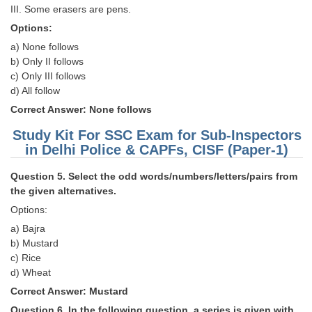
III. Some erasers are pens.
Options:
a) None follows
b) Only II follows
c) Only III follows
d) All follow
Correct Answer: None follows
Study Kit For SSC Exam for Sub-Inspectors
in Delhi Police & CAPFs, CISF (Paper-1)
Question 5. Select the odd words/numbers/letters/pairs from
the given alternatives.
Options:
a) Bajra
b) Mustard
c) Rice
d) Wheat
Correct Answer: Mustard
Question 6. In the following question, a series is given with