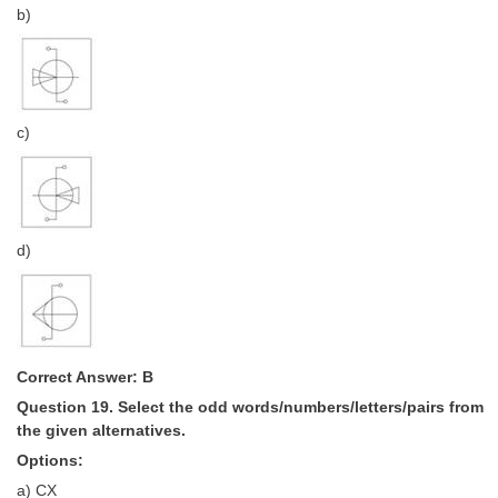
b)
c)
d)
Correct Answer: B
Question 19. Select the odd words/numbers/letters/pairs from
the given alternatives.
Options:
a) CX