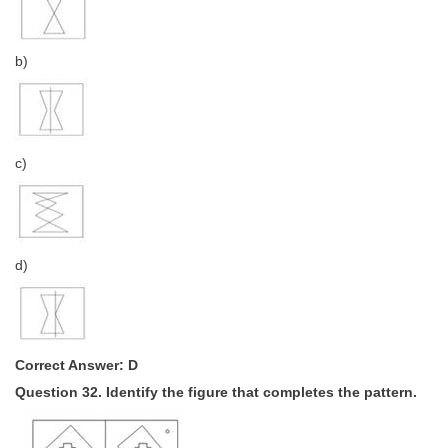
b)
c)
d)
Correct Answer: D
Question 32. Identify the figure that completes the pattern.