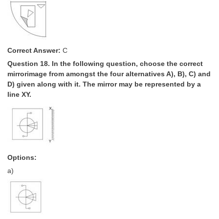
Correct Answer:
C
Question 18. In the following question, choose the correct
mirror­image from amongst the four alternatives A), B), C) and
D) given along with it. The mirror may be represented by a
line XY.
Options:
a)