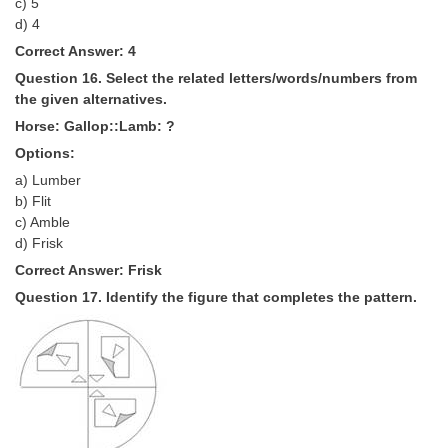
c) 5
d) 4
Correct Answer: 4
Question 16. Select the related letters/words/numbers from
the given alternatives.
Horse: Gallop::Lamb: ?
Options:
a) Lumber
b) Flit
c) Amble
d) Frisk
Correct Answer: Frisk
Question 17. Identify the figure that completes the pattern.