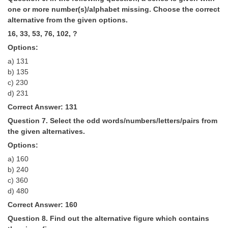
one or more number(s)/alphabet missing. Choose the correct
alternative from the given options.
16, 33, 53, 76, 102, ?
Options:
a) 131
b) 135
c) 230
d) 231
Correct Answer: 131
Question 7. Select the odd words/numbers/letters/pairs from
the given alternatives.
Options:
a) 160
b) 240
c) 360
d) 480
Correct Answer: 160
Question 8. Find out the alternative figure which contains