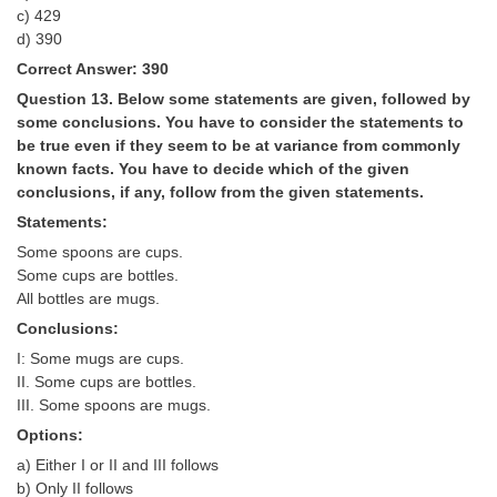
c) 429
d) 390
Correct Answer: 390
Question 13. Below some statements are given, followed by
some conclusions. You have to consider the statements to
be true even if they seem to be at variance from commonly
known facts. You have to decide which of the given
conclusions, if any, follow from the given statements.
Statements:
Some spoons are cups.
Some cups are bottles.
All bottles are mugs.
Conclusions:
I: Some mugs are cups.
II. Some cups are bottles.
III. Some spoons are mugs.
Options:
a) Either I or II and III follows
b) Only II follows