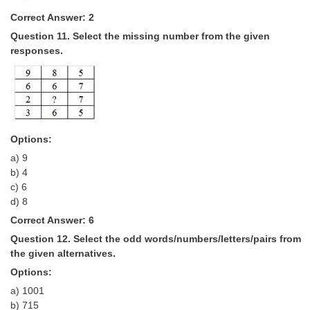
Correct Answer: 2
Question 11. Select the missing number from the given
responses.
Options:
a) 9
b) 4
c) 6
d) 8
Correct Answer: 6
Question 12. Select the odd words/numbers/letters/pairs from
the given alternatives.
Options:
a) 1001
b) 715