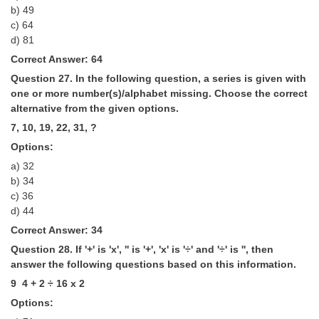
b) 49
c) 64
d) 81
Correct Answer: 64
Question 27. In the following question, a series is given with
one or more number(s)/alphabet missing. Choose the correct
alternative from the given options.
7, 10, 19, 22, 31, ?
Options:
a) 32
b) 34
c) 36
d) 44
Correct Answer: 34
Question 28. If '+' is 'x', '­' is '+', 'x' is '÷' and '÷' is '­', then
answer the following questions based on this information.
9 ­ 4 + 2 ÷ 16 x 2
Options: