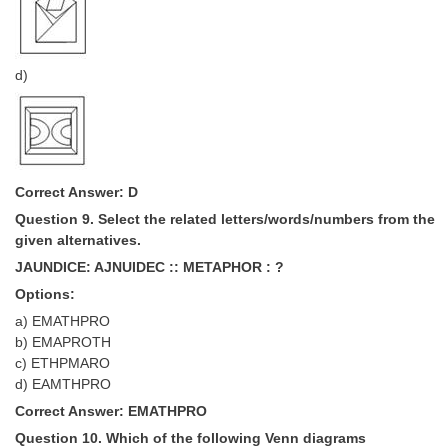
d)
Correct Answer: D
Question 9. Select the related letters/words/numbers from the
given alternatives.
JAUNDICE: AJNUIDEC :: METAPHOR : ?
Options:
a) EMATHPRO
b) EMAPROTH
c) ETHPMARO
d) EAMTHPRO
Correct Answer: EMATHPRO
Question 10. Which of the following Venn diagrams