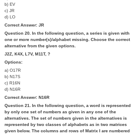
b) EV
c) JR
d) LO
Correct Answer: JR
Question 20. In the following question, a series is given with
one or more number(s)/alphabet missing. Choose the correct
alternative from the given options.
J2Z, K4X, L7V, M11T, ?
Options:
a) O17R
b) N17S
c) R16N
d) N16R
Correct Answer: N16R
Question 21. In the following question, a word is represented
by only one set of numbers as given in any one of the
alternatives. The set of numbers given in the alternatives is
represented by two classes of alphabets as in two matrices
given below. The columns and rows of Matrix I are numbered