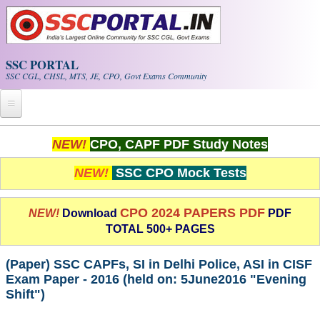
Skip to main content
SSC PORTAL
SSC CGL, CHSL, MTS, JE, CPO, Govt Exams Community
Home
NEW!
CPO, CAPF PDF Study Notes
Whats New!
NEW!
SSC CPO Mock Tests
Exam Calendar
CPO 2024 PAPERS PDF
NEW!
Download
PDF
TOTAL 500+ PAGES
PDF NOTES
(Paper) SSC CAPFs, SI in Delhi Police, ASI in CISF
SSC CGL Tier-1 PDF NOTES
Exam Paper - 2016 (held on: 5­June­2016 "Evening
Shift")
SSC CHSL PDF Notes