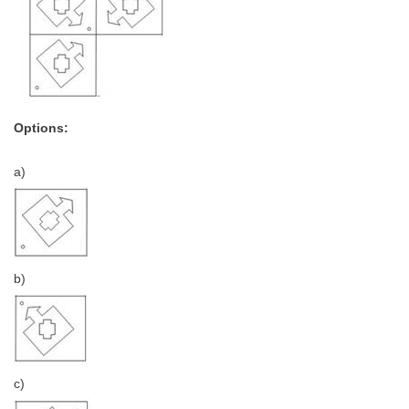
Options:
a)
b)
c)