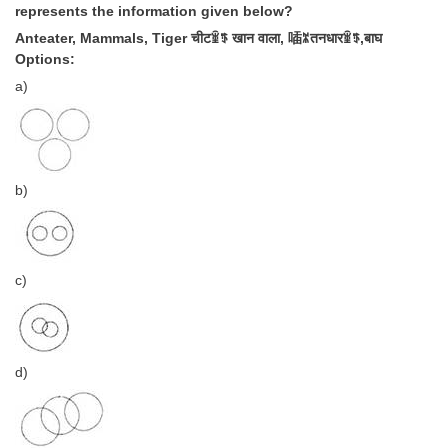
represents the information given below?
Anteater, Mammals, Tiger चीटꃾꈄ खान वाला, 喢ꄓतनधारꃾꈄ,बाघ
Options:
a)
b)
c)
d)