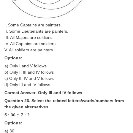
I. Some Captains are painters.
II. Some Lieutenants are painters.
III. All Majors are soldiers.
IV. All Captains are soldiers.
V. All soldiers are painters.
Options:
a) Only I and V follows
b) Only I, III and IV follows
c) Only II, IV and V follows
d) Only III and IV follows
Correct Answer: Only III and IV follows
Question 26. Select the related letters/words/numbers from
the given alternatives.
5 : 36 :: 7 : ?
Options:
a) 36