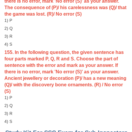
Junior Hindi Translators (JHT)
there is no error, mark 'No error (S)' as your answer.
The consequence of (P)/ his carelessness was (Q)/ that
Delhi Police Constables
the game was lost. (R)/ No error (S)
1) P
FCI Exam
2) Q
CAPF / Delhi Police - SI (CPO)
3) R
SSC Exam Vacancies
4) S
155. In the following question, the given sentence has
Scientific Assistant Exam
four parts marked P, Q, R and S. Choose the part of
sentence with the error and mark as your answer. If
ACIO (IB) Exam
there is no error, mark 'No error (S)' as your answer.
Ancient jewellery or decoration (P)/ has a new meaning
MTS
(Q)/ with the discovery bone ornaments. (R) / No error
(S)
MTS Exam Papers
1) P
2) Q
MTS Exam Syllabus
3) R
MTS Study Notes
4) S
मल्टीटास्किंग : Hindi Notes