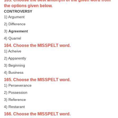
the options given below.
CONTROVERSY
1) Argument
2) Difference
3)
Agreement
4) Quarrel
164. Choose the MISSPELT word.
1) Acheive
2) Apparently
3) Beginning
4) Business
165. Choose the MISSPELT word.
1) Perseverance
2) Possession
3) Reference
4) Restarant
166. Choose the MISSPELT word.