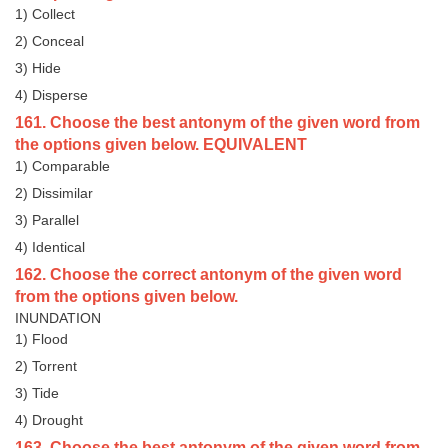
1) Collect
2) Conceal
3) Hide
4) Disperse
161. Choose the best antonym of the given word from
the options given below. EQUIVALENT
1) Comparable
2) Dissimilar
3) Parallel
4) Identical
162. Choose the correct antonym of the given word
from the options given below.
INUNDATION
1) Flood
2) Torrent
3) Tide
4) Drought
163. Choose the best antonym of the given word from