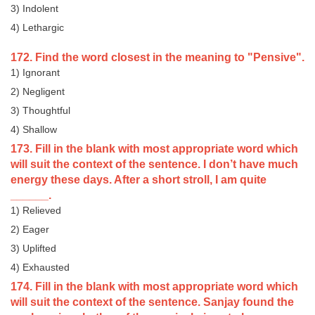
3) Indolent
4) Lethargic
172. Find the word closest in the meaning to "Pensive".
1) Ignorant
2) Negligent
3) Thoughtful
4) Shallow
173. Fill in the blank with most appropriate word which
will suit the context of the sentence. I don’t have much
energy these days. After a short stroll, I am quite
______.
1) Relieved
2) Eager
3) Uplifted
4) Exhausted
174. Fill in the blank with most appropriate word which
will suit the context of the sentence. Sanjay found the