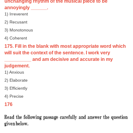
unchanging rhythm of the musical piece to be
annoyingly ______.
1) Irreverent
2) Recusant
3) Monotonous
4) Coherent
175. Fill in the blank with most appropriate word which
will suit the context of the sentence. I work very
__________ and am decisive and accurate in my
judgement.
1) Anxious
2) Elaborate
3) Efficiently
4) Precise
176