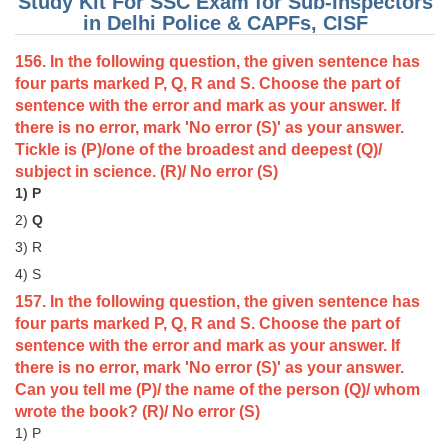
Study Kit For SSC Exam for Sub-Inspectors
in Delhi Police & CAPFs, CISF
156. In the following question, the given sentence has
four parts marked P, Q, R and S. Choose the part of
sentence with the error and mark as your answer. If
there is no error, mark 'No error (S)' as your answer.
Tickle is (P)/one of the broadest and deepest (Q)/
subject in science. (R)/ No error (S)
1) P
2)
Q
3) R
4) S
157. In the following question, the given sentence has
four parts marked P, Q, R and S. Choose the part of
sentence with the error and mark as your answer. If
there is no error, mark 'No error (S)' as your answer.
Can you tell me (P)/ the name of the person (Q)/ whom
wrote the book? (R)/ No error (S)
1) P