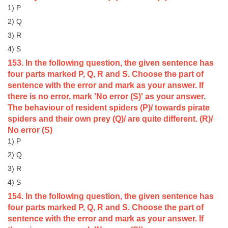
1) P
CHSL
2) Q
3) R
CHSL Question Papers
4) S
153. In the following question, the given sentence has
CHSL Syllabus
four parts marked P, Q, R and S. Choose the part of
CHSL Exam Resources
sentence with the error and mark as your answer. If
there is no error, mark 'No error (S)' as your answer.
CHSL Sample Paper
The behaviour of resident spiders (P)/ towards pirate
spiders and their own prey (Q)/ are quite different. (R)/
CHSL Study Notes
No error (S)
1) P
EXAMS
2) Q
3) R
Stenographers Grade 'C&D'
4) S
SSC Constable (GD)
154. In the following question, the given sentence has
four parts marked P, Q, R and S. Choose the part of
SSC Junior Engineers (J.E.)
sentence with the error and mark as your answer. If