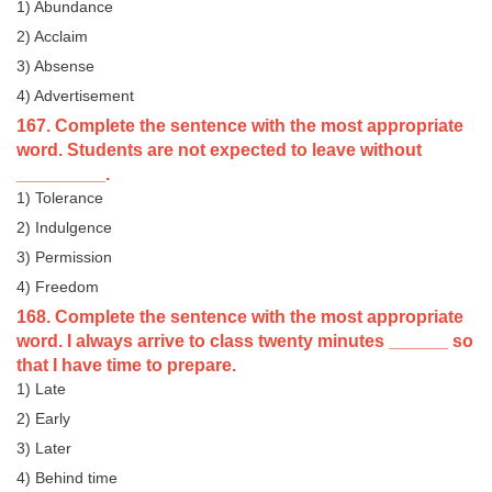
1) Abundance
2) Acclaim
3) Absense
4) Advertisement
167. Complete the sentence with the most appropriate
word. Students are not expected to leave without
_________.
1) Tolerance
2) Indulgence
3) Permission
4) Freedom
168. Complete the sentence with the most appropriate
word. I always arrive to class twenty minutes ______ so
that I have time to prepare.
1) Late
2) Early
3) Later
4) Behind time