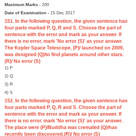
Maximum Marks -
200
Tier-1 Syllabus
Date of Examination -
15 Dec 2017
Tier-1 Answer Keys
151. In the following question, the given sentence has
four parts marked P, Q, R and S. Choose the part of
SSC CGL TIER-2
sentence with the error and mark as your answer. If
there is no error, mark 'No error (S)' as your answer.
TIER-2 Papers
The Kepler Space Telescope, (P)/ launched on 2009,
TIER-2 Syllabus
was designed (Q)/to find planets around other stars.
(R)/ No error (S)
1) P
SSC CGL PAPERS
2) Q
3) R
Study Kit for CGL Tier-1
4) S
CGL Trend Analysis
152. In the following question, the given sentence has
four parts marked P, Q, R and S. Choose the part of
CGL Exam Downloads
sentence with the error and mark as your answer. If
SSC CGL FREE EBOOK
there is no error, mark 'No error (S)' as your answer.
The place were (P)/Buddha was cremated (Q)/has
SSC CGL Results
recently been discovered.(R)/ No error (S)