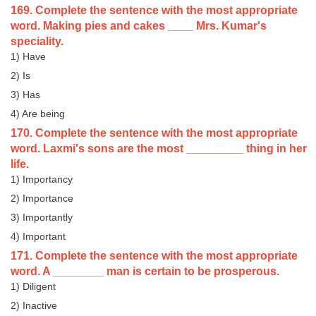
169. Complete the sentence with the most appropriate
word. Making pies and cakes ____ Mrs. Kumar's
speciality.
1) Have
2) Is
3) Has
4) Are being
170. Complete the sentence with the most appropriate
word. Laxmi's sons are the most _________ thing in her
life.
1) Importancy
2) Importance
3) Importantly
4) Important
171. Complete the sentence with the most appropriate
word. A ________ man is certain to be prosperous.
1) Diligent
2) Inactive