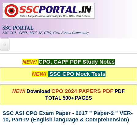
Skip to main content
SSC PORTAL
SSC CGL, CHSL, MTS, JE, CPO, Govt Exams Community
Home
NEW!
CPO, CAPF PDF Study Notes
Whats New!
NEW!
SSC CPO Mock Tests
Exam Calendar
CPO 2024 PAPERS PDF
NEW!
Download
PDF
TOTAL 500+ PAGES
PDF NOTES
SSC ASI CPO Exam Paper - 2017 " Paper-2 " VER-
SSC CGL Tier-1 PDF NOTES
10, Part-IV (English language & Comprehension)
SSC CHSL PDF Notes