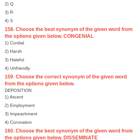
2) Q
3) R
4) S
158. Choose the best synonym of the given word from
the options given below. CONGENIAL
1) Cordial
2) Harsh
3) Hateful
4) Unfriendly
159. Choose the correct synonym of the given word
from the options given below.
DEPOSITION
1) Ascent
2) Employment
3) Impeachment
4) Coronation
160. Choose the best synonym of the given word from
the options given below. DISSEMINATE