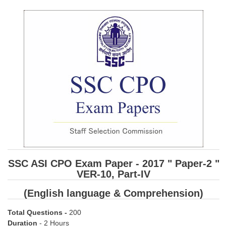
SSC CGL (Tier-1) हिन्दी PDF Notes
SSC CGL Tier-2 Notes
Scientific Assistant(IMD) PDF Notes
SSC Junior Engineer Notes
EBOOKS
FREE Current Affairs
SSC CGL PDF Ebooks
SSC CHSL PDF Ebooks
SSC ASI CPO Exam Paper - 2017 " Paper-2 "
VER-10, Part-IV
SSC CGL
(English language & Comprehension)
SSC CGL TIER-1
Total Questions
-
200
Tier-1 PAPERS
Duration
- 2 Hours