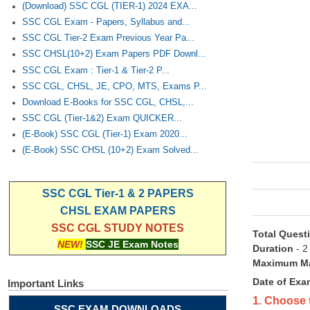
(Download) SSC CGL (TIER-1) 2024 EXA...
SSC CGL Exam - Papers, Syllabus and...
SSC CGL Tier-2 Exam Previous Year Pa...
SSC CHSL(10+2) Exam Papers PDF Downl...
SSC CGL Exam : Tier-1 & Tier-2 P...
SSC CGL, CHSL, JE, CPO, MTS, Exams P...
Download E-Books for SSC CGL, CHSL,...
SSC CGL (Tier-1&2) Exam QUICKER...
(E-Book) SSC CGL (Tier-1) Exam 2020...
(E-Book) SSC CHSL (10+2) Exam Solved...
SSC CGL Tier-1 & 2 PAPERS
CHSL EXAM PAPERS
SSC CGL STUDY NOTES
Total Quest
NEW!
SSC JE Exam Notes
Duration
- 2
Maximum Ma
Date of Exa
Important Links
1. Choose 
SSC EXAM DOWNLOADS