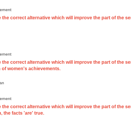
vement
the correct alternative which will improve the part of the s
vement
the correct alternative which will improve the part of the 
n of women's achievements.
 an
vement
the correct alternative which will improve the part of the s
 the facts 'are' true.