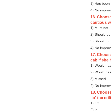
3) Has been
4) No impro
16. Choose 
cautious w
1) Must not
2) Should be
3) Should no
4) No impro
17. Choose 
cab if she 
1) Would hav
2) Would has
3) Missed
4) No impro
18. Choose
'to' the cri
1) Off
2) In