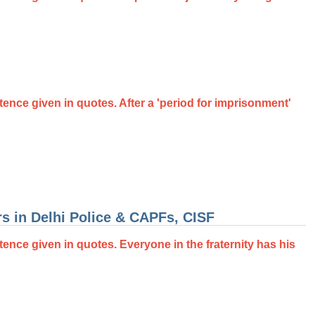
ntence given in quotes. After a 'period for imprisonment'
s in Delhi Police & CAPFs, CISF
tence given in quotes. Everyone in the fraternity has his