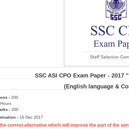
SSC ASI CPO Exam Paper - 2017 " 
(English language & C
ions
-
200
 Hours
rks -
200
mination -
15 Dec 2017
the correct alternative which will improve the part of the 