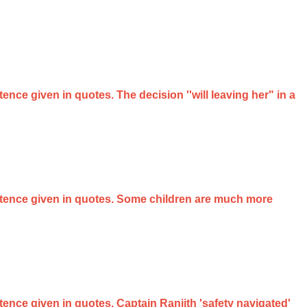
tence given in quotes. The decision ''will leaving her" in a
sentence given in quotes. Some children are much more
ntence given in quotes. Captain Ranjith 'safety navigated'