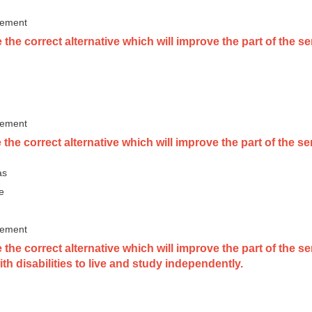
vement
he correct alternative which will improve the part of the sent
vement
 the correct alternative which will improve the part of the
as
e
vement
 the correct alternative which will improve the part of the 
th disabilities to live and study independently.