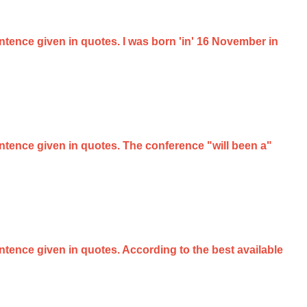
entence given in quotes. I was born 'in' 16 November in
sentence given in quotes. The conference "will been a"
entence given in quotes. According to the best available