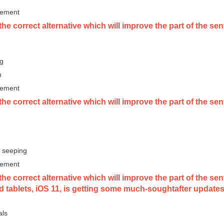
vement
he correct alternative which will improve the part of the sen
ng
n
vement
he correct alternative which will improve the part of the se
 seeping
vement
he correct alternative which will improve the part of the s
 tablets, iOS 11, is getting some much-soughtafter updates
als