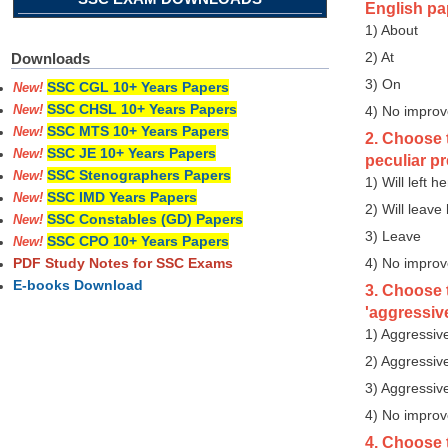
English pa
1) About
2) At
Downloads
3) On
SSC CGL 10+ Years Papers
New!
SSC CHSL 10+ Years Papers
4) No impro
New!
SSC MTS 10+ Years Papers
New!
2. Choose t
SSC JE 10+ Years Papers
New!
peculiar p
SSC Stenographers Papers
New!
1) Will left he
SSC IMD Years Papers
New!
2) Will leave
SSC Constables (GD) Papers
New!
3) Leave
SSC CPO 10+ Years Papers
New!
4) No impro
PDF Study Notes for SSC Exams
E-books Download
3. Choose 
'aggressive
1) Aggressiv
2) Aggressiv
3) Aggressiv
4) No impro
4. Choose t