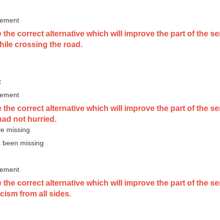
vement
the correct alternative which will improve the part of the s
hile crossing the road.
t
vement
the correct alternative which will improve the part of the 
had not hurried.
e missing
 been missing
vement
 the correct alternative which will improve the part of the
ticism from all sides.