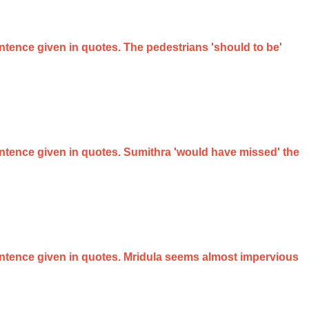
entence given in quotes. The pedestrians 'should to be'
sentence given in quotes. Sumithra 'would have missed' the
 sentence given in quotes. Mridula seems almost impervious