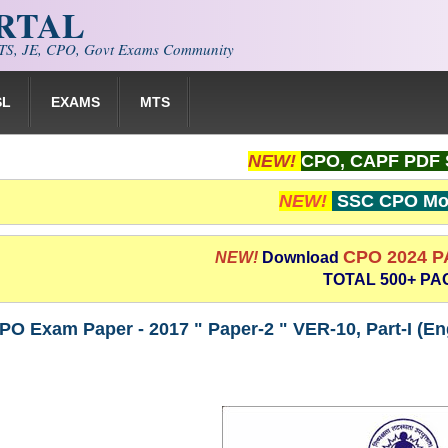
ORTAL
S, JE, CPO, Govt Exams Community
SL
EXAMS
MTS
NEW!
CPO, CAPF PDF 
NEW!
SSC CPO Moc
CPO 2024 
NEW!
Download
TOTAL 500+ PA
PO Exam Paper - 2017 " Paper-2 " VER-10, Part-I (E