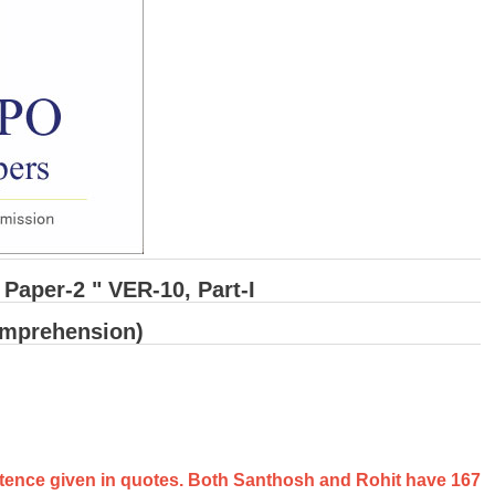
Paper-2 " VER-10, Part-I
omprehension)
sentence given in quotes. Both Santhosh and Rohit have 167