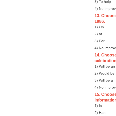
3) To help
4) No impro
13. Choose 
1986.
1) On
2) At
3) For
4) No impro
14. Choose 
celebratio
1) Will be an
2) Would be
3) Will be a
4) No impro
15. Choose 
information,
1) Is
2) Has