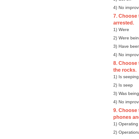
4) No impro
7. Choose t
arrested.
1) Were
2) Were bei
3) Have bee
4) No impro
8. Choose t
the rocks.
1) Is seeping
2) Is seep
3) Was being
4) No impro
9. Choose t
phones and
1) Operating
2) Operation