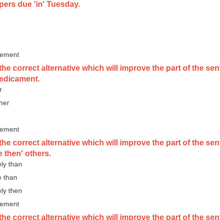
pers due 'in' Tuesday.
vement
he correct alternative which will improve the part of the sen
redicament.
r
 her
vement
the correct alternative which will improve the part of the 
 then' others.
ely than
e than
ely then
vement
he correct alternative which will improve the part of the se