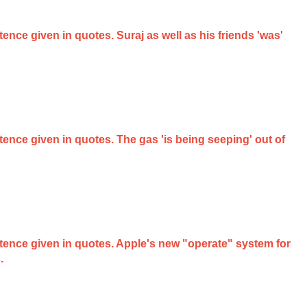
tence given in quotes. Suraj as well as his friends 'was'
ntence given in quotes. The gas 'is being seeping' out of
entence given in quotes. Apple's new "operate" system for
.