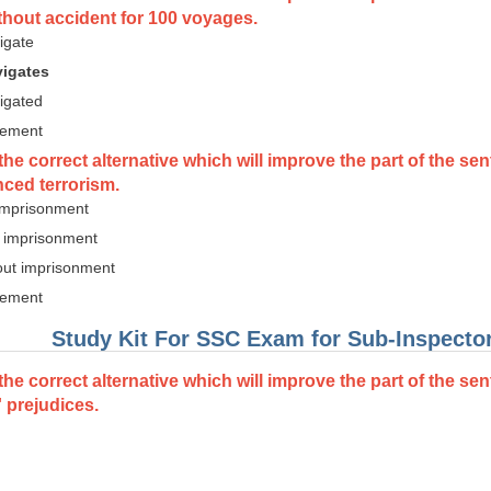
ithout accident for 100 voyages.
igate
vigates
vigated
vement
he correct alternative which will improve the part of the se
ced terrorism.
 imprisonment
t imprisonment
out imprisonment
vement
Study Kit For SSC Exam for Sub-Inspector
he correct alternative which will improve the part of the sen
' prejudices.