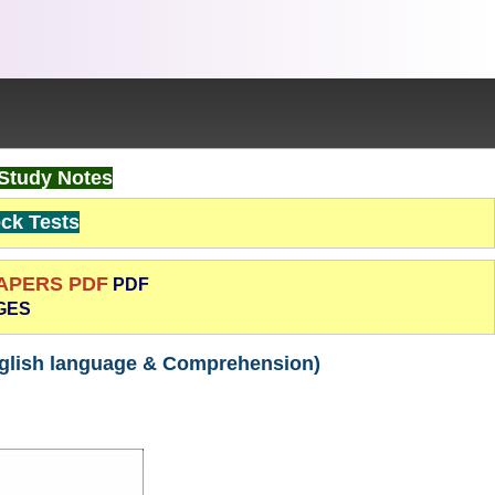
Study Notes
k Tests
PAPERS PDF
PDF
GES
nglish language & Comprehension)