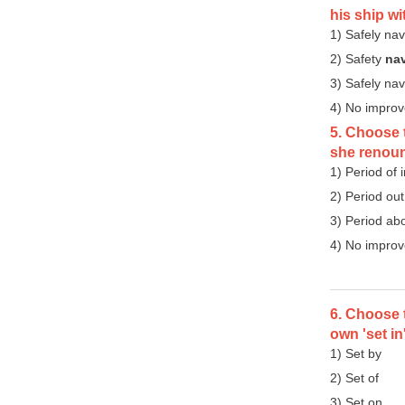
his ship w
1) Safely nav
2) Safety
na
3) Safely na
4) No impro
5. Choose t
she renoun
1) Period of
2) Period ou
3) Period ab
4) No impro
6. Choose t
own 'set in
1) Set by
2) Set of
3) Set on