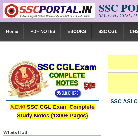
SSC P
Skip to main content
SSC CGL, CHSL, MT
Home
PDF NOTES
EBOOKS
SSC CGL
CH
SSC ASI C
NEW!
SSC CGL Exam Complete
Study Notes (1300+ Pages)
Whats Hot!