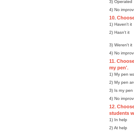
3) Operated
4) No impro
10
Choose t
.
1) Haven't it
2) Hasn't it
3) Weren't it
4) No impro
11. Choose
my pen'.
1) My pen w
2) My pen ar
3) Is my pen
4) No impro
12. Choose
students wi
1) In help
2) At help