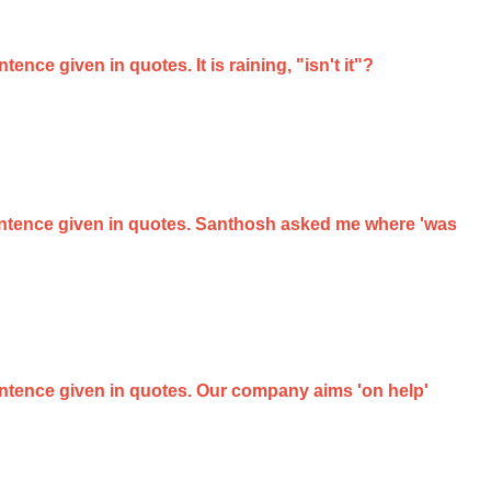
ence given in quotes. It is raining, "isn't it"?
 sentence given in quotes. Santhosh asked me where 'was
sentence given in quotes. Our company aims 'on help'