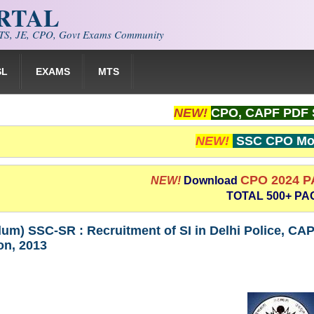
ORTAL
S, JE, CPO, Govt Exams Community
SL
EXAMS
MTS
NEW!
CPO, CAPF PDF 
NEW!
SSC CPO Moc
CPO 2024 
NEW!
Download
TOTAL 500+ PA
um) SSC-SR : Recruitment of SI in Delhi Police, CAP
on, 2013