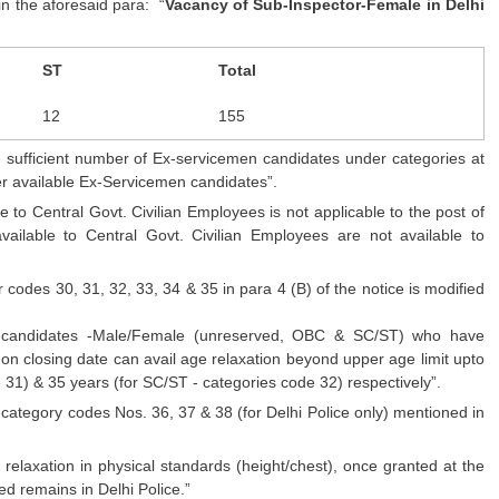
in the aforesaid para: “
Vacancy of Sub-Inspector-Female in Delhi
ST
Total
12
155
 sufficient number of Ex-servicemen candidates under categories at
other available Ex-Servicemen candidates”.
e to Central Govt. Civilian Employees is not applicable to the post of
available to Central Govt. Civilian Employees are not available to
codes 30, 31, 32, 33, 34 & 35 in para 4 (B) of the notice is modified
al candidates -Male/Female (unreserved, OBC & SC/ST) who have
 on closing date can avail age relaxation beyond upper age limit upto
31) & 35 years (for SC/ST - categories code 32) respectively”.
r category codes Nos. 36, 37 & 38 (for Delhi Police only) mentioned in
relaxation in physical standards (height/chest), once granted at the
ned remains in Delhi Police.”