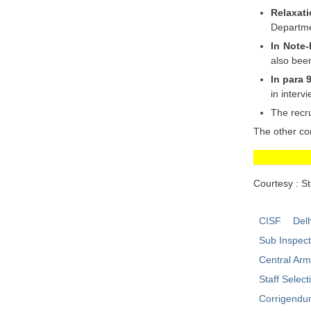
Relaxati
Departme
In Note-
also bee
In para 
in interv
The recru
The other co
Courtesy : S
CISF
Delh
Sub Inspec
Central Ar
Staff Selec
Corrigend