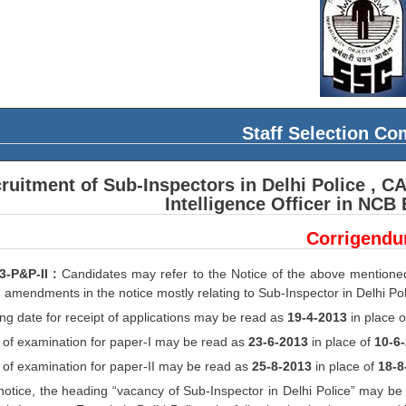
Staff Selection C
ruitment of Sub-Inspectors in Delhi Police , C
Intelligence Officer in NCB
Corrigend
3-P&P-II :
Candidates may refer to the Notice of the above mention
 amendments in the notice mostly relating to Sub-Inspector in Delhi Po
ng date for receipt of applications may be read as
19-4-2013
in place 
 of examination for paper-I may be read as
23-6-2013
in place of
10-6
 of examination for paper-II may be read as
25-8-2013
in place of
18-8
 notice, the heading “vacancy of Sub-Inspector in Delhi Police” may be