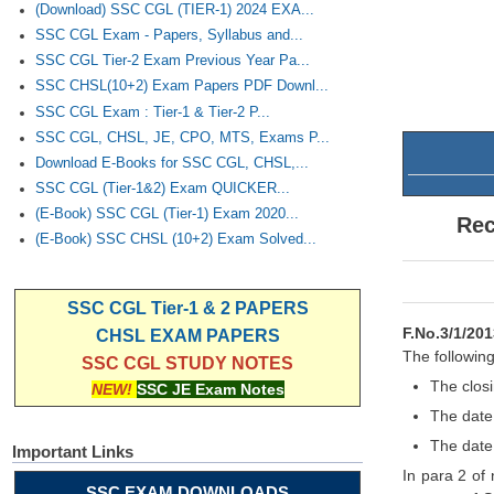
(Download) SSC CGL (TIER-1) 2024 EXA...
SSC CGL Exam - Papers, Syllabus and...
SSC CGL Tier-2 Exam Previous Year Pa...
SSC CHSL(10+2) Exam Papers PDF Downl...
SSC CGL Exam : Tier-1 & Tier-2 P...
SSC CGL, CHSL, JE, CPO, MTS, Exams P...
Download E-Books for SSC CGL, CHSL,...
SSC CGL (Tier-1&2) Exam QUICKER...
(E-Book) SSC CGL (Tier-1) Exam 2020...
Rec
(E-Book) SSC CHSL (10+2) Exam Solved...
SSC CGL Tier-1 & 2 PAPERS
F.No.3/1/201
CHSL EXAM PAPERS
The following
SSC CGL STUDY NOTES
The closi
NEW!
SSC JE Exam Notes
The date
The date
Important Links
In para 2 of
SSC EXAM DOWNLOADS