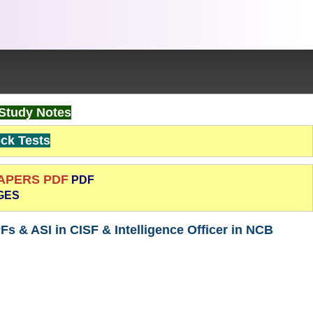
Study Notes
k Tests
PAPERS PDF
PDF
GES
Fs & ASI in CISF & Intelligence Officer in NCB