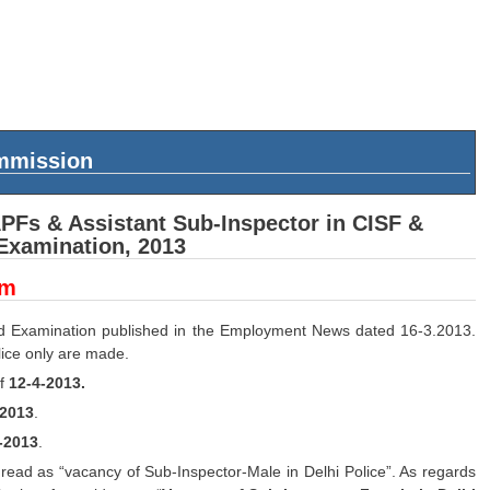
ommission
APFs & Assistant Sub-Inspector in CISF &
 Examination, 2013
um
ed Examination published in the Employment News dated 16-3.2013.
lice only are made.
of
12-4-2013.
-2013
.
-2013
.
 read as “vacancy of Sub-Inspector-Male in Delhi Police”. As regards