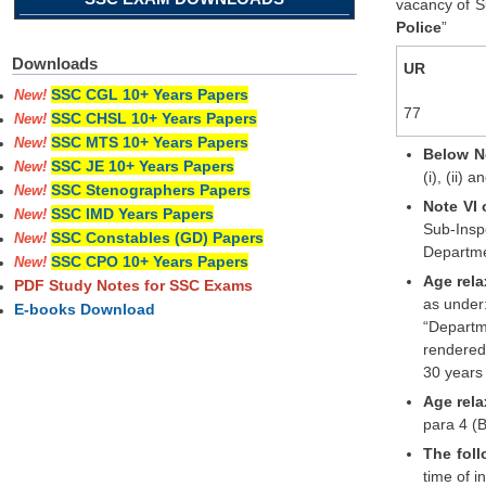
vacancy of Su
Police
”
Downloads
UR
SSC CGL 10+ Years Papers
New!
77
SSC CHSL 10+ Years Papers
New!
SSC MTS 10+ Years Papers
New!
Below No
SSC JE 10+ Years Papers
New!
(i), (ii)
SSC Stenographers Papers
New!
Note VI 
SSC IMD Years Papers
New!
Sub-Insp
SSC Constables (GD) Papers
New!
Departmen
SSC CPO 10+ Years Papers
New!
Age rela
PDF Study Notes for SSC Exams
as under
E-books Download
“Departm
rendered 
30 years 
Age rela
para 4 (B
The foll
time of i