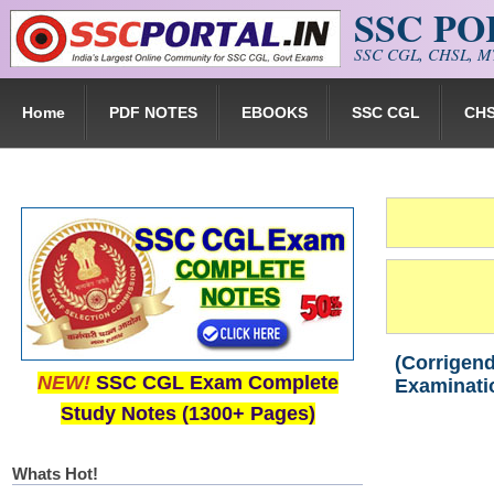
SSC P
Skip to main content
SSC CGL, CHSL, MT
Home
PDF NOTES
EBOOKS
SSC CGL
CH
(Corrigend
NEW!
SSC CGL Exam Complete
Examinati
Study Notes (1300+ Pages)
Whats Hot!