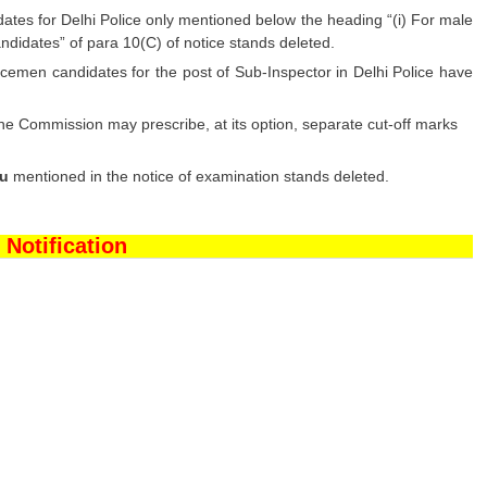
es for Delhi Police only mentioned below the heading “(i) For male
idates” of para 10(C) of notice stands deleted.
cemen candidates for the post of Sub-Inspector in Delhi Police have
he Commission may prescribe, at its option, separate cut-off marks
au
mentioned in the notice of examination stands deleted.
 Notification