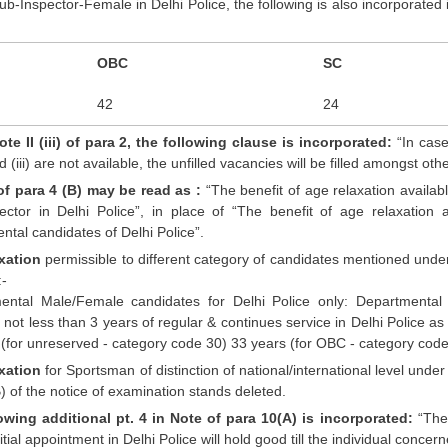
b-Inspector-Female in Delhi Police, the following is also incorporated 
OBC
SC
42
24
te II (iii) of para 2, the following clause is incorporated:
“In case
 and (iii) are not available, the unfilled vacancies will be filled amongst 
of para 4 (B) may be read as :
“The benefit of age relaxation availabl
ector in Delhi Police”, in place of “The benefit of age relaxation 
tal candidates of Delhi Police”.
xation
permissible to different category of candidates mentioned under 
:-
ental Male/Female candidates for Delhi Police only: Department
not less than 3 years of regular & continues service in Delhi Police as
(for unreserved - category code 30) 33 years (for OBC - category code 
xation
for Sportsman of distinction of national/international level unde
) of the notice of examination stands deleted.
owing additional pt. 4 in Note of para 10(A) is incorporated:
“The 
nitial appointment in Delhi Police will hold good till the individual concer