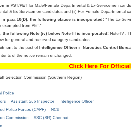
on in PST/PET
for Male/Female Departmental & Ex-Servicemen candidat
ntal & Ex-Servicemen candidates and (ii) For Female Departmental cand
I in para 10(D), the following clause is incorporated:
“The Ex-Servi
n exempted from PET.”
9, the following Note (iv) below Note-III is incorporated:
Note-IV : T
iew for general and reserved category candidates.
itment to the post of
Intelligence Officer
in
Narcotics Control Bure
ntents of the notice remain unchanged.
Click Here For Official
taff Selection Commission (Southern Region)
i Police
tors
Assistant Sub Inspector
Intelligence Officer
med Police Forces (CAPF)
NCB
tion Commission
SSC (SR) Chennai
um