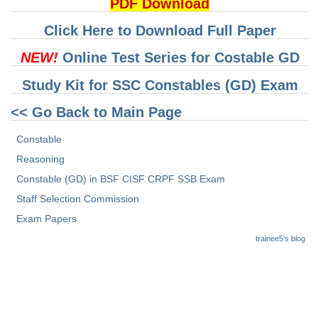
Junior Hindi Translators (JHT)
PDF Download
Delhi Police Constables
Click Here to Download Full Paper
FCI Exam
NEW!
Online Test Series for Costable GD
CAPF / Delhi Police - SI (CPO)
Study Kit for SSC Constables (GD) Exam
SSC Exam Vacancies
<< Go Back to Main Page
Scientific Assistant Exam
Constable
ACIO (IB) Exam
Reasoning
Constable (GD) in BSF CISF CRPF SSB Exam
MTS
Staff Selection Commission
Exam Papers
MTS Exam Papers
trainee5's blog
MTS Exam Syllabus
MTS Study Notes
मल्टीटास्किंग : Hindi Notes