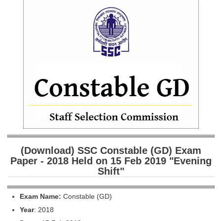
SSC CGL (Tier-1) हिन्दी PDF Notes
SSC CGL Tier-2 Notes
Scientific Assistant(IMD) PDF Notes
SSC Junior Engineer Notes
EBOOKS
FREE Current Affairs
SSC CGL PDF Ebooks
SSC CHSL PDF Ebooks
(Download) SSC Constable (GD) Exam
Paper - 2018 Held on 15 Feb 2019 "Evening
Shift"
SSC CGL
SSC CGL TIER-1
Exam Name:
Constable (GD)
Year
: 2018
Tier-1 PAPERS