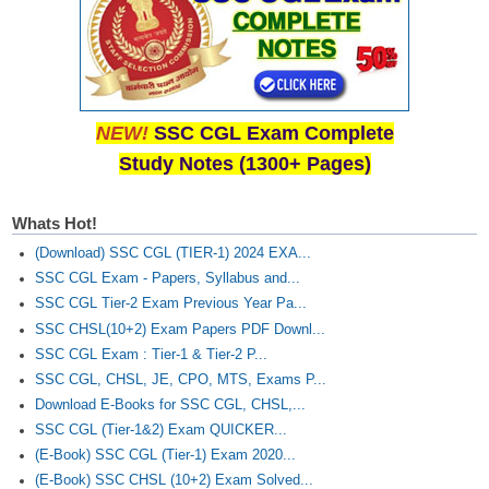
NEW!
SSC CGL Exam Complete
Study Notes (1300+ Pages)
Whats Hot!
(Download) SSC CGL (TIER-1) 2024 EXA...
SSC CGL Exam - Papers, Syllabus and...
SSC CGL Tier-2 Exam Previous Year Pa...
SSC CHSL(10+2) Exam Papers PDF Downl...
SSC CGL Exam : Tier-1 & Tier-2 P...
SSC CGL, CHSL, JE, CPO, MTS, Exams P...
Download E-Books for SSC CGL, CHSL,...
SSC CGL (Tier-1&2) Exam QUICKER...
(E-Book) SSC CGL (Tier-1) Exam 2020...
(E-Book) SSC CHSL (10+2) Exam Solved...