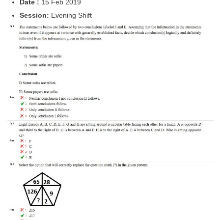
Date :
15 Feb 2019
Tier-1 Syllabus
Session:
Evening Shift
Tier-1 Answer Keys
SSC CGL TIER-2
TIER-2 Papers
TIER-2 Syllabus
SSC CGL PAPERS
Study Kit for CGL Tier-1
CGL Trend Analysis
CGL Exam Downloads
SSC CGL FREE EBOOK
SSC CGL Results