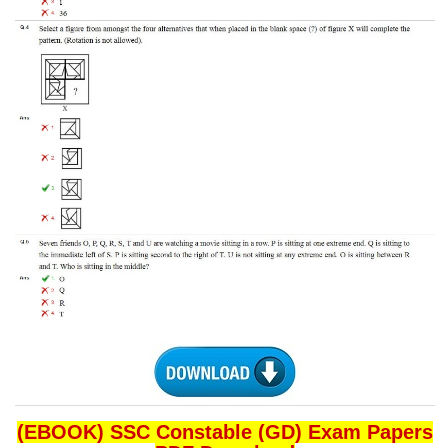
CHSL
CHSL Question Papers
CHSL Syllabus
CHSL Exam Resources
CHSL Sample Paper
CHSL Study Notes
EXAMS
Stenographers Grade 'C&D'
SSC Constable (GD)
SSC Junior Engineers (J.E.)
(EBOOK) SSC Constable (GD) Exam Papers