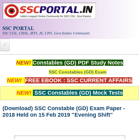
Skip to main content
SSC PORTAL
SSC CGL, CHSL, MTS, JE, CPO, Govt Exams Community
Home
NEW!
Constables (GD) PDF Study Notes
SSC Constables (GD) Exam
Whats New!
NEW!
FREE EBOOK : SSC CURRENT AFFAIRS
Exam Calendar
NEW!
SSC Constables (GD) Mock Tests
PDF NOTES
(Download) SSC Constable (GD) Exam Paper -
2018 Held on 15 Feb 2019 "Evening Shift"
SSC CGL Tier-1 PDF NOTES
SSC CHSL PDF Notes