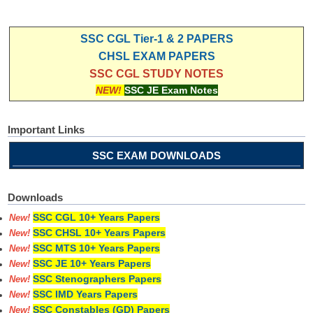
SSC CGL Tier-1 & 2 PAPERS
CHSL EXAM PAPERS
SSC CGL STUDY NOTES
NEW!
SSC JE Exam Notes
Important Links
SSC EXAM DOWNLOADS
Downloads
SSC CGL 10+ Years Papers
New!
SSC CHSL 10+ Years Papers
New!
SSC MTS 10+ Years Papers
New!
SSC JE 10+ Years Papers
New!
SSC Stenographers Papers
New!
SSC IMD Years Papers
New!
SSC Constables (GD) Papers
New!