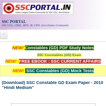
Skip to main content
SSC PORTAL
SSC CGL, CHSL, MTS, JE, CPO, Govt Exams Community
Home
NEW!
Constables (GD) PDF Study Notes
SSC Constables (GD) Exam
Whats New!
NEW!
FREE EBOOK : SSC CURRENT AFFAIRS
Exam Calendar
NEW!
SSC Constables (GD) Mock Tests
PDF NOTES
(Download) SSC Constable GD Exam Paper - 2010
"Hindi Medium"
SSC CGL Tier-1 PDF NOTES
SSC CHSL PDF Notes