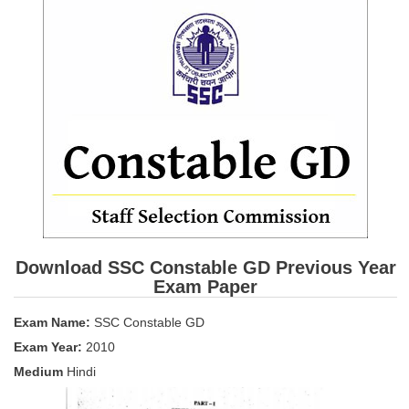
SSC CGL (Tier-1) हिन्दी PDF Notes
SSC CGL Tier-2 Notes
Scientific Assistant(IMD) PDF Notes
SSC Junior Engineer Notes
EBOOKS
FREE Current Affairs
SSC CGL PDF Ebooks
SSC CHSL PDF Ebooks
Download SSC Constable GD Previous Year
Exam Paper
SSC CGL
Exam Name:
SSC Constable GD
Exam Year:
2010
SSC CGL TIER-1
Medium
Hindi
Tier-1 PAPERS