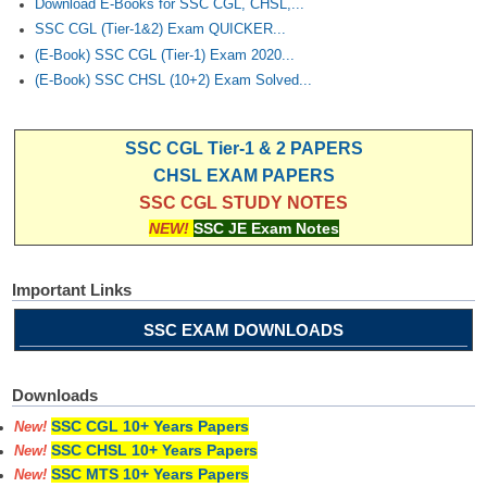
Download E-Books for SSC CGL, CHSL,...
SSC CGL (Tier-1&2) Exam QUICKER...
(E-Book) SSC CGL (Tier-1) Exam 2020...
(E-Book) SSC CHSL (10+2) Exam Solved...
SSC CGL Tier-1 & 2 PAPERS
CHSL EXAM PAPERS
SSC CGL STUDY NOTES
NEW!
SSC JE Exam Notes
Important Links
SSC EXAM DOWNLOADS
Downloads
SSC CGL 10+ Years Papers
New!
SSC CHSL 10+ Years Papers
New!
SSC MTS 10+ Years Papers
New!