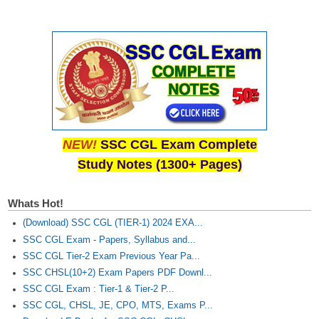
NEW!
SSC CGL Exam Complete
Study Notes (1300+ Pages)
Whats Hot!
(Download) SSC CGL (TIER-1) 2024 EXA...
SSC CGL Exam - Papers, Syllabus and...
SSC CGL Tier-2 Exam Previous Year Pa...
SSC CHSL(10+2) Exam Papers PDF Downl...
SSC CGL Exam : Tier-1 & Tier-2 P...
SSC CGL, CHSL, JE, CPO, MTS, Exams P...