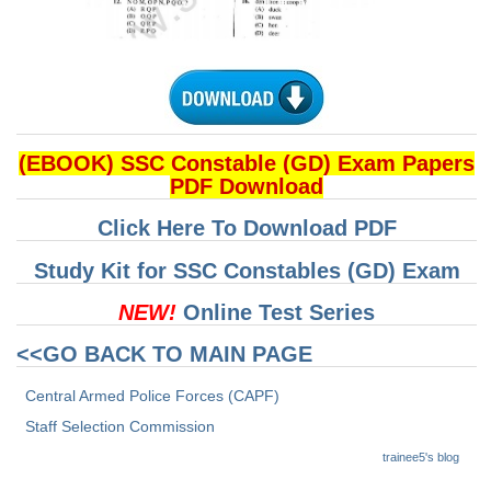
CHSL
CHSL Question Papers
CHSL Syllabus
(EBOOK) SSC Constable (GD) Exam Papers
CHSL Exam Resources
PDF Download
CHSL Sample Paper
Click Here To Download PDF
CHSL Study Notes
Study Kit for SSC Constables (GD) Exam
NEW!
Online Test Series
EXAMS
<<GO BACK TO MAIN PAGE
Stenographers Grade 'C&D'
Central Armed Police Forces (CAPF)
SSC Constable (GD)
Staff Selection Commission
SSC Junior Engineers (J.E.)
trainee5's blog