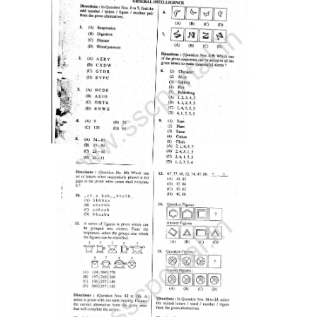
Tier-1 Syllabus
Tier-1 Answer Keys
SSC CGL TIER-2
TIER-2 Papers
TIER-2 Syllabus
SSC CGL PAPERS
Study Kit for CGL Tier-1
CGL Trend Analysis
CGL Exam Downloads
SSC CGL FREE EBOOK
SSC CGL Results