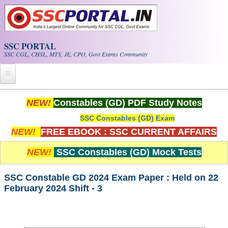
Skip to main content
SSC PORTAL
SSC CGL, CHSL, MTS, JE, CPO, Govt Exams Community
Home
NEW!
Constables (GD) PDF Study Notes
SSC Constables (GD) Exam
Whats New!
NEW!
FREE EBOOK : SSC CURRENT AFFAIRS
Exam Calendar
NEW!
SSC Constables (GD) Mock Tests
PDF NOTES
SSC Constable GD 2024 Exam Paper : Held on 22
February 2024 Shift - 3
SSC CGL Tier-1 PDF NOTES
SSC CHSL PDF Notes