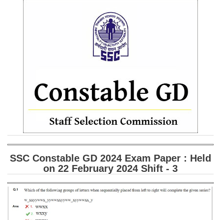
SSC CGL (Tier-1) हिन्दी PDF Notes
SSC CGL Tier-2 Notes
Scientific Assistant(IMD) PDF Notes
SSC Junior Engineer Notes
EBOOKS
FREE Current Affairs
SSC CGL PDF Ebooks
SSC CHSL PDF Ebooks
SSC Constable GD 2024 Exam Paper : Held
on 22 February 2024 Shift - 3
SSC CGL
SSC CGL TIER-1
Tier-1 PAPERS