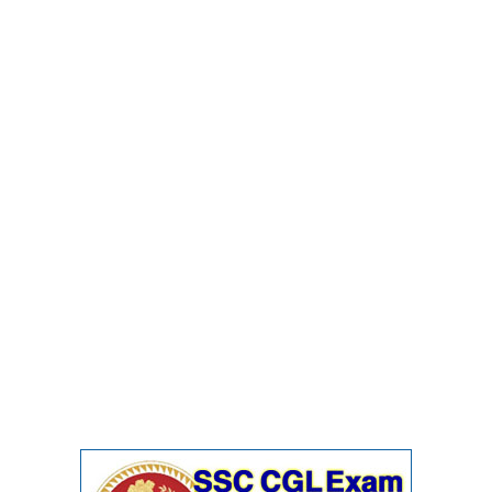
Junior Hindi Translators (JHT)
Delhi Police Constables
FCI Exam
CAPF / Delhi Police - SI (CPO)
SSC Exam Vacancies
Scientific Assistant Exam
ACIO (IB) Exam
MTS
MTS Exam Papers
MTS Exam Syllabus
MTS Study Notes
मल्टीटास्किंग : Hindi Notes