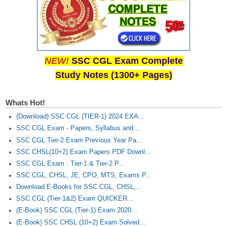
NEW!
SSC CGL Exam Complete
Study Notes (1300+ Pages)
Whats Hot!
(Download) SSC CGL (TIER-1) 2024 EXA...
SSC CGL Exam - Papers, Syllabus and...
SSC CGL Tier-2 Exam Previous Year Pa...
SSC CHSL(10+2) Exam Papers PDF Downl...
SSC CGL Exam : Tier-1 & Tier-2 P...
SSC CGL, CHSL, JE, CPO, MTS, Exams P...
Download E-Books for SSC CGL, CHSL,...
SSC CGL (Tier-1&2) Exam QUICKER...
(E-Book) SSC CGL (Tier-1) Exam 2020...
(E-Book) SSC CHSL (10+2) Exam Solved...