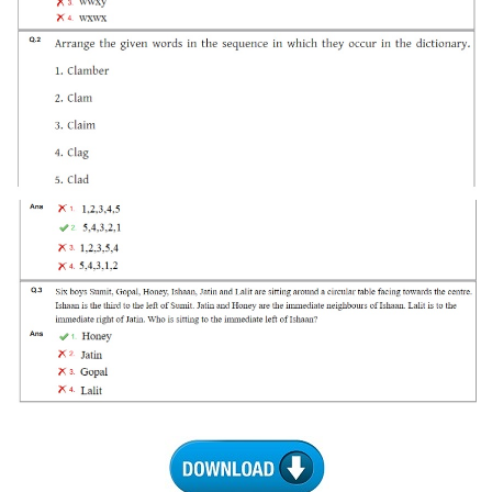
Tier-1 Syllabus
Tier-1 Answer Keys
SSC CGL TIER-2
TIER-2 Papers
TIER-2 Syllabus
SSC CGL PAPERS
Study Kit for CGL Tier-1
CGL Trend Analysis
CGL Exam Downloads
SSC CGL FREE EBOOK
SSC CGL Results