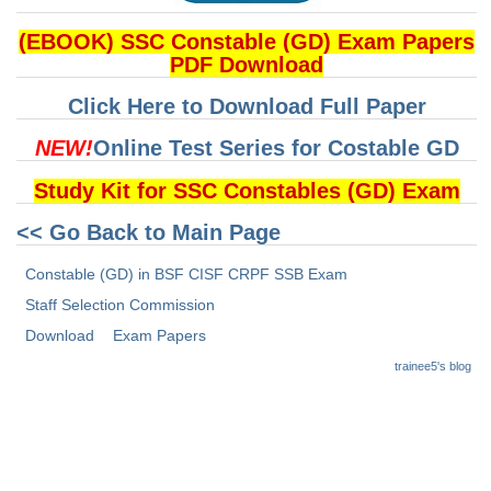
(EBOOK) SSC Constable (GD) Exam Papers
CHSL
PDF Download
CHSL Question Papers
Click Here to Download Full Paper
CHSL Syllabus
NEW!
Online Test Series for Costable GD
CHSL Exam Resources
Study Kit for SSC Constables (GD) Exam
CHSL Sample Paper
<< Go Back to Main Page
CHSL Study Notes
Constable (GD) in BSF CISF CRPF SSB Exam
Staff Selection Commission
EXAMS
Download
Exam Papers
trainee5's blog
Stenographers Grade 'C&D'
SSC Constable (GD)
SSC Junior Engineers (J.E.)