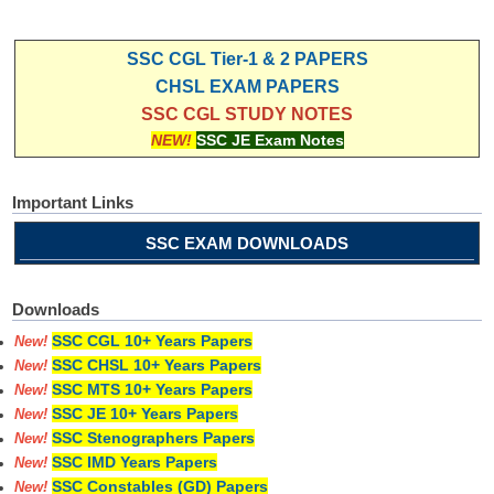
SSC CGL Tier-1 & 2 PAPERS
CHSL EXAM PAPERS
SSC CGL STUDY NOTES
NEW!
SSC JE Exam Notes
Important Links
SSC EXAM DOWNLOADS
Downloads
SSC CGL 10+ Years Papers
New!
SSC CHSL 10+ Years Papers
New!
SSC MTS 10+ Years Papers
New!
SSC JE 10+ Years Papers
New!
SSC Stenographers Papers
New!
SSC IMD Years Papers
New!
SSC Constables (GD) Papers
New!