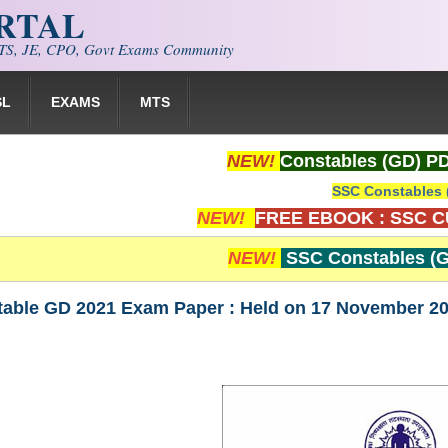
ORTAL
S, JE, CPO, Govt Exams Community
SL
EXAMS
MTS
NEW!
Constables (GD) P
SSC Constables 
NEW!
FREE EBOOK : SSC 
NEW!
SSC Constables (G
ble GD 2021 Exam Paper : Held on 17 November 2021 