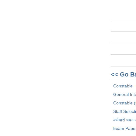
<< Go B
Constable
General Int
Constable 
Staff Selec
कर्मचारी चयन
Exam Pape