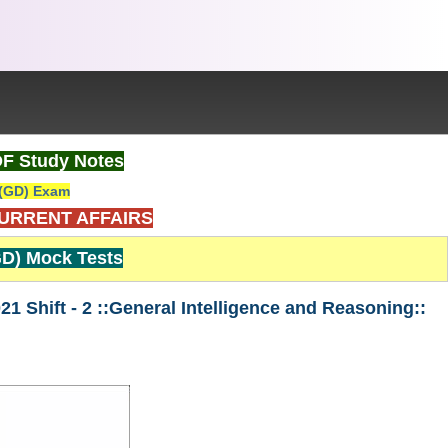
DF Study Notes
(GD) Exam
CURRENT AFFAIRS
D) Mock Tests
Shift - 2 ::General Intelligence and Reasoning::