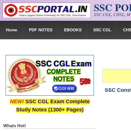
SSC P
Skip to main content
SSC CGL, CHSL, MT
Home
PDF NOTES
EBOOKS
SSC CGL
CH
SSC Consta
NEW!
SSC CGL Exam Complete
Study Notes (1300+ Pages)
Whats Hot!