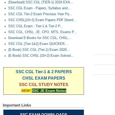
(Download) SSC CGL (TIER-1) 2024 EXA...
SSC CGL Exam - Papers, Syllabus and...
SSC CGL Tier-2 Exam Previous Year Pa...
SSC CHSL(10+2) Exam Papers PDF Downl...
SSC CGL Exam : Tier-1 & Tier-2 P...
SSC CGL, CHSL, JE, CPO, MTS, Exams P...
Download E-Books for SSC CGL, CHSL,...
SSC CGL (Tier-1&2) Exam QUICKER...
(E-Book) SSC CGL (Tier-1) Exam 2020...
(E-Book) SSC CHSL (10+2) Exam Solved...
SSC CGL Tier-1 & 2 PAPERS
CHSL EXAM PAPERS
SSC CGL STUDY NOTES
NEW!
SSC JE Exam Notes
Important Links
SSC EXAM DOWNLOADS