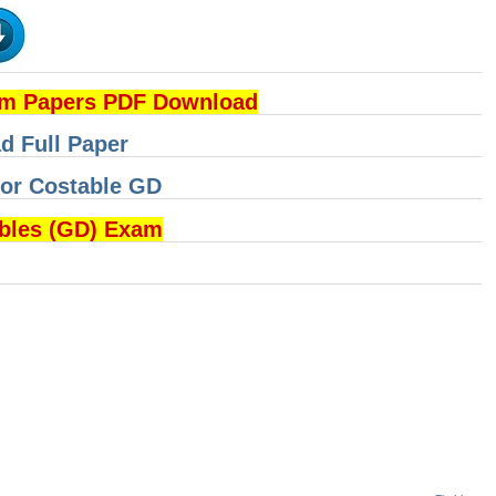
am Papers PDF Download
d Full Paper
for Costable GD
ables (GD) Exam