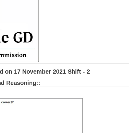
 on 17 November 2021 Shift - 2
and Reasoning::