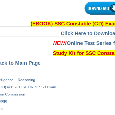
(EBOOK) SSC Constable (GD) Ex
Click Here to Downloa
NEW!
Online Test Series 
Study Kit for SSC Const
ack to Main Page
elligence
Reasoning
(GD) in BSF CISF CRPF SSB Exam
tion Commission
 आयोग
rs