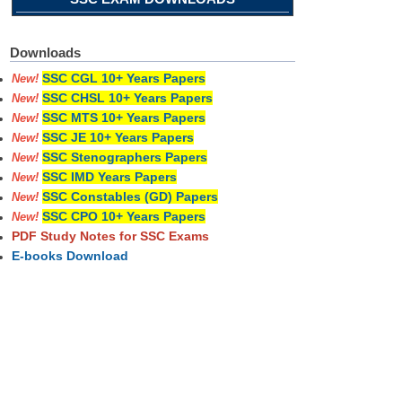
Downloads
SSC CGL 10+ Years Papers
New!
SSC CHSL 10+ Years Papers
New!
SSC MTS 10+ Years Papers
New!
SSC JE 10+ Years Papers
New!
SSC Stenographers Papers
New!
SSC IMD Years Papers
New!
SSC Constables (GD) Papers
New!
SSC CPO 10+ Years Papers
New!
PDF Study Notes for SSC Exams
E-books Download