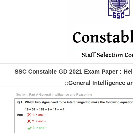
SSC Constable GD 2021 Exam Paper : Held
::General Intelligence 