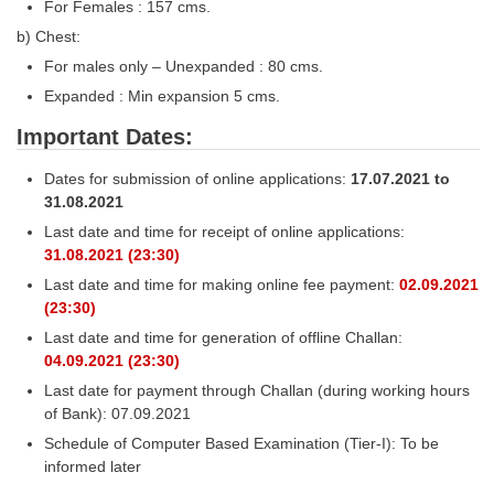
For Females : 157 cms.
b) Chest:
For males only – Unexpanded : 80 cms.
Expanded : Min expansion 5 cms.
Important Dates:
Dates for submission of online applications:
17.07.2021 to
31.08.2021
Last date and time for receipt of online applications:
31.08.2021 (23:30)
Last date and time for making online fee payment:
02.09.2021
(23:30)
Last date and time for generation of offline Challan:
04.09.2021 (23:30)
Last date for payment through Challan (during working hours
of Bank): 07.09.2021
Schedule of Computer Based Examination (Tier-I): To be
informed later