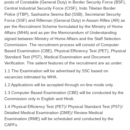
posts of Constable (General Duty) in Border Security Force (BSF),
Tier-1 Syllabus
Central Industrial Security Force (CISF), Indo Tibetan Border
Police (ITBP), Sashastra Seema Bal (SSB), Secretariat Security
Tier-1 Answer Keys
Force (SSF) and Rifleman (General Duty) in Assam Rifles (AR) as
per the Recruitment Scheme formulated by the Ministry of Home
SSC CGL TIER-2
Affairs (MHA) and as per the Memorandum of Understanding
signed between Ministry of Home Affairs and the Staff Selection
TIER-2 Papers
Commission. The recruitment process will consist of Computer
TIER-2 Syllabus
Based Examination (CBE), Physical Efficiency Test (PET), Physical
Standard Test (PST), Medical Examination and Document
Verification. The salient features of the recruitment are as under:
1.1 The Examination will be advertised by SSC based on
SSC CGL PAPERS
vacancies intimated by MHA.
Study Kit for CGL Tier-1
1.2 Applications will be accepted through on-line mode only.
1.3 Computer Based Examination (CBE) will be conducted by the
CGL Trend Analysis
Commission only in English and Hindi.
CGL Exam Downloads
1.4 Physical Efficiency Test (PET)/ Physical Standard Test (PST)/
Detailed Medical Examination (DME)/ Review Medical
SSC CGL FREE EBOOK
Examination (RME) will be scheduled and conducted by the
CAPFs.
SSC CGL Results