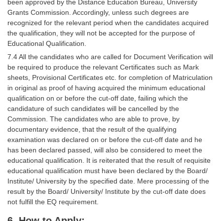
been approved by the Distance Education Bureau, University
Grants Commission. Accordingly, unless such degrees are
recognized for the relevant period when the candidates acquired
the qualification, they will not be accepted for the purpose of
Educational Qualification.
7.4 All the candidates who are called for Document Verification will
be required to produce the relevant Certificates such as Mark
sheets, Provisional Certificates etc. for completion of Matriculation
in original as proof of having acquired the minimum educational
qualification on or before the cut-off date, failing which the
candidature of such candidates will be cancelled by the
Commission. The candidates who are able to prove, by
documentary evidence, that the result of the qualifying
examination was declared on or before the cut-off date and he
has been declared passed, will also be considered to meet the
educational qualification. It is reiterated that the result of requisite
educational qualification must have been declared by the Board/
Institute/ University by the specified date. Mere processing of the
result by the Board/ University/ Institute by the cut-off date does
not fulfill the EQ requirement.
6. How to Apply: