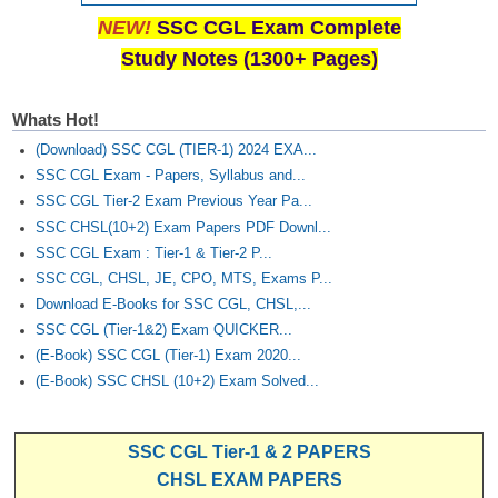
NEW!
SSC CGL Exam Complete
Study Notes (1300+ Pages)
Whats Hot!
(Download) SSC CGL (TIER-1) 2024 EXA...
SSC CGL Exam - Papers, Syllabus and...
SSC CGL Tier-2 Exam Previous Year Pa...
SSC CHSL(10+2) Exam Papers PDF Downl...
SSC CGL Exam : Tier-1 & Tier-2 P...
SSC CGL, CHSL, JE, CPO, MTS, Exams P...
Download E-Books for SSC CGL, CHSL,...
SSC CGL (Tier-1&2) Exam QUICKER...
(E-Book) SSC CGL (Tier-1) Exam 2020...
(E-Book) SSC CHSL (10+2) Exam Solved...
SSC CGL Tier-1 & 2 PAPERS
CHSL EXAM PAPERS