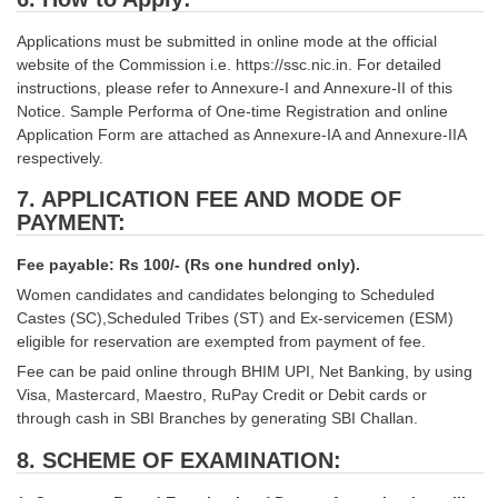
Applications must be submitted in online mode at the official
website of the Commission i.e. https://ssc.nic.in. For detailed
instructions, please refer to Annexure-I and Annexure-II of this
Notice. Sample Performa of One-time Registration and online
Application Form are attached as Annexure-IA and Annexure-IIA
respectively.
7. APPLICATION FEE AND MODE OF
PAYMENT:
Fee payable: Rs 100/- (Rs one hundred only).
Women candidates and candidates belonging to Scheduled
Castes (SC),Scheduled Tribes (ST) and Ex-servicemen (ESM)
eligible for reservation are exempted from payment of fee.
Fee can be paid online through BHIM UPI, Net Banking, by using
Visa, Mastercard, Maestro, RuPay Credit or Debit cards or
through cash in SBI Branches by generating SBI Challan.
8. SCHEME OF EXAMINATION: