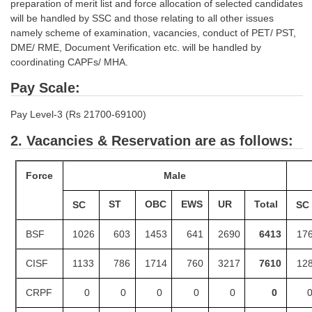
Junior Hindi Translators (JHT)
preparation of merit list and force allocation of selected candidates
will be handled by SSC and those relating to all other issues
Delhi Police Constables
namely scheme of examination, vacancies, conduct of PET/ PST,
DME/ RME, Document Verification etc. will be handled by
FCI Exam
coordinating CAPFs/ MHA.
CAPF / Delhi Police - SI (CPO)
Pay Scale:
SSC Exam Vacancies
Pay Level-3 (Rs 21700-69100)
Scientific Assistant Exam
2.
Vacancies & Reservation are as follows:
ACIO (IB) Exam
Force
Male
MTS
ST
OBC
EWS
UR
Total
SC
SC
MTS Exam Papers
BSF
1026
603
1453
641
2690
6413
17
MTS Exam Syllabus
CISF
1133
786
1714
760
3217
7610
12
MTS Study Notes
CRPF
0
0
0
0
0
0
मल्टीटास्किंग : Hindi Notes