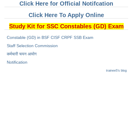
Click Here for Official Notifcation
Click Here To Apply Online
Study Kit for SSC Constables (GD) Exam
Constable (GD) in BSF CISF CRPF SSB Exam
Staff Selection Commission
कर्मचारी चयन आयोग
Notification
trainee5's blog