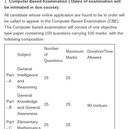
1.
Computer Based Examination ( Dates of examination will
be intimated in due course).
All candidate whose online application are found to be in order will
be called to appear in the Computer Based Examination (CBE).
The Computer based examination will consist of one objective
type paper containing 100 questions carrying 100 marks. with the
following composition:
Number
Maximum
Duration/Time
Subject
of
Marks
Allowed
Questions
General
Part
Intelligence
25
25
- A
and
Reasoning
General
Part
Knowledge
25
25
90 mintues
- B
and General
Awareness
Part
Elementary
25
25
- C
Mathematics