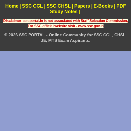
Home
|
SSC CGL
|
SSC CHSL
|
Papers
|
E-Books
|
PDF
Study Notes
|
Disclaimer: sscportal.in is not associated with Staff Selection Commission,
For SSC official website visit - www.ssc.gov.in
© 2026 SSC PORTAL - Online Community for SSC CGL, CHSL,
JE, MTS Exam Aspirants.