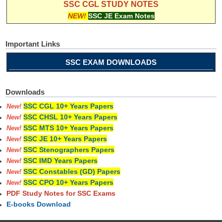
SSC CGL STUDY NOTES
NEW!
SSC JE Exam Notes
Important Links
SSC EXAM DOWNLOADS
Downloads
SSC CGL 10+ Years Papers
New!
SSC CHSL 10+ Years Papers
New!
SSC MTS 10+ Years Papers
New!
SSC JE 10+ Years Papers
New!
SSC Stenographers Papers
New!
SSC IMD Years Papers
New!
SSC Constables (GD) Papers
New!
SSC CPO 10+ Years Papers
New!
PDF Study Notes for SSC Exams
E-books Download