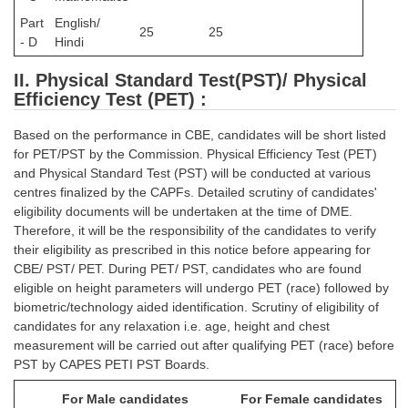
Part
English/
25
25
- D
Hindi
II. Physical Standard Test(PST)/ Physical
Efficiency Test (PET) :
Based on the performance in CBE, candidates will be short listed
for PET/PST by the Commission. Physical Efficiency Test (PET)
and Physical Standard Test (PST) will be conducted at various
centres finalized by the CAPFs. Detailed scrutiny of candidates'
eligibility documents will be undertaken at the time of DME.
Therefore, it will be the responsibility of the candidates to verify
their eligibility as prescribed in this notice before appearing for
CBE/ PST/ PET. During PET/ PST, candidates who are found
eligible on height parameters will undergo PET (race) followed by
biometric/technology aided identification. Scrutiny of eligibility of
candidates for any relaxation i.e. age, height and chest
measurement will be carried out after qualifying PET (race) before
PST by CAPES PETI PST Boards.
For Male candidates
For Female candidates