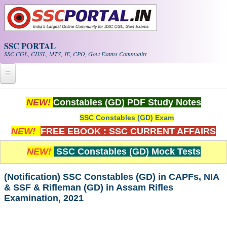
Skip to main content
SSC PORTAL
SSC CGL, CHSL, MTS, JE, CPO, Govt Exams Community
Home
NEW!
Constables (GD) PDF Study Notes
SSC Constables (GD) Exam
Whats New!
NEW!
FREE EBOOK : SSC CURRENT AFFAIRS
Exam Calendar
NEW!
SSC Constables (GD) Mock Tests
PDF NOTES
(Notification) SSC Constables (GD) in CAPFs, NIA
& SSF & Rifleman (GD) in Assam Rifles
SSC CGL Tier-1 PDF NOTES
Examination, 2021
SSC CHSL PDF Notes