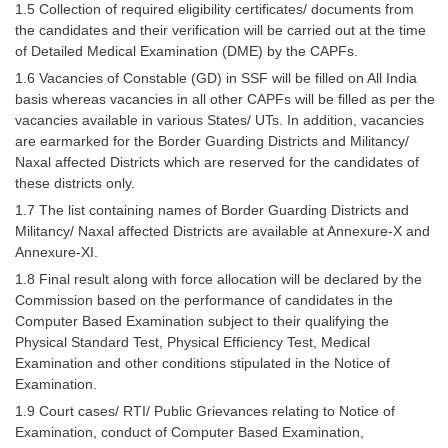
1.5 Collection of required eligibility certificates/ documents from
the candidates and their verification will be carried out at the time
CHSL
of Detailed Medical Examination (DME) by the CAPFs.
1.6 Vacancies of Constable (GD) in SSF will be filled on All India
CHSL Question Papers
basis whereas vacancies in all other CAPFs will be filled as per the
vacancies available in various States/ UTs. In addition, vacancies
CHSL Syllabus
are earmarked for the Border Guarding Districts and Militancy/
CHSL Exam Resources
Naxal affected Districts which are reserved for the candidates of
these districts only.
CHSL Sample Paper
1.7 The list containing names of Border Guarding Districts and
Militancy/ Naxal affected Districts are available at Annexure-X and
CHSL Study Notes
Annexure-XI.
1.8 Final result along with force allocation will be declared by the
EXAMS
Commission based on the performance of candidates in the
Computer Based Examination subject to their qualifying the
Stenographers Grade 'C&D'
Physical Standard Test, Physical Efficiency Test, Medical
Examination and other conditions stipulated in the Notice of
SSC Constable (GD)
Examination.
1.9 Court cases/ RTI/ Public Grievances relating to Notice of
SSC Junior Engineers (J.E.)
Examination, conduct of Computer Based Examination,