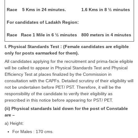
Race
5 Kms in 24 minutes.
1.6 Kms in 8 ½ minutes
For candidates of Ladakh Region:
Race
Race 1 Mile in 6 ½ minutes
800 meters in 4 minutes
I. Physical Standards Test : (Female candidates are eligible
only for posts earmarked for them).
All candidates applying for the recruitment and prima-facie eligible
will be called to appear in Physical Standards Test and Physical
Efficiency Test at places finalized by the Commission in
consultation with the CAPFs. Detailed scrutiny of their eligibility will
not be undertaken before PET/ PST. Therefore, it will be the
responsibility of the candidate to verify their eligibility as
prescribed in this notice before appearing for PST/ PET.
(ii) Physical standards laid down for the post of Constable
are –
a) Height:
For Males : 170 cms.