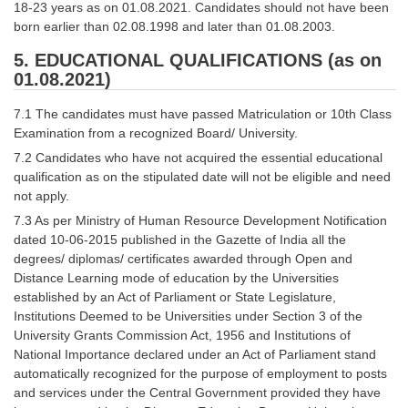
18-23 years as on 01.08.2021. Candidates should not have been
born earlier than 02.08.1998 and later than 01.08.2003.
5. EDUCATIONAL QUALIFICATIONS (as on
01.08.2021)
7.1 The candidates must have passed Matriculation or 10th Class
Examination from a recognized Board/ University.
7.2 Candidates who have not acquired the essential educational
qualification as on the stipulated date will not be eligible and need
not apply.
7.3 As per Ministry of Human Resource Development Notification
dated 10-06-2015 published in the Gazette of India all the
degrees/ diplomas/ certificates awarded through Open and
Distance Learning mode of education by the Universities
established by an Act of Parliament or State Legislature,
Institutions Deemed to be Universities under Section 3 of the
University Grants Commission Act, 1956 and Institutions of
National Importance declared under an Act of Parliament stand
automatically recognized for the purpose of employment to posts
and services under the Central Government provided they have