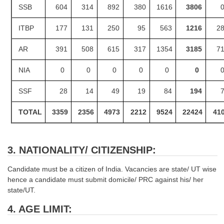
SSB
604
314
892
380
1616
3806
ITBP
177
131
250
95
563
1216
2
AR
391
508
615
317
1354
3185
7
NIA
0
0
0
0
0
0
SSF
28
14
49
19
84
194
TOTAL
3359
2356
4973
2212
9524
22424
41
3. NATIONALITY/ CITIZENSHIP:
Candidate must be a citizen of India. Vacancies are state/ UT wise
hence a candidate must submit domicile/ PRC against his/ her
state/UT.
4. AGE LIMIT: