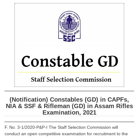
SSC CGL (Tier-1) हिन्दी PDF Notes
SSC CGL Tier-2 Notes
Scientific Assistant(IMD) PDF Notes
SSC Junior Engineer Notes
EBOOKS
FREE Current Affairs
SSC CGL PDF Ebooks
SSC CHSL PDF Ebooks
(Notification) Constables (GD) in CAPFs,
NIA & SSF & Rifleman (GD) in Assam Rifles
SSC CGL
Examination, 2021
SSC CGL TIER-1
F. No. 3-1/2020-P&P-I The Staff Selection Commission will
Tier-1 PAPERS
conduct an open competitive examination for recruitment to the