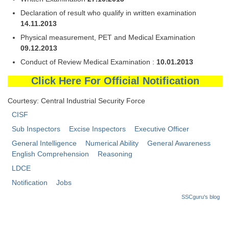
Declaration of result who qualify in written examination
14.11.2013
Physical measurement, PET and Medical Examination
09.12.2013
Conduct of Review Medical Examination :
10.01.2013
Click Here For Official Notification
Courtesy: Central Industrial Security Force
CISF
Sub Inspectors
Excise Inspectors
Executive Officer
General Intelligence
Numerical Ability
General Awareness
English Comprehension
Reasoning
LDCE
Notification
Jobs
SSCguru's blog