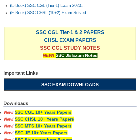
(E-Book) SSC CGL (Tier-1) Exam 2020...
(E-Book) SSC CHSL (10+2) Exam Solved...
SSC CGL Tier-1 & 2 PAPERS
CHSL EXAM PAPERS
SSC CGL STUDY NOTES
NEW!
SSC JE Exam Notes
Important Links
SSC EXAM DOWNLOADS
Downloads
SSC CGL 10+ Years Papers
New!
SSC CHSL 10+ Years Papers
New!
SSC MTS 10+ Years Papers
New!
SSC JE 10+ Years Papers
New!
SSC Stenographers Papers