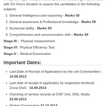
Junior Hindi Translators (JHT)
with 3½ Hours duration to assess the candidates in the following
subjects
Delhi Police Constables
General Intelligence and reasoning -
Marks 50
FCI Exam
General awareness & Professional knowledge -
Marks 50
CAPF / Delhi Police - SI (CPO)
Numerical ability -
Marks 50
Comprehension and communication skill –
Marks 50
SSC Exam Vacancies
Stage-III :
Physical measurement.
Scientific Assistant Exam
Stage-IV:
Physical Efficiency Test.
ACIO (IB) Exam
Stage-V :
Medical Examination
Important Dates:
MTS
Last Date of Receipt of Applications by the unit Commanders :
10.09.2013
MTS Exam Papers
Last date of receipt of application by respective territorial
MTS Exam Syllabus
Zonal DIsG :
16.09.2013
Checking of service records at CISF Unit, SSG, Noida
MTS Study Notes
23.09.2013
मल्टीटास्किंग : Hindi Notes
Written Examination
27.10.2013