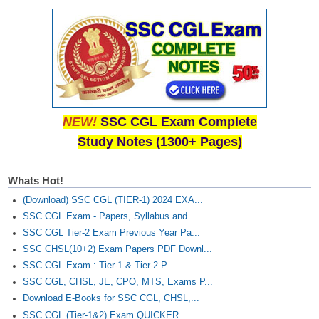
NEW!
SSC CGL Exam Complete
Study Notes (1300+ Pages)
Whats Hot!
(Download) SSC CGL (TIER-1) 2024 EXA...
SSC CGL Exam - Papers, Syllabus and...
SSC CGL Tier-2 Exam Previous Year Pa...
SSC CHSL(10+2) Exam Papers PDF Downl...
SSC CGL Exam : Tier-1 & Tier-2 P...
SSC CGL, CHSL, JE, CPO, MTS, Exams P...
Download E-Books for SSC CGL, CHSL,...
SSC CGL (Tier-1&2) Exam QUICKER...