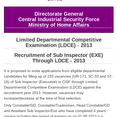
SSC CGL (Tier-1) हिन्दी PDF Notes
SSC CGL Tier-2 Notes
Directorate General
Central Industrial Security Force
Scientific Assistant(IMD) PDF Notes
Ministry of Home Affairs
SSC Junior Engineer Notes
Limited Departmental Competitive
EBOOKS
Examination (LDCE) - 2013
Recruitment of Sub Inspector (EXE)
FREE Current Affairs
Through LDCE - 2013
SSC CGL PDF Ebooks
It is proposed to invite applications from eligible departmental
SSC CHSL PDF Ebooks
candidates for filling up of 220 vacancies (UR-171, SC-33 and ST-
16) of Sub Inspector (Executive) in CISF through Limited
Departmental Competitive Examination (LDCE) against the
SSC CGL
recruitment year 2013. However, vacancies may
increase/decrease at the time of final selection.
SSC CGL TIER-1
Only Constable/GD, Constable/Tradesmen, Head Constable/GD
and Assistant Sub Inspector/Exe who have completed 4 years
Tier-1 PAPERS
service including the period of training as on 01.08.2013 (i.e.