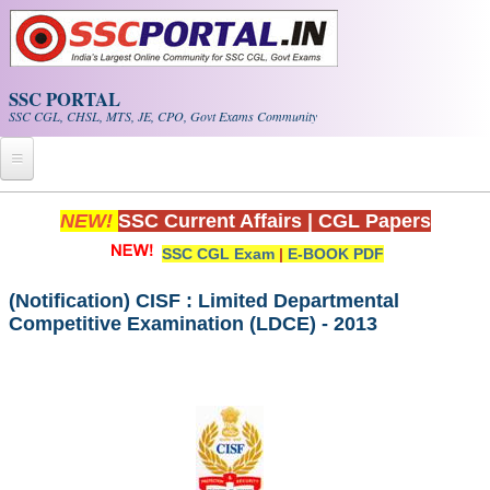
Skip to main content
SSC PORTAL
SSC CGL, CHSL, MTS, JE, CPO, Govt Exams Community
Home
NEW!
SSC Current Affairs
|
CGL Papers
SSC CGL Exam
|
E-BOOK PDF
Whats New!
Exam Calendar
(Notification) CISF : Limited Departmental
Competitive Examination (LDCE) - 2013
PDF NOTES
SSC CGL Tier-1 PDF NOTES
SSC CHSL PDF Notes