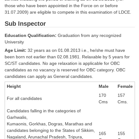
Tier-1 Syllabus
those who have been appointed in the Force on or before
31.07.2009) are eligible to compete in this examination of LDCE.
Tier-1 Answer Keys
Sub Inspector
SSC CGL TIER-2
Education Qualification:
Graduation from any recognized
University
TIER-2 Papers
Age Limit:
32 years as on 01.08.2013 i.e., he/she must have
TIER-2 Syllabus
been born not earlier than 02.08.1981. Relaxable by 5 years for
SC/ST candidates. No age relaxation is applicable for OBC
candidates as no vacancy is reserved for OBC category. OBC
candidates can apply as General candidates.
SSC CGL PAPERS
Height
Male
Female
Study Kit for CGL Tier-1
170
157
For all candidates
CGL Trend Analysis
Cms
Cms.
Candidates falling in the categories of
CGL Exam Downloads
Garhwalis,
SSC CGL FREE EBOOK
Kumaonis, Gorkhas, Dogras, Marathas and
candidates belonging to the States of Sikkim,
165
155
SSC CGL Results
Nagaland, Arunachal Pradesh, Tripura,