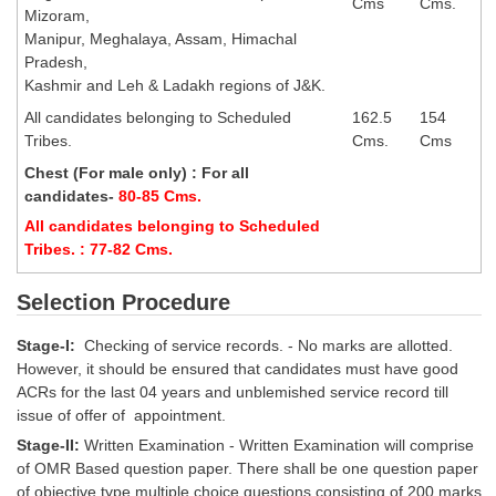
Cms
Cms.
Mizoram,
Manipur, Meghalaya, Assam, Himachal
CHSL
Pradesh,
Kashmir and Leh & Ladakh regions of J&K.
CHSL Question Papers
All candidates belonging to Scheduled
162.5
154
CHSL Syllabus
Tribes.
Cms.
Cms
Chest (For male only) : For all
CHSL Exam Resources
candidates-
80-85 Cms.
CHSL Sample Paper
All candidates belonging to Scheduled
Tribes. : 77-82 Cms.
CHSL Study Notes
Selection Procedure
EXAMS
Stage-I:
Checking of service records. - No marks are allotted.
However, it should be ensured that candidates must have good
Stenographers Grade 'C&D'
ACRs for the last 04 years and unblemished service record till
issue of offer of appointment.
SSC Constable (GD)
Stage-II:
Written Examination - Written Examination will comprise
SSC Junior Engineers (J.E.)
of OMR Based question paper. There shall be one question paper
of objective type multiple choice questions consisting of 200 marks