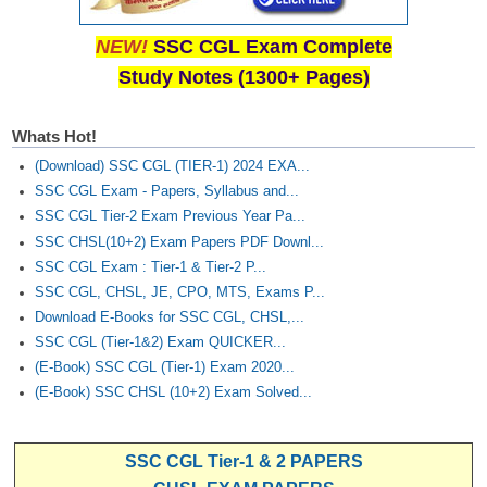
NEW!
SSC CGL Exam Complete
Study Notes (1300+ Pages)
Whats Hot!
(Download) SSC CGL (TIER-1) 2024 EXA...
SSC CGL Exam - Papers, Syllabus and...
SSC CGL Tier-2 Exam Previous Year Pa...
SSC CHSL(10+2) Exam Papers PDF Downl...
SSC CGL Exam : Tier-1 & Tier-2 P...
SSC CGL, CHSL, JE, CPO, MTS, Exams P...
Download E-Books for SSC CGL, CHSL,...
SSC CGL (Tier-1&2) Exam QUICKER...
(E-Book) SSC CGL (Tier-1) Exam 2020...
(E-Book) SSC CHSL (10+2) Exam Solved...
SSC CGL Tier-1 & 2 PAPERS