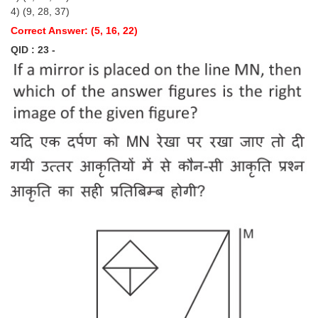
4) (9, 28, 37)
Correct Answer: (5, 16, 22)
QID : 23 -