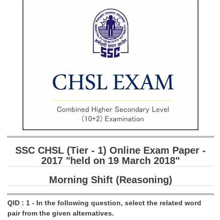
SSC CGL (Tier-1) हिन्दी PDF Notes
SSC CGL Tier-2 Notes
Scientific Assistant(IMD) PDF Notes
SSC Junior Engineer Notes
EBOOKS
FREE Current Affairs
SSC CGL PDF Ebooks
SSC CHSL PDF Ebooks
SSC CHSL (Tier - 1) Online Exam Paper -
2017 "held on 19 March 2018"
SSC CGL
Morning Shift (Reasoning)
SSC CGL TIER-1
QID : 1 - In the following question, select the related word
Tier-1 PAPERS
pair from the given alternatives.