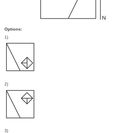
Options:
1)
2)
3)