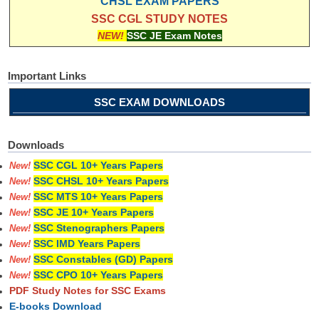
CHSL EXAM PAPERS
SSC CGL STUDY NOTES
NEW!
SSC JE Exam Notes
Important Links
SSC EXAM DOWNLOADS
Downloads
SSC CGL 10+ Years Papers
New!
SSC CHSL 10+ Years Papers
New!
SSC MTS 10+ Years Papers
New!
SSC JE 10+ Years Papers
New!
SSC Stenographers Papers
New!
SSC IMD Years Papers
New!
SSC Constables (GD) Papers
New!
SSC CPO 10+ Years Papers
New!
PDF Study Notes for SSC Exams
E-books Download