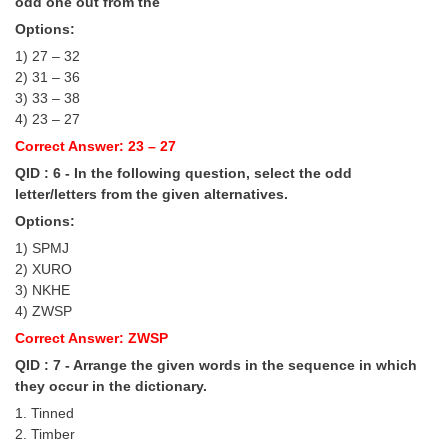
Junior Hindi Translators (JHT)
odd one out from the
Options:
Delhi Police Constables
1) 27 – 32
FCI Exam
2) 31 – 36
3) 33 – 38
CAPF / Delhi Police - SI (CPO)
4) 23 – 27
Correct Answer: 23 – 27
SSC Exam Vacancies
QID : 6 - In the following question, select the odd
Scientific Assistant Exam
letter/letters from the given alternatives.
Options:
ACIO (IB) Exam
1) SPMJ
2) XURO
MTS
3) NKHE
4) ZWSP
MTS Exam Papers
Correct Answer: ZWSP
MTS Exam Syllabus
QID : 7 - Arrange the given words in the sequence in which
they occur in the dictionary.
MTS Study Notes
1. Tinned
2. Timber
मल्टीटास्किंग : Hindi Notes