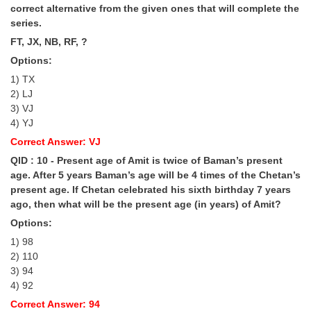
correct alternative from the given ones that will complete the
series.
FT, JX, NB, RF, ?
Options:
1) TX
2) LJ
3) VJ
4) YJ
Correct Answer: VJ
QID : 10 - Present age of Amit is twice of Baman’s present
age. After 5 years Baman’s age will be 4 times of the Chetan’s
present age. If Chetan celebrated his sixth birthday 7 years
ago, then what will be the present age (in years) of Amit?
Options:
1) 98
2) 110
3) 94
4) 92
Correct Answer: 94