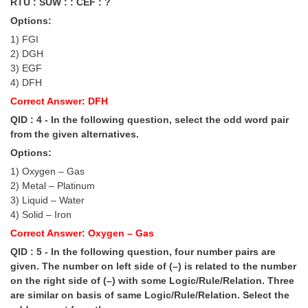
RTU : SUW : : CEF : ?
Options:
CHSL
1) FGI
2) DGH
CHSL Question Papers
3) EGF
4) DFH
CHSL Syllabus
Correct Answer: DFH
CHSL Exam Resources
QID : 4 - In the following question, select the odd word pair
from the given alternatives.
CHSL Sample Paper
Options:
CHSL Study Notes
1) Oxygen – Gas
2) Metal – Platinum
3) Liquid – Water
EXAMS
4) Solid – Iron
Stenographers Grade 'C&D'
Correct Answer: Oxygen – Gas
QID : 5 - In the following question, four number pairs are
SSC Constable (GD)
given. The number on left side of (–) is related to the number
on the right side of (–) with some Logic/Rule/Relation. Three
SSC Junior Engineers (J.E.)
are similar on basis of same Logic/Rule/Relation. Select the