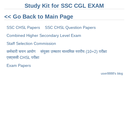
Study Kit for SSC CGL EXAM
<< Go Back to Main Page
SSC CHSL Papers
SSC CHSL Question Papers
Combined Higher Secondary Level Exam
Staff Selection Commission
कर्मचारी चयन आयोग
संयुक्त उच्चतर माध्यमिक स्तरीय (10+2) परीक्षा
​एसएससी CHSL परीक्षा
Exam Papers
user8888's blog