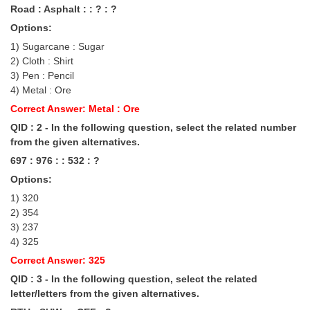
Road : Asphalt : : ? : ?
Tier-1 Syllabus
Options:
Tier-1 Answer Keys
1) Sugarcane : Sugar
2) Cloth : Shirt
SSC CGL TIER-2
3) Pen : Pencil
4) Metal : Ore
TIER-2 Papers
Correct Answer: Metal : Ore
TIER-2 Syllabus
QID : 2 - In the following question, select the related number
from the given alternatives.
697 : 976 : : 532 : ?
SSC CGL PAPERS
Options:
Study Kit for CGL Tier-1
1) 320
2) 354
CGL Trend Analysis
3) 237
4) 325
CGL Exam Downloads
Correct Answer: 325
SSC CGL FREE EBOOK
QID : 3 - In the following question, select the related
letter/letters from the given alternatives.
SSC CGL Results