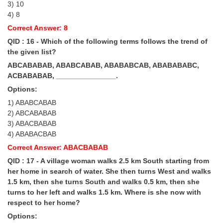
3) 10
4) 8
Correct Answer: 8
QID : 16 - Which of the following terms follows the trend of
the given list?
ABCABABAB, ABABCABAB, ABABABCAB, ABABABABC,
ACBABABAB, _______________.
Options:
1) ABABCABAB
2) ABCABABAB
3) ABACBABAB
4) ABABACBAB
Correct Answer: ABACBABAB
QID : 17 - A village woman walks 2.5 km South starting from
her home in search of water. She then turns West and walks
1.5 km, then she turns South and walks 0.5 km, then she
turns to her left and walks 1.5 km. Where is she now with
respect to her home?
Options: