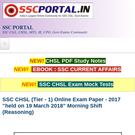
Skip to main content
SSC PORTAL
SSC CGL, CHSL, MTS, JE, CPO, Govt Exams Community
Home
NEW!
CHSL PDF Study Notes
NEW!
EBOOK : SSC CURRENT AFFAIRS
Whats New!
Exam Calendar
NEW!
SSC CHSL Exam Mock Tests
PDF NOTES
SSC CHSL (Tier - 1) Online Exam Paper - 2017
"held on 19 March 2018" Morning Shift
(Reasoning)
SSC CGL Tier-1 PDF NOTES
SSC CHSL PDF Notes