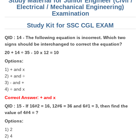
Study Material for Junior Engineer (Civil /
Electrical / Mechanical Engineering)
Examination
Study Kit for SSC CGL EXAM
QID : 14 - The following equation is incorrect. Which two
signs should be interchanged to correct the equation?
20 + 14 ÷ 35 - 10 x 12 = 10
Options:
1) + and x
2) + and ÷
3) - and +
4) ÷ and x
Correct Answer: + and x
QID : 15 - If 16#2 = 16, 12#6 = 36 and 6#1 = 3, then find the
value of 4#4 = ?
Options:
1) 2
2) 4