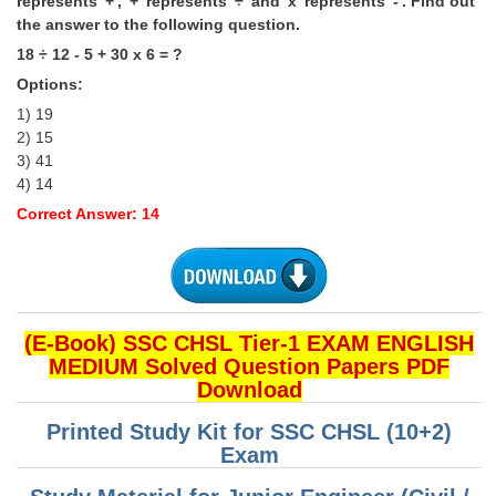
represents '+', '+' represents '÷' and 'x' represents '-'. Find out
the answer to the following question.
18 ÷ 12 - 5 + 30 x 6 = ?
Options:
1) 19
2) 15
3) 41
4) 14
Correct Answer: 14
(E-Book) SSC CHSL Tier-1 EXAM ENGLISH
MEDIUM Solved Question Papers PDF
Download
Printed Study Kit for SSC CHSL (10+2)
Exam