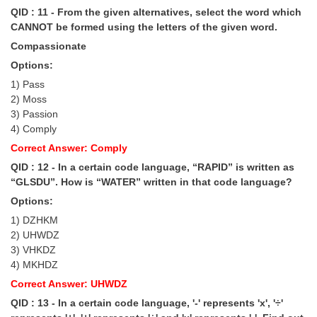
QID : 11 - From the given alternatives, select the word which
CANNOT be formed using the letters of the given word.
Compassionate
Options:
1) Pass
2) Moss
3) Passion
4) Comply
Correct Answer: Comply
QID : 12 - In a certain code language, “RAPID” is written as
“GLSDU”. How is “WATER” written in that code language?
Options:
1) DZHKM
2) UHWDZ
3) VHKDZ
4) MKHDZ
Correct Answer: UHWDZ
QID : 13 - In a certain code language, '-' represents 'x', '÷'