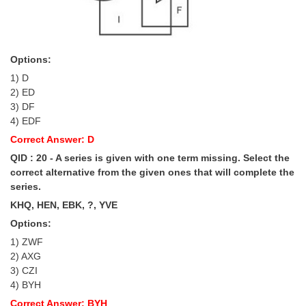
Options:
1) D
2) ED
3) DF
4) EDF
Correct Answer: D
QID : 20 - A series is given with one term missing. Select the
correct alternative from the given ones that will complete the
series.
KHQ, HEN, EBK, ?, YVE
Options:
1) ZWF
2) AXG
3) CZI
4) BYH
Correct Answer: BYH