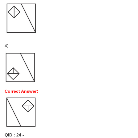
4)
Correct Answer:
QID : 24 -