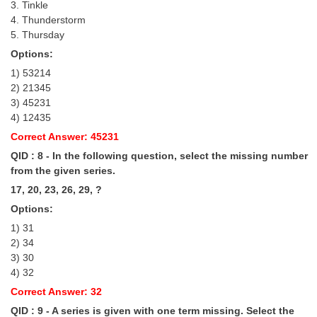
3. Tinkle
4. Thunderstorm
5. Thursday
Options:
1) 53214
2) 21345
3) 45231
4) 12435
Correct Answer: 45231
QID : 8 - In the following question, select the missing number
from the given series.
17, 20, 23, 26, 29, ?
Options:
1) 31
2) 34
3) 30
4) 32
Correct Answer: 32
QID : 9 - A series is given with one term missing. Select the