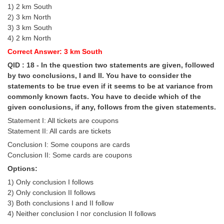
1) 2 km South
2) 3 km North
3) 3 km South
4) 2 km North
Correct Answer: 3 km South
QID : 18 - In the question two statements are given, followed
by two conclusions, I and II. You have to consider the
statements to be true even if it seems to be at variance from
commonly known facts. You have to decide which of the
given conclusions, if any, follows from the given statements.
Statement I: All tickets are coupons
Statement II: All cards are tickets
Conclusion I: Some coupons are cards
Conclusion II: Some cards are coupons
Options:
1) Only conclusion I follows
2) Only conclusion II follows
3) Both conclusions I and II follow
4) Neither conclusion I nor conclusion II follows