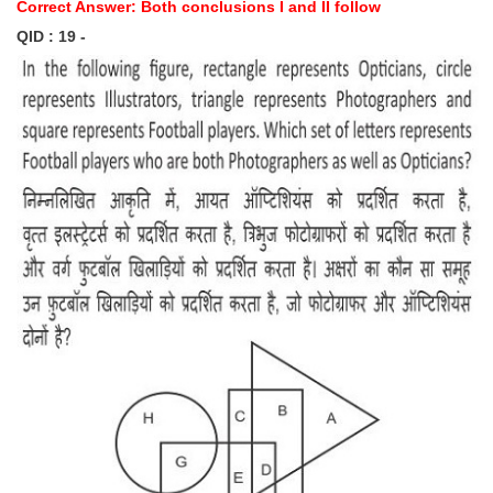
Correct Answer: Both conclusions I and II follow
QID : 19 -