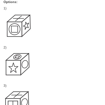
Options:
1)
2)
3)