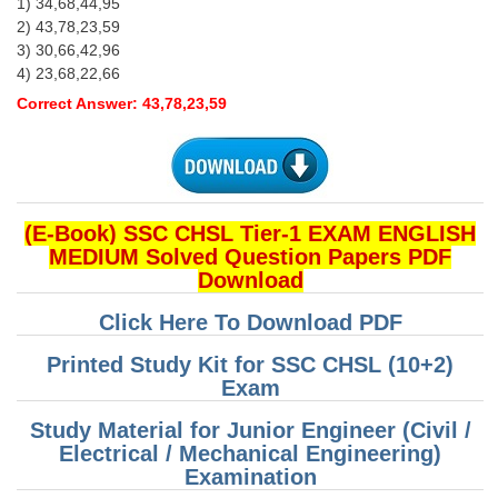
1) 34,68,44,95
2) 43,78,23,59
3) 30,66,42,96
4) 23,68,22,66
Correct Answer: 43,78,23,59
(E-Book) SSC CHSL Tier-1 EXAM ENGLISH
MEDIUM Solved Question Papers PDF
Download
Click Here To Download PDF
Printed Study Kit for SSC CHSL (10+2)
Exam
Study Material for Junior Engineer (Civil /
Electrical / Mechanical Engineering)
Examination