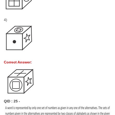
4)
Correct Answer:
QID : 25 -