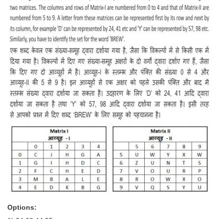
Options: