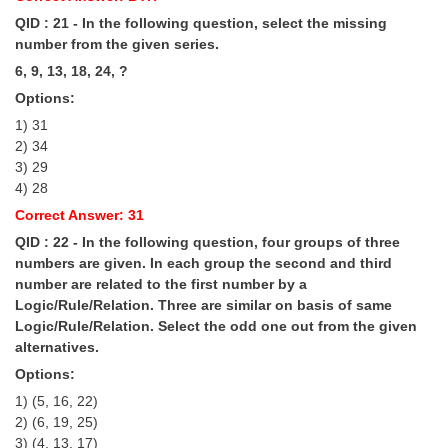
QID : 21 - In the following question, select the missing
number from the given series.
6, 9, 13, 18, 24, ?
Options:
1) 31
2) 34
3) 29
4) 28
Correct Answer: 31
QID : 22 - In the following question, four groups of three
numbers are given. In each group the second and third
number are related to the first number by a
Logic/Rule/Relation. Three are similar on basis of same
Logic/Rule/Relation. Select the odd one out from the given
alternatives.
Options:
1) (5, 16, 22)
2) (6, 19, 25)
3) (4, 13, 17)